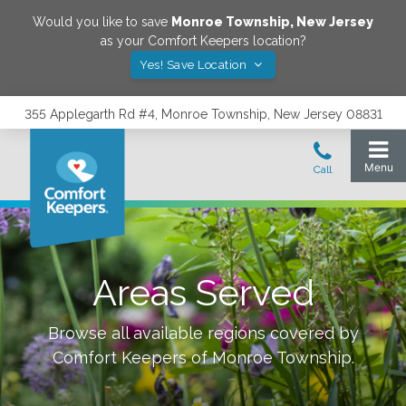
Would you like to save
Monroe Township
,
New Jersey
as your Comfort Keepers location?
Yes! Save Location
355 Applegarth Rd #4, Monroe Township, New Jersey 08831
Areas Served
Browse all available regions covered by
Comfort Keepers of
Monroe Township
.