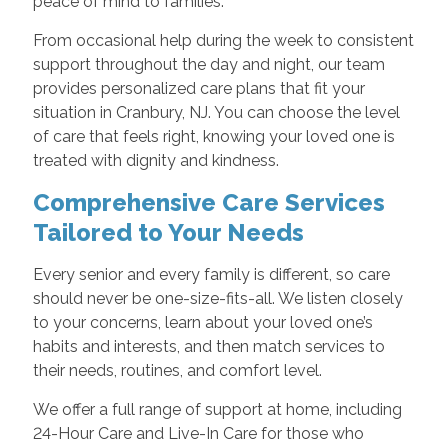
peace of mind to families.
From occasional help during the week to consistent
support throughout the day and night, our team
provides personalized care plans that fit your
situation in Cranbury, NJ. You can choose the level
of care that feels right, knowing your loved one is
treated with dignity and kindness.
Comprehensive Care Services
Tailored to Your Needs
Every senior and every family is different, so care
should never be one-size-fits-all. We listen closely
to your concerns, learn about your loved one’s
habits and interests, and then match services to
their needs, routines, and comfort level.
We offer a full range of support at home, including
24-Hour Care and Live-In Care for those who