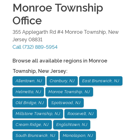
Monroe Township
Office
355 Applegarth Rd #4
Monroe Township
,
New
Jersey
08831
Call
(732) 889-5954
Browse all available regions in
Monroe
Township
,
New Jersey
:
Allentown, NJ
Cranbury, NJ
East Brunswick, NJ
Helmetta, NJ
Monroe Township, NJ
Old Bridge, NJ
Spotswood, NJ
Millstone Township, NJ
Roosevelt, NJ
Cream Ridge, NJ
Englishtown, NJ
South Brunswick, NJ
Manalapan, NJ