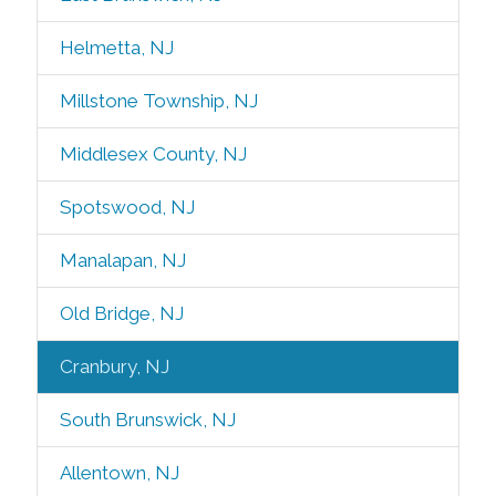
Helmetta, NJ
Millstone Township, NJ
Middlesex County, NJ
Spotswood, NJ
Manalapan, NJ
Old Bridge, NJ
Cranbury, NJ
South Brunswick, NJ
Allentown, NJ