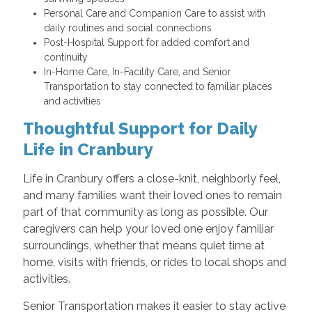
Personal Care and Companion Care to assist with
daily routines and social connections
Post-Hospital Support for added comfort and
continuity
In-Home Care, In-Facility Care, and Senior
Transportation to stay connected to familiar places
and activities
Thoughtful Support for Daily
Life in Cranbury
Life in Cranbury offers a close-knit, neighborly feel,
and many families want their loved ones to remain
part of that community as long as possible. Our
caregivers can help your loved one enjoy familiar
surroundings, whether that means quiet time at
home, visits with friends, or rides to local shops and
activities.
Senior Transportation makes it easier to stay active