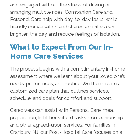
and engaged without the stress of driving or
arranging multiple rides. Companion Care and
Personal Care help with day-to-day tasks, while
friendly conversation and shared activities can
brighten the day and reduce feelings of isolation.
What to Expect From Our In-
Home Care Services
The process begins with a complimentary in-home
assessment where we learn about your loved one’s
needs, preferences, and routine. We then create a
customized care plan that outlines services,
schedule, and goals for comfort and support.
Caregivers can assist with Personal Care, meal
preparation, light household tasks, companionship,
and other agreed-upon services. For families in
Cranbury, NJ, our Post-Hospital Care focuses on a