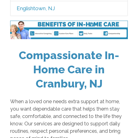
Englishtown, NJ
Compassionate In-
Home Care in
Cranbury, NJ
When a loved one needs extra support at home,
you want dependable care that helps them stay
safe, comfortable, and connected to the life they
know. Our services are designed to support daily
routines, respect personal preferences, and bring