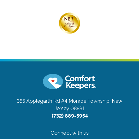
355 Applegarth Rd #4
Monroe Township, New
Jersey 08831
(732) 889-5954
Connect with us