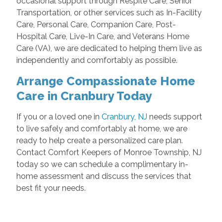
occasional support through Respite Care, Senior
Transportation, or other services such as In-Facility
Care, Personal Care, Companion Care, Post-
Hospital Care, Live-In Care, and Veterans Home
Care (VA), we are dedicated to helping them live as
independently and comfortably as possible.
Arrange Compassionate Home
Care in Cranbury Today
If you or a loved one in
Cranbury, NJ
needs support
to live safely and comfortably at home, we are
ready to help create a personalized care plan.
Contact Comfort Keepers of Monroe Township, NJ
today so we can schedule a complimentary in-
home assessment and discuss the services that
best fit your needs.