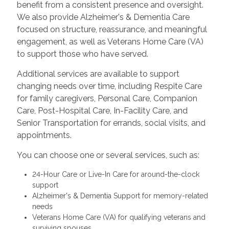
benefit from a consistent presence and oversight.
We also provide Alzheimer's & Dementia Care
focused on structure, reassurance, and meaningful
engagement, as well as Veterans Home Care (VA)
to support those who have served.
Additional services are available to support
changing needs over time, including Respite Care
for family caregivers, Personal Care, Companion
Care, Post-Hospital Care, In-Facility Care, and
Senior Transportation for errands, social visits, and
appointments.
You can choose one or several services, such as:
24-Hour Care or Live-In Care for around-the-clock
support
Alzheimer's & Dementia Support for memory-related
needs
Veterans Home Care (VA) for qualifying veterans and
surviving spouses