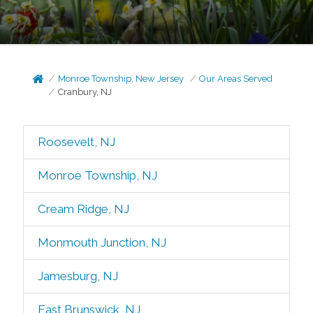
Monroe Township, New Jersey
Our Areas Served
Cranbury, NJ
Roosevelt, NJ
Monroe Township, NJ
Cream Ridge, NJ
Monmouth Junction, NJ
Jamesburg, NJ
East Brunswick, NJ