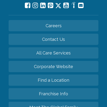
Careers
Contact Us
All Care Services
Corporate Website
Find a Location
Franchise Info