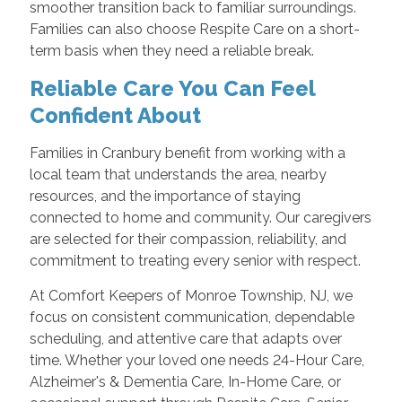
smoother transition back to familiar surroundings.
Families can also choose Respite Care on a short-
term basis when they need a reliable break.
Reliable Care You Can Feel
Confident About
Families in Cranbury benefit from working with a
local team that understands the area, nearby
resources, and the importance of staying
connected to home and community. Our caregivers
are selected for their compassion, reliability, and
commitment to treating every senior with respect.
At Comfort Keepers of Monroe Township, NJ, we
focus on consistent communication, dependable
scheduling, and attentive care that adapts over
time. Whether your loved one needs 24-Hour Care,
Alzheimer's & Dementia Care, In-Home Care, or