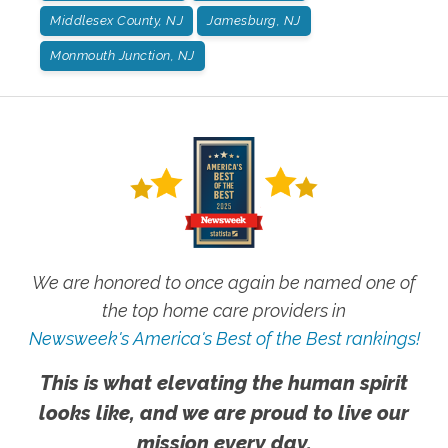
Middlesex County, NJ
Jamesburg, NJ
Monmouth Junction, NJ
We are honored to once again be named one of
the top home care providers in
Newsweek's America's Best of the Best rankings!
This is what elevating the human spirit
looks like, and we are proud to live our
mission every day.