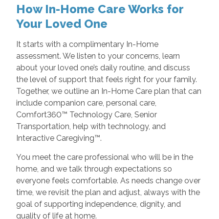
How In-Home Care Works for
Your Loved One
It starts with a complimentary In-Home
assessment. We listen to your concerns, learn
about your loved one’s daily routine, and discuss
the level of support that feels right for your family.
Together, we outline an In-Home Care plan that can
include companion care, personal care,
Comfort360™ Technology Care, Senior
Transportation, help with technology, and
Interactive Caregiving™.
You meet the care professional who will be in the
home, and we talk through expectations so
everyone feels comfortable. As needs change over
time, we revisit the plan and adjust, always with the
goal of supporting independence, dignity, and
quality of life at home.