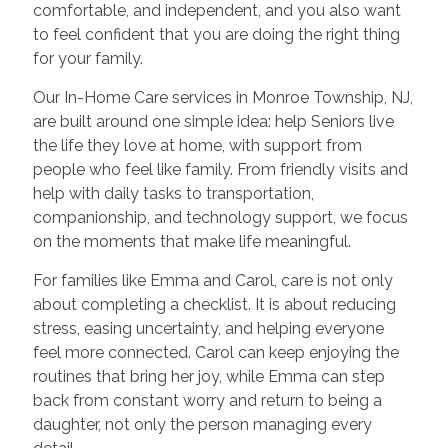
comfortable, and independent, and you also want
to feel confident that you are doing the right thing
for your family.
Our In-Home Care services in Monroe Township, NJ,
are built around one simple idea: help Seniors live
the life they love at home, with support from
people who feel like family. From friendly visits and
help with daily tasks to transportation,
companionship, and technology support, we focus
on the moments that make life meaningful.
For families like Emma and Carol, care is not only
about completing a checklist. It is about reducing
stress, easing uncertainty, and helping everyone
feel more connected. Carol can keep enjoying the
routines that bring her joy, while Emma can step
back from constant worry and return to being a
daughter, not only the person managing every