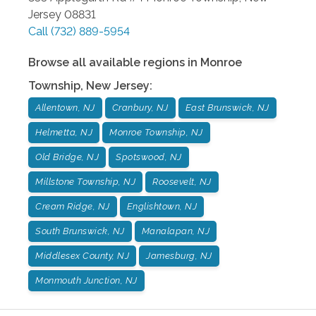
Jersey
08831
Call
(732) 889-5954
Browse all available regions in
Monroe
Township
,
New Jersey
:
Allentown, NJ
Cranbury, NJ
East Brunswick, NJ
Helmetta, NJ
Monroe Township, NJ
Old Bridge, NJ
Spotswood, NJ
Millstone Township, NJ
Roosevelt, NJ
Cream Ridge, NJ
Englishtown, NJ
South Brunswick, NJ
Manalapan, NJ
Middlesex County, NJ
Jamesburg, NJ
Monmouth Junction, NJ