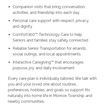
Companion visits that bring conversation,
activities, and friendship into each day
Personal care support with respect, privacy,
and dignity
Comfort360™ Technology Care to help
Seniors and families stay safely connected
Reliable Senior Transportation for errands,
social outings, and local appointments
Interactive Caregiving™ that encourages
purpose, joy, and daily involvement
Every care plan is individually tailored. We talk with
you and your loved one about routines,
preferences, hobbies, and goals so support fits
naturally into home life in Monroe Township and
nearby communities.