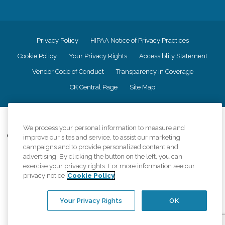
Privacy Policy
HIPAA Notice of Privacy Practices
Cookie Policy
Your Privacy Rights
Accessiblity Statement
Vendor Code of Conduct
Transparency in Coverage
CK Central Page
Site Map
©
2026
CK Franchising, Inc.
We process your personal information to measure and
Comfort Keepers adheres to the principles of truth in advertising, and all
improve our sites and service, to assist our marketing
information accurately represents the organizations scope of services
campaigns and to provide personalized content and
provided, licenses, price claims or testimonials. Comfort Keepers is an
advertising. By clicking the button on the left, you can
equal opportunity employer.
exercise your privacy rights. For more information see our
privacy notice
Cookie Policy
An international network, where most offices are independently owned and
operated. Services may vary by location and are subject to applicable state
regulations..
Your Privacy Rights
OK