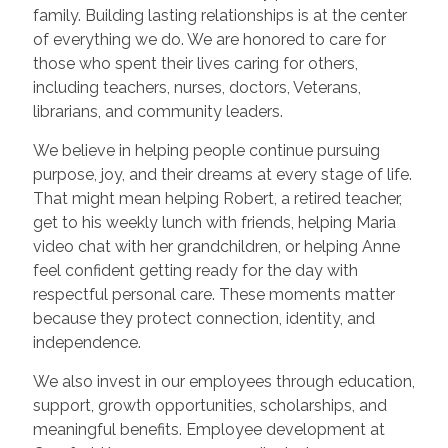
family. Building lasting relationships is at the center
of everything we do. We are honored to care for
those who spent their lives caring for others,
including teachers, nurses, doctors, Veterans,
librarians, and community leaders.
We believe in helping people continue pursuing
purpose, joy, and their dreams at every stage of life.
That might mean helping Robert, a retired teacher,
get to his weekly lunch with friends, helping Maria
video chat with her grandchildren, or helping Anne
feel confident getting ready for the day with
respectful personal care. These moments matter
because they protect connection, identity, and
independence.
We also invest in our employees through education,
support, growth opportunities, scholarships, and
meaningful benefits. Employee development at