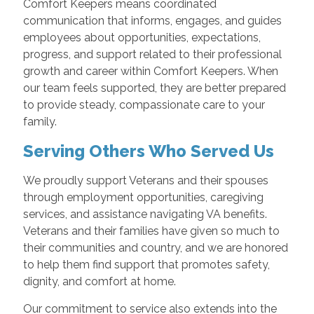
Comfort Keepers means coordinated
communication that informs, engages, and guides
employees about opportunities, expectations,
progress, and support related to their professional
growth and career within Comfort Keepers. When
our team feels supported, they are better prepared
to provide steady, compassionate care to your
family.
Serving Others Who Served Us
We proudly support Veterans and their spouses
through employment opportunities, caregiving
services, and assistance navigating VA benefits.
Veterans and their families have given so much to
their communities and country, and we are honored
to help them find support that promotes safety,
dignity, and comfort at home.
Our commitment to service also extends into the