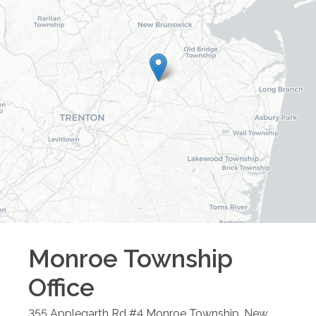
Monroe Township
Office
355 Applegarth Rd #4
Monroe Township
,
New