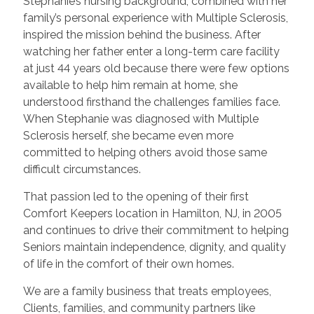
Stephanie’s nursing background, combined with her
family’s personal experience with Multiple Sclerosis,
inspired the mission behind the business. After
watching her father enter a long-term care facility
at just 44 years old because there were few options
available to help him remain at home, she
understood firsthand the challenges families face.
When Stephanie was diagnosed with Multiple
Sclerosis herself, she became even more
committed to helping others avoid those same
difficult circumstances.
That passion led to the opening of their first
Comfort Keepers location in Hamilton, NJ, in 2005
and continues to drive their commitment to helping
Seniors maintain independence, dignity, and quality
of life in the comfort of their own homes.
We are a family business that treats employees,
Clients, families, and community partners like