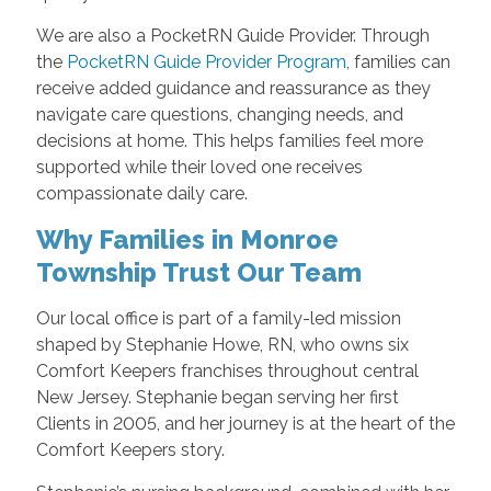
We are also a PocketRN Guide Provider. Through
the
PocketRN Guide Provider Program
, families can
receive added guidance and reassurance as they
navigate care questions, changing needs, and
decisions at home. This helps families feel more
supported while their loved one receives
compassionate daily care.
Why Families in Monroe
Township Trust Our Team
Our local office is part of a family-led mission
shaped by Stephanie Howe, RN, who owns six
Comfort Keepers franchises throughout central
New Jersey. Stephanie began serving her first
Clients in 2005, and her journey is at the heart of the
Comfort Keepers story.