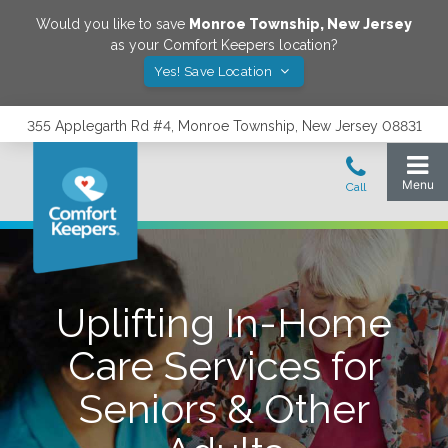
Would you like to save
Monroe Township
,
New Jersey
as your Comfort Keepers location?
Yes! Save Location
355 Applegarth Rd #4, Monroe Township, New Jersey 08831
Uplifting In-Home
Care Services for
Seniors & Other