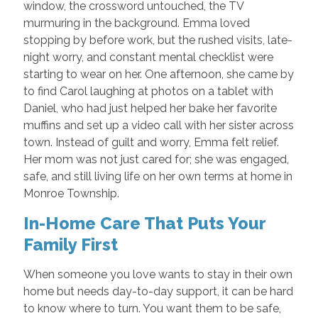
window, the crossword untouched, the TV
murmuring in the background. Emma loved
stopping by before work, but the rushed visits, late-
night worry, and constant mental checklist were
starting to wear on her. One afternoon, she came by
to find Carol laughing at photos on a tablet with
Daniel, who had just helped her bake her favorite
muffins and set up a video call with her sister across
town. Instead of guilt and worry, Emma felt relief.
Her mom was not just cared for; she was engaged,
safe, and still living life on her own terms at home in
Monroe Township.
In-Home Care That Puts Your
Family First
When someone you love wants to stay in their own
home but needs day-to-day support, it can be hard
to know where to turn. You want them to be safe,