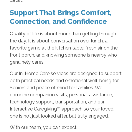
detail.
Support That Brings Comfort,
Connection, and Confidence
Quality of life is about more than getting through
the day. It is about conversation over lunch, a
favorite game at the kitchen table, fresh air on the
front porch, and knowing someone is nearby who
genuinely cares.
Our In-Home Care services are designed to support
both practical needs and emotional well-being for
Seniors and peace of mind for families. We
combine companion visits, personal assistance,
technology support, transportation, and our
Interactive Caregiving™ approach so your loved
one is not just looked after, but truly engaged.
With our team, you can expect: