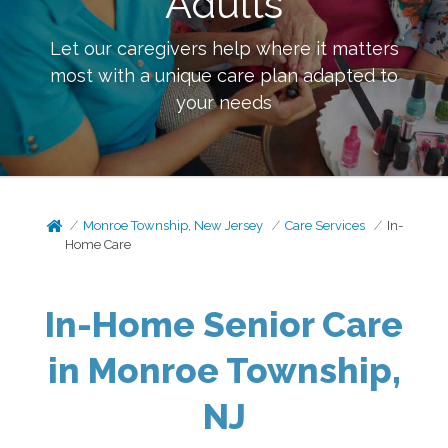
Adults
Let our caregivers help where it matters
most with a unique care plan adapted to
your needs
Monroe Township, New Jersey
Care Services
In-
Home Care
In-Home Senior Care
in Monroe Township,
NJ