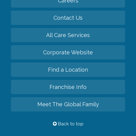
Careers
Contact Us
All Care Services
Corporate Website
Find a Location
Franchise Info
Meet The Global Family
Back to top