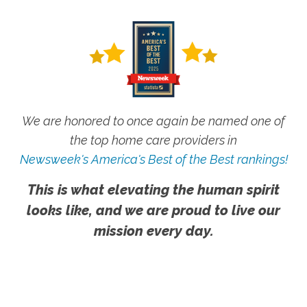
We are honored to once again be named one of
the top home care providers in
Newsweek's America's Best of the Best rankings!
This is what elevating the human spirit
looks like, and we are proud to live our
mission every day.