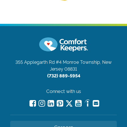
355 Applegarth Rd #4
Monroe Township, New
Jersey 08831
(732) 889-5954
Connect with us