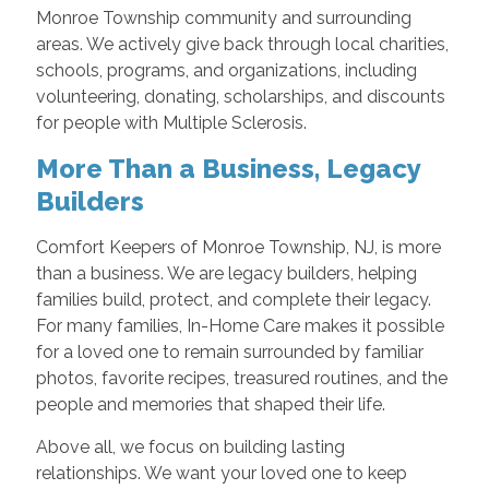
Monroe Township community and surrounding
areas. We actively give back through local charities,
schools, programs, and organizations, including
volunteering, donating, scholarships, and discounts
for people with Multiple Sclerosis.
More Than a Business, Legacy
Builders
Comfort Keepers of Monroe Township, NJ, is more
than a business. We are legacy builders, helping
families build, protect, and complete their legacy.
For many families, In-Home Care makes it possible
for a loved one to remain surrounded by familiar
photos, favorite recipes, treasured routines, and the
people and memories that shaped their life.
Above all, we focus on building lasting
relationships. We want your loved one to keep