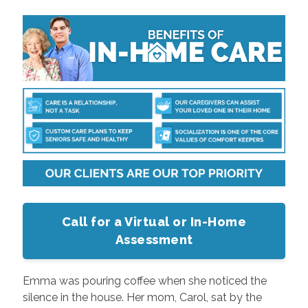
Call for a Virtual or In-Home
Assessment
Emma was pouring coffee when she noticed the
silence in the house. Her mom, Carol, sat by the