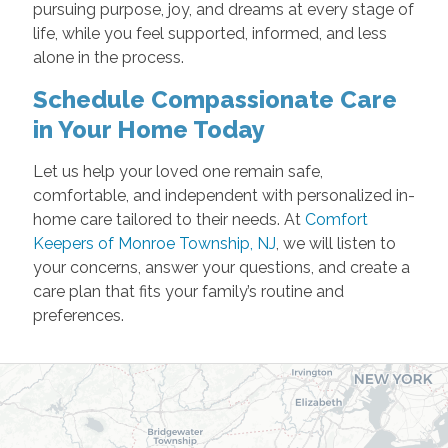
pursuing purpose, joy, and dreams at every stage of
life, while you feel supported, informed, and less
alone in the process.
Schedule Compassionate Care
in Your Home Today
Let us help your loved one remain safe,
comfortable, and independent with personalized in-
home care tailored to their needs. At
Comfort
Keepers of Monroe Township, NJ
, we will listen to
your concerns, answer your questions, and create a
care plan that fits your family’s routine and
preferences.