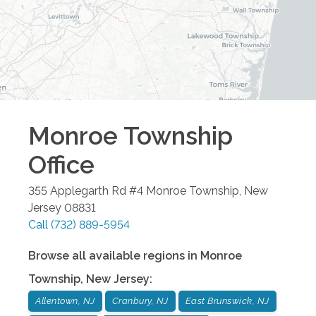
Monroe Township
Office
355 Applegarth Rd #4
Monroe Township
,
New
Jersey
08831
Call
(732) 889-5954
Browse all available regions in
Monroe
Township
,
New Jersey
:
Allentown, NJ
Cranbury, NJ
East Brunswick, NJ