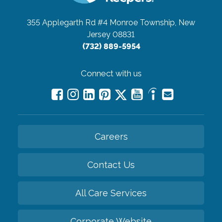
355 Applegarth Rd #4
Monroe Township, New
Jersey 08831
(732) 889-5954
Connect with us
Careers
Contact Us
All Care Services
Corporate Website