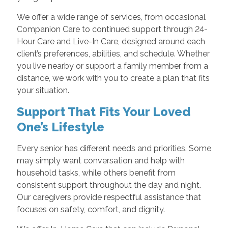
We offer a wide range of services, from occasional
Companion Care to continued support through 24-
Hour Care and Live-In Care, designed around each
client’s preferences, abilities, and schedule. Whether
you live nearby or support a family member from a
distance, we work with you to create a plan that fits
your situation.
Support That Fits Your Loved
One’s Lifestyle
Every senior has different needs and priorities. Some
may simply want conversation and help with
household tasks, while others benefit from
consistent support throughout the day and night.
Our caregivers provide respectful assistance that
focuses on safety, comfort, and dignity.