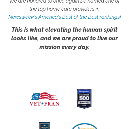
We are honored to once again be named one of
the top home care providers in
Newsweek's America's Best of the Best rankings!
This is what elevating the human spirit
looks like, and we are proud to live our
mission every day.