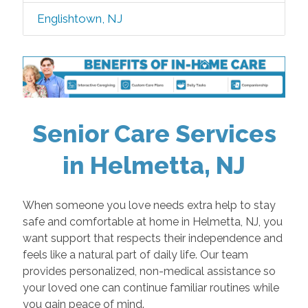
Englishtown, NJ
Senior Care Services
in Helmetta, NJ
When someone you love needs extra help to stay
safe and comfortable at home in Helmetta, NJ, you
want support that respects their independence and
feels like a natural part of daily life. Our team
provides personalized, non-medical assistance so
your loved one can continue familiar routines while
you gain peace of mind.