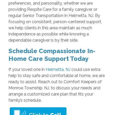
preferences, and personality, whether we are
providing Respite Care for a family caregiver or
regular Senior Transportation in Helmetta, NJ. By
focusing on consistent, person-centered support,
we help clients in this area maintain as much
independence as possible while knowing a
dependable caregiver is by their side.
Schedule Compassionate In-
Home Care Support Today
If your loved one in
Helmetta, NJ
could use extra
help to stay safe and comfortable at home, we are
ready to assist. Reach out to Comfort Keepers of
Monroe Township, NJ, to discuss your needs and
arrange a customized care plan that fits your
family’s schedule.