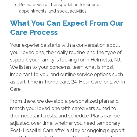
Reliable Senior Transportation for errands,
appointments, and social activities
What You Can Expect From Our
Care Process
Your experience starts with a conversation about
your loved one, their daily routine, and the type of
support your family is looking for in Helmetta, NJ.
We listen to your concerns, learn what is most
important to you, and outline service options such
as part-time in-home care, 24-Hour Care, or Live-In
Care.
From there, we develop a personalized plan and
match your loved one with caregivers suited to
their needs, interests, and schedule. Plans can be
adjusted over time, whether you need temporary
Post-Hospital Care after a stay or ongoing support