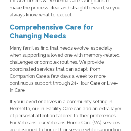
for Alzheimer's & Dementia Care. Our goal is to
make the process clear and straightforward, so you
always know what to expect.
Comprehensive Care for
Changing Needs
Many families find that needs evolve, especially
when supporting a loved one with memory-related
challenges or complex routines. We provide
coordinated services that can adapt, from
Companion Care a few days a week to more
continuous support through 24-Hour Care or Live-
In Care.
If your loved one lives in a community setting in
Helmetta, our In-Facility Care can add an extra layer
of personal attention tailored to their preferences.
For Veterans, our Veterans Home Care (VA) services
are designed to honor their service while supporting