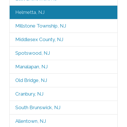
Helmetta, NJ
Millstone Township, NJ
Middlesex County, NJ
Spotswood, NJ
Manalapan, NJ
Old Bridge, NJ
Cranbury, NJ
South Brunswick, NJ
Allentown, NJ