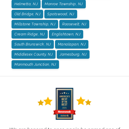
Helmetta, NJ
Monroe Township, NJ
Old Bridge, NJ
Spotswood, NJ
Millstone Township, NJ
Roosevelt, NJ
Cream Ridge, NJ
Englishtown, NJ
South Brunswick, NJ
Manalapan, NJ
Middlesex County, NJ
Jamesburg, NJ
Monmouth Junction, NJ