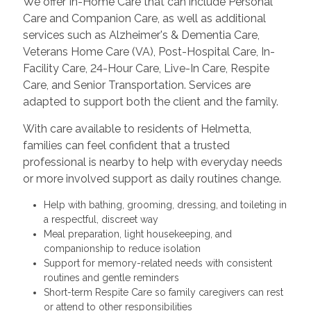
We offer In-Home Care that can include Personal
Care and Companion Care, as well as additional
services such as Alzheimer's & Dementia Care,
Veterans Home Care (VA), Post-Hospital Care, In-
Facility Care, 24-Hour Care, Live-In Care, Respite
Care, and Senior Transportation. Services are
adapted to support both the client and the family.
With care available to residents of Helmetta,
families can feel confident that a trusted
professional is nearby to help with everyday needs
or more involved support as daily routines change.
Help with bathing, grooming, dressing, and toileting in
a respectful, discreet way
Meal preparation, light housekeeping, and
companionship to reduce isolation
Support for memory-related needs with consistent
routines and gentle reminders
Short-term Respite Care so family caregivers can rest
or attend to other responsibilities