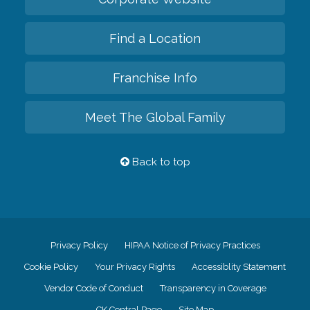
Find a Location
Franchise Info
Meet The Global Family
Back to top
Privacy Policy
HIPAA Notice of Privacy Practices
Cookie Policy
Your Privacy Rights
Accessiblity Statement
Vendor Code of Conduct
Transparency in Coverage
CK Central Page
Site Map