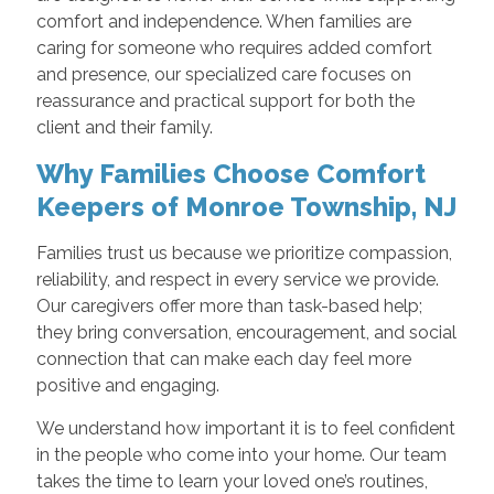
comfort and independence. When families are
caring for someone who requires added comfort
and presence, our specialized care focuses on
reassurance and practical support for both the
client and their family.
Why Families Choose Comfort
Keepers of Monroe Township, NJ
Families trust us because we prioritize compassion,
reliability, and respect in every service we provide.
Our caregivers offer more than task-based help;
they bring conversation, encouragement, and social
connection that can make each day feel more
positive and engaging.
We understand how important it is to feel confident
in the people who come into your home. Our team
takes the time to learn your loved one’s routines,