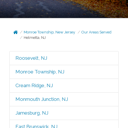
Monroe Township, New Jersey
Our Areas Served
Helmetta, NJ
Roosevelt, NJ
Monroe Township, NJ
Cream Ridge, NJ
Monmouth Junction, NJ
Jamesburg, NJ
East Brunswick, NJ