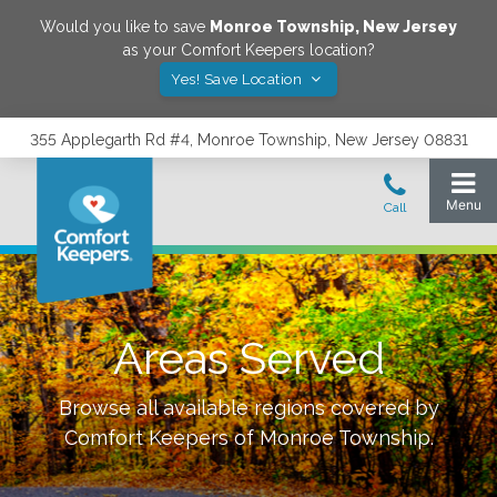
Would you like to save
Monroe Township
,
New Jersey
as your Comfort Keepers location?
Yes! Save Location
355 Applegarth Rd #4, Monroe Township, New Jersey 08831
Areas Served
Browse all available regions covered by
Comfort Keepers of
Monroe Township
.