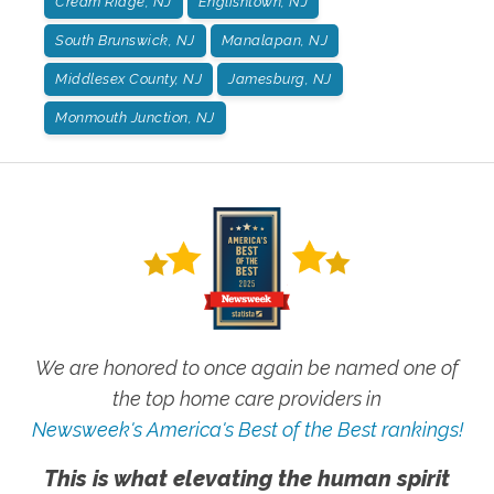
Cream Ridge, NJ
Englishtown, NJ
South Brunswick, NJ
Manalapan, NJ
Middlesex County, NJ
Jamesburg, NJ
Monmouth Junction, NJ
We are honored to once again be named one of
the top home care providers in
Newsweek's America's Best of the Best rankings!
This is what elevating the human spirit