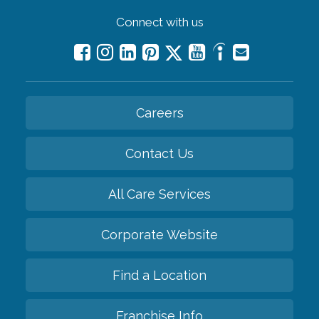
Connect with us
Careers
Contact Us
All Care Services
Corporate Website
Find a Location
Franchise Info