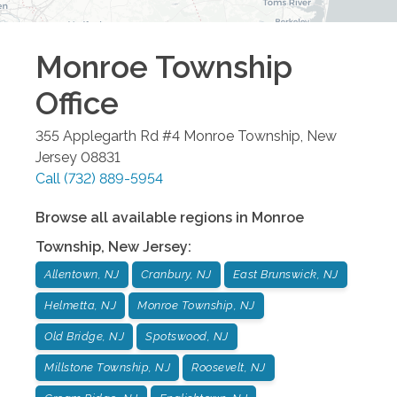
Monroe Township
Office
355 Applegarth Rd #4
Monroe Township
,
New
Jersey
08831
Call
(732) 889-5954
Browse all available regions in
Monroe
Township
,
New Jersey
:
Allentown, NJ
Cranbury, NJ
East Brunswick, NJ
Helmetta, NJ
Monroe Township, NJ
Old Bridge, NJ
Spotswood, NJ
Millstone Township, NJ
Roosevelt, NJ