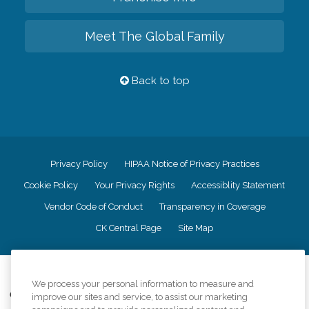
Meet The Global Family
Back to top
Privacy Policy
HIPAA Notice of Privacy Practices
Cookie Policy
Your Privacy Rights
Accessiblity Statement
Vendor Code of Conduct
Transparency in Coverage
CK Central Page
Site Map
©
2026
CK Franchising, Inc.
We process your personal information to measure and
Comfort Keepers adheres to the principles of truth in advertising, and all
improve our sites and service, to assist our marketing
information accurately represents the organizations scope of services