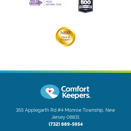
355 Applegarth Rd #4
Monroe Township, New
Jersey 08831
(732) 889-5954