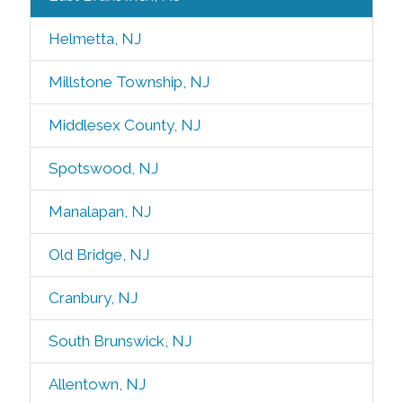
Helmetta, NJ
Millstone Township, NJ
Middlesex County, NJ
Spotswood, NJ
Manalapan, NJ
Old Bridge, NJ
Cranbury, NJ
South Brunswick, NJ
Allentown, NJ