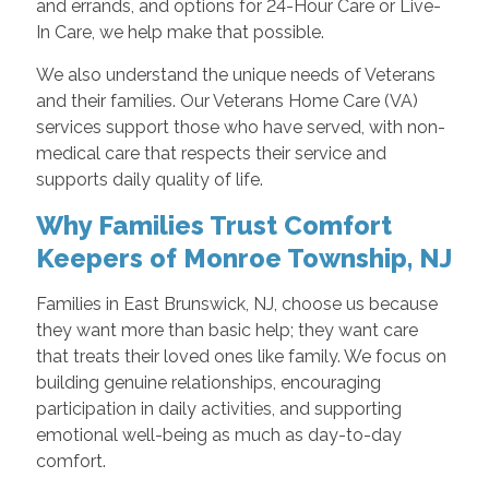
and errands, and options for 24-Hour Care or Live-
In Care, we help make that possible.
We also understand the unique needs of Veterans
and their families. Our Veterans Home Care (VA)
services support those who have served, with non-
medical care that respects their service and
supports daily quality of life.
Why Families Trust Comfort
Keepers of Monroe Township, NJ
Families in East Brunswick, NJ, choose us because
they want more than basic help; they want care
that treats their loved ones like family. We focus on
building genuine relationships, encouraging
participation in daily activities, and supporting
emotional well-being as much as day-to-day
comfort.