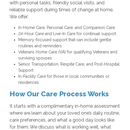
with personal tasks, friendly social visits, and
reliable support during times of change at home.
We offer:
In-Home Care, Personal Care, and Companion Care
24-Hour Care and Live-In Care for continual support
Memory-focused support that can include gentle
routines and reminders
Veterans Home Care (VA) for qualifying Veterans and
surviving spouses
Senior Transportation, Respite Care, and Post-Hospital
Support
In-Facility Care for those in local communities or
residences
How Our Care Process Works
It starts with a complimentary in-home assessment
where we learn about your loved one’s daily routine,
care preferences, and what a good day looks like
for them. We discuss what is working well, what