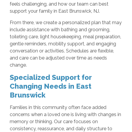
feels challenging, and how our team can best
support your family in East Brunswick, NJ.
From there, we create a personalized plan that may
include assistance with bathing and grooming,
toileting care, light housekeeping, meal preparation,
gentle reminders, mobility support, and engaging
conversation or activities. Schedules are flexible,
and care can be adjusted over time as needs
change.
Specialized Support for
Changing Needs in East
Brunswick
Families in this community often face added
concerns when a loved one is living with changes in
memory or thinking. Our care focuses on
consistency, reassurance, and daily structure to