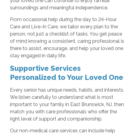
your loved one can continue to enjoy familiar
surroundings and meaningful independence.
From occasional help during the day to 24-Hour
Care and Live-In Care, we tailor every plan to the
person, not just a checklist of tasks. You get peace
of mind knowing a consistent, caring professional is
there to assist, encourage, and help your loved one
stay engaged in daily life.
Supportive Services
Personalized to Your Loved One
Every senior has unique needs, habits, and interests.
We listen carefully to understand what is most
important to your family in East Brunswick, NJ, then
match you with care professionals who offer the
right level of support and companionship.
Our non-medical care services can include help