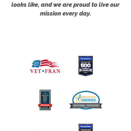
looks like, and we are proud to live our
mission every day.