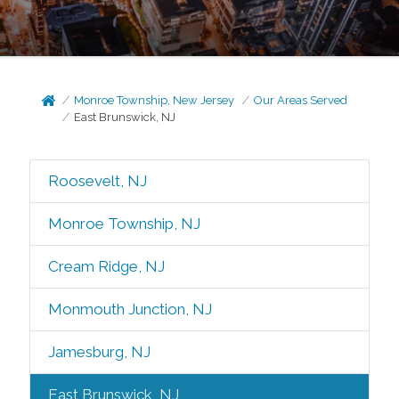
Monroe Township, New Jersey
Our Areas Served
East Brunswick, NJ
Roosevelt, NJ
Monroe Township, NJ
Cream Ridge, NJ
Monmouth Junction, NJ
Jamesburg, NJ
East Brunswick, NJ