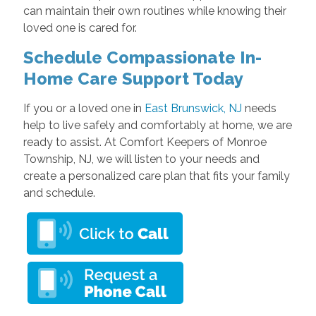
can maintain their own routines while knowing their
loved one is cared for.
Schedule Compassionate In-
Home Care Support Today
If you or a loved one in
East Brunswick, NJ
needs
help to live safely and comfortably at home, we are
ready to assist. At Comfort Keepers of Monroe
Township, NJ, we will listen to your needs and
create a personalized care plan that fits your family
and schedule.