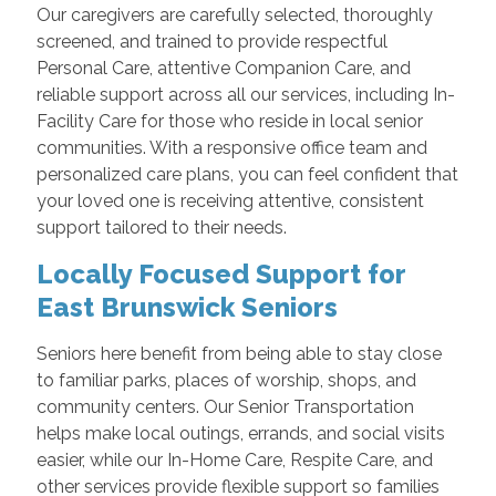
Our caregivers are carefully selected, thoroughly
screened, and trained to provide respectful
Personal Care, attentive Companion Care, and
reliable support across all our services, including In-
Facility Care for those who reside in local senior
communities. With a responsive office team and
personalized care plans, you can feel confident that
your loved one is receiving attentive, consistent
support tailored to their needs.
Locally Focused Support for
East Brunswick Seniors
Seniors here benefit from being able to stay close
to familiar parks, places of worship, shops, and
community centers. Our Senior Transportation
helps make local outings, errands, and social visits
easier, while our In-Home Care, Respite Care, and
other services provide flexible support so families