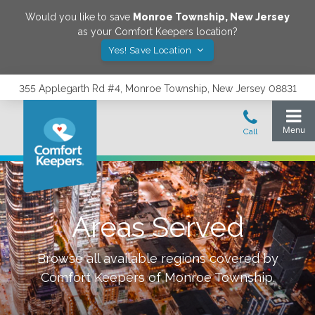
Would you like to save
Monroe Township
,
New Jersey
as your Comfort Keepers location?
Yes! Save Location
355 Applegarth Rd #4, Monroe Township, New Jersey 08831
Areas Served
Browse all available regions covered by
Comfort Keepers of
Monroe Township
.