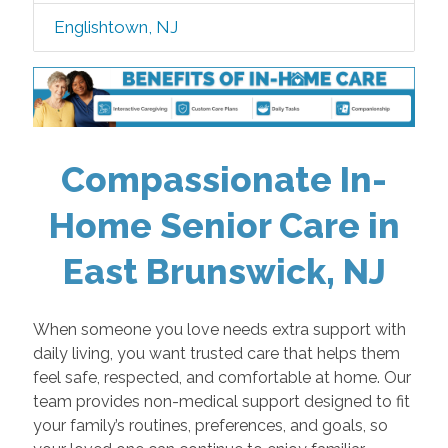
Englishtown, NJ
Compassionate In-
Home Senior Care in
East Brunswick, NJ
When someone you love needs extra support with
daily living, you want trusted care that helps them
feel safe, respected, and comfortable at home. Our
team provides non-medical support designed to fit
your family’s routines, preferences, and goals, so