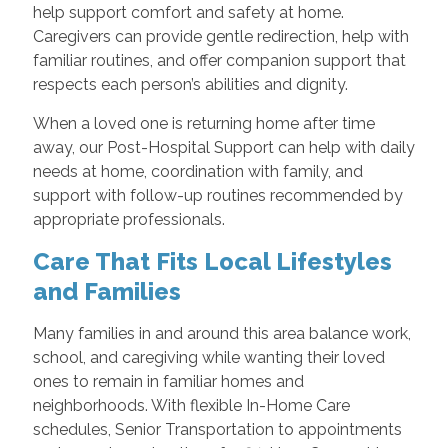
help support comfort and safety at home.
Caregivers can provide gentle redirection, help with
familiar routines, and offer companion support that
respects each person’s abilities and dignity.
When a loved one is returning home after time
away, our Post-Hospital Support can help with daily
needs at home, coordination with family, and
support with follow-up routines recommended by
appropriate professionals.
Care That Fits Local Lifestyles
and Families
Many families in and around this area balance work,
school, and caregiving while wanting their loved
ones to remain in familiar homes and
neighborhoods. With flexible In-Home Care
schedules, Senior Transportation to appointments