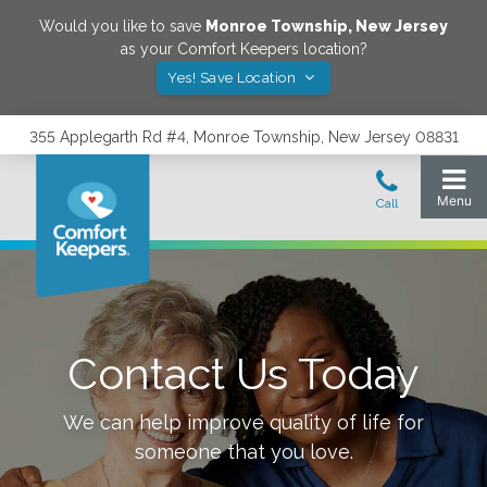
Would you like to save
Monroe Township
,
New Jersey
as your Comfort Keepers location?
Yes! Save Location
355 Applegarth Rd #4, Monroe Township, New Jersey 08831
Contact Us Today
We can help improve quality of life for
someone that you love.