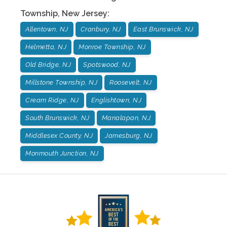
Township
,
New Jersey
:
Allentown, NJ
Cranbury, NJ
East Brunswick, NJ
Helmetta, NJ
Monroe Township, NJ
Old Bridge, NJ
Spotswood, NJ
Millstone Township, NJ
Roosevelt, NJ
Cream Ridge, NJ
Englishtown, NJ
South Brunswick, NJ
Manalapan, NJ
Middlesex County, NJ
Jamesburg, NJ
Monmouth Junction, NJ