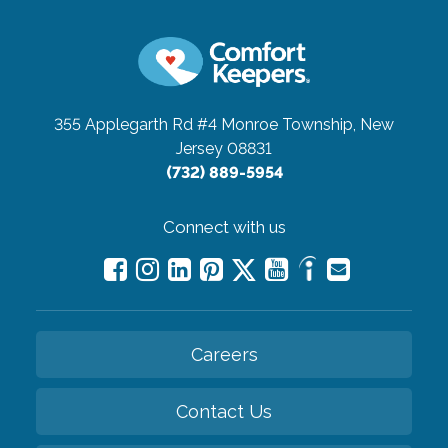
355 Applegarth Rd #4
Monroe Township, New
Jersey 08831
(732) 889-5954
Connect with us
Careers
Contact Us