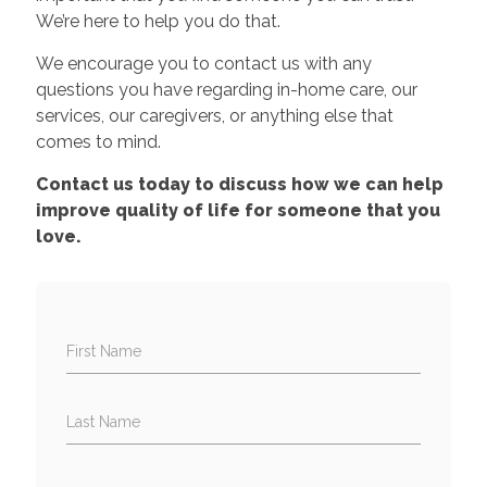
We’re here to help you do that.
We encourage you to contact us with any
questions you have regarding in-home care, our
services, our caregivers, or anything else that
comes to mind.
Contact us today to discuss how we can help
improve quality of life for someone that you
love.
First Name
Last Name