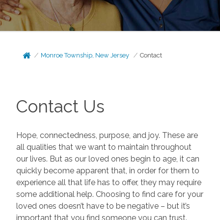
Monroe Township, New Jersey
Contact
Contact Us
Hope, connectedness, purpose, and joy. These are
all qualities that we want to maintain throughout
our lives. But as our loved ones begin to age, it can
quickly become apparent that, in order for them to
experience all that life has to offer, they may require
some additional help. Choosing to find care for your
loved ones doesn’t have to be negative – but it’s
important that you find someone you can trust.