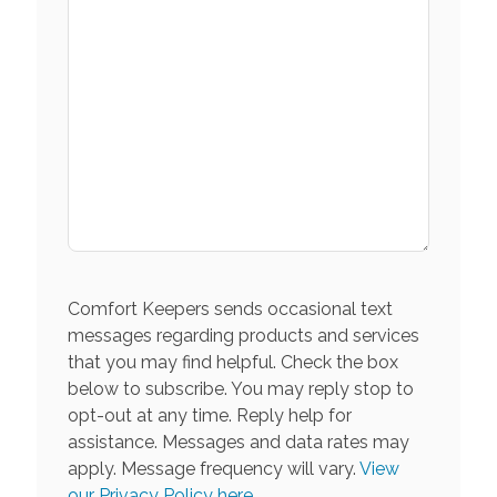
Comfort Keepers sends occasional text
messages regarding products and services
that you may find helpful. Check the box
below to subscribe. You may reply stop to
opt-out at any time. Reply help for
assistance. Messages and data rates may
apply. Message frequency will vary.
View
our Privacy Policy here.