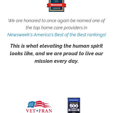
We are honored to once again be named one of
the top home care providers in
Newsweek's America's Best of the Best rankings!
This is what elevating the human spirit
looks like, and we are proud to live our
mission every day.