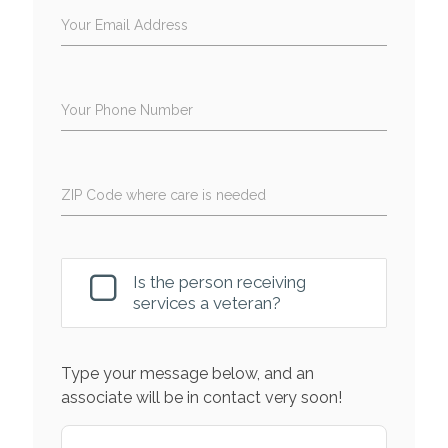
Your Email Address
Your Phone Number
ZIP Code where care is needed
Is the person receiving
services a veteran?
Type your message below, and an
associate will be in contact very soon!