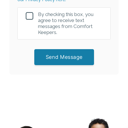
By checking this box, you
agree to receive text
messages from Comfort
Keepers.
Send Message