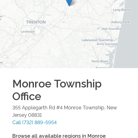
Monroe Township
Office
355 Applegarth Rd #4
Monroe Township
,
New
Jersey
08831
Call
(732) 889-5954
Browse all available regions in
Monroe