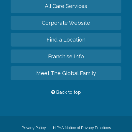
All Care Services
Corporate Website
Find a Location
Franchise Info
Meet The Global Family
Back to top
Privacy Policy
HIPAA Notice of Privacy Practices