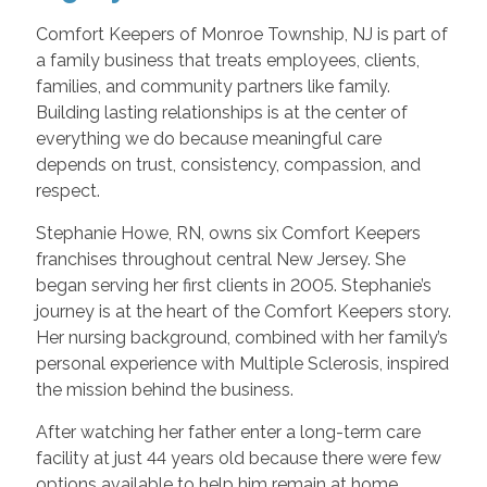
Comfort Keepers of Monroe Township, NJ is part of
a family business that treats employees, clients,
families, and community partners like family.
Building lasting relationships is at the center of
everything we do because meaningful care
depends on trust, consistency, compassion, and
respect.
Stephanie Howe, RN, owns six Comfort Keepers
franchises throughout central New Jersey. She
began serving her first clients in 2005. Stephanie’s
journey is at the heart of the Comfort Keepers story.
Her nursing background, combined with her family’s
personal experience with Multiple Sclerosis, inspired
the mission behind the business.
After watching her father enter a long-term care
facility at just 44 years old because there were few
options available to help him remain at home,