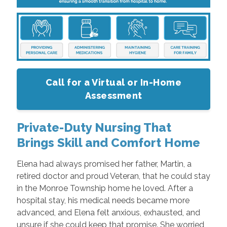
Call for a Virtual or In-Home
Assessment
Private-Duty Nursing That
Brings Skill and Comfort Home
Elena had always promised her father, Martin, a
retired doctor and proud Veteran, that he could stay
in the Monroe Township home he loved. After a
hospital stay, his medical needs became more
advanced, and Elena felt anxious, exhausted, and
unsure if she could keep that promise. She worried