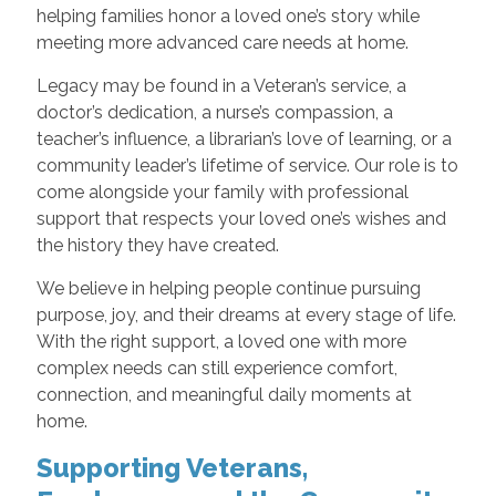
helping families honor a loved one’s story while
meeting more advanced care needs at home.
Legacy may be found in a Veteran’s service, a
doctor’s dedication, a nurse’s compassion, a
teacher’s influence, a librarian’s love of learning, or a
community leader’s lifetime of service. Our role is to
come alongside your family with professional
support that respects your loved one’s wishes and
the history they have created.
We believe in helping people continue pursuing
purpose, joy, and their dreams at every stage of life.
With the right support, a loved one with more
complex needs can still experience comfort,
connection, and meaningful daily moments at
home.
Supporting Veterans,