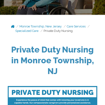
Monroe Township, New Jersey
Care Services
Specialized Care
Private Duty Nursing
Private Duty Nursing
in Monroe Township,
NJ