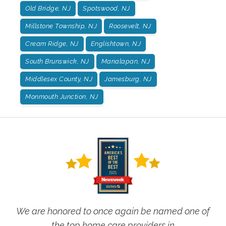
Old Bridge, NJ
Spotswood, NJ
Millstone Township, NJ
Roosevelt, NJ
Cream Ridge, NJ
Englishtown, NJ
South Brunswick, NJ
Manalapan, NJ
Middlesex County, NJ
Jamesburg, NJ
Monmouth Junction, NJ
We are honored to once again be named one of
the top home care providers in