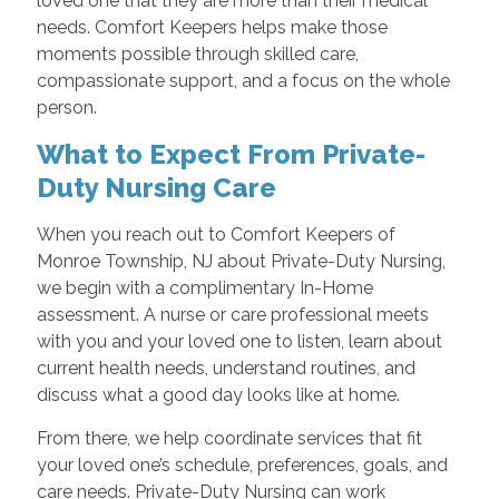
loved one that they are more than their medical
needs. Comfort Keepers helps make those
moments possible through skilled care,
compassionate support, and a focus on the whole
person.
What to Expect From Private-
Duty Nursing Care
When you reach out to Comfort Keepers of
Monroe Township, NJ about Private-Duty Nursing,
we begin with a complimentary In-Home
assessment. A nurse or care professional meets
with you and your loved one to listen, learn about
current health needs, understand routines, and
discuss what a good day looks like at home.
From there, we help coordinate services that fit
your loved one’s schedule, preferences, goals, and
care needs. Private-Duty Nursing can work