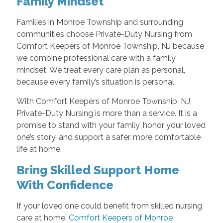
Family Mindset
Families in Monroe Township and surrounding
communities choose Private-Duty Nursing from
Comfort Keepers of Monroe Township, NJ because
we combine professional care with a family
mindset. We treat every care plan as personal,
because every family’s situation is personal.
With Comfort Keepers of Monroe Township, NJ,
Private-Duty Nursing is more than a service. It is a
promise to stand with your family, honor your loved
one’s story, and support a safer, more comfortable
life at home.
Bring Skilled Support Home
With Confidence
If your loved one could benefit from skilled nursing
care at home,
Comfort Keepers of Monroe