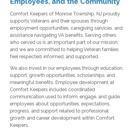
Employees, and the Community
Comfort Keepers of Monroe Township, NJ proudly
supports Veterans and their spouses through
employment opportunities, caregiving services, and
assistance navigating VA benefits. Serving others
who served us is an important part of our mission,
and we are committed to helping Veteran families
feel respected, informed, and supported.
We also invest in our employees through education,
support, growth opportunities, scholarships, and
meaningful benefits. Employee development at
Comfort Keepers includes coordinated
communication used to inform, engage, and guide
employees about opportunities, expectations,
progress, and support related to professional
growth and career development within Comfort
Keepers.