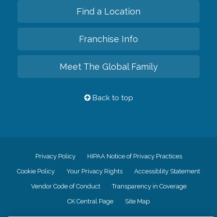
Find a Location
Franchise Info
Meet The Global Family
Back to top
Privacy Policy
HIPAA Notice of Privacy Practices
Cookie Policy
Your Privacy Rights
Accessiblity Statement
Vendor Code of Conduct
Transparency in Coverage
CK Central Page
Site Map