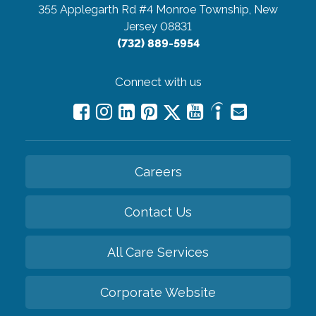
355 Applegarth Rd #4
Monroe Township, New
Jersey 08831
(732) 889-5954
Connect with us
Careers
Contact Us
All Care Services
Corporate Website