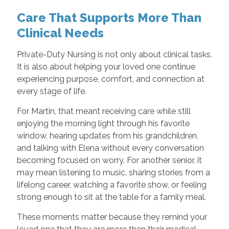
Care That Supports More Than
Clinical Needs
Private-Duty Nursing is not only about clinical tasks.
It is also about helping your loved one continue
experiencing purpose, comfort, and connection at
every stage of life.
For Martin, that meant receiving care while still
enjoying the morning light through his favorite
window, hearing updates from his grandchildren,
and talking with Elena without every conversation
becoming focused on worry. For another senior, it
may mean listening to music, sharing stories from a
lifelong career, watching a favorite show, or feeling
strong enough to sit at the table for a family meal.
These moments matter because they remind your