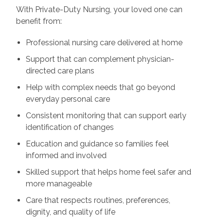
With Private-Duty Nursing, your loved one can
benefit from:
Professional nursing care delivered at home
Support that can complement physician-
directed care plans
Help with complex needs that go beyond
everyday personal care
Consistent monitoring that can support early
identification of changes
Education and guidance so families feel
informed and involved
Skilled support that helps home feel safer and
more manageable
Care that respects routines, preferences,
dignity, and quality of life