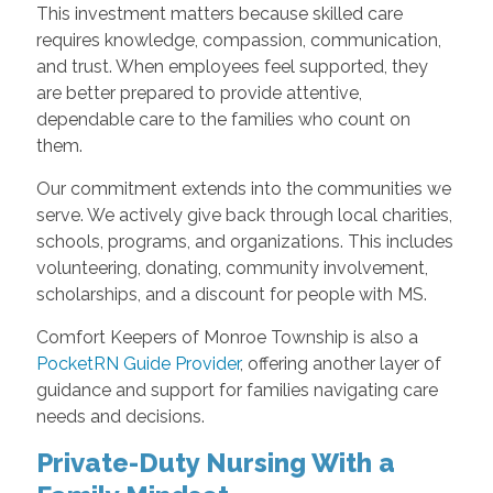
This investment matters because skilled care
requires knowledge, compassion, communication,
and trust. When employees feel supported, they
are better prepared to provide attentive,
dependable care to the families who count on
them.
Our commitment extends into the communities we
serve. We actively give back through local charities,
schools, programs, and organizations. This includes
volunteering, donating, community involvement,
scholarships, and a discount for people with MS.
Comfort Keepers of Monroe Township is also a
PocketRN Guide Provider
, offering another layer of
guidance and support for families navigating care
needs and decisions.
Private-Duty Nursing With a