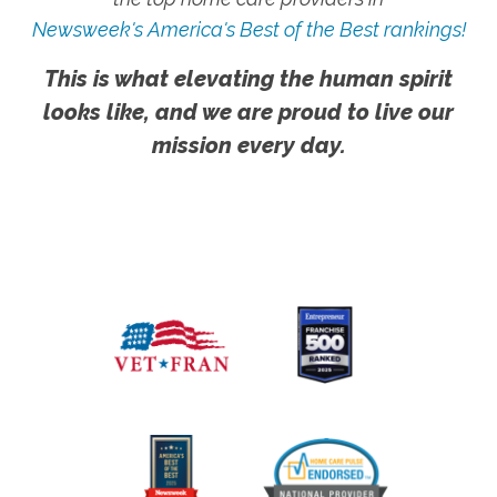
Newsweek's America's Best of the Best rankings!
This is what elevating the human spirit
looks like, and we are proud to live our
mission every day.