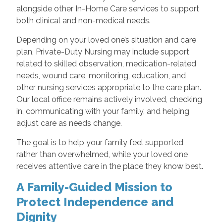
alongside other In-Home Care services to support
both clinical and non-medical needs.
Depending on your loved one’s situation and care
plan, Private-Duty Nursing may include support
related to skilled observation, medication-related
needs, wound care, monitoring, education, and
other nursing services appropriate to the care plan.
Our local office remains actively involved, checking
in, communicating with your family, and helping
adjust care as needs change.
The goal is to help your family feel supported
rather than overwhelmed, while your loved one
receives attentive care in the place they know best.
A Family-Guided Mission to
Protect Independence and
Dignity