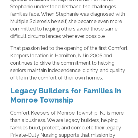
Stephanie understood firsthand the challenges
families face. When Stephanie was diagnosed with
Multiple Sclerosis herself, she became even more
committed to helping others avoid those same
difficult circumstances whenever possible.
That passion led to the opening of the first Comfort
Keepers location in Hamilton, NJ in 2005 and
continues to drive the commitment to helping
seniors maintain independence, dignity, and quality
of life in the comfort of their own homes.
Legacy Builders for Families in
Monroe Township
Comfort Keepers of Monroe Township, NJ is more
than a business. We are legacy builders, helping
families build, protect, and complete their legacy.
Private-Duty Nursing supports that mission by