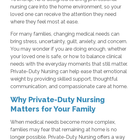
nursing care into the home environment, so your
loved one can receive the attention they need
where they feel most at ease.
For many families, changing medical needs can
bring stress, uncertainty, guilt, anxiety, and concern.
You may wonder if you are doing enough, whether
your loved one is safe, or how to balance clinical
needs with the everyday moments that still matter.
Private-Duty Nursing can help ease that emotional
weight by providing skilled support, thoughtful
communication, and compassionate care at home.
Why Private-Duty Nursing
Matters for Your Family
When medical needs become more complex,
families may fear that remaining at home is no
longer possible. Private-Duty Nursing offers a way