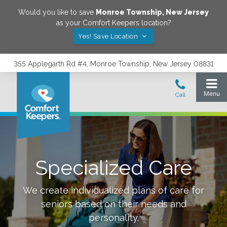
Would you like to save
Monroe Township
,
New Jersey
as your Comfort Keepers location?
Yes! Save Location
355 Applegarth Rd #4, Monroe Township, New Jersey 08831
Specialized Care
We create individualized plans of care for
seniors based on their needs and
personality.