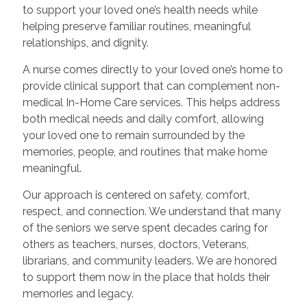
to support your loved one’s health needs while
helping preserve familiar routines, meaningful
relationships, and dignity.
A nurse comes directly to your loved one’s home to
provide clinical support that can complement non-
medical In-Home Care services. This helps address
both medical needs and daily comfort, allowing
your loved one to remain surrounded by the
memories, people, and routines that make home
meaningful.
Our approach is centered on safety, comfort,
respect, and connection. We understand that many
of the seniors we serve spent decades caring for
others as teachers, nurses, doctors, Veterans,
librarians, and community leaders. We are honored
to support them now in the place that holds their
memories and legacy.