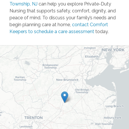
Township, NJ
can help you explore Private-Duty
Nursing that supports safety, comfort, dignity, and
peace of mind. To discuss your family’s needs and
begin planning care at home,
contact Comfort
Keepers to schedule a care assessment
today.