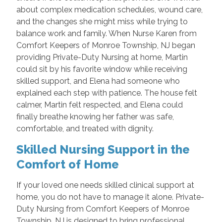
about complex medication schedules, wound care,
and the changes she might miss while trying to
balance work and family. When Nurse Karen from
Comfort Keepers of Monroe Township, NJ began
providing Private-Duty Nursing at home, Martin
could sit by his favorite window while receiving
skilled support, and Elena had someone who
explained each step with patience. The house felt
calmer, Martin felt respected, and Elena could
finally breathe knowing her father was safe,
comfortable, and treated with dignity.
Skilled Nursing Support in the
Comfort of Home
If your loved one needs skilled clinical support at
home, you do not have to manage it alone. Private-
Duty Nursing from Comfort Keepers of Monroe
Township, NJ is designed to bring professional