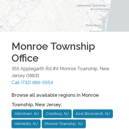
Monroe Township
Office
355 Applegarth Rd #4
Monroe Township
,
New
Jersey
08831
Call
(732) 889-5954
Browse all available regions in
Monroe
Township
,
New Jersey
:
Allentown, NJ
Cranbury, NJ
East Brunswick, NJ
Helmetta, NJ
Monroe Township, NJ