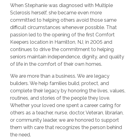
When Stephanie was diagnosed with Multiple
Sclerosis herself, she became even more
committed to helping others avoid those same
difficult circumstances whenever possible. That
passion led to the opening of the first Comfort
Keepers location in Hamilton, NJ, in 2005 and
continues to drive the commitment to helping
seniors maintain independence, dignity, and quality
of life in the comfort of their own homes.
We are more than a business. We are legacy
builders. We help families build, protect, and
complete their legacy by honoring the lives, values,
routines, and stories of the people they love.
Whether your loved one spent a career caring for
others as a teacher, nurse, doctor, Veteran, librarian,
or community leader, we are honored to support
them with care that recognizes the person behind
the need.