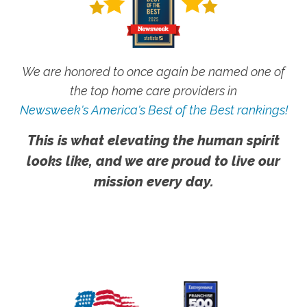
We are honored to once again be named one of
the top home care providers in
Newsweek's America's Best of the Best rankings!
This is what elevating the human spirit
looks like, and we are proud to live our
mission every day.