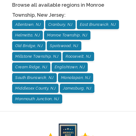
Browse all available regions in
Monroe
Township
,
New Jersey
:
Allentown, NJ
Cranbury, NJ
East Brunswick, NJ
Helmetta, NJ
Monroe Township, NJ
Old Bridge, NJ
Spotswood, NJ
Millstone Township, NJ
Roosevelt, NJ
Cream Ridge, NJ
Englishtown, NJ
South Brunswick, NJ
Manalapan, NJ
Middlesex County, NJ
Jamesburg, NJ
Monmouth Junction, NJ