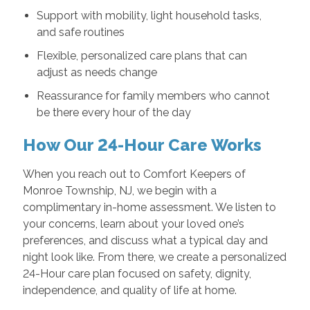
Support with mobility, light household tasks,
and safe routines
Flexible, personalized care plans that can
adjust as needs change
Reassurance for family members who cannot
be there every hour of the day
How Our 24-Hour Care Works
When you reach out to Comfort Keepers of
Monroe Township, NJ, we begin with a
complimentary in-home assessment. We listen to
your concerns, learn about your loved one’s
preferences, and discuss what a typical day and
night look like. From there, we create a personalized
24-Hour care plan focused on safety, dignity,
independence, and quality of life at home.