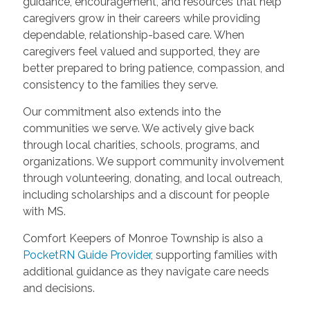
guidance, encouragement, and resources that help
caregivers grow in their careers while providing
dependable, relationship-based care. When
caregivers feel valued and supported, they are
better prepared to bring patience, compassion, and
consistency to the families they serve.
Our commitment also extends into the
communities we serve. We actively give back
through local charities, schools, programs, and
organizations. We support community involvement
through volunteering, donating, and local outreach,
including scholarships and a discount for people
with MS.
Comfort Keepers of Monroe Township is also a
PocketRN Guide Provider
, supporting families with
additional guidance as they navigate care needs
and decisions.