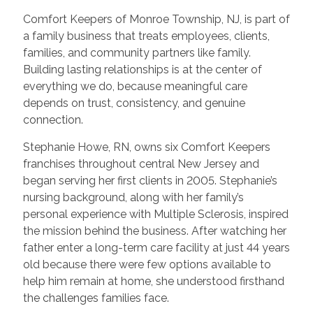
Comfort Keepers of Monroe Township, NJ, is part of
a family business that treats employees, clients,
families, and community partners like family.
Building lasting relationships is at the center of
everything we do, because meaningful care
depends on trust, consistency, and genuine
connection.
Stephanie Howe, RN, owns six Comfort Keepers
franchises throughout central New Jersey and
began serving her first clients in 2005. Stephanie’s
nursing background, along with her family’s
personal experience with Multiple Sclerosis, inspired
the mission behind the business. After watching her
father enter a long-term care facility at just 44 years
old because there were few options available to
help him remain at home, she understood firsthand
the challenges families face.