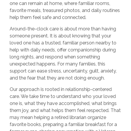
one can remain at home, where familiar rooms,
favorite meals, treasured photos, and daily routines
help them feel safe and connected.
Around-the-clock care is about more than having
someone present. It is about knowing that your
loved one has a trusted, familiar person nearby to
help with daily needs, offer companionship during
long nights, and respond when something
unexpected happens. For many families, this
support can ease stress, uncertainty, guilt, anxiety,
and the fear that they are not doing enough.
Our approach is rooted in relationship-centered
care. We take time to understand who your loved
one is, what they have accomplished, what brings
them joy, and what helps them feel respected. That
may mean helping a retired librarian organize
favorite books, preparing a familiar breakfast for a