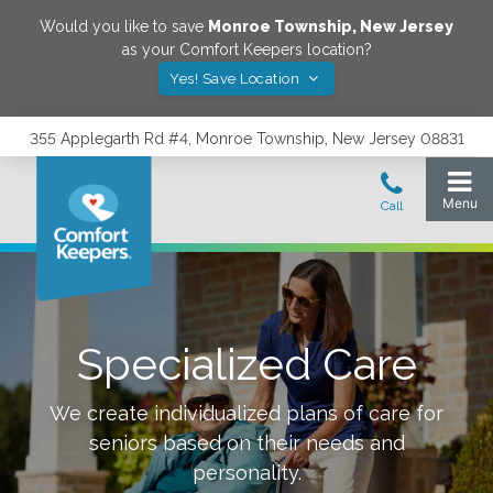
Would you like to save
Monroe Township
,
New Jersey
as your Comfort Keepers location?
Yes! Save Location
355 Applegarth Rd #4, Monroe Township, New Jersey 08831
Specialized Care
We create individualized plans of care for
seniors based on their needs and
personality.