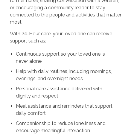
former nurse, sharing conversation with a Veteran,
or encouraging a community leader to stay
connected to the people and activities that matter
most.
With 24-Hour care, your loved one can receive
support such as:
Continuous support so your loved one is
never alone
Help with daily routines, including mornings,
evenings, and overnight needs
Personal care assistance delivered with
dignity and respect
Meal assistance and reminders that support
daily comfort
Companionship to reduce loneliness and
encourage meaningful interaction