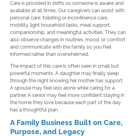
Care is provided in shifts so someone is awake and
available at all times. Our caregivers can assist with
personal care, toileting or incontinence care,
mobility, light household tasks, meal support,
companionship, and meaningful activities. They can
also observe changes in routines, mood, or comfort
and communicate with the family so you feel
informed rather than overwhelmed.
The impact of this care is often seen in small but
powerful moments. A daughter may finally sleep
through the night knowing her mother has support.
A spouse may feel less alone while caring for a
partner. A senior may feel more confident staying in
the home they love because each part of the day
has a thoughtful plan.
A Family Business Built on Care,
Purpose, and Legacy