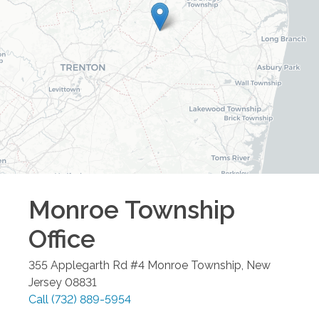
Monroe Township
Office
355 Applegarth Rd #4
Monroe Township
,
New
Jersey
08831
Call
(732) 889-5954