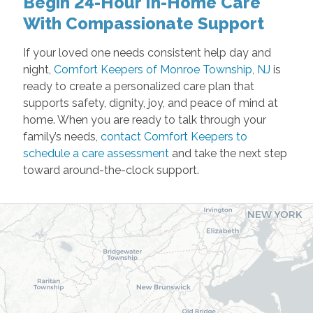
Begin 24-Hour In-Home Care
With Compassionate Support
If your loved one needs consistent help day and
night,
Comfort Keepers of Monroe Township, NJ
is
ready to create a personalized care plan that
supports safety, dignity, joy, and peace of mind at
home. When you are ready to talk through your
family’s needs,
contact Comfort Keepers to
schedule a care assessment
and take the next step
toward around-the-clock support.