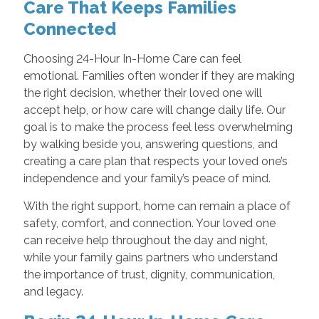
Care That Keeps Families
Connected
Choosing 24-Hour In-Home Care can feel
emotional. Families often wonder if they are making
the right decision, whether their loved one will
accept help, or how care will change daily life. Our
goal is to make the process feel less overwhelming
by walking beside you, answering questions, and
creating a care plan that respects your loved one’s
independence and your family’s peace of mind.
With the right support, home can remain a place of
safety, comfort, and connection. Your loved one
can receive help throughout the day and night,
while your family gains partners who understand
the importance of trust, dignity, communication,
and legacy.