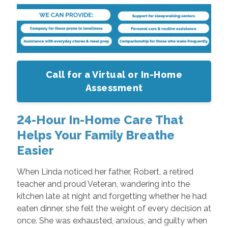
Call for a Virtual or In-Home
Assessment
24-Hour In-Home Care That
Helps Your Family Breathe
Easier
When Linda noticed her father, Robert, a retired
teacher and proud Veteran, wandering into the
kitchen late at night and forgetting whether he had
eaten dinner, she felt the weight of every decision at
once. She was exhausted, anxious, and guilty when