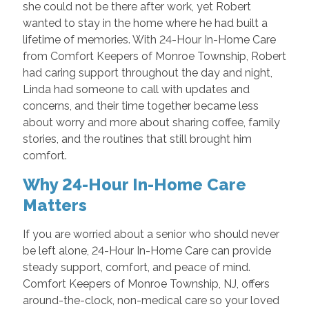
she could not be there after work, yet Robert
wanted to stay in the home where he had built a
lifetime of memories. With 24-Hour In-Home Care
from Comfort Keepers of Monroe Township, Robert
had caring support throughout the day and night,
Linda had someone to call with updates and
concerns, and their time together became less
about worry and more about sharing coffee, family
stories, and the routines that still brought him
comfort.
Why 24-Hour In-Home Care
Matters
If you are worried about a senior who should never
be left alone, 24-Hour In-Home Care can provide
steady support, comfort, and peace of mind.
Comfort Keepers of Monroe Township, NJ, offers
around-the-clock, non-medical care so your loved