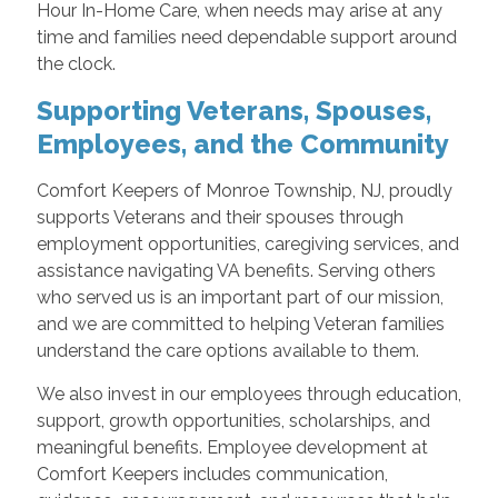
Hour In-Home Care, when needs may arise at any
time and families need dependable support around
the clock.
Supporting Veterans, Spouses,
Employees, and the Community
Comfort Keepers of Monroe Township, NJ, proudly
supports Veterans and their spouses through
employment opportunities, caregiving services, and
assistance navigating VA benefits. Serving others
who served us is an important part of our mission,
and we are committed to helping Veteran families
understand the care options available to them.
We also invest in our employees through education,
support, growth opportunities, scholarships, and
meaningful benefits. Employee development at
Comfort Keepers includes communication,