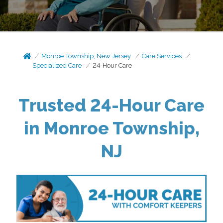
Monroe Township, New Jersey
Care Services
Specialized Care
24-Hour Care
Trusted 24-Hour Care
in Monroe Township,
NJ