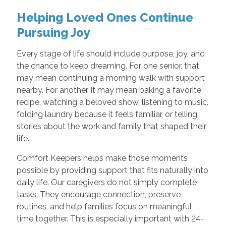
Helping Loved Ones Continue
Pursuing Joy
Every stage of life should include purpose, joy, and
the chance to keep dreaming. For one senior, that
may mean continuing a morning walk with support
nearby. For another, it may mean baking a favorite
recipe, watching a beloved show, listening to music,
folding laundry because it feels familiar, or telling
stories about the work and family that shaped their
life.
Comfort Keepers helps make those moments
possible by providing support that fits naturally into
daily life. Our caregivers do not simply complete
tasks. They encourage connection, preserve
routines, and help families focus on meaningful
time together. This is especially important with 24-