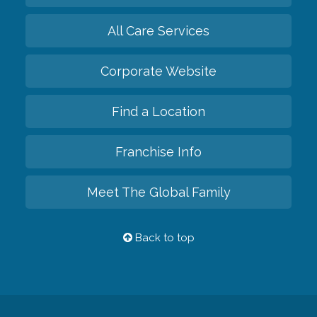
All Care Services
Corporate Website
Find a Location
Franchise Info
Meet The Global Family
Back to top