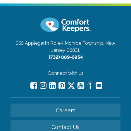
355 Applegarth Rd #4
Monroe Township, New
Jersey 08831
(732) 889-5954
Connect with us
Careers
Contact Us