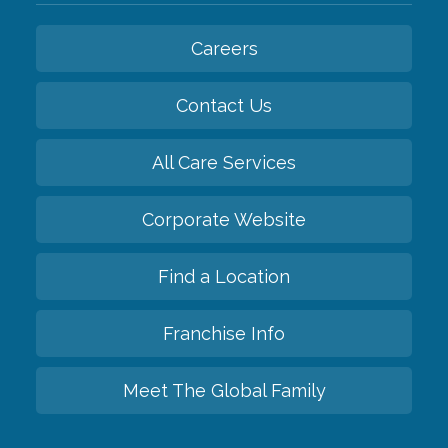
Careers
Contact Us
All Care Services
Corporate Website
Find a Location
Franchise Info
Meet The Global Family