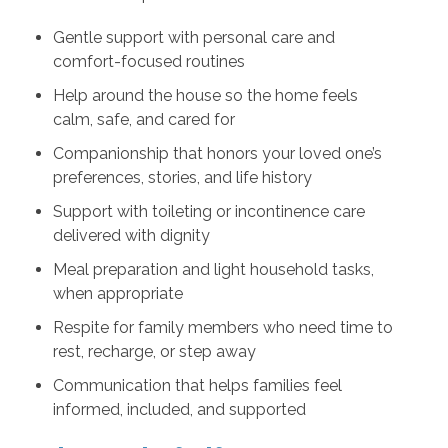
Gentle support with personal care and
comfort-focused routines
Help around the house so the home feels
calm, safe, and cared for
Companionship that honors your loved one’s
preferences, stories, and life history
Support with toileting or incontinence care
delivered with dignity
Meal preparation and light household tasks,
when appropriate
Respite for family members who need time to
rest, recharge, or step away
Communication that helps families feel
informed, included, and supported