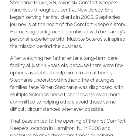
Stephanie Howe, RN, owns six Comfort Keepers
franchises throughout central New Jersey. She
began serving her first clients in 2005. Stephanie’s
journey is at the heart of the Comfort Keepers story.
Her nursing background, combined with her family’s
personal experience with Multiple Sclerosis, inspired
the mission behind the business.
After watching her father enter a long-term care
facility at just 44 years old because there were few
options available to help him remain at home,
Stephanie understood firsthand the challenges
families face. When Stephanie was diagnosed with
Multiple Sclerosis herself, she became even more
committed to helping others avoid those same
difficult circumstances whenever possible.
That passion led to the opening of the first Comfort
Keepers location in Hamilton, NJ in 2005 and
continues to drive the commitment to helping