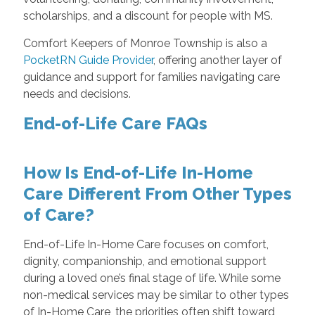
scholarships, and a discount for people with MS.
Comfort Keepers of Monroe Township is also a
PocketRN Guide Provider
, offering another layer of
guidance and support for families navigating care
needs and decisions.
End-of-Life Care FAQs
How Is End-of-Life In-Home
Care Different From Other Types
of Care?
End-of-Life In-Home Care focuses on comfort,
dignity, companionship, and emotional support
during a loved one’s final stage of life. While some
non-medical services may be similar to other types
of In-Home Care, the priorities often shift toward