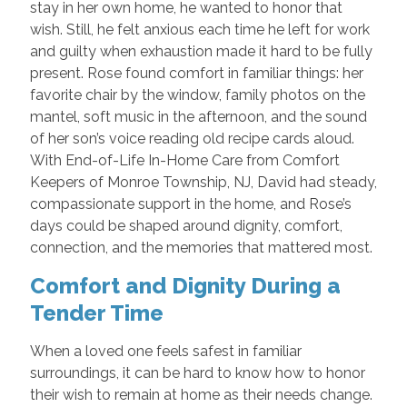
stay in her own home, he wanted to honor that
wish. Still, he felt anxious each time he left for work
and guilty when exhaustion made it hard to be fully
present. Rose found comfort in familiar things: her
favorite chair by the window, family photos on the
mantel, soft music in the afternoon, and the sound
of her son’s voice reading old recipe cards aloud.
With End-of-Life In-Home Care from Comfort
Keepers of Monroe Township, NJ, David had steady,
compassionate support in the home, and Rose’s
days could be shaped around dignity, comfort,
connection, and the memories that mattered most.
Comfort and Dignity During a
Tender Time
When a loved one feels safest in familiar
surroundings, it can be hard to know how to honor
their wish to remain at home as their needs change.