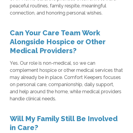
peaceful routines, family respite, meaningful
connection, and honoring personal wishes.
Can Your Care Team Work
Alongside Hospice or Other
Medical Providers?
Yes. Our role is non-medical, so we can
complement hospice or other medical services that
may already be in place. Comfort Keepers focuses
on personal care, companionship, daily support,
and help around the home, while medical providers
handle clinical needs.
Will My Family Still Be Involved
in Care?