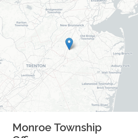
Monroe Township