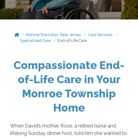
Monroe Township, New Jersey
Care Services
Specialized Care
End-of-Life Care
Compassionate End-
of-Life Care in Your
Monroe Township
Home
When David’s mother, Rose, a retired nurse and
lifelong Sunday dinner host, told him she wanted to