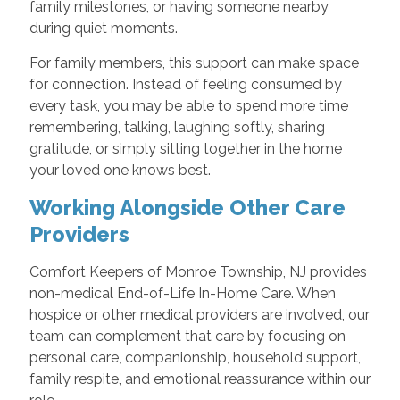
family milestones, or having someone nearby
during quiet moments.
For family members, this support can make space
for connection. Instead of feeling consumed by
every task, you may be able to spend more time
remembering, talking, laughing softly, sharing
gratitude, or simply sitting together in the home
your loved one knows best.
Working Alongside Other Care
Providers
Comfort Keepers of Monroe Township, NJ provides
non-medical End-of-Life In-Home Care. When
hospice or other medical providers are involved, our
team can complement that care by focusing on
personal care, companionship, household support,
family respite, and emotional reassurance within our