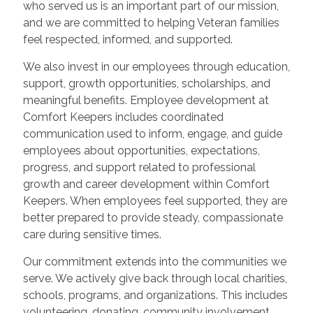
who served us is an important part of our mission,
and we are committed to helping Veteran families
feel respected, informed, and supported.
We also invest in our employees through education,
support, growth opportunities, scholarships, and
meaningful benefits. Employee development at
Comfort Keepers includes coordinated
communication used to inform, engage, and guide
employees about opportunities, expectations,
progress, and support related to professional
growth and career development within Comfort
Keepers. When employees feel supported, they are
better prepared to provide steady, compassionate
care during sensitive times.
Our commitment extends into the communities we
serve. We actively give back through local charities,
schools, programs, and organizations. This includes
volunteering, donating, community involvement,