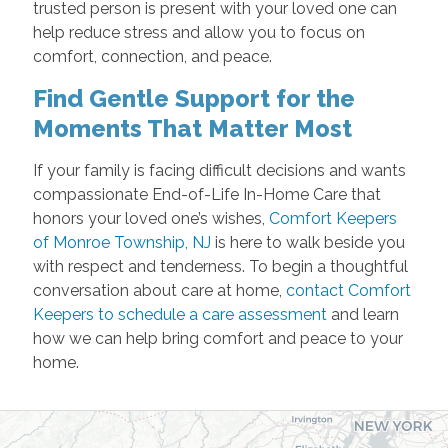
trusted person is present with your loved one can
help reduce stress and allow you to focus on
comfort, connection, and peace.
Find Gentle Support for the
Moments That Matter Most
If your family is facing difficult decisions and wants
compassionate End-of-Life In-Home Care that
honors your loved one’s wishes,
Comfort Keepers
of Monroe Township, NJ
is here to walk beside you
with respect and tenderness. To begin a thoughtful
conversation about care at home,
contact Comfort
Keepers to schedule a care assessment
and learn
how we can help bring comfort and peace to your
home.