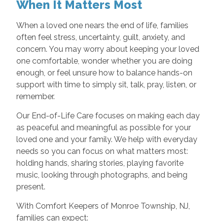
When It Matters Most
When a loved one nears the end of life, families
often feel stress, uncertainty, guilt, anxiety, and
concern. You may worry about keeping your loved
one comfortable, wonder whether you are doing
enough, or feel unsure how to balance hands-on
support with time to simply sit, talk, pray, listen, or
remember.
Our End-of-Life Care focuses on making each day
as peaceful and meaningful as possible for your
loved one and your family. We help with everyday
needs so you can focus on what matters most:
holding hands, sharing stories, playing favorite
music, looking through photographs, and being
present.
With Comfort Keepers of Monroe Township, NJ,
families can expect: