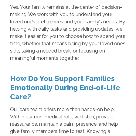
Yes. Your family remains at the center of decision-
making. We work with you to understand your
loved one’s preferences and your family’s needs. By
helping with daily tasks and providing updates, we
make it easier for you to choose how to spend your
time, whether that means being by your loved one’s
side, taking a needed break, or focusing on
meaningful moments together.
How Do You Support Families
Emotionally During End-of-Life
Care?
Our care team offers more than hands-on help.
Within our non-medical role, we listen, provide
reassurance, maintain a calm presence, and help
give family members time to rest. Knowing a