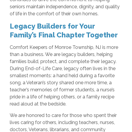
seniors maintain independence, dignity, and quality
of life in the comfort of their own homes.
Legacy Builders for Your
Family’s Final Chapter Together
Comfort Keepers of Monroe Township, NJ is more
than a business. We are legacy builders, helping
families build, protect, and complete their legacy.
During End-of-Life Care, legacy often lives in the
smallest moments: a hand held during a favorite
song, a Veteran’s story shared one more time, a
teacher’s memories of former students, a nurse’s
pride in a life of helping others, or a family recipe
read aloud at the bedside.
We are honored to care for those who spent their
lives caring for others, including teachers, nurses,
doctors, Veterans, librarians, and community