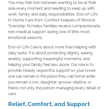
You may feel torn between wanting to be at their
side every moment and needing to keep up with
work, family, and daily responsibilities. End-of-Life
In-Home Care from Comfort Keepers of Monroe
Township, NJ helps families receive compassionate,
non-medical support during one of life’s most
emotional seasons.
End-of-Life Care is about more than helping with
daily tasks. It is about protecting dignity, easing
anxiety, supporting meaningful moments, and
helping your family feel less alone. Our role is to
provide steady, respectful support so your loved
one can remain in the place they call home while
you remain a son, daughter, spouse, relative, or
friend, not only the person managing every detail of
care.
Relief, Comfort, and Support