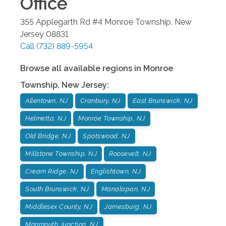
Office
355 Applegarth Rd #4
Monroe Township
,
New
Jersey
08831
Call
(732) 889-5954
Browse all available regions in
Monroe
Township
,
New Jersey
:
Allentown, NJ
Cranbury, NJ
East Brunswick, NJ
Helmetta, NJ
Monroe Township, NJ
Old Bridge, NJ
Spotswood, NJ
Millstone Township, NJ
Roosevelt, NJ
Cream Ridge, NJ
Englishtown, NJ
South Brunswick, NJ
Manalapan, NJ
Middlesex County, NJ
Jamesburg, NJ
Monmouth Junction, NJ