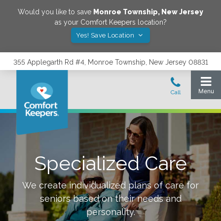
Would you like to save
Monroe Township
,
New Jersey
as your Comfort Keepers location?
Yes! Save Location
355 Applegarth Rd #4, Monroe Township, New Jersey 08831
Specialized Care
We create individualized plans of care for
seniors based on their needs and
personality.