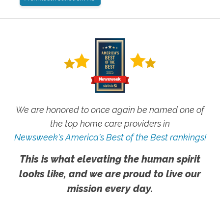
We are honored to once again be named one of
the top home care providers in
Newsweek's America's Best of the Best rankings!
This is what elevating the human spirit
looks like, and we are proud to live our
mission every day.