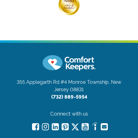
355 Applegarth Rd #4
Monroe Township, New
Jersey 08831
(732) 889-5954
Connect with us