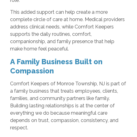
role.
This added support can help create a more
complete circle of care at home. Medical providers
address clinical needs, while Comfort Keepers
supports the daily routines, comfort,
companionship, and family presence that help
make home feel peaceful.
A Family Business Built on
Compassion
Comfort Keepers of Monroe Township, NJ is part of
a family business that treats employees, clients,
families, and community partners like family.
Building lasting relationships is at the center of
everything we do because meaningful care
depends on trust, compassion, consistency, and
respect.