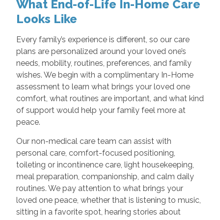
What End-of-Life In-Home Care
Looks Like
Every family’s experience is different, so our care
plans are personalized around your loved one’s
needs, mobility, routines, preferences, and family
wishes. We begin with a complimentary In-Home
assessment to learn what brings your loved one
comfort, what routines are important, and what kind
of support would help your family feel more at
peace.
Our non-medical care team can assist with
personal care, comfort-focused positioning,
toileting or incontinence care, light housekeeping,
meal preparation, companionship, and calm daily
routines. We pay attention to what brings your
loved one peace, whether that is listening to music,
sitting in a favorite spot, hearing stories about