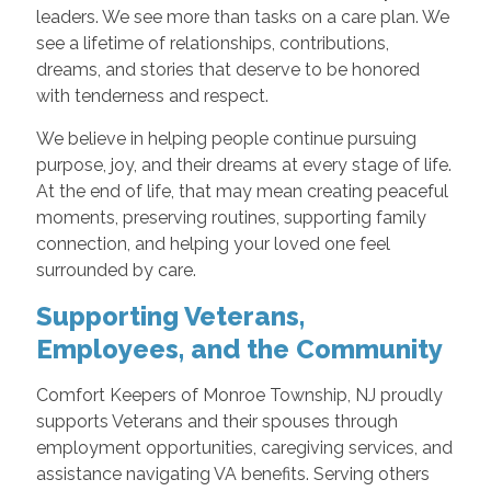
leaders. We see more than tasks on a care plan. We
see a lifetime of relationships, contributions,
dreams, and stories that deserve to be honored
with tenderness and respect.
We believe in helping people continue pursuing
purpose, joy, and their dreams at every stage of life.
At the end of life, that may mean creating peaceful
moments, preserving routines, supporting family
connection, and helping your loved one feel
surrounded by care.
Supporting Veterans,
Employees, and the Community
Comfort Keepers of Monroe Township, NJ proudly
supports Veterans and their spouses through
employment opportunities, caregiving services, and
assistance navigating VA benefits. Serving others