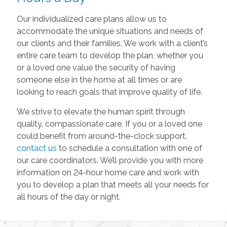
Our individualized care plans allow us to
accommodate the unique situations and needs of
our clients and their families. We work with a client’s
entire care team to develop the plan, whether you
or a loved one value the security of having
someone else in the home at all times or are
looking to reach goals that improve quality of life.
We strive to elevate the human spirit through
quality, compassionate care. If you or a loved one
could benefit from around-the-clock support,
contact us
to schedule a consultation with one of
our care coordinators. We’ll provide you with more
information on 24-hour home care and work with
you to develop a plan that meets all your needs for
all hours of the day or night.