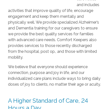
and includes
activities that improve quality of life, encourage
engagement and keep them mentally and
physically well. We provide specialized Alzheimer’s
and Dementia training for our caregivers to ensure
we provide the best quality services for families
with advanced care needs. Comfort Keepers also
provides services to those recently discharged
from the hospital, post op., and those with limited
mobility.
We believe that everyone should experience
connection, purpose and joy in life, and our
individualized care plans include ways to bring daily
doses of joy to clients, no matter their age or acuity.
A Higher Standard of Care, 24
Hours a Day