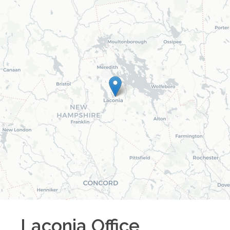
Laconia
Office