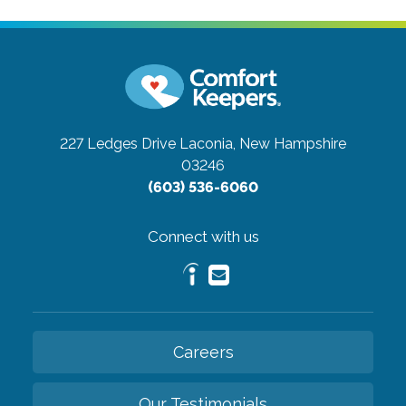
227 Ledges Drive
Laconia, New Hampshire
03246
(603) 536-6060
Connect with us
Careers
Our Testimonials