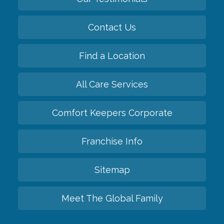
Contact Us
Find a Location
All Care Services
Comfort Keepers Corporate
Franchise Info
Sitemap
Meet The Global Family