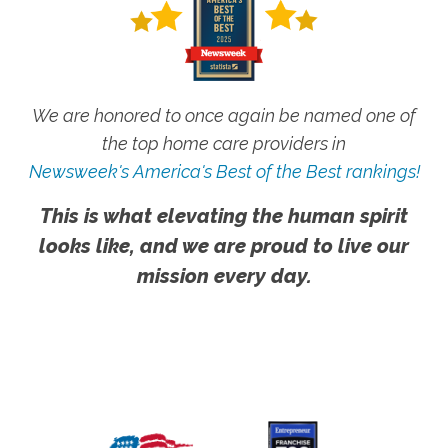
We are honored to once again be named one of
the top home care providers in
Newsweek's America's Best of the Best rankings!
This is what elevating the human spirit
looks like, and we are proud to live our
mission every day.