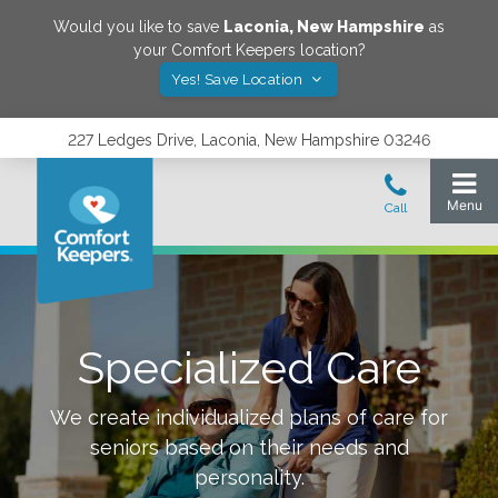
Would you like to save
Laconia
,
New Hampshire
as
your Comfort Keepers location?
Yes! Save Location
227 Ledges Drive, Laconia, New Hampshire 03246
Specialized Care
We create individualized plans of care for
seniors based on their needs and
personality.