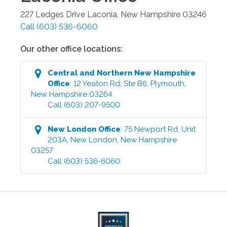
227 Ledges Drive
Laconia
,
New Hampshire
03246
Call
(603) 536-6060
Our other office locations:
Central and Northern New Hampshire
Office
:
12 Yeaton Rd, Ste B6
,
Plymouth
,
New Hampshire
03264
Call
(603) 207-9500
New London
Office
:
75 Newport Rd, Unit
203A
,
New London
,
New Hampshire
03257
Call
(603) 536-6060