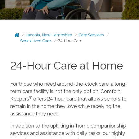
Laconia, New Hampshire
Care Services
Specialized Care
24-Hour Care
24-Hour Care at Home
For those who need around-the-clock care, a long-
term care facility is not the only option. Comfort
®
Keepers
offers 24-hour care that allows seniors to
remain in the home they love while receiving the
assistance they need.
In addition to the uplifting in-home companionship
services and assistance with daily tasks, our highly