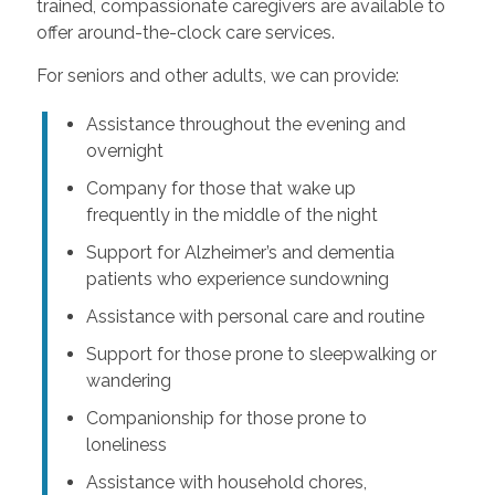
trained, compassionate caregivers are available to
offer around-the-clock care services.
For seniors and other adults, we can provide:
Assistance throughout the evening and
overnight
Company for those that wake up
frequently in the middle of the night
Support for Alzheimer’s and dementia
patients who experience sundowning
Assistance with personal care and routine
Support for those prone to sleepwalking or
wandering
Companionship for those prone to
loneliness
Assistance with household chores,