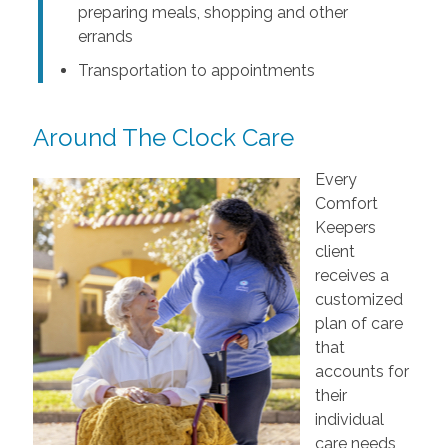
preparing meals, shopping and other
errands
Transportation to appointments
Around The Clock Care
Every
Comfort
Keepers
client
receives a
customized
plan of care
that
accounts for
their
individual
care needs