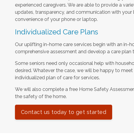
experienced caregivers. We are able to provide a varie
updates, transparency, and communication with your l
convenience of your phone or laptop.
Individualized Care Plans
Our uplifting in-home care services begin with an in-h
comprehensive assessment and develop a care plan tha
Some seniors need only occasional help with househol
desired. Whatever the case, we will be happy to meet
individualized plan of care for services.
We will also complete a free Home Safety Assessme
the safety of the home.
Contact us today to get started