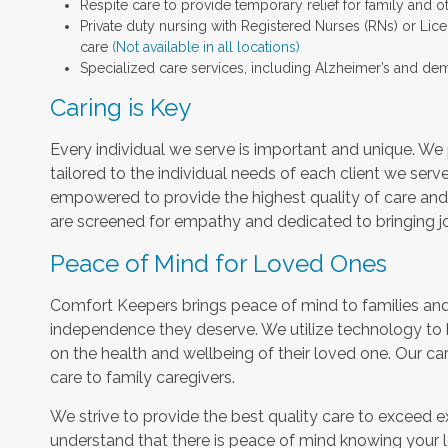
Respite care to provide temporary relief for family and o
Private duty nursing with Registered Nurses (RNs) or Lic
care
(Not available in all locations)
Specialized care services, including Alzheimer’s and dem
Caring is Key
Every individual we serve is important and unique. We 
tailored to the individual needs of each client we serv
empowered to provide the highest quality of care and h
are screened for empathy and dedicated to bringing jo
Peace of Mind for Loved Ones
Comfort Keepers brings peace of mind to families and 
independence they deserve. We utilize technology to
on the health and wellbeing of their loved one. Our car
care to family caregivers.
We strive to provide the best quality care to exceed 
understand that there is peace of mind knowing your l