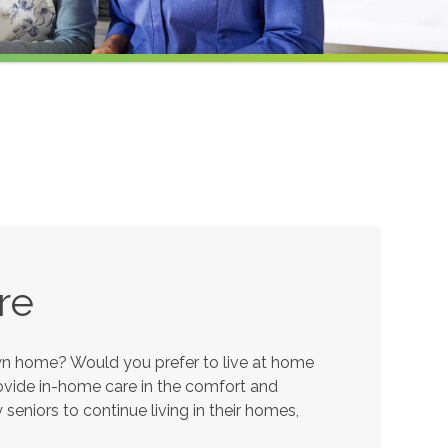
re
own home? Would you prefer to live at home
provide in-home care in the comfort and
eniors to continue living in their homes,