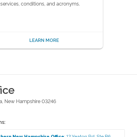
services, conditions, and acronyms.
LEARN MORE
ice
a
,
New Hampshire
03246
ns:
thern New Hampshire
Office
:
12 Yeaton Rd, Ste B6
,