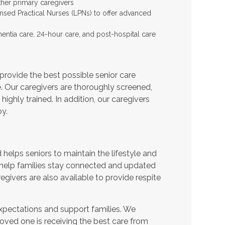
ther primary caregivers
ensed Practical Nurses (LPNs) to offer advanced
entia care, 24-hour care, and post-hospital care
provide the best possible senior care
e. Our caregivers are thoroughly screened,
ighly trained. In addition, our caregivers
y.
helps seniors to maintain the lifestyle and
 help families stay connected and updated
egivers are also available to provide respite
expectations and support families. We
oved one is receiving the best care from