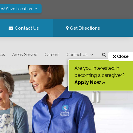
es! Save Location
Contact Us
Get Directions
ces
Areas Served
Careers
Contact Us
Close
Are you interested in
becoming a caregiver?
Apply Now »