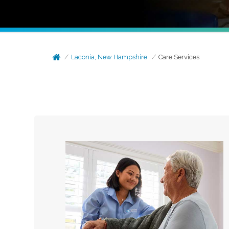
Laconia, New Hampshire
Care Services