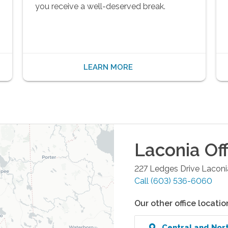
you receive a well-deserved break.
LEARN MORE
Laconia
Off
227 Ledges Drive
Laconi
Call
(603) 536-6060
Our other office locatio
Central and Nor