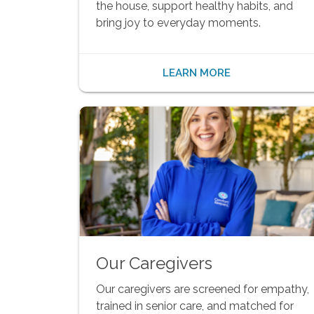
the house, support healthy habits, and
bring joy to everyday moments.
LEARN MORE
Our Caregivers
Our caregivers are screened for empathy,
trained in senior care, and matched for