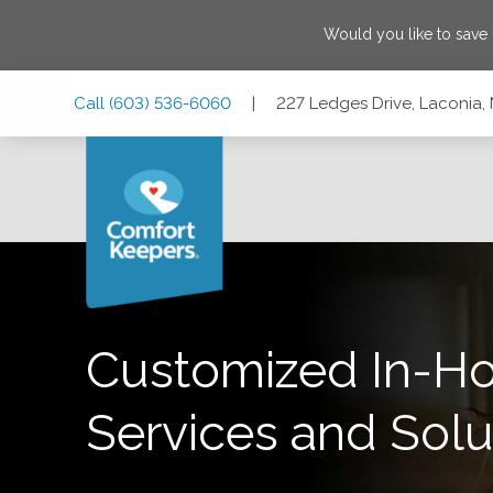
Would you like to save
Skip
Skip
Skip
Call
(603) 536-6060
|
227 Ledges Drive, Laconia
to
to
to
Main
Main
Footer
Navigation
Content
227 Ledges Drive, Laconia, New Hampshire 03246
Customized In-H
Services and Solu