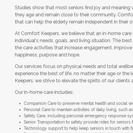
Studies show that most seniors find joy and meaning 
they age and remain close to their community. Comfor
that can help the elderly remain independent in their
At Comfort Keepers, we believe that an in-home care
individual's needs, goals, and living situation. The bes
the care activities that increase engagement, improve
happiness, purpose and hope.
Our services focus on physical needs and total wellbe
experience the best of life, no matter their age or the 
Keepers, we strive to elevate the spirits of our clients 
Our in-home care includes:
Companion Care to preserve mental health and social w
Personal Care to maintain activities of daily living, such
Safety Care, including personal emergency response sy
Senior Transportation to safely provide rides for seniors 
Technology support to help keep seniors in touch with f