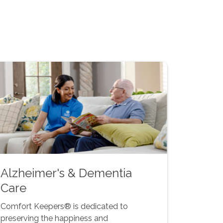
Alzheimer's & Dementia
Care
Comfort Keepers® is dedicated to
preserving the happiness and