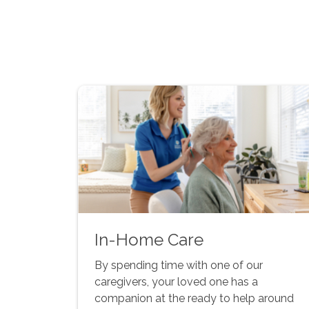
In-Home Care
By spending time with one of our
caregivers, your loved one has a
companion at the ready to help around