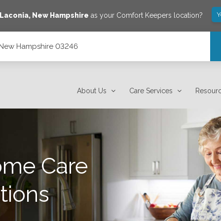
Y
Laconia
,
New Hampshire
as your Comfort Keepers location?
, New Hampshire 03246
About Us
Care Services
Resour
ome Care
tions