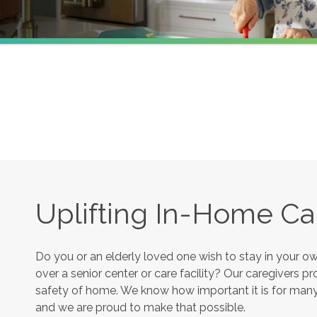
Uplifting In-Home Ca
Do you or an elderly loved one wish to stay in your 
over a senior center or care facility? Our caregivers 
safety of home. We know how important it is for many s
and we are proud to make that possible.