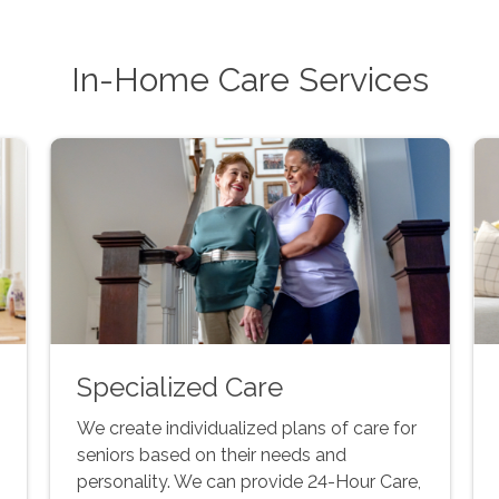
In-Home Care Services
Specialized Care
We create individualized plans of care for
seniors based on their needs and
personality. We can provide 24-Hour Care,