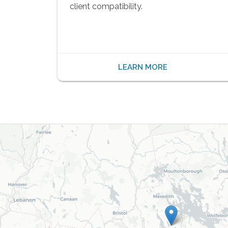
client compatibility.
LEARN MORE