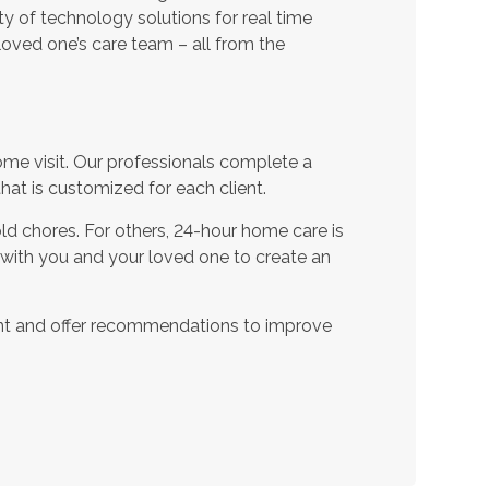
ty of technology solutions for real time
oved one’s care team – all from the
ome visit. Our professionals complete a
t is customized for each client.
d chores. For others, 24-hour home care is
 with you and your loved one to create an
nt and offer recommendations to improve