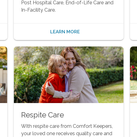
Post Hospital Care, End-of-Life Care and
In-Facility Care.
LEARN MORE
Respite Care
With respite care from Comfort Keepers,
your loved one receives quality care and