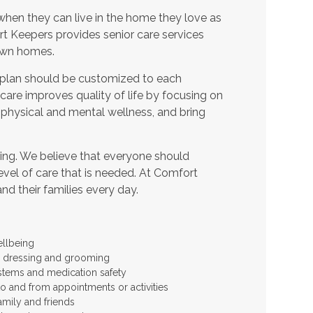
when they can live in the home they love as
t Keepers provides senior care services
 own homes.
 plan should be customized to each
t care improves quality of life by focusing on
 physical and mental wellness, and bring
ing. We believe that everyone should
level of care that is needed. At Comfort
and their families every day.
ellbeing
 as dressing and grooming
stems and medication safety
to and from appointments or activities
amily and friends