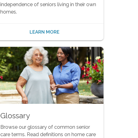
independence of seniors living in their own
homes.
LEARN MORE
Glossary
Browse our glossary of common senior
care terms. Read definitions on home care