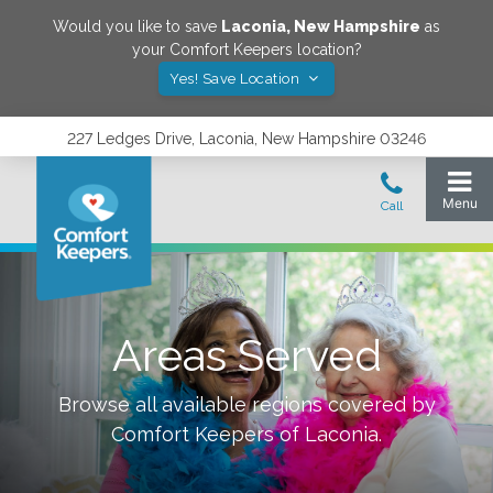
Would you like to save
Laconia
,
New Hampshire
as
your Comfort Keepers location?
Yes! Save Location
227 Ledges Drive, Laconia, New Hampshire 03246
Areas Served
Browse all available regions covered by
Comfort Keepers of
Laconia
.