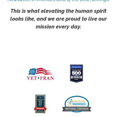
This is what elevating the human spirit
looks like, and we are proud to live our
mission every day.