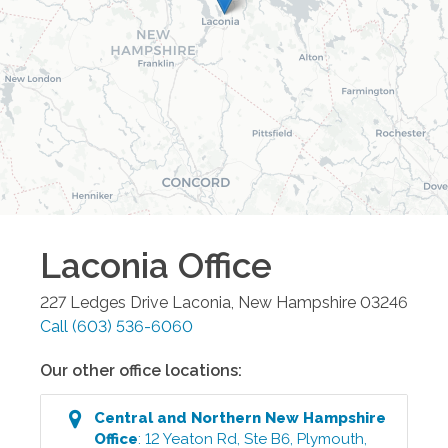
Laconia
Office
227 Ledges Drive
Laconia
,
New Hampshire
03246
Call
(603) 536-6060
Our other office locations:
Central and Northern New Hampshire
Office
:
12 Yeaton Rd, Ste B6
,
Plymouth
,