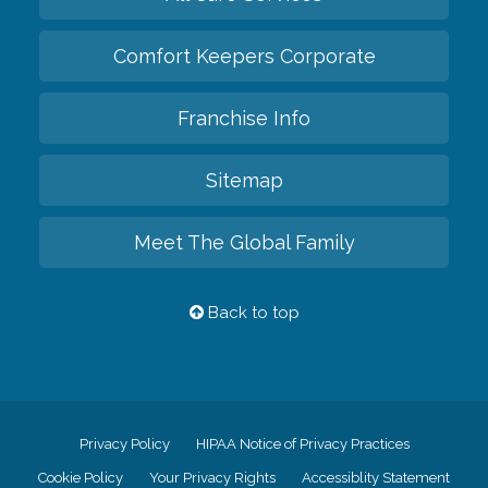
Comfort Keepers Corporate
Franchise Info
Sitemap
Meet The Global Family
Back to top
Privacy Policy
HIPAA Notice of Privacy Practices
Cookie Policy
Your Privacy Rights
Accessiblity Statement