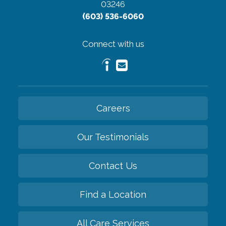
03246
(603) 536-6060
Connect with us
Careers
Our Testimonials
Contact Us
Find a Location
All Care Services