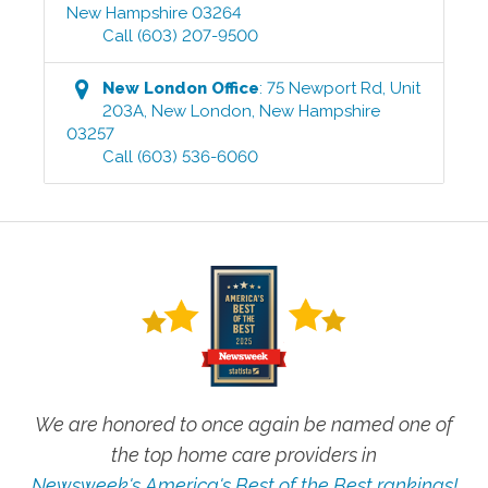
New Hampshire
03264
Call
(603) 207-9500
New London
Office
:
75 Newport Rd, Unit
203A
,
New London
,
New Hampshire
03257
Call
(603) 536-6060
We are honored to once again be named one of
the top home care providers in
Newsweek's America's Best of the Best rankings!