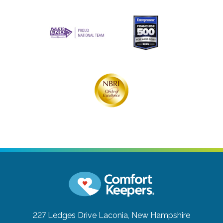
227 Ledges Drive
Laconia, New Hampshire