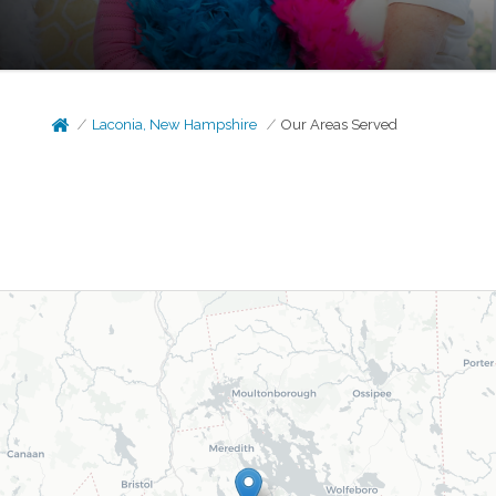
Laconia, New Hampshire
Our Areas Served