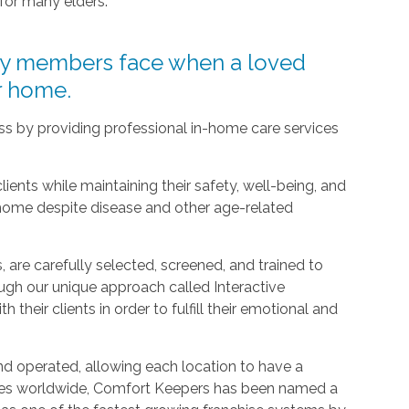
 for many elders.
ly members face when a loved
ir home.
ress by providing professional in-home care services
clients while maintaining their safety, well-being, and
 home despite disease and other age-related
 are carefully selected, screened, and trained to
ugh our unique approach called Interactive
h their clients in order to fulfill their emotional and
d operated, allowing each location to have a
ices worldwide, Comfort Keepers has been named a