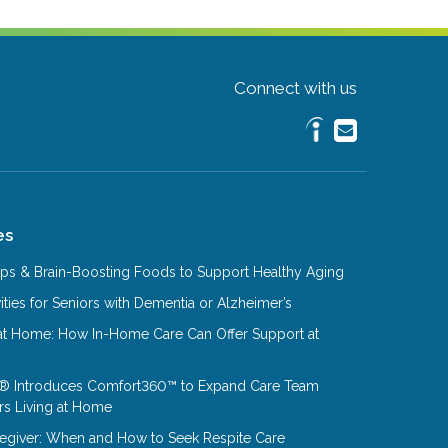
Connect with us
es
Tips & Brain-Boosting Foods to Support Healthy Aging
ities for Seniors with Dementia or Alzheimer’s
at Home: How In-Home Care Can Offer Support at
® Introduces Comfort360™ to Expand Care Team
rs Living at Home
aregiver: When and How to Seek Respite Care