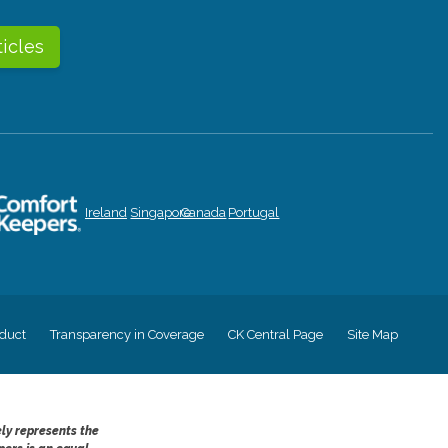
ticles
Ireland
Singapore
Canada
Portugal
duct
Transparency in Coverage
CK Central Page
Site Map
ely represents the