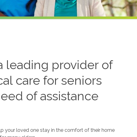
 leading provider of
l care for seniors
need of assistance
lp your loved one stay in the comfort of their home