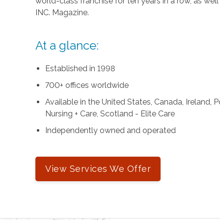
world-class franchise for ten years in a row, as we
INC. Magazine.
At a glance:
Established in 1998
700+ offices worldwide
Available in the United States, Canada, Ireland,
Nursing + Care, Scotland - Elite Care
Independently owned and operated
View Services We Offer