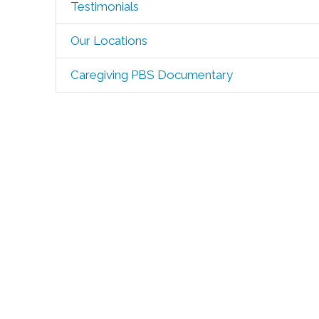
Testimonials
Our Locations
Caregiving PBS Documentary