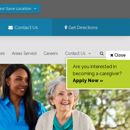
es! Save Location
Contact Us
Get Directions
ces
Areas Served
Careers
Contact Us
Close
Are you interested in
becoming a caregiver?
Apply Now »