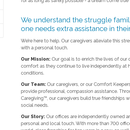
for as long as safely possible - a dream come true
We understand the struggle fami
one needs extra assistance in the
We’re here to help. Our caregivers alleviate this st
with a personal touch.
Our Mission:
Our goal is to enrich the lives of our 
comfort as they continue to live independently at
conditions.
Our Team:
Our caregivers, or our Comfort Keepers,
provide professional, compassion assistance. Thro
Caregiving™, our caregivers build true friendships wit
social needs.
Our Story:
Our offices are independently owned an
personal and local touch. With more than 700 off