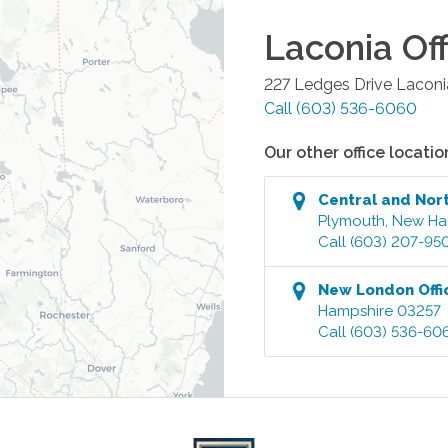
Laconia
Off
227 Ledges Drive
Laconi
Call
(603) 536-6060
Our other office locatio
Central and Nor
Plymouth
,
New Ha
Call
(603) 207-95
New London
Offi
Hampshire
03257
Call
(603) 536-60