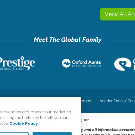
View All Ar
cy
Your Privacy Rights
Accessiblity Statement
Vendor Code of Con
tes and service, to assist our marketing
licking the button on the left, you can
©
2026
CK Franchising, Inc.
otice
Cookie Policy
dheres to the principles of truth in advertising, and all information accurat