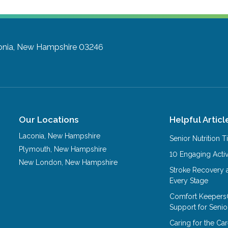
onia, New Hampshire 03246
Our Locations
Helpful Articl
Laconia
,
New Hampshire
Senior Nutrition 
Plymouth
,
New Hampshire
10 Engaging Activ
New London
,
New Hampshire
Stroke Recovery 
Every Stage
Comfort Keepers
Support for Senio
Caring for the C