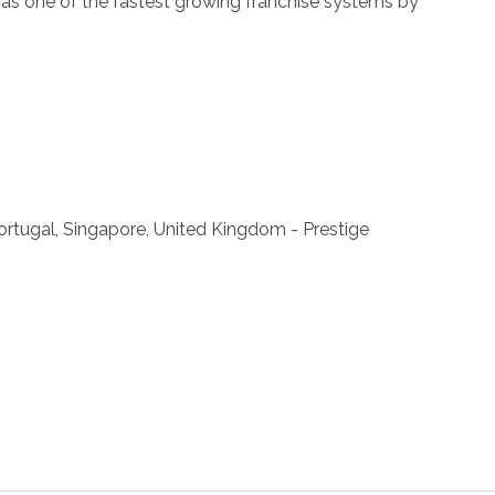
ll as one of the fastest growing franchise systems by
 Portugal, Singapore, United Kingdom - Prestige