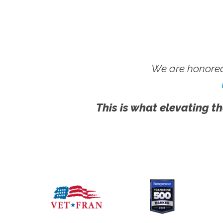
We are honored
This is what elevating th