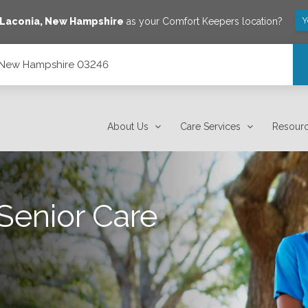
Y
Laconia
,
New Hampshire
as your Comfort Keepers location?
, New Hampshire 03246
About Us
Care Services
Resour
Senior Care
.