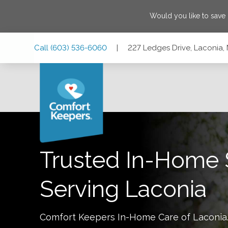
Would you like to save
Skip
Skip
Skip
Call
(603) 536-6060
|
227 Ledges Drive, Laconia
to
to
to
Main
Main
Footer
Navigation
Content
227 Ledges Drive, Laconia, New Hampshire 03246
Trusted In-Home 
Serving
Laconia
Comfort Keepers In-Home Care of
Laconia