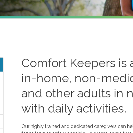
Comfort Keepers is a
in-home, non-medica
and other adults in 
with daily activities.
Our highly trained and dedicated caregivers can he