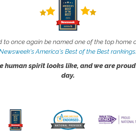
 to once again be named one of the top home ca
Newsweek's America's Best of the Best rankings
e human spirit looks like, and we are proud
day.