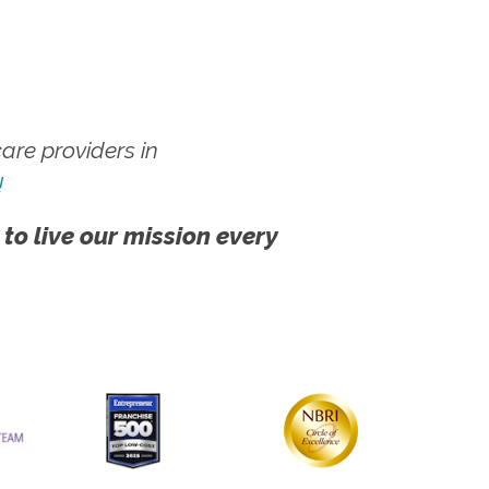
re providers in
!
 to live our mission every