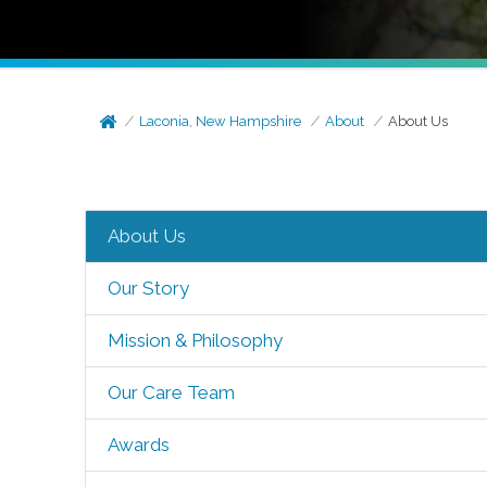
Laconia, New Hampshire
About
About Us
About Us
Our Story
Mission & Philosophy
Our Care Team
Awards