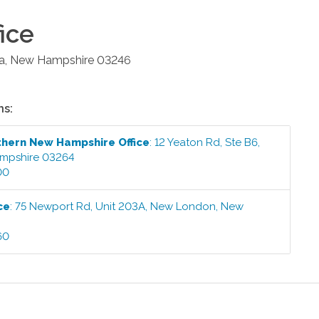
ice
a
,
New Hampshire
03246
ns:
thern New Hampshire
Office
:
12 Yeaton Rd, Ste B6
,
mpshire
03264
00
ce
:
75 Newport Rd, Unit 203A
,
New London
,
New
60