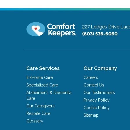
227 Ledges Drive
Lac
(603) 536-6060
Care Services
Our Company
In-Home Care
Careers
Specialized Care
Contact Us
Alzheimer's & Dementia
Our Testimonials
Care
Privacy Policy
Our Caregivers
Cookie Policy
Respite Care
Sitemap
Glossary