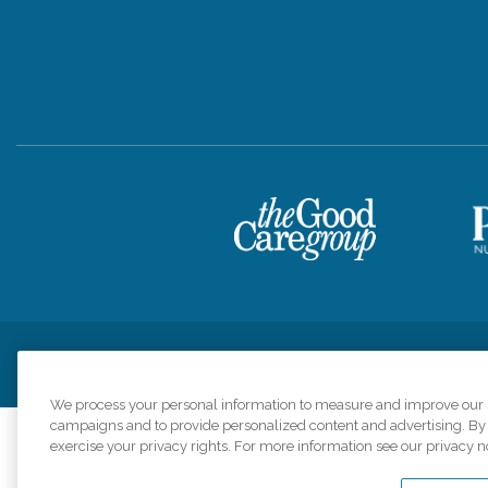
Privacy Policy
HIPAA Notice of Privacy Practices
Cookie Poli
We process your personal information to measure and improve our si
campaigns and to provide personalized content and advertising. By c
exercise your privacy rights. For more information see our privacy n
Comfort Keepers a