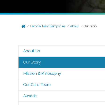
Laconia, New Hampshire
About
Our Story
About Us
Our Story
Mission & Philosophy
Our Care Team
Awards