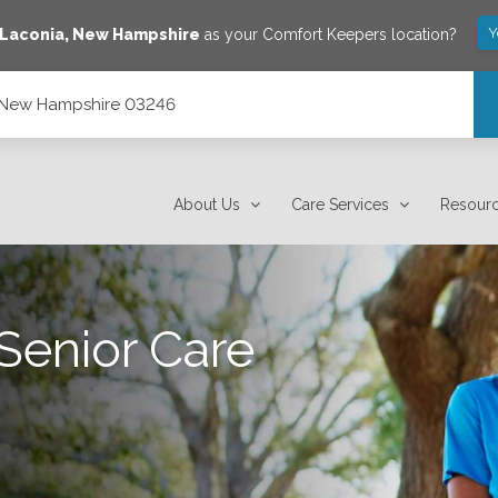
Y
Laconia
,
New Hampshire
as your Comfort Keepers location?
, New Hampshire 03246
About Us
Care Services
Resour
Senior Care
.