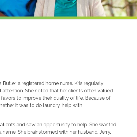
Butler, a registered home nurse. Kris regularly
attention. She noted that her clients often valued
avors to improve their quality of life. Because of
whether it was to do laundry, help with
patients and saw an opportunity to help. She wanted
k a name. She brainstormed with her husband, Jerry,