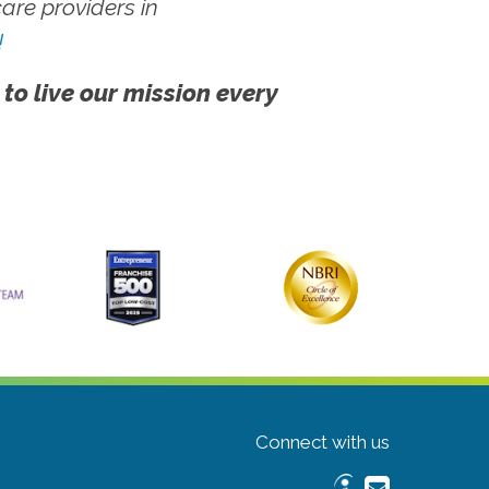
re providers in
!
 to live our mission every
Connect with us