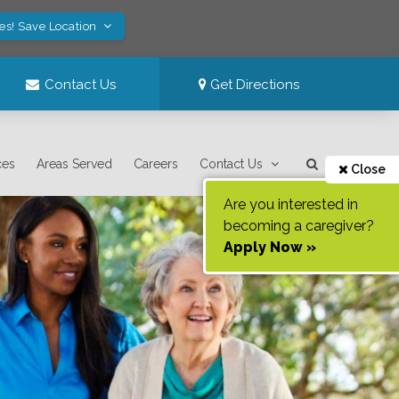
es! Save Location
Contact Us
Get Directions
ces
Areas Served
Careers
Contact Us
Close
Are you interested in
becoming a caregiver?
Apply Now »