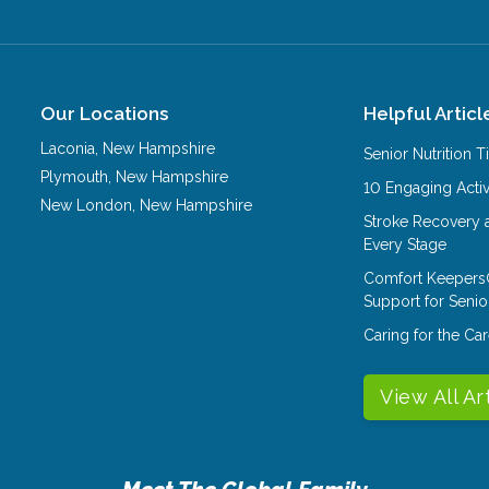
Our Locations
Helpful Articl
Laconia
,
New Hampshire
Senior Nutrition 
Plymouth
,
New Hampshire
10 Engaging Activ
New London
,
New Hampshire
Stroke Recovery 
Every Stage
Comfort Keepers
Support for Senio
Caring for the C
View All Ar