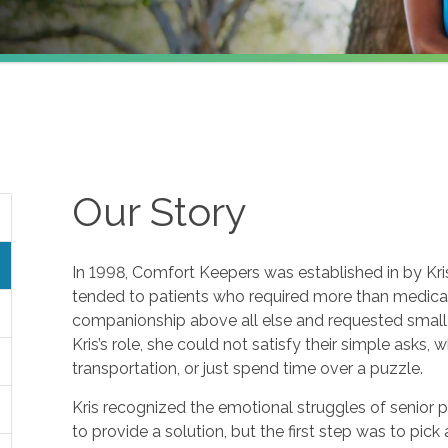
Our Story
In 1998, Comfort Keepers was established in by Kris 
tended to patients who required more than medical 
companionship above all else and requested small f
Kris’s role, she could not satisfy their simple asks, 
transportation, or just spend time over a puzzle.
Kris recognized the emotional struggles of senior 
to provide a solution, but the first step was to pic