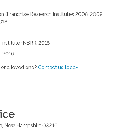
n (Franchise Research Institute): 2008, 2009,
2018
Institute (NBRI), 2018
, 2016
 or a loved one?
Contact us today!
ice
a
,
New Hampshire
03246