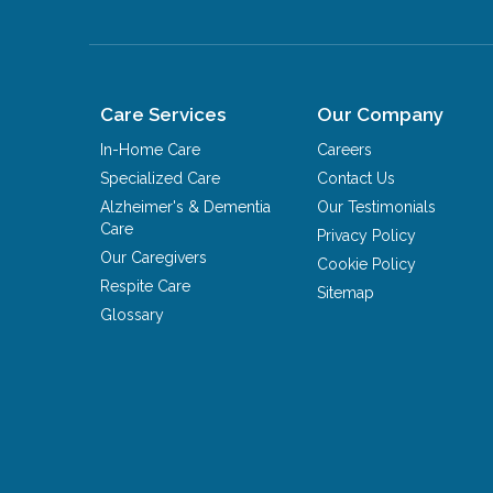
Care Services
Our Company
In-Home Care
Careers
Specialized Care
Contact Us
Alzheimer's & Dementia
Our Testimonials
Care
Privacy Policy
Our Caregivers
Cookie Policy
Respite Care
Sitemap
Glossary