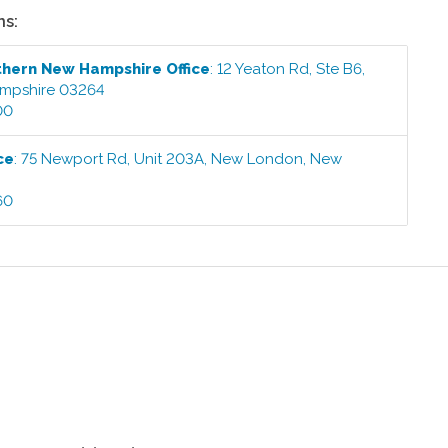
ns:
thern New Hampshire
Office
:
12 Yeaton Rd, Ste B6
,
mpshire
03264
00
ce
:
75 Newport Rd, Unit 203A
,
New London
,
New
60