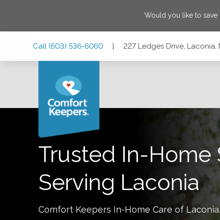
Would you like to save
Skip
Skip
Skip
Call
(603) 536-6060
|
227 Ledges Drive, Laconia
to
to
to
Main
Main
Footer
Navigation
Content
227 Ledges Drive, Laconia, New Hampshire 03246
Trusted In-Home 
Serving
Laconia
Comfort Keepers In-Home Care of
Laconia