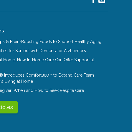
es
Tips & Brain-Boosting Foods to Support Healthy Aging
ities for Seniors with Dementia or Alzheimer’s
at Home: How In-Home Care Can Offer Support at
® Introduces Comfort360™ to Expand Care Team
rs Living at Home
aregiver: When and How to Seek Respite Care
ticles