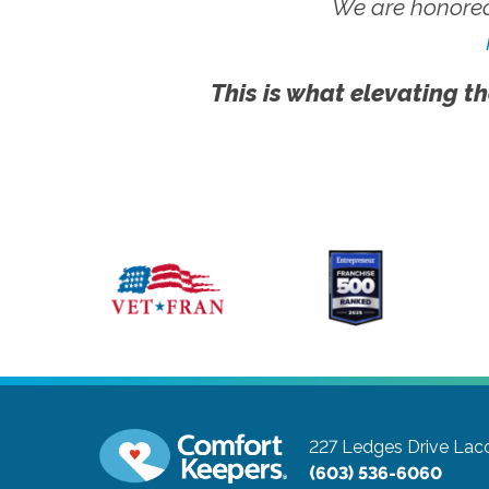
We are honored
This is what elevating th
227 Ledges Drive
Lac
(603) 536-6060