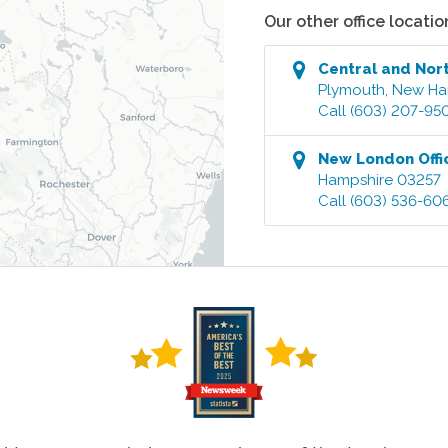
Our other office locatio
Central and Nor
Plymouth
,
New Ha
Call
(603) 207-95
New London
Offi
Hampshire
03257
Call
(603) 536-60