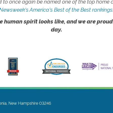
 to once again be named one of the top home ca
Newsweek's America's Best of the Best rankings
e human spirit looks like, and we are proud
day.
onia, New Hampshire 03246