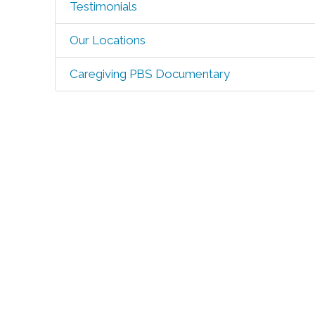
Testimonials
Our Locations
Caregiving PBS Documentary