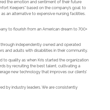
ured the emotion and sentiment of their future
omfort Keepers” based on the company’s goal: to
as an alternative to expensive nursing facilities.
pany to flourish from an American dream to 700+
es through independently owned and operated
ors and adults with disabilities in their community.
 to quality as when Kris started the organization
s by recruiting the best talent, cultivating a
verage new technology that improves our clients’
ed by industry leaders. We are consistently