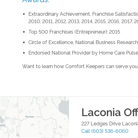
Extraordinary Achievement, Franchise Satisfactio
2010, 2011, 2012, 2013, 2014, 2015, 2016, 2017, 
Top 500 Franchises (Entrepreneur): 2015
Circle of Excellence, National Business Research 
Endorsed National Provider by Home Care Pulse
Want to learn how Comfort Keepers can serve you
Laconia
Off
227 Ledges Drive
Laconi
Call
(603) 536-6060