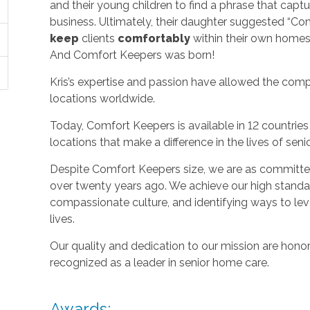
and their young children to find a phrase that capt
business. Ultimately, their daughter suggested “C
keep
clients
comfortably
within their own homes 
And Comfort Keepers was born!
Kris’s expertise and passion have allowed the com
locations worldwide.
Today, Comfort Keepers is available in 12 countri
locations that make a difference in the lives of seni
Despite Comfort Keepers size, we are as committed
over twenty years ago. We achieve our high standard
compassionate culture, and identifying ways to le
lives.
Our quality and dedication to our mission are honor
recognized as a leader in senior home care.
Awards: