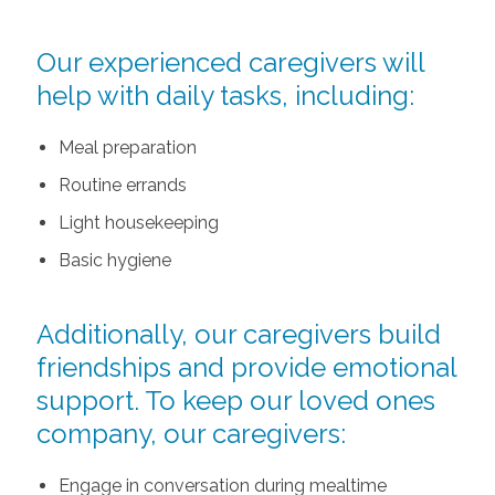
Our experienced caregivers will
help with daily tasks, including:
Meal preparation
Routine errands
Light housekeeping
Basic hygiene
Additionally, our caregivers build
friendships and provide emotional
support. To keep our loved ones
company, our caregivers:
Engage in conversation during mealtime