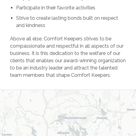
Participate in their favorite activities
Strive to create lasting bonds built on respect
and kindness
Above all else, Comfort Keepers strives to be
compassionate and respectful in all aspects of our
business. It is this dedication to the welfare of our
clients that enables our award-winning organization
to be an industry leader and attract the talented
team members that shape Comfort Keepers.