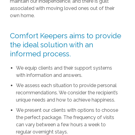
maintain our independence, and there is guilt
associated with moving loved ones out of their
own home.
Comfort Keepers aims to provide
the ideal solution with an
informed process.
We equip clients and their support systems
with information and answers.
We assess each situation to provide personal
recommendations. We consider the recipient’s
unique needs and how to achieve happiness.
We present our clients with options to choose
the perfect package. The frequency of visits
can vary between a few hours a week to
regular overnight stays.