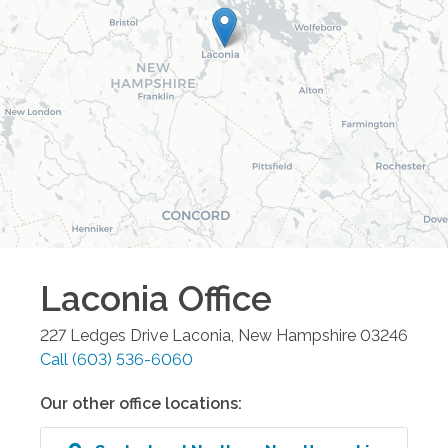
Laconia
Office
227 Ledges Drive
Laconia
,
New Hampshire
03246
Call
(603) 536-6060
Our other office locations: