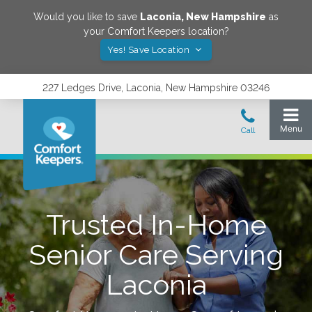
Would you like to save
Laconia
,
New Hampshire
as
your Comfort Keepers location?
Yes! Save Location
227 Ledges Drive, Laconia, New Hampshire 03246
Trusted In-Home
Senior Care Serving
Laconia