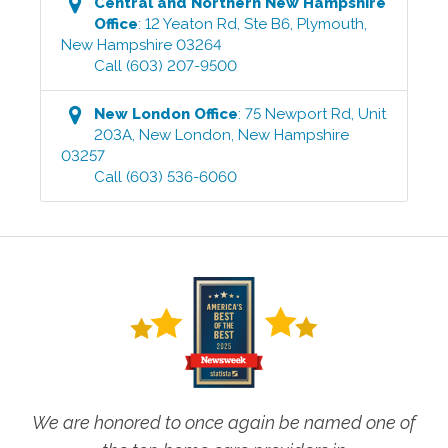
Central and Northern New Hampshire
Office
:
12 Yeaton Rd, Ste B6
,
Plymouth
,
New Hampshire
03264
Call
(603) 207-9500
New London
Office
:
75 Newport Rd, Unit
203A
,
New London
,
New Hampshire
03257
Call
(603) 536-6060
We are honored to once again be named one of