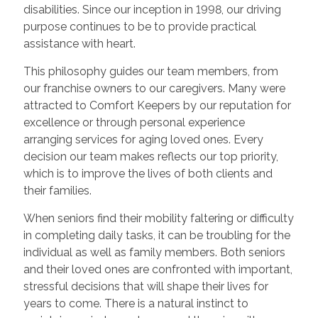
disabilities. Since our inception in 1998, our driving
purpose continues to be to provide practical
assistance with heart.
This philosophy guides our team members, from
our franchise owners to our caregivers. Many were
attracted to Comfort Keepers by our reputation for
excellence or through personal experience
arranging services for aging loved ones. Every
decision our team makes reflects our top priority,
which is to improve the lives of both clients and
their families.
When seniors find their mobility faltering or difficulty
in completing daily tasks, it can be troubling for the
individual as well as family members. Both seniors
and their loved ones are confronted with important,
stressful decisions that will shape their lives for
years to come. There is a natural instinct to