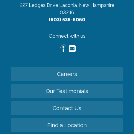
227 Ledges Drive
Laconia, New Hampshire
03246
(603) 536-6060
Connect with us
Careers
Our Testimonials
Contact Us
Find a Location