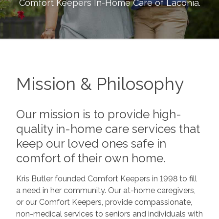
Comfort Keepers In-Home Care of
Laconia
.
Mission & Philosophy
Our mission is to provide high-
quality in-home care services that
keep our loved ones safe in
comfort of their own home.
Kris Butler founded Comfort Keepers in 1998 to fill
a need in her community. Our at-home caregivers,
or our Comfort Keepers, provide compassionate,
non-medical services to seniors and individuals with