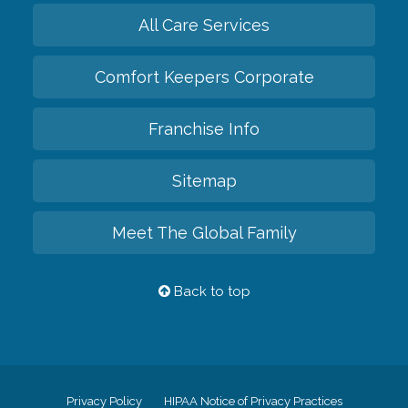
All Care Services
Comfort Keepers Corporate
Franchise Info
Sitemap
Meet The Global Family
Back to top
Privacy Policy
HIPAA Notice of Privacy Practices