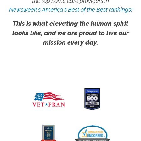
the top home care providers in
Newsweek's America's Best of the Best rankings!
This is what elevating the human spirit
looks like, and we are proud to live our
mission every day.