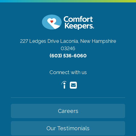
227 Ledges Drive
Laconia, New Hampshire
03246
(603) 536-6060
Connect with us
Careers
Our Testimonials