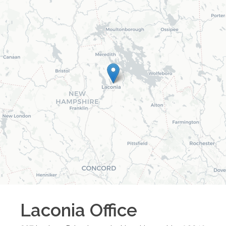
Laconia
Office