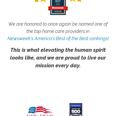
We are honored to once again be named one of
the top home care providers in
Newsweek's America's Best of the Best rankings!
This is what elevating the human spirit
looks like, and we are proud to live our
mission every day.