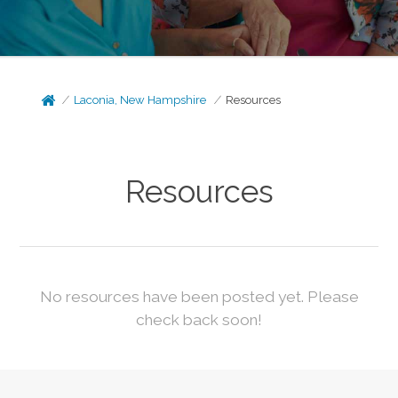
Laconia, New Hampshire
Resources
Resources
No resources have been posted yet. Please
check back soon!