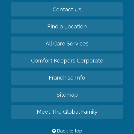
Contact Us
Find a Location
All Care Services
Comfort Keepers Corporate
Franchise Info
Sitemap
Meet The Global Family
Back to top