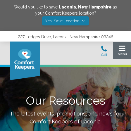
Would you like to save
Laconia
,
New Hampshire
as
your Comfort Keepers location?
Yes! Save Location
227 Ledges Drive, Laconia, New Hampshire 03246
Our Resources
The latest events, promotions, and news for
Comfort Keepers of
Laconia
.