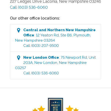
227 Ledges Drive
Laconia
,
New Hampshire
03246
Call
(603) 536-6060
Our other office locations:
Central and Northern New Hampshire
Office
:
12 Yeaton Rd, Ste B6
,
Plymouth
,
New Hampshire
03264
Call
(603) 207-9500
New London
Office
:
75 Newport Rd, Unit
203A
,
New London
,
New Hampshire
03257
Call
(603) 536-6060