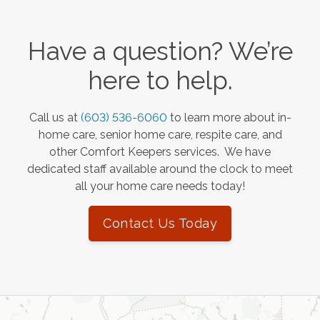
Have a question? We’re
here to help.
Call us at
(603) 536-6060
to learn more about in-
home care, senior home care, respite care, and
other Comfort Keepers services. We have
dedicated staff available around the clock to meet
all your home care needs today!
Contact Us Today