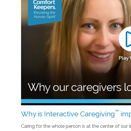
Play
™
Why is Interactive Caregiving
imp
Caring for the whole person is at the center of our In