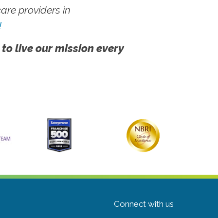
re providers in
!
 to live our mission every
Connect with us