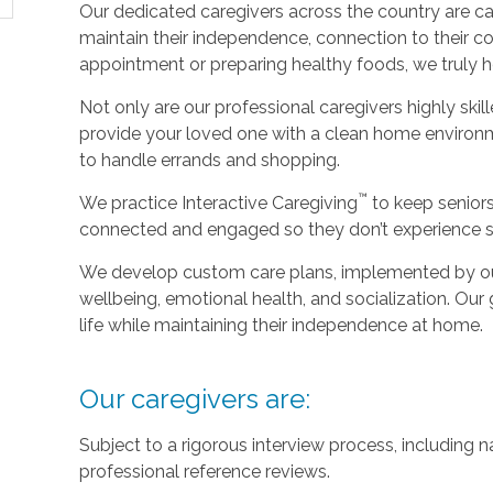
Our dedicated caregivers across the country are ca
maintain their independence, connection to their c
appointment or preparing healthy foods, we truly hel
Not only are our professional caregivers highly skill
provide your loved one with a clean home environm
to handle errands and shopping.
™
We practice Interactive Caregiving
to keep senior
connected and engaged so they don’t experience so
We develop custom care plans, implemented by our 
wellbeing, emotional health, and socialization. Our g
life while maintaining their independence at home.
Our caregivers are:
Subject to a rigorous interview process, including
professional reference reviews.