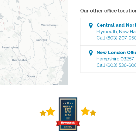
Our other office locatio
Central and Nor
Plymouth
,
New Ha
Call
(603) 207-95
New London
Offi
Hampshire
03257
Call
(603) 536-60