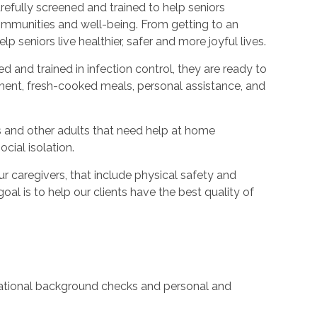
refully screened and trained to help seniors
ommunities and well-being. From getting to an
p seniors live healthier, safer and more joyful lives.
ed and trained in infection control, they are ready to
ent, fresh-cooked meals, personal assistance, and
s and other adults that need help at home
cial isolation.
caregivers, that include physical safety and
oal is to help our clients have the best quality of
 national background checks and personal and