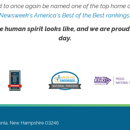
 to once again be named one of the top home ca
Newsweek's America's Best of the Best rankings
e human spirit looks like, and we are proud
day.
onia, New Hampshire 03246