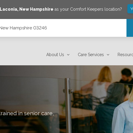
Y
Laconia
,
New Hampshire
as your Comfort Keepers location?
, New Hampshire 03246
About Us
Care Services
Resour
rained in senior care,