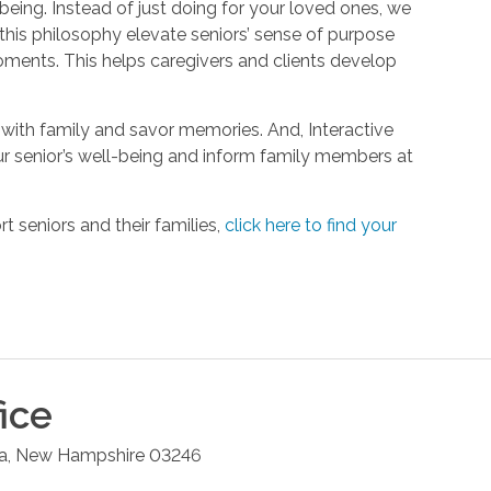
being. Instead of just doing for your loved ones, we
his philosophy elevate seniors’ sense of purpose
oments. This helps caregivers and clients develop
with family and savor memories. And, Interactive
r senior’s well-being and inform family members at
 seniors and their families,
click here to find your
ice
a
,
New Hampshire
03246