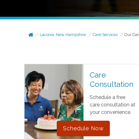
Laconia, New Hampshire
Care Services
Our Car
Care
Consultation
Schedule a free
care consultation at
your convenience.
Schedule Now