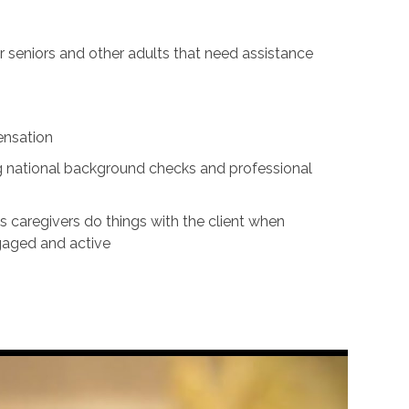
for seniors and other adults that need assistance
ensation
ing national background checks and professional
s caregivers do things with the client when
ngaged and active