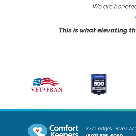
We are honored
This is what elevating th
227 Ledges Drive
Lac
(603) 536-6060