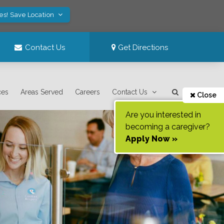
es! Save Location
Contact Us
Get Directions
ces
Areas Served
Careers
Contact Us
Close
Are you interested in
becoming a caregiver?
Apply Now »