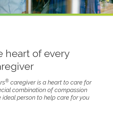
he heart of every
regiver
®
rs
caregiver is a heart to care for
ecial combination of compassion
 ideal person to help care for you