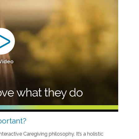
 Video
ortant?
teractive Caregiving philosophy. It’s a holistic