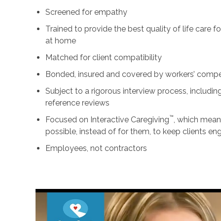
Screened for empathy
Trained to provide the best quality of life care 
at home
Matched for client compatibility
Bonded, insured and covered by workers’ comp
Subject to a rigorous interview process, includ
reference reviews
™
Focused on Interactive Caregiving
, which mean
possible, instead of for them, to keep clients e
Employees, not contractors