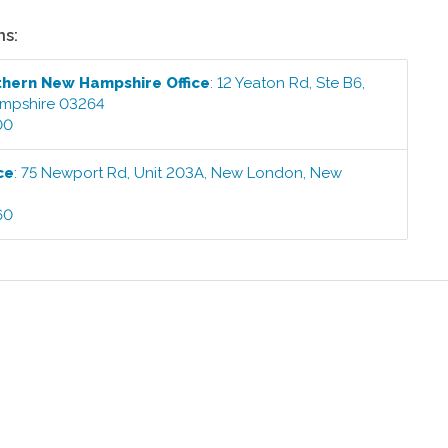
ns:
thern New Hampshire
Office
:
12 Yeaton Rd, Ste B6
,
mpshire
03264
00
ce
:
75 Newport Rd, Unit 203A
,
New London
,
New
60