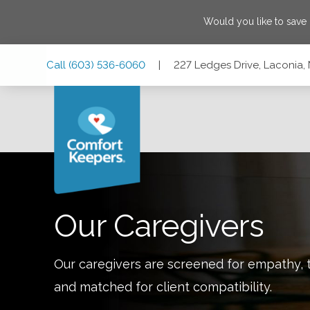
Would you like to save
Skip
Skip
Skip
Call
(603) 536-6060
|
227 Ledges Drive, Laconia
to
to
to
Main
Main
Footer
Navigation
Content
227 Ledges Drive, Laconia, New Hampshire 03246
Our Caregivers
Our caregivers are screened for empathy, t
and matched for client compatibility.