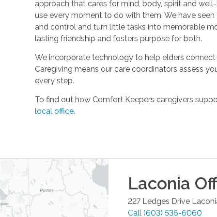
approach that cares for mind, body, spirit and well-
use every moment to do with them. We have seen t
and control and turn little tasks into memorable m
lasting friendship and fosters purpose for both.
We incorporate technology to help elders connect 
Caregiving means our care coordinators assess you
every step.
To find out how Comfort Keepers caregivers support
local office
.
Laconia
Off
227 Ledges Drive
Laconi
Call
(603) 536-6060