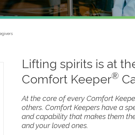
egivers
Lifting spirits is at t
®
Comfort Keeper
Ca
At the core of every Comfort Keepe
others. Comfort Keepers have a sp
and capability that makes them the
and your loved ones.