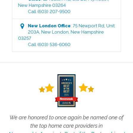
New Hampshire
03264
Call
(603) 207-9500
New London
Office
:
75 Newport Rd, Unit
203A
,
New London
,
New Hampshire
03257
Call
(603) 536-6060
We are honored to once again be named one of
the top home care providers in