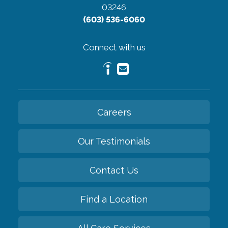
03246
(603) 536-6060
Connect with us
Careers
Our Testimonials
Contact Us
Find a Location