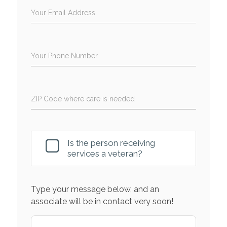
Your Email Address
Your Phone Number
ZIP Code where care is needed
Is the person receiving
services a veteran?
Type your message below, and an
associate will be in contact very soon!