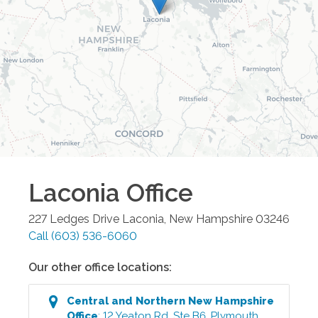
Laconia
Office
227 Ledges Drive
Laconia
,
New Hampshire
03246
Call
(603) 536-6060
Our other office locations:
Central and Northern New Hampshire
Office
:
12 Yeaton Rd, Ste B6
,
Plymouth
,