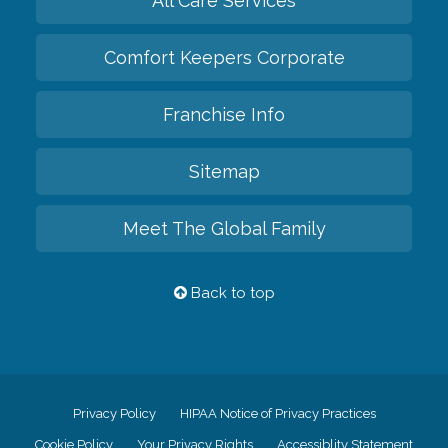
All Care Services
Comfort Keepers Corporate
Franchise Info
Sitemap
Meet The Global Family
Back to top
Privacy Policy
HIPAA Notice of Privacy Practices
Cookie Policy
Your Privacy Rights
Accessiblity Statement