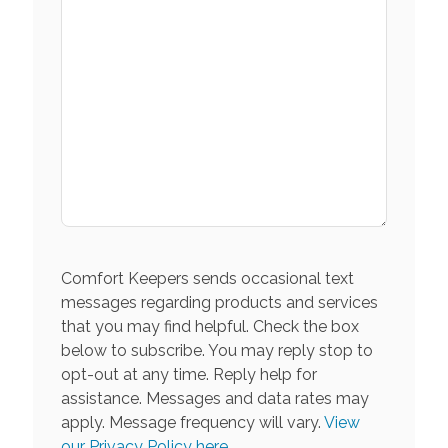
Comfort Keepers sends occasional text
messages regarding products and services
that you may find helpful. Check the box
below to subscribe. You may reply stop to
opt-out at any time. Reply help for
assistance. Messages and data rates may
apply. Message frequency will vary.
View
our Privacy Policy here.