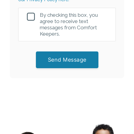
By checking this box, you
agree to receive text
messages from Comfort
Keepers.
Send Message