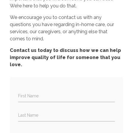
We’re here to help you do that.
We encourage you to contact us with any
questions you have regarding in-home care, our
services, our caregivers, or anything else that
comes to mind.
Contact us today to discuss how we can help
improve quality of life for someone that you
love.
First Name
Last Name