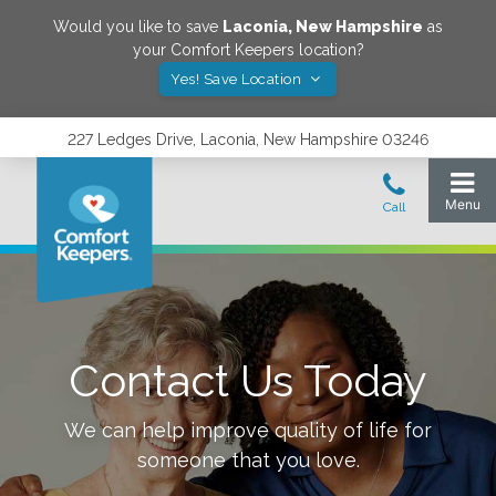
Would you like to save
Laconia
,
New Hampshire
as
your Comfort Keepers location?
Yes! Save Location
227 Ledges Drive, Laconia, New Hampshire 03246
Contact Us Today
We can help improve quality of life for
someone that you love.