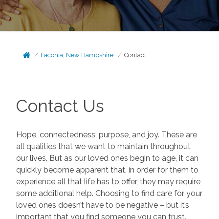
Laconia, New Hampshire
Contact
Contact Us
Hope, connectedness, purpose, and joy. These are
all qualities that we want to maintain throughout
our lives. But as our loved ones begin to age, it can
quickly become apparent that, in order for them to
experience all that life has to offer, they may require
some additional help. Choosing to find care for your
loved ones doesn’t have to be negative – but it’s
important that you find someone you can trust.