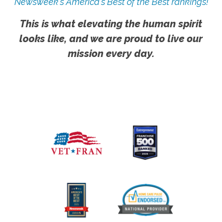
Newsweek's America's Best of the Best rankings!
This is what elevating the human spirit
looks like, and we are proud to live our
mission every day.