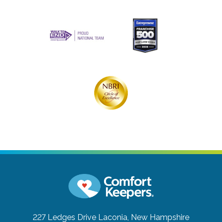
227 Ledges Drive
Laconia, New Hampshire