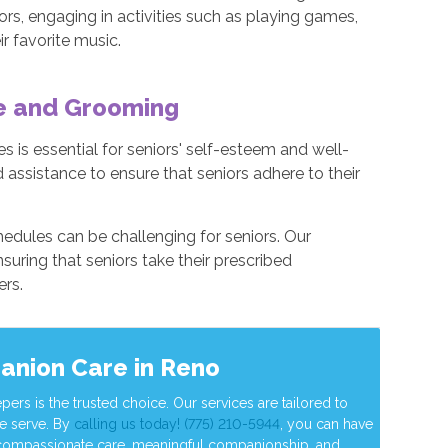
ors, engaging in activities such as playing games,
ir favorite music.
ne and Grooming
 is essential for seniors' self-esteem and well-
 assistance to ensure that seniors adhere to their
edules can be challenging for seniors. Our
suring that seniors take their prescribed
ers.
anion Care in Reno
s is the trusted choice. Our services are tailored to
e serve. By
calling us today! (775) 210-5944
, you can have
 compassionate care, meaningful companionship, and