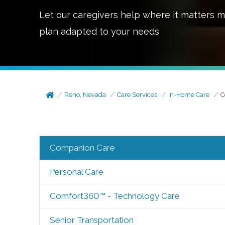
Let our caregivers help where it matters m
plan adapted to your needs
Reno, Nevada
Care Services
In-Home Care
C
Companion Care
Personal Care
Comfort360™ - Technology Care
Senior Transportation