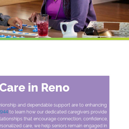
Care in Reno
ionship and dependable support are to enhancing
5944
to learn how our dedicated caregivers provide
lationships that encourage connection, confidence,
rsonalized care, we help seniors remain engaged in