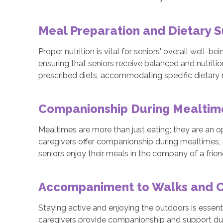
Meal Preparation and Dietary 
Proper nutrition is vital for seniors' overall well-b
ensuring that seniors receive balanced and nutriti
prescribed diets, accommodating specific dietary r
Companionship During Mealti
Mealtimes are more than just eating; they are an o
caregivers offer companionship during mealtimes,
seniors enjoy their meals in the company of a fri
Accompaniment to Walks and Ou
Staying active and enjoying the outdoors is essenti
caregivers provide companionship and support duri