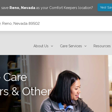
Yes! Sa
o save
Reno
,
Nevada
as your Comfort Keepers location?
10, Reno, Nevada 89502
About Us
Care Services
Resources
 Care
rs & Other