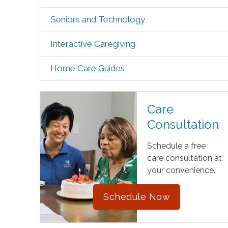
Seniors and Technology
Interactive Caregiving
Home Care Guides
Care
Consultation
Schedule a free
care consultation at
your convenience.
Schedule Now