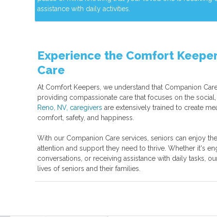
assistance with daily activities.
Experience the Comfort Keeper
Care
At Comfort Keepers, we understand that Companion Care
providing compassionate care that focuses on the social,
Reno, NV, caregivers
are extensively trained to create mea
comfort, safety, and happiness.
With our Companion Care services, seniors can enjoy the
attention and support they need to thrive. Whether it's enga
conversations, or receiving assistance with daily tasks, ou
lives of seniors and their families.