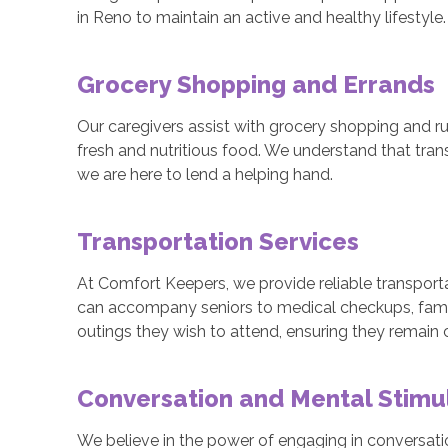
in Reno to maintain an active and healthy lifestyle.
Grocery Shopping and Errands
Our caregivers assist with grocery shopping and ru
fresh and nutritious food. We understand that tra
we are here to lend a helping hand.
Transportation Services
At Comfort Keepers, we provide reliable transporta
can accompany seniors to medical checkups, fami
outings they wish to attend, ensuring they remain
Conversation and Mental Stimu
We believe in the power of engaging in conversatio