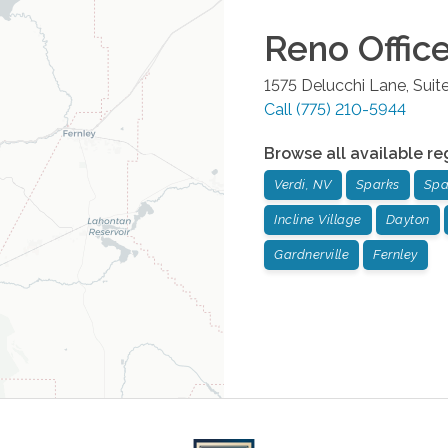
Reno
Offic
1575 Delucchi Lane, Suit
Call
(775) 210-5944
Browse all available re
Verdi, NV
Sparks
Spa
Incline Village
Dayton
Gardnerville
Fernley