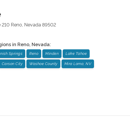
e
e 210
Reno
,
Nevada
89502
gions in
Reno
,
Nevada
:
nish Springs
Reno
Minden
Lake Tahoe
Carson City
Washoe County
Mira Loma, NV