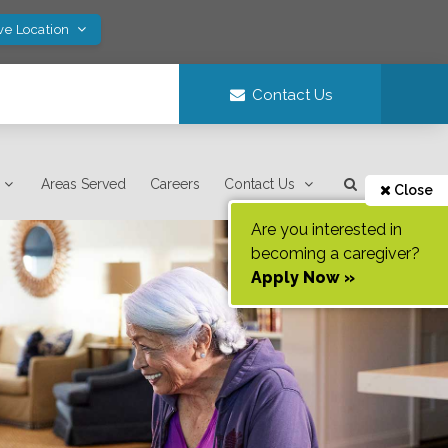
ve Location
Contact Us
Areas Served
Careers
Contact Us
Close
Are you interested in
becoming a caregiver?
Apply Now »