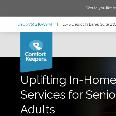
Would you like t
Skip
Skip
Skip
Call
(775) 210-5944
|
1575 Delucchi Lane, Suite 2
to
to
to
Main
Main
Footer
Navigation
Content
1575 Delucchi Lane, Suite 210, Reno, Nevada 89502
Uplifting In-Home
Services for Senio
Adults