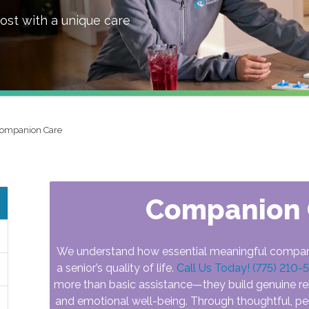
ost with a unique care
ompanion Care
Companion 
We understand how essential meaningful compan
a senior’s quality of life.
Call Us Today! (775) 210-
more than basic assistance—they build genuine re
and emotional well-being. Through thoughtful, pe