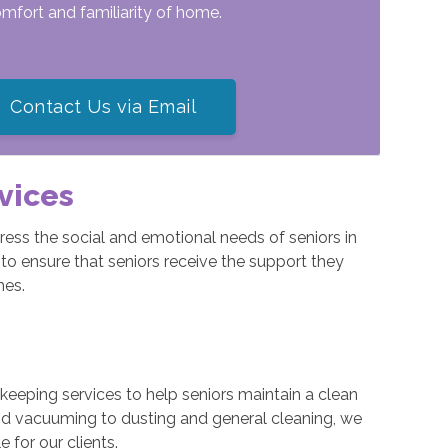
comfort and familiarity of home.
Contact Us via Email
vices
ess the social and emotional needs of seniors in
to ensure that seniors receive the support they
mes.
eeping services to help seniors maintain a clean
nd vacuuming to dusting and general cleaning, we
for our clients.