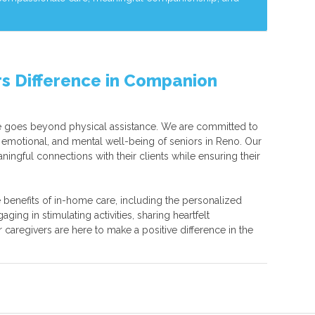
s Difference in Companion
 goes beyond physical assistance. We are committed to
 emotional, and mental well-being of seniors in Reno. Our
ningful connections with their clients while ensuring their
 benefits of in-home care, including the personalized
ging in stimulating activities, sharing heartfelt
r caregivers are here to make a positive difference in the