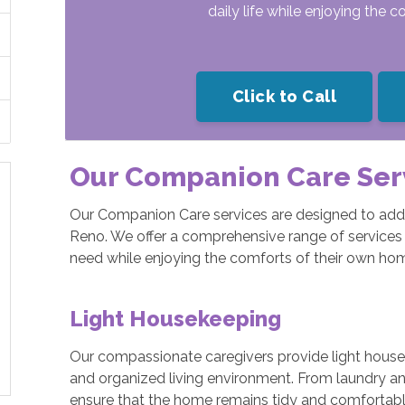
daily life while enjoying the 
Click to Call
Our Companion Care Ser
Our Companion Care services are designed to addr
Reno. We offer a comprehensive range of services 
need while enjoying the comforts of their own ho
Light Housekeeping
Our compassionate caregivers provide light housek
and organized living environment. From laundry a
ensure that the home remains tidy and comfortable 