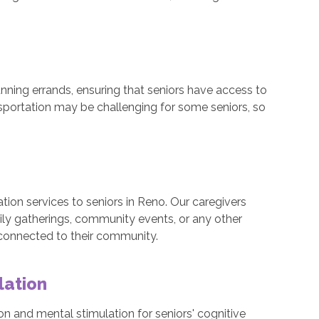
nning errands, ensuring that seniors have access to
nsportation may be challenging for some seniors, so
tion services to seniors in Reno. Our caregivers
ly gatherings, community events, or any other
 connected to their community.
lation
n and mental stimulation for seniors' cognitive