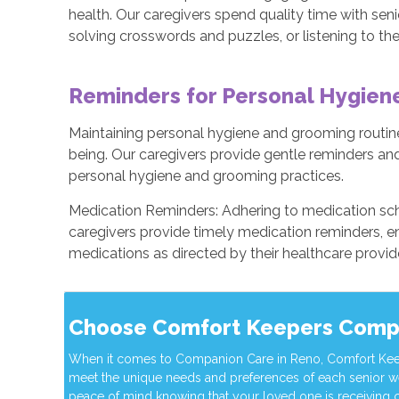
health. Our caregivers spend quality time with seni
solving crosswords and puzzles, or listening to the
Reminders for Personal Hygie
Maintaining personal hygiene and grooming routines
being. Our caregivers provide gentle reminders and
personal hygiene and grooming practices.
Medication Reminders: Adhering to medication sch
caregivers provide timely medication reminders, en
medications as directed by their healthcare provid
Choose Comfort Keepers Comp
When it comes to Companion Care in Reno, Comfort Keeper
meet the unique needs and preferences of each senior w
peace of mind knowing that your loved one is receiving