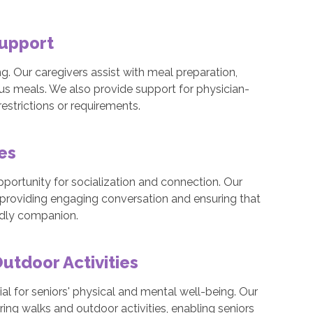
Support
eing. Our caregivers assist with meal preparation,
ous meals. We also provide support for physician-
estrictions or requirements.
mes
pportunity for socialization and connection. Our
 providing engaging conversation and ensuring that
endly companion.
tdoor Activities
al for seniors' physical and mental well-being. Our
ng walks and outdoor activities, enabling seniors