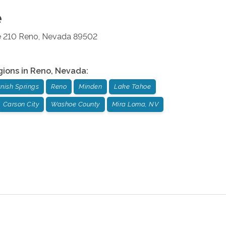
e
e 210
Reno
,
Nevada
89502
gions in
Reno
,
Nevada
:
nish Springs
Reno
Minden
Lake Tahoe
Carson City
Washoe County
Mira Loma, NV