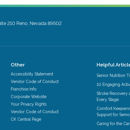
ite 210
Reno, Nevada 89502
Other
Helpful Articl
Accessiblity Statement
Senior Nutrition 
Vendor Code of Conduct
10 Engaging Activ
Franchise Info
Stroke Recovery 
Corporate Website
Every Stage
Your Privacy Rights
Comfort Keepers
Vendor Code of Conduct
Support for Senio
CK Central Page
Caring for the C