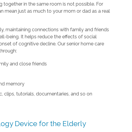
ng together in the same room is not possible. For
 can mean just as much to your mom or dad as a real
y, maintaining connections with family and friends
l-being. It helps reduce the effects of social
 onset of cognitive decline. Our senior home care
through:
mily and close friends
 and memory
, clips, tutorials, documentaries, and so on
gy Device for the Elderly