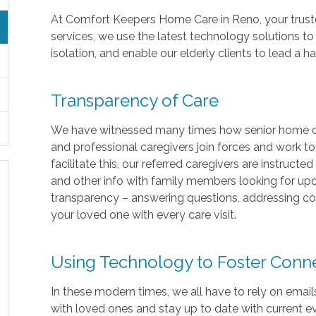
At Comfort Keepers Home Care in Reno, your trust
services, we use the latest technology solutions to
isolation, and enable our elderly clients to lead a 
Transparency of Care
We have witnessed many times how senior home car
and professional caregivers join forces and work to
facilitate this, our referred caregivers are instructe
and other info with family members looking for upd
transparency – answering questions, addressing co
your loved one with every care visit.
Using Technology to Foster Con
In these modern times, we all have to rely on emai
with loved ones and stay up to date with current 