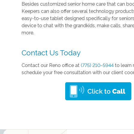
Besides customized senior home care that can boos
Keepers can also offer several technology product
easy-to-use tablet designed specifically for senio
device to chat with the grandkids, make calls, sha
more.
Contact Us Today
Contact our Reno office at
(775) 210-5944
to learn
schedule your free consultation with our client coo