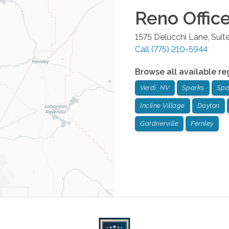
Reno
Offic
1575 Delucchi Lane, Suit
Call
(775) 210-5944
Browse all available re
Verdi, NV
Sparks
Spa
Incline Village
Dayton
Gardnerville
Fernley