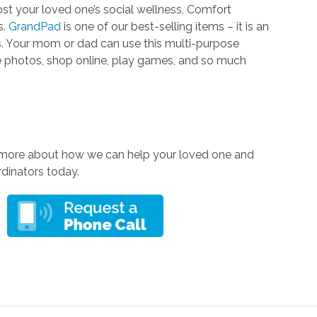
t your loved one’s social wellness, Comfort
s.
GrandPad
is one of our best-selling items – it is an
rs. Your mom or dad can use this multi-purpose
re photos, shop online, play games, and so much
 more about how we can help your loved one and
rdinators today.