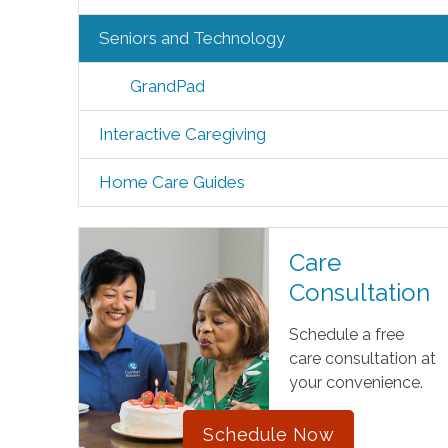
Seniors and Technology
GrandPad
Interactive Caregiving
Home Care Guides
Care
Consultation
Schedule a free
care consultation at
your convenience.
Schedule Now