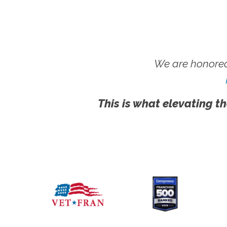
We are honored
This is what elevating th