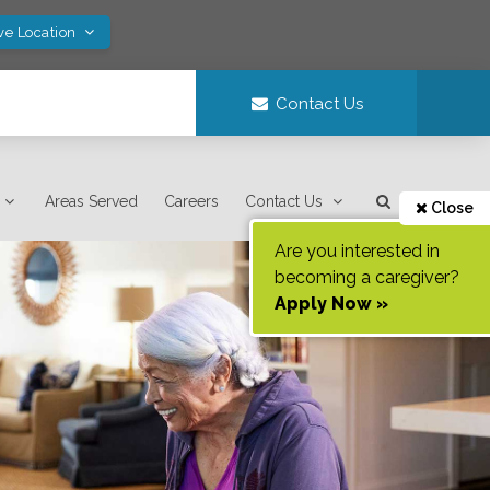
ve Location
Contact Us
Areas Served
Careers
Contact Us
Close
Are you interested in
becoming a caregiver?
Apply Now »