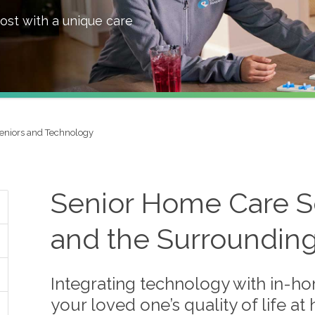
ost with a unique care
eniors and Technology
Senior Home Care Se
and the Surroundin
Integrating technology with in-ho
your loved one’s quality of life a