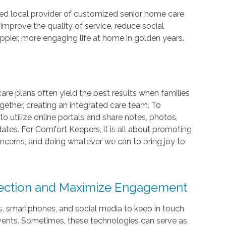
ed local provider of customized senior home care
 improve the quality of service, reduce social
happier, more engaging life at home in golden years.
e plans often yield the best results when families
gether, creating an integrated care team. To
d to utilize online portals and share notes, photos,
ates. For Comfort Keepers, it is all about promoting
ncerns, and doing whatever we can to bring joy to
nection and Maximize Engagement
ls, smartphones, and social media to keep in touch
events. Sometimes, these technologies can serve as