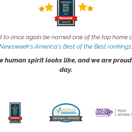
 to once again be named one of the top home ca
Newsweek's America's Best of the Best rankings
e human spirit looks like, and we are proud
day.