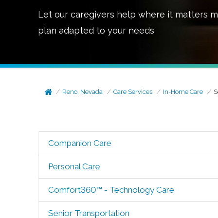
Let our caregivers help where it matters m
plan adapted to your needs
Reno, Nevada
Care Services
In-Home Care
S
Companion Care
Personal Care
Comfort360™ - Technology Care
Senior Transportation