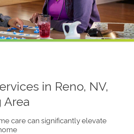
rvices in Reno, NV,
g Area
me care can significantly elevate
t home