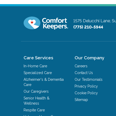
1575 Delucchi Lane, Su
(775) 210-5944
Care Services
Our Company
In-Home Care
Careers
Specialized Care
Contact Us
Alzheimer's & Dementia
Our Testimonials
Care
Privacy Policy
Our Caregivers
Cookie Policy
Senior Health &
Sitemap
Wellness
Respite Care