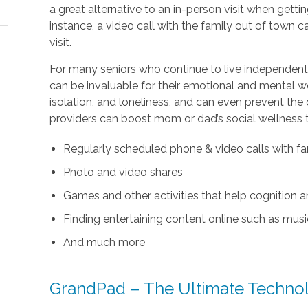
a great alternative to an in-person visit when getti
instance, a video call with the family out of town
visit.
For many seniors who continue to live independentl
can be invaluable for their emotional and mental wel
isolation, and loneliness, and can even prevent the
providers can boost mom or dad’s social wellness 
Regularly scheduled phone & video calls with fa
Photo and video shares
Games and other activities that help cognition
Finding entertaining content online such as music
And much more
GrandPad – The Ultimate Technolo