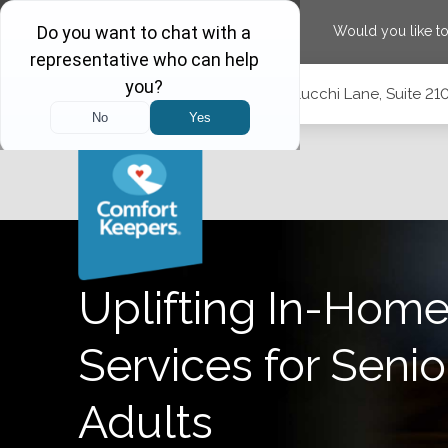
Would you like t
Skip
Skip
Skip
Call
(775) 210-5944
|
1575 Delucchi Lane, Suite 2
to
to
to
Main
Main
Footer
Navigation
Content
1575 Delucchi Lane, Suite 210, Reno, Nevada 89502
Uplifting In-Home
Services for Senio
Adults