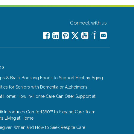
Connect with us
es
Tips & Brain-Boosting Foods to Support Healthy Aging
ities for Seniors with Dementia or Alzheimer’s
at Home: How In-Home Care Can Offer Support at
® Introduces Comfort360™ to Expand Care Team
rs Living at Home
aregiver: When and How to Seek Respite Care