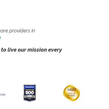
re providers in
!
 to live our mission every