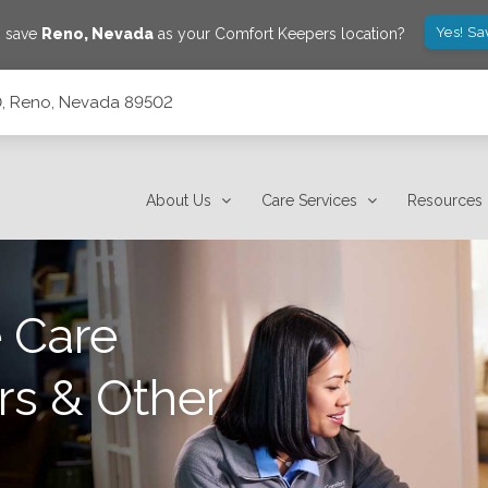
Yes! Sa
o save
Reno
,
Nevada
as your Comfort Keepers location?
10, Reno, Nevada 89502
About Us
Care Services
Resources
 Care
rs & Other