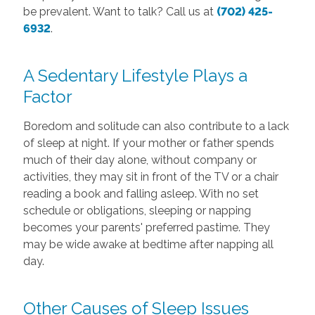
be prevalent. Want to talk? Call us at
(702) 425-
6932
.
A Sedentary Lifestyle Plays a
Factor
Boredom and solitude can also contribute to a lack
of sleep at night. If your mother or father spends
much of their day alone, without company or
activities, they may sit in front of the TV or a chair
reading a book and falling asleep. With no set
schedule or obligations, sleeping or napping
becomes your parents' preferred pastime. They
may be wide awake at bedtime after napping all
day.
Other Causes of Sleep Issues