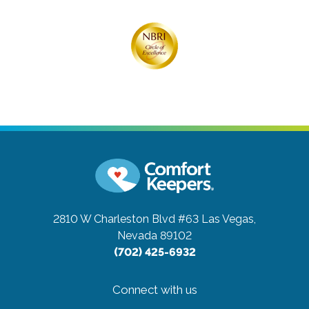
2810 W Charleston Blvd #63
Las Vegas,
Nevada 89102
(702) 425-6932
Connect with us