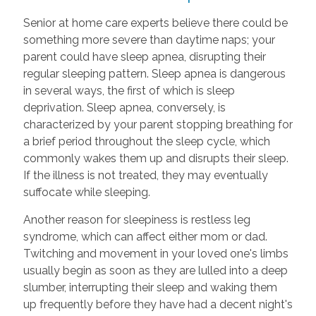
Senior at home care experts believe there could be
something more severe than daytime naps; your
parent could have sleep apnea, disrupting their
regular sleeping pattern. Sleep apnea is dangerous
in several ways, the first of which is sleep
deprivation. Sleep apnea, conversely, is
characterized by your parent stopping breathing for
a brief period throughout the sleep cycle, which
commonly wakes them up and disrupts their sleep.
If the illness is not treated, they may eventually
suffocate while sleeping.
Another reason for sleepiness is restless leg
syndrome, which can affect either mom or dad.
Twitching and movement in your loved one's limbs
usually begin as soon as they are lulled into a deep
slumber, interrupting their sleep and waking them
up frequently before they have had a decent night's