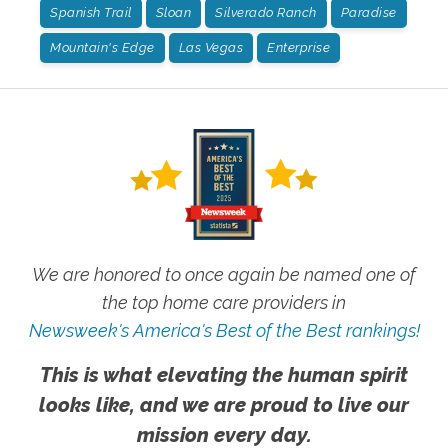
Spanish Trail
Sloan
Silverado Ranch
Paradise
Mountain's Edge
Las Vegas
Enterprise
We are honored to once again be named one of
the top home care providers in
Newsweek's America's Best of the Best rankings!
This is what elevating the human spirit
looks like, and we are proud to live our
mission every day.