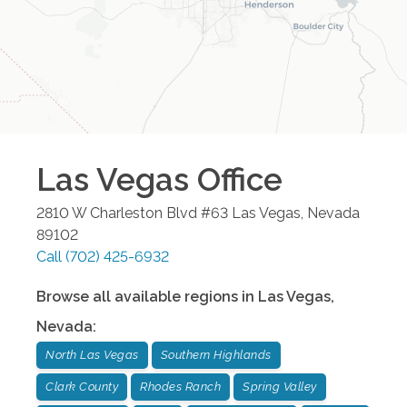
Las Vegas
Office
2810 W Charleston Blvd #63
Las Vegas
,
Nevada
89102
Call
(702) 425-6932
Browse all available regions in
Las Vegas
,
Nevada
:
North Las Vegas
Southern Highlands
Clark County
Rhodes Ranch
Spring Valley