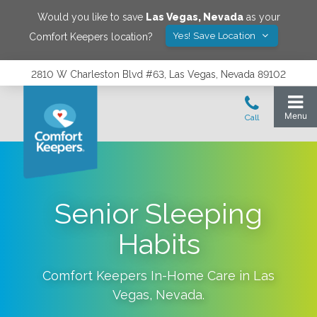
Would you like to save
Las Vegas
,
Nevada
as your
Yes! Save Location
Comfort Keepers location?
2810 W Charleston Blvd #63, Las Vegas, Nevada 89102
Senior Sleeping
Habits
Comfort Keepers In-Home Care in
Las
Vegas
,
Nevada
.