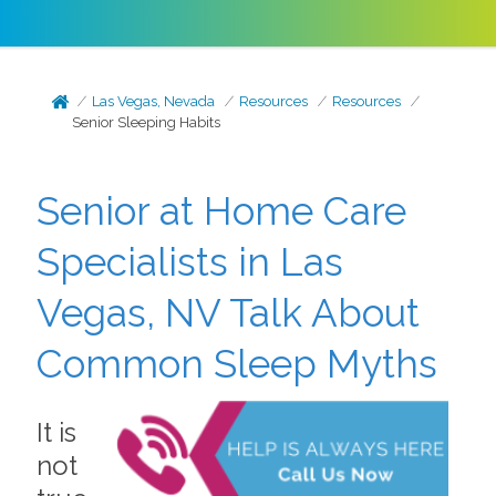
Las Vegas, Nevada
Resources
Resources
Senior Sleeping Habits
Senior at Home Care
Specialists in Las
Vegas, NV Talk About
Common Sleep Myths
It is
not