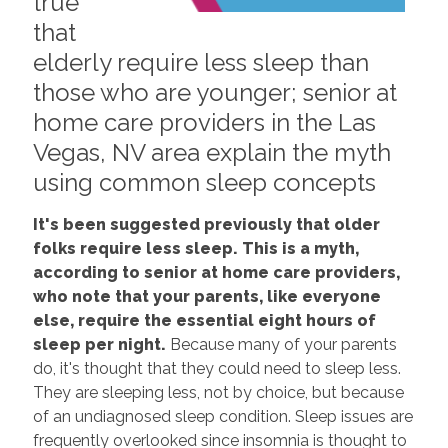
true
that
elderly require less sleep than
those who are younger; senior at
home care providers in the Las
Vegas, NV area explain the myth
using common sleep concepts
It's been suggested previously that older
folks require less sleep. This is a myth,
according to senior at home care providers,
who note that your parents, like everyone
else, require the essential eight hours of
sleep per night.
Because many of your parents
do, it's thought that they could need to sleep less.
They are sleeping less, not by choice, but because
of an undiagnosed sleep condition. Sleep issues are
frequently overlooked since insomnia is thought to