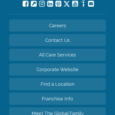
Careers
Contact Us
All Care Services
Corporate Website
Find a Location
Franchise Info
Meet The Global Family