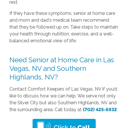
rest.
If they have these symptoms, senior at home care
and mom and dad's medical team recommend
that they be followed up on. Take steps to maintain
your health through nutrition, exercise, and a well-
balanced emotional view of life.
Need Senior at Home Care in Las
Vegas, NV and Southern
Highlands, NV?
Contact Comfort Keepers of Las Vegas, NV if you’d
like to discuss how we can help. We serve not only
the Silver City but also Southern Highlands, NV and
the surrounding area. Call today at
(702) 425-6932
.