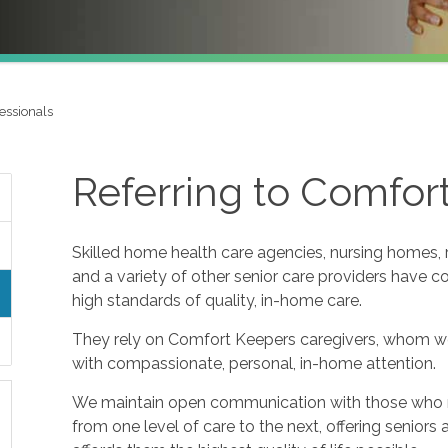
essionals
Referring to Comfor
Skilled home health care agencies, nursing homes, re
and a variety of other senior care providers have 
high standards of quality, in-home care.
They rely on Comfort Keepers caregivers, whom w
with compassionate, personal, in-home attention.
We maintain open communication with those who refe
from one level of care to the next, offering seniors