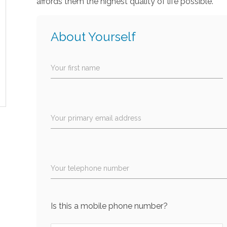
affords them the highest quality of life possible.
About Yourself
Your first name
Your primary email address
Your telephone number
Is this a mobile phone number?