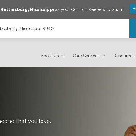
Y
e
Hattiesburg
,
Mississippi
as your Comfort Keepers location?
tiesburg, Mississippi 39401
About Us
Care Services
Resources
meone that you love.