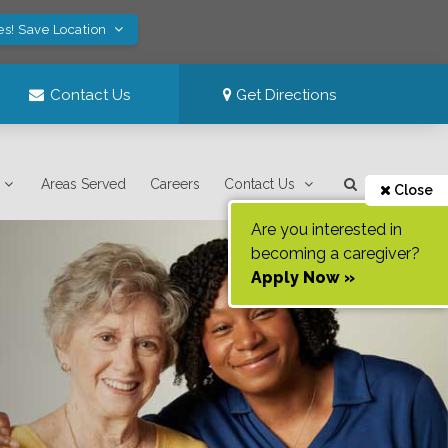
es! Save Location
Contact Us
Get Directions
Areas Served
Careers
Contact Us
Close
Are you interested in
becoming a caregiver?
Apply Now »