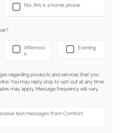
No, this is a home phone.
ber?
Afternoo
Evening
n
es regarding products and services that you
ribe. You may reply stop to opt-out at any time.
ates may apply. Message frequency will vary.
 receive text messages from Comfort