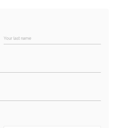
Your last name