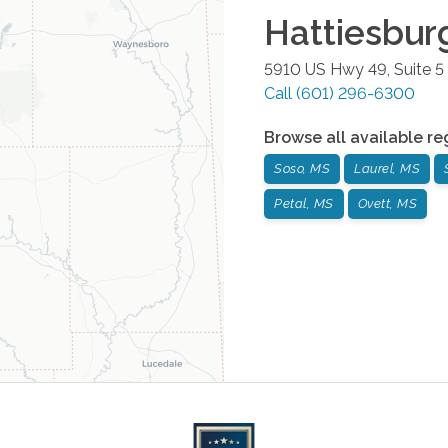
Hattiesbur
5910 US Hwy 49, Suite 5
Call
(601) 296-6300
Browse all available re
Soso, MS
Laurel, MS
Petal, MS
Ovett, MS