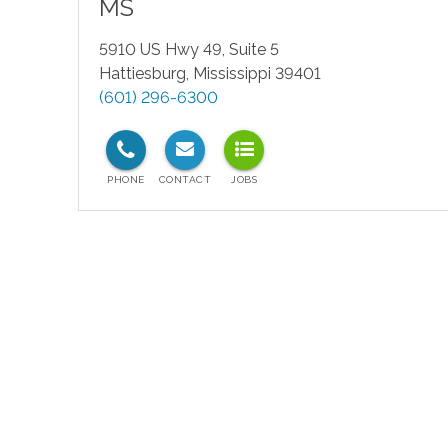
MS
5910 US Hwy 49, Suite 5
Hattiesburg
,
Mississippi
39401
(601) 296-6300