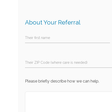
About Your Referral
Their first name
Their ZIP Code (where care is needed)
Please briefly describe how we can help.