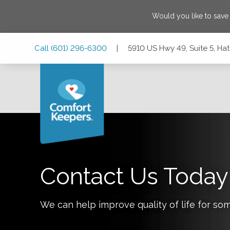
Would you like to sav
Skip
Skip
Skip
Call
(601) 296-6300
|
5910 US Hwy 49, Suite 5, Hat
to
to
to
Main
Main
Footer
Navigation
Content
5910 US Hwy 49, Suite 5, Hattiesburg, Mississippi 39401
Contact Us Today
We can help improve quality of life for so