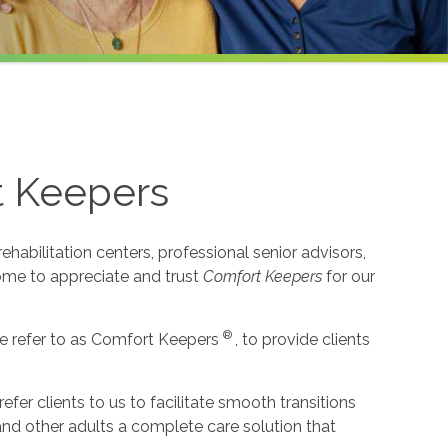
t Keepers
habilitation centers, professional senior advisors,
come to appreciate and trust
Comfort Keepers
for our
®
e refer to as Comfort Keepers
, to provide clients
r clients to us to facilitate smooth transitions
 and other adults a complete care solution that