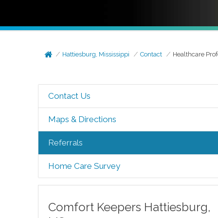
Hattiesburg, Mississippi
Contact
Healthcare Prof
Contact Us
Maps & Directions
Referrals
Home Care Survey
Comfort Keepers
Hattiesburg
,