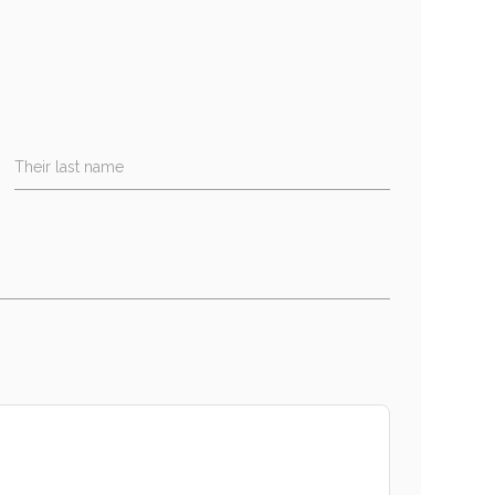
Their last name