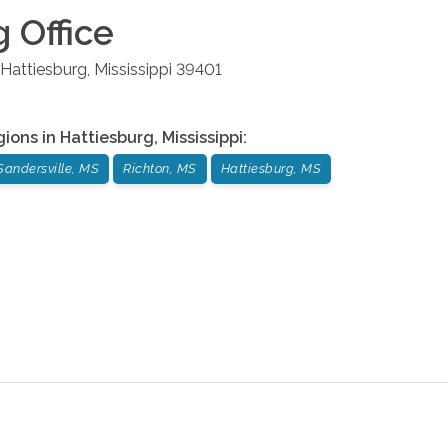
g
Office
Hattiesburg
,
Mississippi
39401
gions in
Hattiesburg
,
Mississippi
:
Sandersville, MS
Richton, MS
Hattiesburg, MS