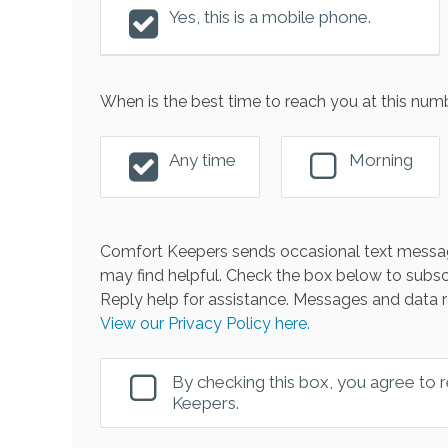
Yes, this is a mobile phone.
When is the best time to reach you at this num
Any time
Morning
Comfort Keepers sends occasional text messag
may find helpful. Check the box below to subsc
Reply help for assistance. Messages and data r
View our Privacy Policy here.
By checking this box, you agree to
Keepers.