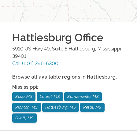
Hattiesburg
Office
5910 US Hwy 49, Suite 5
Hattiesburg
,
Mississippi
39401
Call
(601) 296-6300
Browse all available regions in
Hattiesburg
,
Mississippi
:
Soso, MS
Laurel, MS
Sandersville, MS
Richton, MS
Hattiesburg, MS
Petal, MS
Ovett, MS