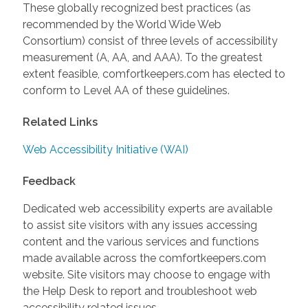
These globally recognized best practices (as
recommended by the World Wide Web
Consortium) consist of three levels of accessibility
measurement (A, AA, and AAA). To the greatest
extent feasible, comfortkeepers.com has elected to
conform to Level AA of these guidelines.
Related Links
Web Accessibility Initiative (WAI)
Feedback
Dedicated web accessibility experts are available
to assist site visitors with any issues accessing
content and the various services and functions
made available across the comfortkeepers.com
website. Site visitors may choose to engage with
the Help Desk to report and troubleshoot web
accessibility related issues.