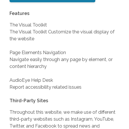
Features
The Visual Toolkit
The Visual Toolkit Customize the visual display of
the website
Page Elements Navigation
Navigate easily through any page by element, or
content hierarchy
AudioEye Help Desk
Report accessibility related issues
Third-Party Sites
Throughout this website, we make use of different
third-party websites such as Instagram, YouTube,
Twitter, and Facebook to spread news and