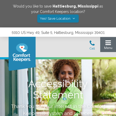
Would you like to save
Hattiesburg
,
Mississippi
as
your Comfort Keepers location?
Yes! Save Location
5910 US Hwy 49, Suite 5, Hattiesburg, Mississippi 39401
Accessibility
Statement
Thank you for your interest in the Comfort
Keepers® system and services.