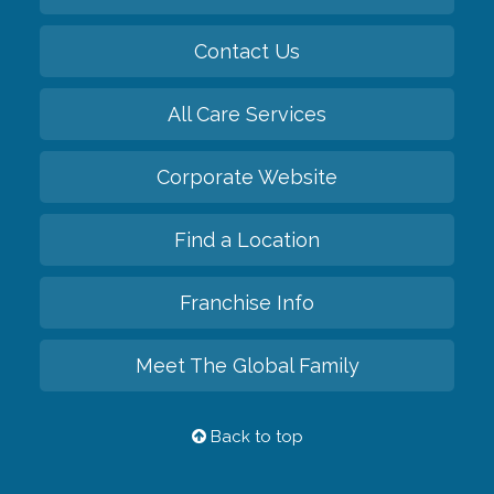
Contact Us
All Care Services
Corporate Website
Find a Location
Franchise Info
Meet The Global Family
Back to top