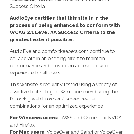
Success Criteria.
AudioEye certifies that this site is in the
process of being enhanced to conform with
WCAG 2.1 Level AA Success Criteria to the
greatest extent possible.
AudioEye and comfortkeepers.com continue to
collaborate in an ongoing effort to maintain
conformance and provide an accessible user
experience for all users
This website is regularly tested using a variety of
assistive technologies. We recommend using the
following web browser / screen reader
combinations for an optimized experience:
For Windows users:
JAWS and Chrome or NVDA
and Firefox
For Mac users:
VoiceOver and Safari or VoiceOver