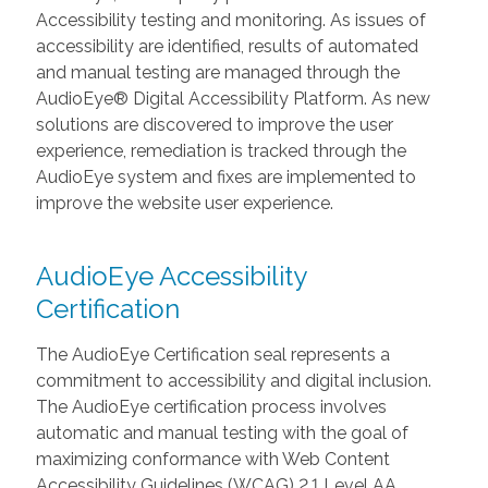
Accessibility testing and monitoring. As issues of
accessibility are identified, results of automated
and manual testing are managed through the
AudioEye® Digital Accessibility Platform. As new
solutions are discovered to improve the user
experience, remediation is tracked through the
AudioEye system and fixes are implemented to
improve the website user experience.
AudioEye Accessibility
Certification
The AudioEye Certification seal represents a
commitment to accessibility and digital inclusion.
The AudioEye certification process involves
automatic and manual testing with the goal of
maximizing conformance with Web Content
Accessibility Guidelines (WCAG) 2.1 Level AA