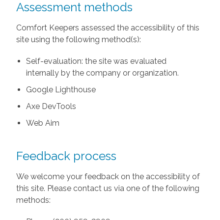
Assessment methods
Comfort Keepers assessed the accessibility of this
site using the following method(s):
Self-evaluation: the site was evaluated
internally by the company or organization.
Google Lighthouse
Axe DevTools
Web Aim
Feedback process
We welcome your feedback on the accessibility of
this site. Please contact us via one of the following
methods: