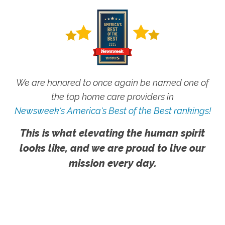
We are honored to once again be named one of
the top home care providers in
Newsweek's America's Best of the Best rankings!
This is what elevating the human spirit
looks like, and we are proud to live our
mission every day.