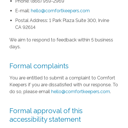
Phone: (866) 959-2969
E-mail:
hello@comfortkeepers.com
Postal Address: 1 Park Plaza Suite 300, Irvine
CA 92614
We aim to respond to feedback within 5 business
days.
Formal complaints
You are entitled to submit a complaint to Comfort
Keepers if you are dissatisfied with our response. To
do so, please email
hello@comfortkeepers.com
.
Formal approval of this
accessibility statement