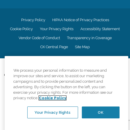
Privacy Policy
HIPAA Notice of Privacy Practices
Cookie Policy
Your Privacy Rights
Accessiblity Statement
Vendor Code of Conduct
Transparency in Coverage
CK Central Page
Site Map
©
2026
CK Franchising, Inc.
We process your personal information to measure and
Comfort Keepers adheres to the principles of truth in advertising, and all
improve our sites and service, to assist our marketing
information accurately represents the organizations scope of services
campaigns and to provide personalized content and
provided, licenses, price claims or testimonials. Comfort Keepers is an
advertising. By clicking the button on the left, you can
equal opportunity employer.
exercise your privacy rights. For more information see our
privacy notice
Cookie Policy
An international network, where most offices are independently owned and
operated. Services may vary by location and are subject to applicable state
regulations..
Your Privacy Rights
OK