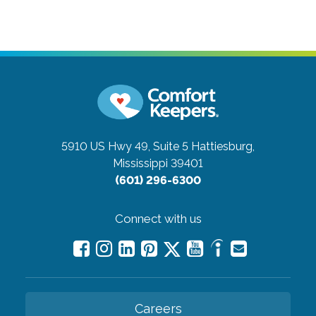
5910 US Hwy 49, Suite 5
Hattiesburg,
Mississippi 39401
(601) 296-6300
Connect with us
Careers