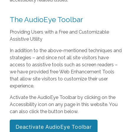
The AudioEye Toolbar
Providing Users with a Free and Customizable
Assistive Utility
In addition to the above-mentioned techniques and
strategies – and since not all site visitors have
access to assistive tools such as screen readers –
we have provided free Web Enhancement Tools
that allow site visitors to customize their user
experience.
Activate the AudioEye Toolbar by clicking on the
Accessibility icon on any page in this website. You
can also click the button below.
Deactivate AudioEye Toolbar