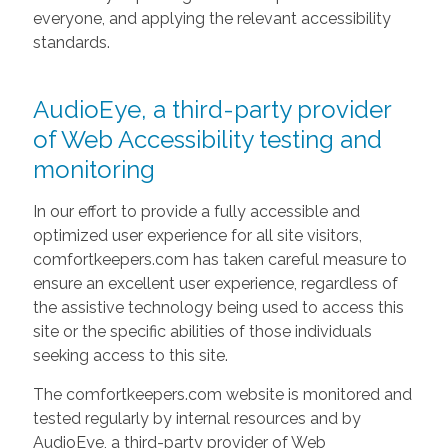
everyone, and applying the relevant accessibility
standards.
AudioEye, a third-party provider
of Web Accessibility testing and
monitoring
In our effort to provide a fully accessible and
optimized user experience for all site visitors,
comfortkeepers.com has taken careful measure to
ensure an excellent user experience, regardless of
the assistive technology being used to access this
site or the specific abilities of those individuals
seeking access to this site.
The comfortkeepers.com website is monitored and
tested regularly by internal resources and by
AudioEye, a third-party provider of Web