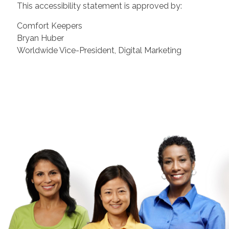
This accessibility statement is approved by:
Comfort Keepers
Bryan Huber
Worldwide Vice-President, Digital Marketing