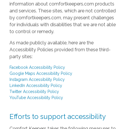
information about comfortkeepers.com products
and services. These sites, which are not controlled
by comfortkeepers.com, may present challenges
for individuals with disabilities that we are not able
to control or remedy.
As made publicly available, here are the
Accessibility Policies provided from these third-
party sites:
Facebook Accessibility Policy
Google Maps Accessibility Policy
Instagram Accessibility Policy
LinkedIn Accessibility Policy
Twitter Accessibility Policy
YouTube Accessibility Policy
Efforts to support accessibility
Comfort Keepers takes the following measures to