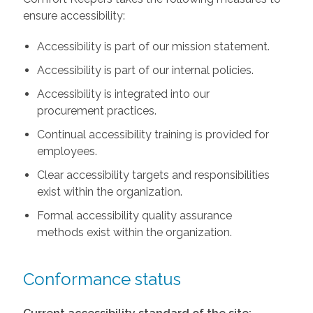
ensure accessibility:
Accessibility is part of our mission statement.
Accessibility is part of our internal policies.
Accessibility is integrated into our
procurement practices.
Continual accessibility training is provided for
employees.
Clear accessibility targets and responsibilities
exist within the organization.
Formal accessibility quality assurance
methods exist within the organization.
Conformance status