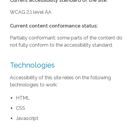
Current accessibility standard of the site:
WCAG 2.1 level AA
Current content conformance status:
Partially conformant: some parts of the content do
not fully conform to the accessibility standard.
Technologies
Accessibility of this site relies on the following
technologies to work:
HTML
CSS
Javascript