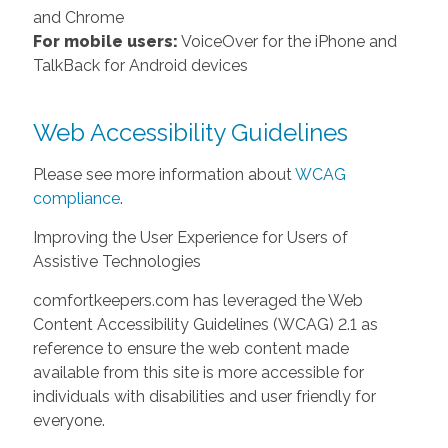
and Chrome
For mobile users:
VoiceOver for the iPhone and
TalkBack for Android devices
Web Accessibility Guidelines
Please see more information about
WCAG
compliance
.
Improving the User Experience for Users of
Assistive Technologies
comfortkeepers.com has leveraged the Web
Content Accessibility Guidelines (WCAG) 2.1 as
reference to ensure the web content made
available from this site is more accessible for
individuals with disabilities and user friendly for
everyone.