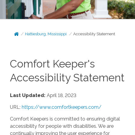
Hattiesburg, Mississippi
Accessibility Statement
Comfort Keeper's
Accessibility Statement
Last Updated:
April 18, 2023
URL:
https://www.comfortkeepers.com/
Comfort Keepers is committed to ensuring digital
accessibility for people with disabilities. We are
continually improving the user experience for