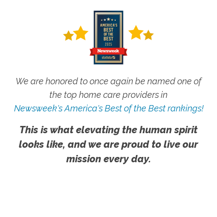
We are honored to once again be named one of
the top home care providers in
Newsweek's America's Best of the Best rankings!
This is what elevating the human spirit
looks like, and we are proud to live our
mission every day.