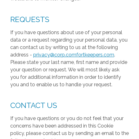
REQUESTS
If you have questions about use of your personal
data or a request regarding your personal data, you
can contact us by writing to us at the following
address -
privacy@corp.comfortkeepers.com
.
Please state your last name, first name and provide
your question or request. We will most likely ask
you for additional information in order to identify
you and to enable us to handle your request.
CONTACT US
If you have questions or you do not feel that your
concerns have been addressed in this Cookie
policy, please contact us by sending an email to the