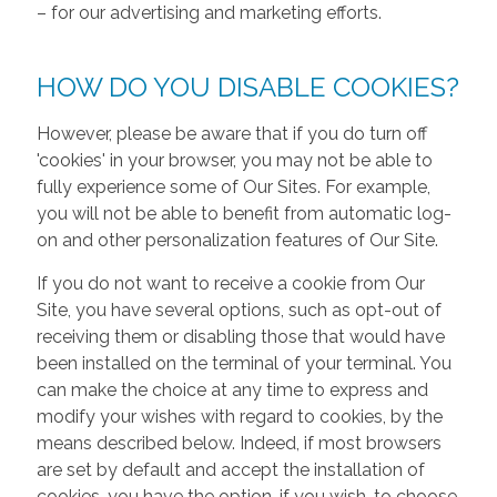
– for our advertising and marketing efforts.
HOW DO YOU DISABLE COOKIES?
However, please be aware that if you do turn off
'cookies' in your browser, you may not be able to
fully experience some of Our Sites. For example,
you will not be able to benefit from automatic log-
on and other personalization features of Our Site.
If you do not want to receive a cookie from Our
Site, you have several options, such as opt-out of
receiving them or disabling those that would have
been installed on the terminal of your terminal. You
can make the choice at any time to express and
modify your wishes with regard to cookies, by the
means described below. Indeed, if most browsers
are set by default and accept the installation of
cookies, you have the option, if you wish, to choose