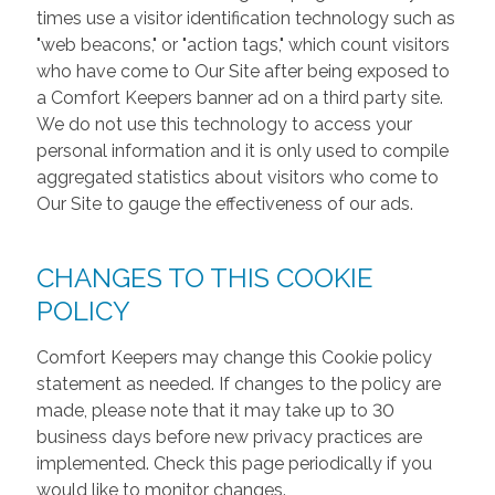
times use a visitor identification technology such as
"web beacons," or "action tags," which count visitors
who have come to Our Site after being exposed to
a Comfort Keepers banner ad on a third party site.
We do not use this technology to access your
personal information and it is only used to compile
aggregated statistics about visitors who come to
Our Site to gauge the effectiveness of our ads.
CHANGES TO THIS COOKIE
POLICY
Comfort Keepers may change this Cookie policy
statement as needed. If changes to the policy are
made, please note that it may take up to 30
business days before new privacy practices are
implemented. Check this page periodically if you
would like to monitor changes.