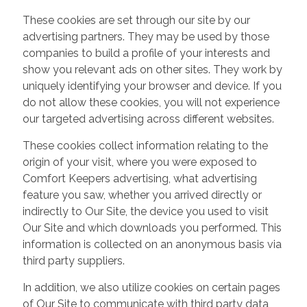
These cookies are set through our site by our
advertising partners. They may be used by those
companies to build a profile of your interests and
show you relevant ads on other sites. They work by
uniquely identifying your browser and device. If you
do not allow these cookies, you will not experience
our targeted advertising across different websites.
These cookies collect information relating to the
origin of your visit, where you were exposed to
Comfort Keepers advertising, what advertising
feature you saw, whether you arrived directly or
indirectly to Our Site, the device you used to visit
Our Site and which downloads you performed. This
information is collected on an anonymous basis via
third party suppliers.
In addition, we also utilize cookies on certain pages
of Our Site to communicate with third party data