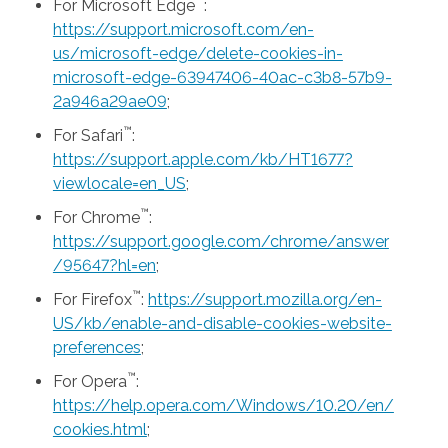
™
For Microsoft Edge
:
https://support.microsoft.com/en-
us/microsoft-edge/delete-cookies-in-
microsoft-edge-63947406-40ac-c3b8-57b9-
2a946a29ae09
;
™
For Safari
:
https://support.apple.com/kb/HT1677?
viewlocale=en_US
;
™
For Chrome
:
https://support.google.com/chrome/answer
/95647?hl=en
;
™
For Firefox
:
https://support.mozilla.org/en-
US/kb/enable-and-disable-cookies-website-
preferences
;
™
For Opera
:
https://help.opera.com/Windows/10.20/en/
cookies.html
;