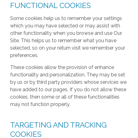
FUNCTIONAL COOKIES
Some cookies help us to remember your settings
which you may have selected or may assist with
other functionality when you browse and use Our
Site. This helps us to remember what you have
selected, so on your return visit we remember your
preferences.
These cookies allow the provision of enhance
functionality and personalization. They may be set
by us or by third party providers whose services we
have added to our pages. If you do not allow these
cookies, then some or all of these functionalities
may not function properly.
TARGETING AND TRACKING
COOKIES