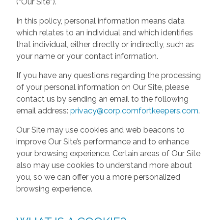
(“Our Site”).
In this policy, personal information means data
which relates to an individual and which identifies
that individual, either directly or indirectly, such as
your name or your contact information.
If you have any questions regarding the processing
of your personal information on Our Site, please
contact us by sending an email to the following
email address:
privacy@corp.comfortkeepers.com
.
Our Site may use cookies and web beacons to
improve Our Site’s performance and to enhance
your browsing experience. Certain areas of Our Site
also may use cookies to understand more about
you, so we can offer you a more personalized
browsing experience.