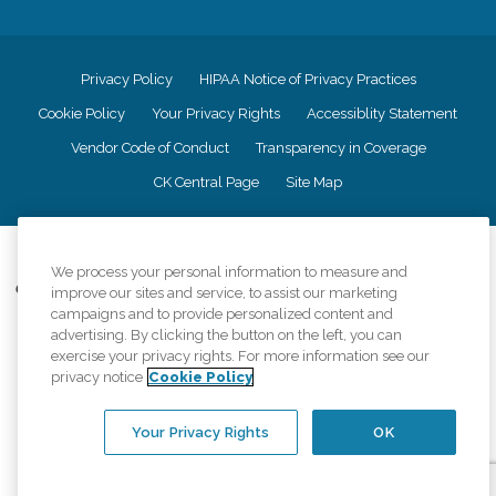
Privacy Policy
HIPAA Notice of Privacy Practices
Cookie Policy
Your Privacy Rights
Accessiblity Statement
Vendor Code of Conduct
Transparency in Coverage
CK Central Page
Site Map
©
2026
CK Franchising, Inc.
We process your personal information to measure and
Comfort Keepers adheres to the principles of truth in advertising, and all
improve our sites and service, to assist our marketing
information accurately represents the organizations scope of services
campaigns and to provide personalized content and
provided, licenses, price claims or testimonials. Comfort Keepers is an
advertising. By clicking the button on the left, you can
equal opportunity employer.
exercise your privacy rights. For more information see our
privacy notice
Cookie Policy
An international network, where most offices are independently owned and
operated. Services may vary by location and are subject to applicable state
regulations..
Your Privacy Rights
OK