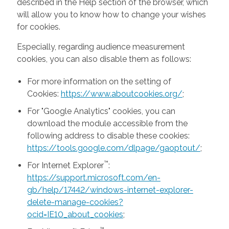
described in the Help section of the browser, which
will allow you to know how to change your wishes
for cookies.
Especially, regarding audience measurement
cookies, you can also disable them as follows:
For more information on the setting of
Cookies:
https://www.aboutcookies.org/
;
For "Google Analytics" cookies, you can
download the module accessible from the
following address to disable these cookies:
https://tools.google.com/dlpage/gaoptout/
;
™
For Internet Explorer
:
https://support.microsoft.com/en-
gb/help/17442/windows-internet-explorer-
delete-manage-cookies?
ocid=IE10_about_cookies
;