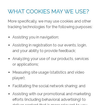
WHAT COOKIES MAY WE USE?
More specifically, we may use cookies and other
tracking technologies for the following purposes:
Assisting you in navigation;
Assisting in registration to our events, login,
and your ability to provide feedback;
Analyzing your use of our products, services
or applications;
Measuring site usage (statistics and video
player);
Facilitating the social network sharing; and
Assisting with our promotional and marketing
efforts (including behavioral advertising) to