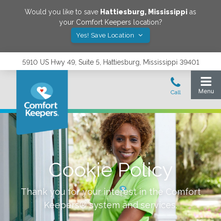
Would you like to save
Hattiesburg
,
Mississippi
as
your Comfort Keepers location?
Yes! Save Location
5910 US Hwy 49, Suite 5, Hattiesburg, Mississippi 39401
Cookie Policy
Thank you for your interest in the Comfort
Keepers® system and services.