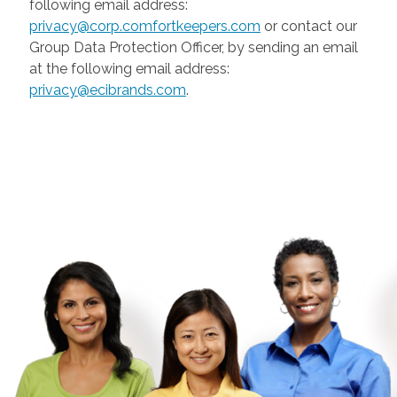
following email address:
privacy@corp.comfortkeepers.com
or contact our
Group Data Protection Officer, by sending an email
at the following email address:
privacy@ecibrands.com
.