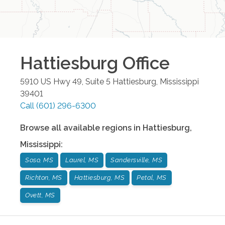
Hattiesburg
Office
5910 US Hwy 49, Suite 5
Hattiesburg
,
Mississippi
39401
Call
(601) 296-6300
Browse all available regions in
Hattiesburg
,
Mississippi
:
Soso, MS
Laurel, MS
Sandersville, MS
Richton, MS
Hattiesburg, MS
Petal, MS
Ovett, MS