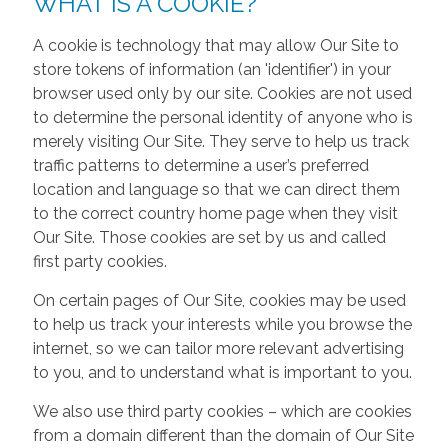
WHAT IS A COOKIE?
A cookie is technology that may allow Our Site to
store tokens of information (an 'identifier') in your
browser used only by our site. Cookies are not used
to determine the personal identity of anyone who is
merely visiting Our Site. They serve to help us track
traffic patterns to determine a user’s preferred
location and language so that we can direct them
to the correct country home page when they visit
Our Site. Those cookies are set by us and called
first party cookies.
On certain pages of Our Site, cookies may be used
to help us track your interests while you browse the
internet, so we can tailor more relevant advertising
to you, and to understand what is important to you.
We also use third party cookies – which are cookies
from a domain different than the domain of Our Site