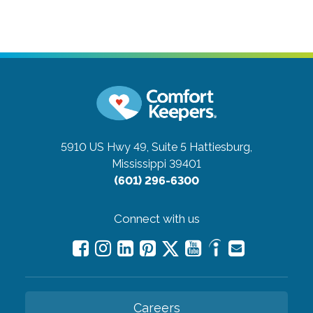
5910 US Hwy 49, Suite 5
Hattiesburg,
Mississippi 39401
(601) 296-6300
Connect with us
Careers