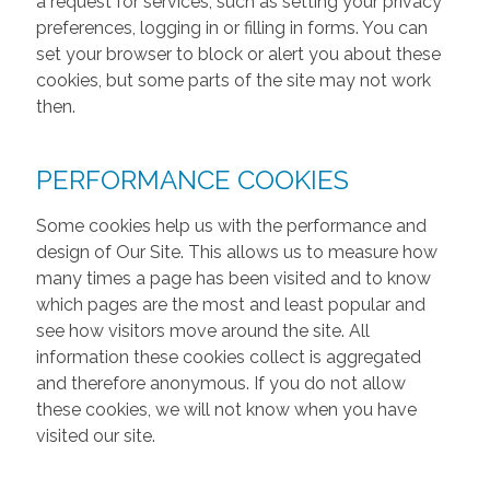
a request for services, such as setting your privacy
preferences, logging in or filling in forms. You can
set your browser to block or alert you about these
cookies, but some parts of the site may not work
then.
PERFORMANCE COOKIES
Some cookies help us with the performance and
design of Our Site. This allows us to measure how
many times a page has been visited and to know
which pages are the most and least popular and
see how visitors move around the site. All
information these cookies collect is aggregated
and therefore anonymous. If you do not allow
these cookies, we will not know when you have
visited our site.