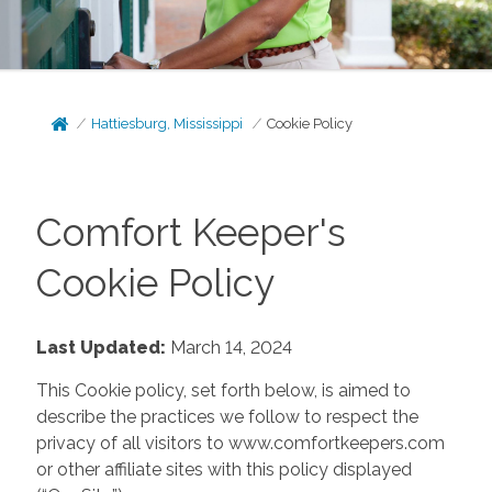
Hattiesburg, Mississippi
Cookie Policy
Comfort Keeper's
Cookie Policy
Last Updated:
March 14, 2024
This Cookie policy, set forth below, is aimed to
describe the practices we follow to respect the
privacy of all visitors to www.comfortkeepers.com
or other affiliate sites with this policy displayed