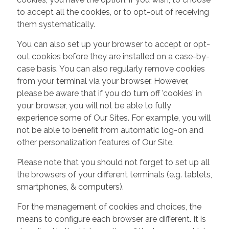
to accept all the cookies, or to opt-out of receiving
them systematically.
You can also set up your browser to accept or opt-
out cookies before they are installed on a case-by-
case basis. You can also regularly remove cookies
from your terminal via your browser. However,
please be aware that if you do turn off 'cookies' in
your browser, you will not be able to fully
experience some of Our Sites. For example, you will
not be able to benefit from automatic log-on and
other personalization features of Our Site.
Please note that you should not forget to set up all
the browsers of your different terminals (e.g. tablets,
smartphones, & computers).
For the management of cookies and choices, the
means to configure each browser are different. It is