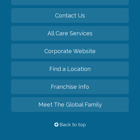
Contact Us
All Care Services
Corporate Website
Find a Location
Franchise Info
Meet The Global Family
Back to top