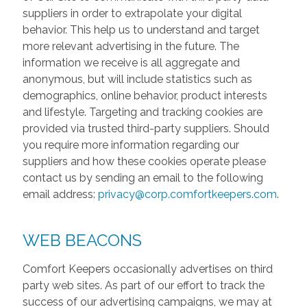
suppliers in order to extrapolate your digital
behavior. This help us to understand and target
more relevant advertising in the future. The
information we receive is all aggregate and
anonymous, but will include statistics such as
demographics, online behavior, product interests
and lifestyle. Targeting and tracking cookies are
provided via trusted third-party suppliers. Should
you require more information regarding our
suppliers and how these cookies operate please
contact us by sending an email to the following
email address:
privacy@corp.comfortkeepers.com
.
WEB BEACONS
Comfort Keepers occasionally advertises on third
party web sites. As part of our effort to track the
success of our advertising campaigns, we may at