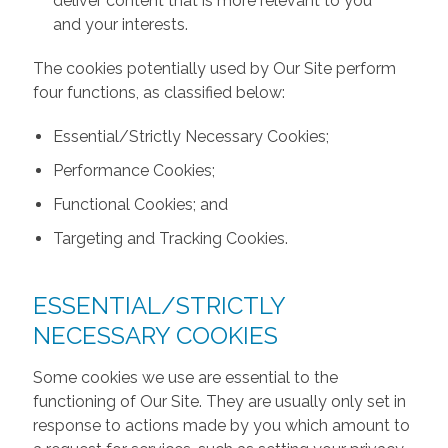
deliver content that is more relevant to you
and your interests.
The cookies potentially used by Our Site perform
four functions, as classified below:
Essential/Strictly Necessary Cookies;
Performance Cookies;
Functional Cookies; and
Targeting and Tracking Cookies.
ESSENTIAL/STRICTLY
NECESSARY COOKIES
Some cookies we use are essential to the
functioning of Our Site. They are usually only set in
response to actions made by you which amount to