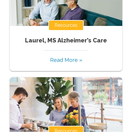
Resources
Laurel, MS Alzheimer's Care
Read More »
Resources