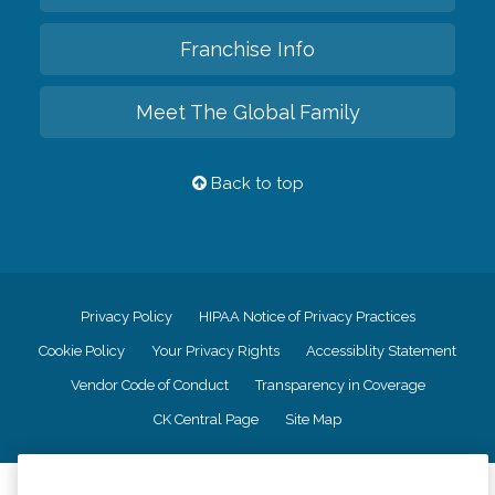
Franchise Info
Meet The Global Family
Back to top
Privacy Policy
HIPAA Notice of Privacy Practices
Cookie Policy
Your Privacy Rights
Accessiblity Statement
Vendor Code of Conduct
Transparency in Coverage
CK Central Page
Site Map
©
2026
CK Franchising, Inc.