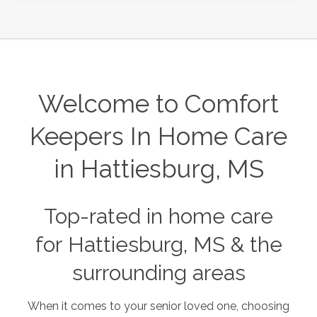
Welcome to Comfort
Keepers In Home Care
in Hattiesburg, MS
Top-rated in home care
for Hattiesburg, MS & the
surrounding areas
When it comes to your senior loved one, choosing