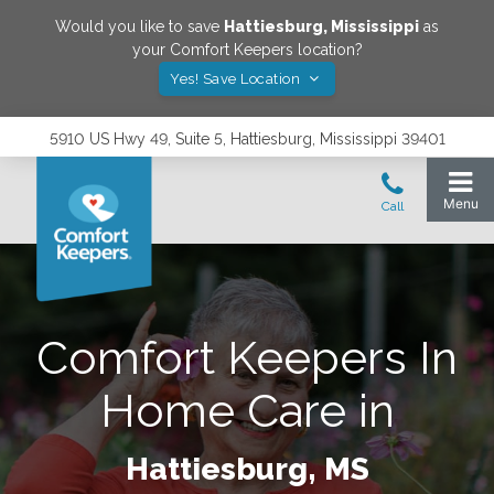
Would you like to save
Hattiesburg
,
Mississippi
as
your Comfort Keepers location?
Yes! Save Location
5910 US Hwy 49, Suite 5, Hattiesburg, Mississippi 39401
Comfort Keepers In
Home Care in
Hattiesburg, MS