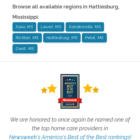
Browse all available regions in
Hattiesburg
,
Mississippi
:
Soso, MS
Laurel, MS
Sandersville, MS
Richton, MS
Hattiesburg, MS
Petal, MS
Ovett, MS
We are honored to once again be named one of
the top home care providers in
Newsweek's America's Best of the Best rankings!