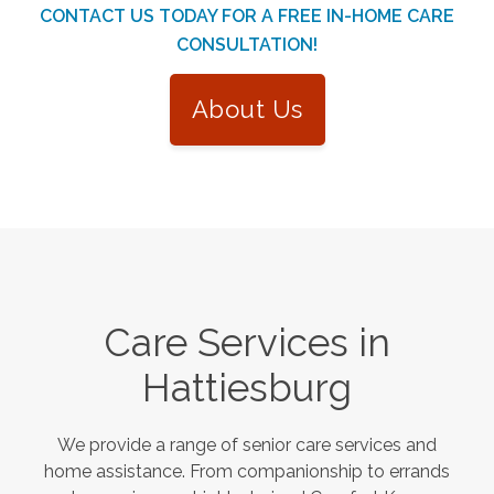
CONTACT US TODAY FOR A FREE IN-HOME CARE
CONSULTATION!
About Us
Care Services in
Hattiesburg
We provide a range of senior care services and
home assistance. From companionship to errands