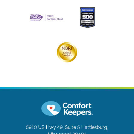
5910 US Hwy 49, Suite 5
Hattiesburg,