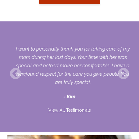
 my
I want to personally thank you for taking care of my
ple
mom during her last days. Your time with her was
her
special and helped make her comfortable. I have a
o
newfound respect for the care you give people. You
ult
are truly special.
d
Kim
View All Testimonials