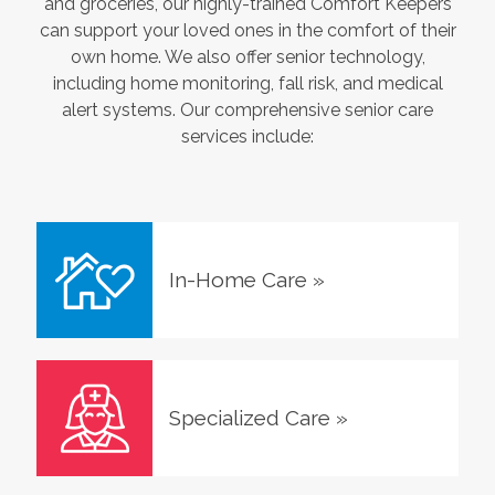
and groceries, our highly-trained Comfort Keepers
can support your loved ones in the comfort of their
own home. We also offer senior technology,
including home monitoring, fall risk, and medical
alert systems. Our comprehensive senior care
services include:
In-Home Care
»
Specialized Care
»