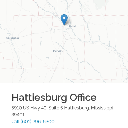
Hattiesburg
Office
5910 US Hwy 49, Suite 5
Hattiesburg
,
Mississippi
39401
Call
(601) 296-6300