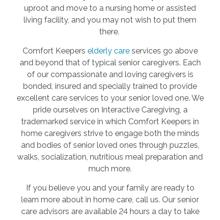
uproot and move to a nursing home or assisted
living facility, and you may not wish to put them
there.
Comfort Keepers
elderly care
services go above
and beyond that of typical senior caregivers. Each
of our compassionate and loving caregivers is
bonded, insured and specially trained to provide
excellent care services to your senior loved one. We
pride ourselves on Interactive Caregiving, a
trademarked service in which Comfort Keepers in
home caregivers strive to engage both the minds
and bodies of senior loved ones through puzzles,
walks, socialization, nutritious meal preparation and
much more.
If you believe you and your family are ready to
learn more about in home care, call us. Our senior
care advisors are available 24 hours a day to take