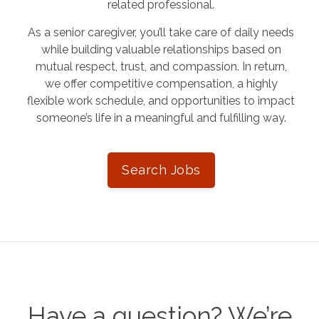
related professional.
As a senior caregiver, you’ll take care of daily needs
while building valuable relationships based on
mutual respect, trust, and compassion. In return,
we offer competitive compensation, a highly
flexible work schedule, and opportunities to impact
someone’s life in a meaningful and fulfilling way.
Search Jobs
Have a question? We’re