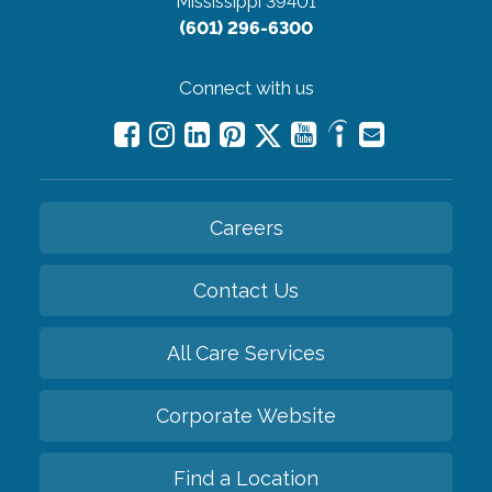
Mississippi 39401
(601) 296-6300
Connect with us
Careers
Contact Us
All Care Services
Corporate Website
Find a Location