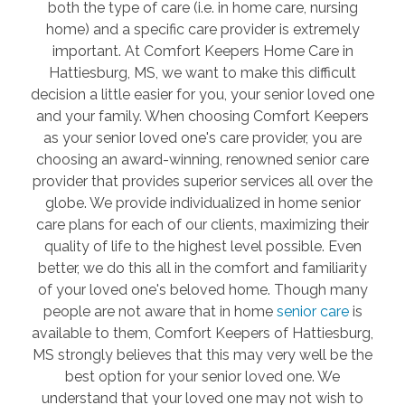
both the type of care (i.e. in home care, nursing
home) and a specific care provider is extremely
important. At Comfort Keepers Home Care in
Hattiesburg, MS, we want to make this difficult
decision a little easier for you, your senior loved one
and your family. When choosing Comfort Keepers
as your senior loved one's care provider, you are
choosing an award-winning, renowned senior care
provider that provides superior services all over the
globe. We provide individualized in home senior
care plans for each of our clients, maximizing their
quality of life to the highest level possible. Even
better, we do this all in the comfort and familiarity
of your loved one's beloved home. Though many
people are not aware that in home
senior care
is
available to them, Comfort Keepers of Hattiesburg,
MS strongly believes that this may very well be the
best option for your senior loved one. We
understand that your loved one may not wish to