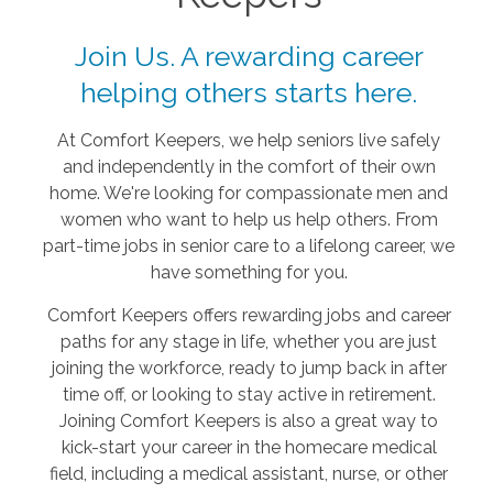
Join Us. A rewarding career
helping others starts here.
At Comfort Keepers, we help seniors live safely
and independently in the comfort of their own
home. We're looking for compassionate men and
women who want to help us help others. From
part-time jobs in senior care to a lifelong career, we
have something for you.
Comfort Keepers offers rewarding jobs and career
paths for any stage in life, whether you are just
joining the workforce, ready to jump back in after
time off, or looking to stay active in retirement.
Joining Comfort Keepers is also a great way to
kick-start your career in the homecare medical
field, including a medical assistant, nurse, or other