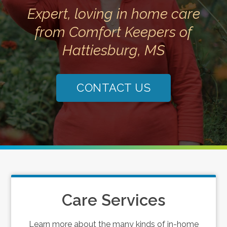
Expert, loving in home care
from Comfort Keepers of
Hattiesburg, MS
CONTACT US
Care Services
Learn more about the many kinds of in-home