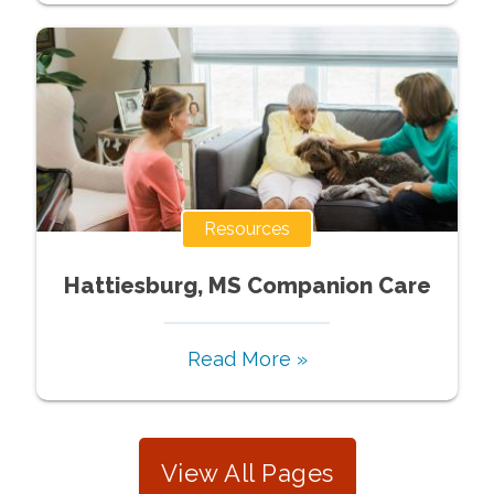
Resources
Hattiesburg, MS Companion Care
Read More »
View All Pages