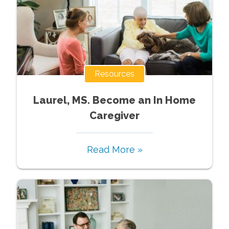
Resources
Laurel, MS. Become an In Home
Caregiver
Read More »