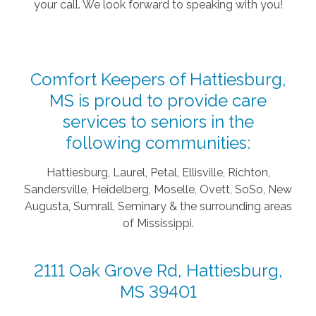
your call. We look forward to speaking with you!
Comfort Keepers of Hattiesburg,
MS is proud to provide care
services to seniors in the
following communities:
Hattiesburg, Laurel, Petal, Ellisville, Richton,
Sandersville, Heidelberg, Moselle, Ovett, SoSo, New
Augusta, Sumrall, Seminary & the surrounding areas
of Mississippi.
2111 Oak Grove Rd, Hattiesburg,
MS 39401