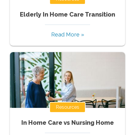
Elderly In Home Care Transition
Read More »
Resources
In Home Care vs Nursing Home