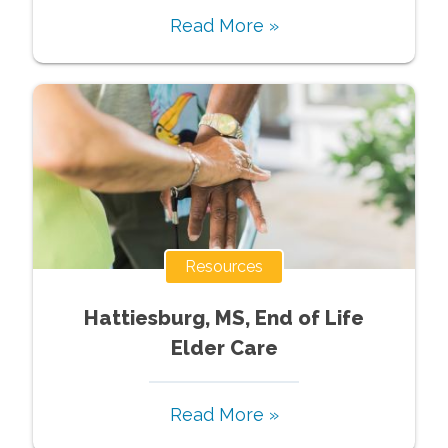
Read More »
Resources
Hattiesburg, MS, End of Life
Elder Care
Read More »