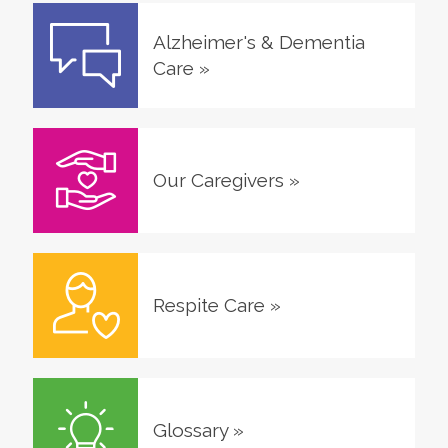
Alzheimer's & Dementia
Care
»
Our Caregivers
»
Respite Care
»
Glossary
»