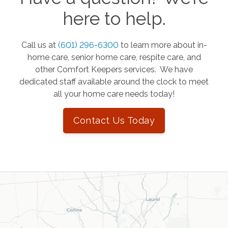
here to help.
Call us at
(601) 296-6300
to learn more about in-
home care, senior home care, respite care, and
other Comfort Keepers services. We have
dedicated staff available around the clock to meet
all your home care needs today!
Contact Us Today