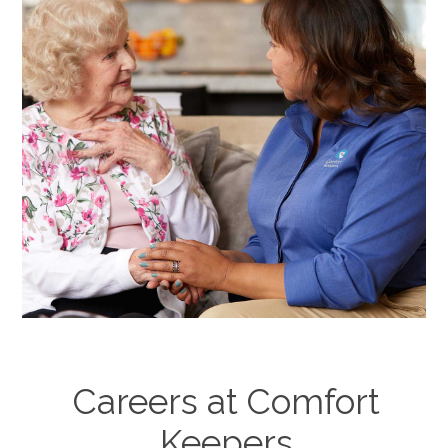
Careers at Comfort
Keepers