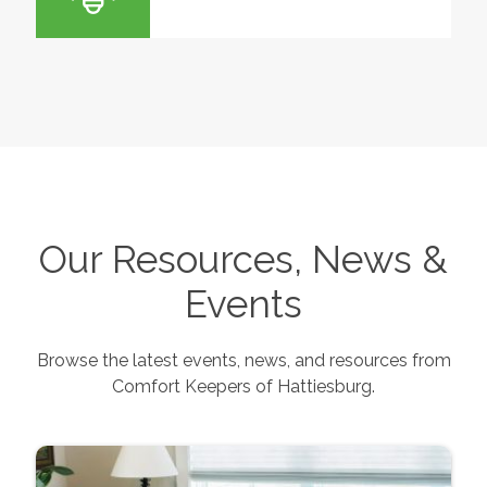
Our Resources, News &
Events
Browse the latest events, news, and resources from
Comfort Keepers of
Hattiesburg
.