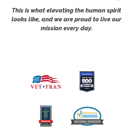
This is what elevating the human spirit
looks like, and we are proud to live our
mission every day.