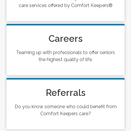
care services offered by Comfort Keepers®
Careers
Teaming up with professionals to offer seniors
the highest quality of life.
Referrals
Do you know someone who could benefit from
Comfort Keepers care?