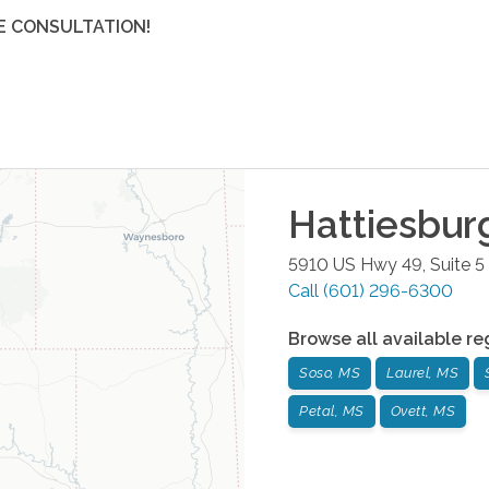
E CONSULTATION!
Hattiesbur
5910 US Hwy 49, Suite 5
Call
(601) 296-6300
Browse all available re
Soso, MS
Laurel, MS
Petal, MS
Ovett, MS