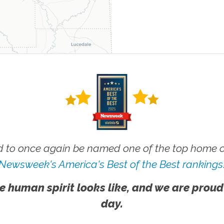
 to once again be named one of the top home ca
Newsweek's America's Best of the Best rankings
e human spirit looks like, and we are proud
day.