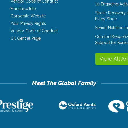
Vendor Code of Conduct
10 Engaging Activ
Franchise Info
Stroke Recovery 
Corporate Website
Every Stage
Your Privacy Rights
Senior Nutrition 
Vendor Code of Conduct
Comfort Keepers
CK Central Page
Support for Senio
View All Ar