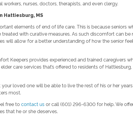
al workers, nurses, doctors, therapists, and even clergy.
n Hattiesburg, MS
ant elements of end of life care. This is because seniors who
be treated with curative measures. As such discomfort can b
 will allow for a better understanding of how the senior feel
fort Keepers provides experienced and trained caregivers who sp
der care services that’s offered to residents of Hattiesburg, MS
our loved one will be able to live the rest of his or her ye
ters most.
el free to
contact us
or call (601) 296-6300
for help. We off
es that he or she deserves.