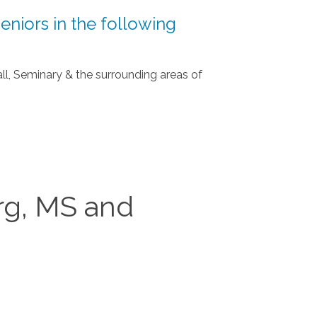
eniors in the following
all, Seminary & the surrounding areas of
rg, MS and