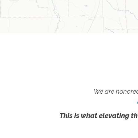
We are honored
This is what elevating th