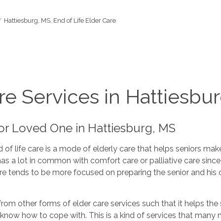
Hattiesburg, MS, End of Life Elder Care
re Services in Hattiesbu
ior Loved One in Hattiesburg, MS
 of life care is a mode of elderly care that helps seniors mak
it has a lot in common with comfort care or palliative care si
are tends to be more focused on preparing the senior and his o
 from other forms of elder care services such that it helps the 
ly know how to cope with. This is a kind of services that man