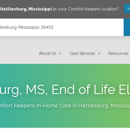
Y
e
Hattiesburg
,
Mississippi
as your Comfort Keepers location?
tiesburg, Mississippi 39401
About Us
Care Services
Resources
urg, MS, End of Life E
mfort Keepers In-Home Care in
Hattiesburg
,
Mississi