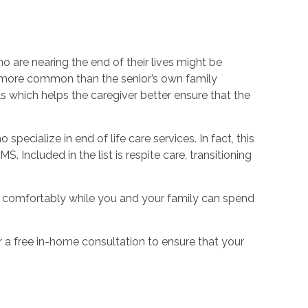
 are nearing the end of their lives might be
e more common than the senior’s own family
s which helps the caregiver better ensure that the
ecialize in end of life care services. In fact, this
. Included in the list is respite care, transitioning
ars comfortably while you and your family can spend
er a free in-home consultation to ensure that your