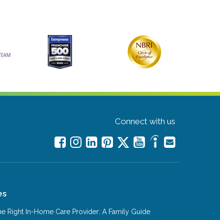
Connect with us
es
e Right In-Home Care Provider: A Family Guide