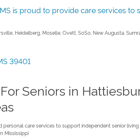
S is proud to provide care services to s
ndersville, Heidelberg, Moselle, Ovett, SoSo, New Augusta, Sumr
 MS 39401
or Seniors in Hattiesbu
eas
 personal care services to support independent senior living
n Mississippi