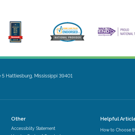
 5
Hattiesburg, Mississippi 39401
Other
Helpful Articl
Accessiblity Statement
How to Choose th