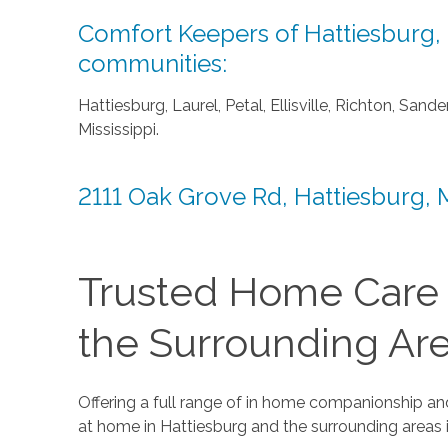
Comfort Keepers of Hattiesburg, M
communities:
Hattiesburg, Laurel, Petal, Ellisville, Richton, Sa
Mississippi.
2111 Oak Grove Rd, Hattiesburg,
Trusted Home Care F
the Surrounding Ar
Offering a full range of in home companionship and
at home in Hattiesburg and the surrounding areas i