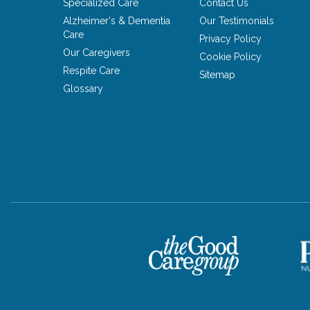
Specialized Care
Contact Us
Alzheimer's & Dementia
Our Testimonials
Care
Privacy Policy
Our Caregivers
Cookie Policy
Respite Care
Sitemap
Glossary