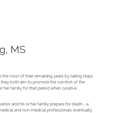
rg, MS
e the most of their remaining years by taking steps
nce they both aim to promote the comfort of the
r her family for that period when curative
senior and his or her family prepare for death - a
y medical and non-medical professionals eventually