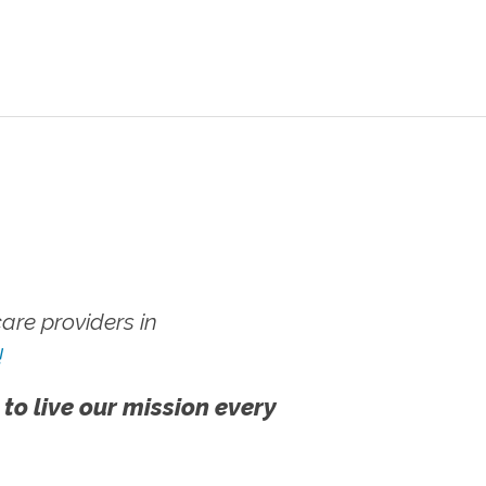
re providers in
!
 to live our mission every