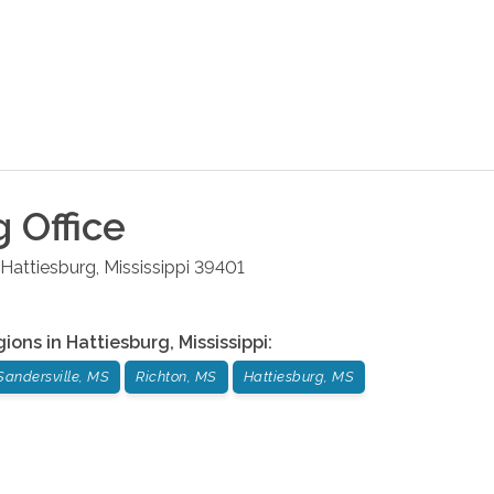
g
Office
Hattiesburg
,
Mississippi
39401
gions in
Hattiesburg
,
Mississippi
:
Sandersville, MS
Richton, MS
Hattiesburg, MS