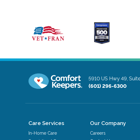
5910 US Hwy 49, Suite
(601) 296-6300
Care Services
Our Company
In-Home Care
Careers