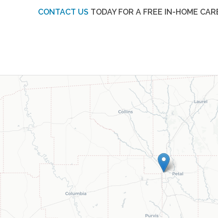
CONTACT US
TODAY FOR A FREE IN-HOME CAR