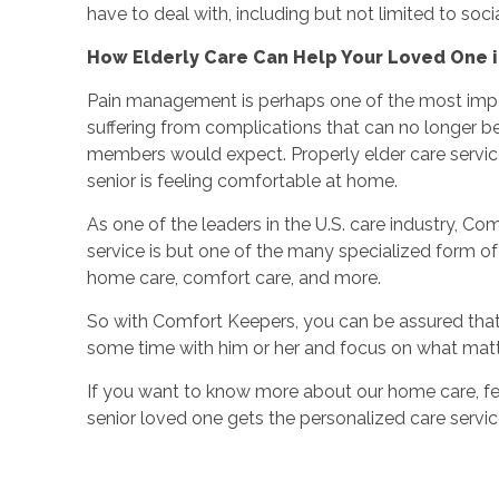
have to deal with, including but not limited to soci
How Elderly Care Can Help Your Loved One i
Pain management is perhaps one of the most import
suffering from complications that can no longer 
members would expect. Properly elder care services
senior is feeling comfortable at home.
As one of the leaders in the U.S. care industry, Com
service is but one of the many specialized form of el
home care, comfort care, and more.
So with Comfort Keepers, you can be assured that y
some time with him or her and focus on what mat
If you want to know more about our home care, fe
senior loved one gets the personalized care servic