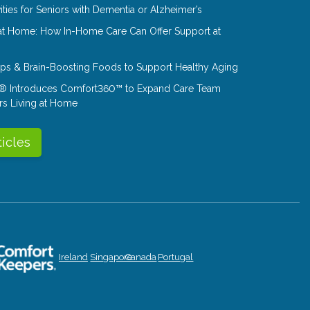
ities for Seniors with Dementia or Alzheimer’s
at Home: How In-Home Care Can Offer Support at
Tips & Brain-Boosting Foods to Support Healthy Aging
® Introduces Comfort360™ to Expand Care Team
rs Living at Home
ticles
Ireland
Singapore
Canada
Portugal