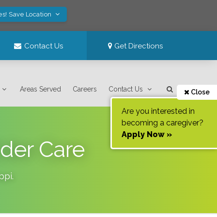
es! Save Location
Contact Us
Get Directions
Areas Served
Careers
Contact Us
Close
Are you interested in
becoming a caregiver?
Apply Now »
lder Care
ppi
.