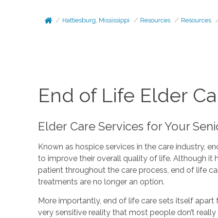
Hattiesburg, Mississippi
Resources
Resources
End of Life Elder Ca
Elder Care Services for Your Sen
Known as hospice services in the care industry, end
to improve their overall quality of life. Although 
patient throughout the care process, end of life c
treatments are no longer an option.
More importantly, end of life care sets itself apart
very sensitive reality that most people don’t real