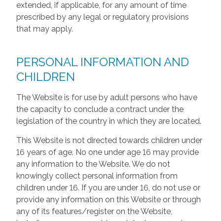
extended, if applicable, for any amount of time
prescribed by any legal or regulatory provisions
that may apply.
PERSONAL INFORMATION AND
CHILDREN
The Website is for use by adult persons who have
the capacity to conclude a contract under the
legislation of the country in which they are located.
This Website is not directed towards children under
16 years of age. No one under age 16 may provide
any information to the Website. We do not
knowingly collect personal information from
children under 16. If you are under 16, do not use or
provide any information on this Website or through
any of its features/register on the Website,