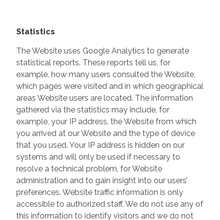
Statistics
The Website uses Google Analytics to generate
statistical reports. These reports tell us, for
example, how many users consulted the Website,
which pages were visited and in which geographical
areas Website users are located. The information
gathered via the statistics may include, for
example, your IP address, the Website from which
you arrived at our Website and the type of device
that you used. Your IP address is hidden on our
systems and will only be used if necessary to
resolve a technical problem, for Website
administration and to gain insight into our users’
preferences. Website traffic information is only
accessible to authorized staff. We do not use any of
this information to identify visitors and we do not