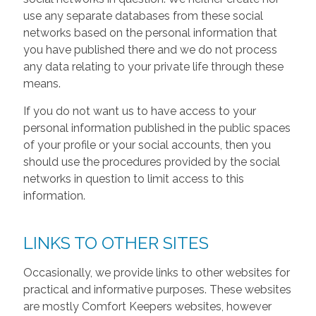
use any separate databases from these social
networks based on the personal information that
you have published there and we do not process
any data relating to your private life through these
means.
If you do not want us to have access to your
personal information published in the public spaces
of your profile or your social accounts, then you
should use the procedures provided by the social
networks in question to limit access to this
information.
LINKS TO OTHER SITES
Occasionally, we provide links to other websites for
practical and informative purposes. These websites
are mostly Comfort Keepers websites, however