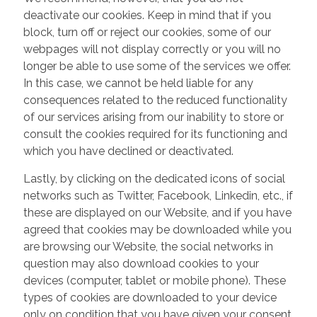
deactivate our cookies. Keep in mind that if you
block, turn off or reject our cookies, some of our
webpages will not display correctly or you will no
longer be able to use some of the services we offer.
In this case, we cannot be held liable for any
consequences related to the reduced functionality
of our services arising from our inability to store or
consult the cookies required for its functioning and
which you have declined or deactivated.
Lastly, by clicking on the dedicated icons of social
networks such as Twitter, Facebook, Linkedin, etc., if
these are displayed on our Website, and if you have
agreed that cookies may be downloaded while you
are browsing our Website, the social networks in
question may also download cookies to your
devices (computer, tablet or mobile phone). These
types of cookies are downloaded to your device
only on condition that you have given your consent