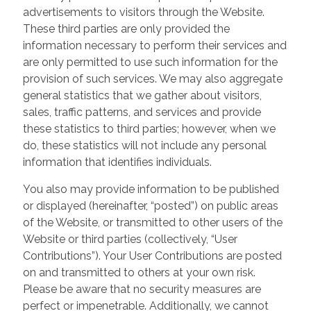
advertisements to visitors through the Website.
These third parties are only provided the
information necessary to perform their services and
are only permitted to use such information for the
provision of such services. We may also aggregate
general statistics that we gather about visitors,
sales, traffic patterns, and services and provide
these statistics to third parties; however, when we
do, these statistics will not include any personal
information that identifies individuals.
You also may provide information to be published
or displayed (hereinafter, “posted”) on public areas
of the Website, or transmitted to other users of the
Website or third parties (collectively, “User
Contributions”). Your User Contributions are posted
on and transmitted to others at your own risk.
Please be aware that no security measures are
perfect or impenetrable. Additionally, we cannot