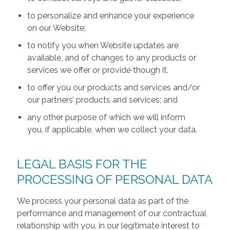
to personalize and enhance your experience
on our Website;
to notify you when Website updates are
available, and of changes to any products or
services we offer or provide though it.
to offer you our products and services and/or
our partners’ products and services; and
any other purpose of which we will inform
you, if applicable, when we collect your data.
LEGAL BASIS FOR THE
PROCESSING OF PERSONAL DATA
We process your personal data as part of the
performance and management of our contractual
relationship with you, in our legitimate interest to