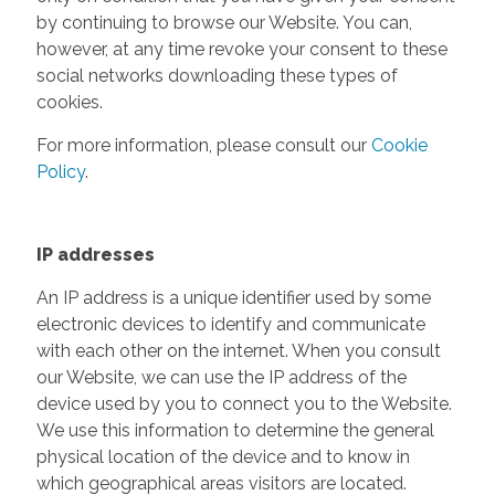
by continuing to browse our Website. You can,
however, at any time revoke your consent to these
social networks downloading these types of
cookies.
For more information, please consult our
Cookie
Policy
.
IP addresses
An IP address is a unique identifier used by some
electronic devices to identify and communicate
with each other on the internet. When you consult
our Website, we can use the IP address of the
device used by you to connect you to the Website.
We use this information to determine the general
physical location of the device and to know in
which geographical areas visitors are located.