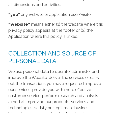
all dimensions and activities.
“you”
any website or application user/visitor.
“Website”
means either (1) the website where this
privacy policy appears at the footer or (2) the
Application where this policy is linked.
COLLECTION AND SOURCE OF
PERSONAL DATA
We use personal data to operate, administer and
improve the Website, deliver the services or carry
out the transactions you have requested, improve
our services, provide you with more effective
customer service, perform research and analysis
aimed at improving our products, services and
technologies, satisfy our legitimate business