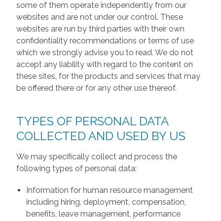
some of them operate independently from our
websites and are not under our control. These
websites are run by third parties with their own
confidentiality recommendations or terms of use
which we strongly advise you to read. We do not
accept any liability with regard to the content on
these sites, for the products and services that may
be offered there or for any other use thereof.
TYPES OF PERSONAL DATA
COLLECTED AND USED BY US
We may specifically collect and process the
following types of personal data:
Information for human resource management
including hiring, deployment, compensation,
benefits, leave management, performance