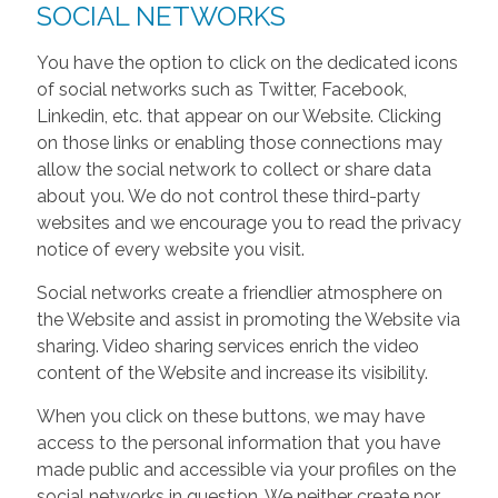
SOCIAL NETWORKS
You have the option to click on the dedicated icons
of social networks such as Twitter, Facebook,
Linkedin, etc. that appear on our Website. Clicking
on those links or enabling those connections may
allow the social network to collect or share data
about you. We do not control these third-party
websites and we encourage you to read the privacy
notice of every website you visit.
Social networks create a friendlier atmosphere on
the Website and assist in promoting the Website via
sharing. Video sharing services enrich the video
content of the Website and increase its visibility.
When you click on these buttons, we may have
access to the personal information that you have
made public and accessible via your profiles on the
social networks in question. We neither create nor