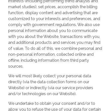
interests (including performing trend analysis and
market studies), set prices, accomplish the billing
function, display content and advertising that are
customized to your interests and preferences, and
comply with government regulations. We also use
personal information about you to communicate
with you about the Website, transactions with you,
and additional products and services you may find
of value. To do all of this, we combine personal and
non-personal information, collected online and
offline, including information from third party
sources.
We will most likely collect your personal data
directly (via the data collection forms on our
Website) or indirectly (via our service providers
and/or technologies on our Website).
We undertake to obtain your consent and/or to
allow you to refuse the use of your data for certain