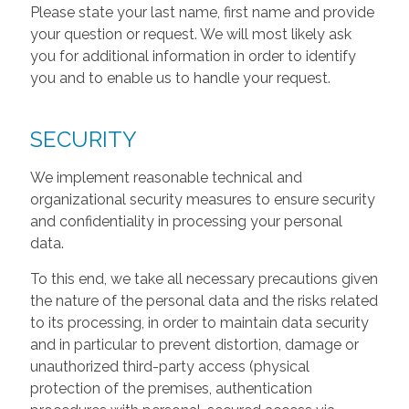
Please state your last name, first name and provide
your question or request. We will most likely ask
you for additional information in order to identify
you and to enable us to handle your request.
SECURITY
We implement reasonable technical and
organizational security measures to ensure security
and confidentiality in processing your personal
data.
To this end, we take all necessary precautions given
the nature of the personal data and the risks related
to its processing, in order to maintain data security
and in particular to prevent distortion, damage or
unauthorized third-party access (physical
protection of the premises, authentication