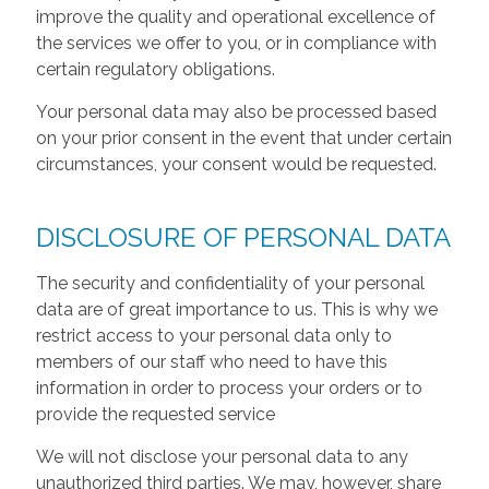
improve the quality and operational excellence of
the services we offer to you, or in compliance with
certain regulatory obligations.
Your personal data may also be processed based
on your prior consent in the event that under certain
circumstances, your consent would be requested.
DISCLOSURE OF PERSONAL DATA
The security and confidentiality of your personal
data are of great importance to us. This is why we
restrict access to your personal data only to
members of our staff who need to have this
information in order to process your orders or to
provide the requested service
We will not disclose your personal data to any
unauthorized third parties. We may, however, share