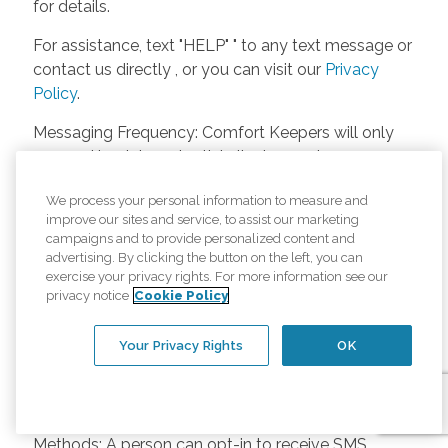
for details.
For assistance, text "HELP" " to any text message or
contact us directly , or you can visit our
Privacy
Policy
.
Messaging Frequency: Comfort Keepers will only
respond back to potential clients, employees or
anyone else only if they asks to be contacted on
We process your personal information to measure and
our website. Messages will only be sent once
improve our sites and service, to assist our marketing
unless the client or caregiver asks us more
campaigns and to provide personalized content and
questions. Potential Fees: Comfort Keepers doesn’t
advertising. By clicking the button on the left, you can
charge any fees for inquiries or text messages on
exercise your privacy rights. For more information see our
privacy notice
Cookie Policy
our website from potential customers, employees,
or anyone else. Anybody who text Comfort
Your Privacy Rights
OK
Keepers from a phone may be charged by their
own cell provider for texting. It will depend on the
contract between the phone carrier and the person
texting Comfort Keepers. Opt-in and Opt-out
Methods: A person can opt-in to receive SMS