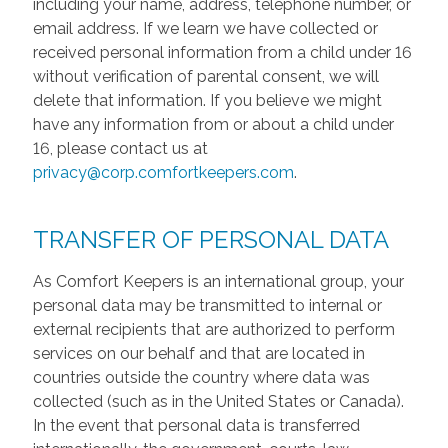
including your name, address, telephone number, or
email address. If we learn we have collected or
received personal information from a child under 16
without verification of parental consent, we will
delete that information. If you believe we might
have any information from or about a child under
16, please contact us at
privacy@corp.comfortkeepers.com
.
TRANSFER OF PERSONAL DATA
As Comfort Keepers is an international group, your
personal data may be transmitted to internal or
external recipients that are authorized to perform
services on our behalf and that are located in
countries outside the country where data was
collected (such as in the United States or Canada).
In the event that personal data is transferred