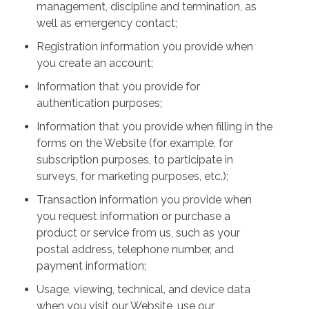
management, discipline and termination, as
well as emergency contact;
Registration information you provide when
you create an account;
Information that you provide for
authentication purposes;
Information that you provide when filling in the
forms on the Website (for example, for
subscription purposes, to participate in
surveys, for marketing purposes, etc.);
Transaction information you provide when
you request information or purchase a
product or service from us, such as your
postal address, telephone number, and
payment information;
Usage, viewing, technical, and device data
when you visit our Website, use our