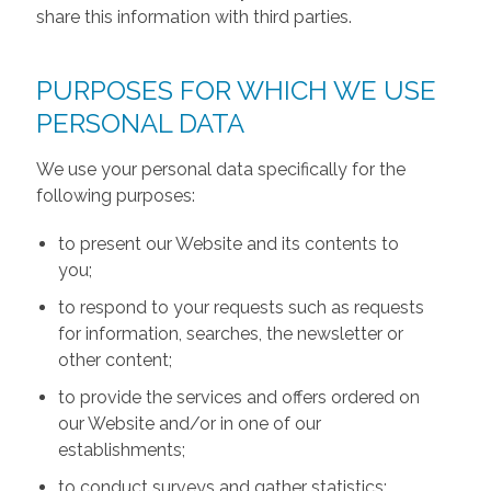
share this information with third parties.
PURPOSES FOR WHICH WE USE
PERSONAL DATA
We use your personal data specifically for the
following purposes:
to present our Website and its contents to
you;
to respond to your requests such as requests
for information, searches, the newsletter or
other content;
to provide the services and offers ordered on
our Website and/or in one of our
establishments;
to conduct surveys and gather statistics;