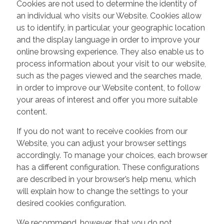
Cookies are not used to determine the identity of
an individual who visits our Website. Cookies allow
us to identify, in particular, your geographic location
and the display language in order to improve your
online browsing experience. They also enable us to
process information about your visit to our website,
such as the pages viewed and the searches made,
in order to improve our Website content, to follow
your areas of interest and offer you more suitable
content.
If you do not want to receive cookies from our
Website, you can adjust your browser settings
accordingly. To manage your choices, each browser
has a different configuration. These configurations
are described in your browser’s help menu, which
will explain how to change the settings to your
desired cookies configuration.
We recommend, however, that you do not