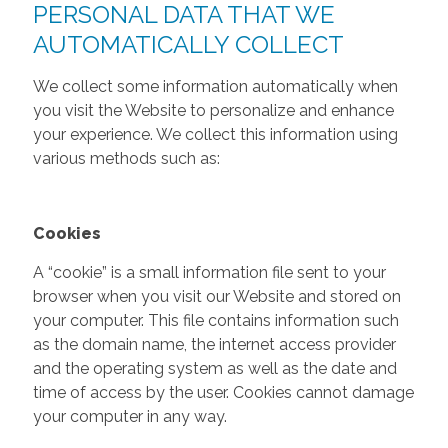
PERSONAL DATA THAT WE
AUTOMATICALLY COLLECT
We collect some information automatically when
you visit the Website to personalize and enhance
your experience. We collect this information using
various methods such as:
Cookies
A “cookie” is a small information file sent to your
browser when you visit our Website and stored on
your computer. This file contains information such
as the domain name, the internet access provider
and the operating system as well as the date and
time of access by the user. Cookies cannot damage
your computer in any way.