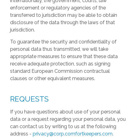
internationally, the government, courts, law
enforcement or regulatory agencies of the
transferred to jurisdiction may be able to obtain
disclosure of the data through the laws of that
jurisdiction.
To guarantee the security and confidentiality of
personal data thus transmitted, we will take
appropriate measures to ensure that these data
receive adequate protection, such as signing
standard European Commission contractual
clauses or other equivalent measures.
REQUESTS
If you have questions about use of your personal
data or a request regarding your personal data, you
can contact us by writing to us at the following
address -
privacy@corp.comfortkeepers.com
.