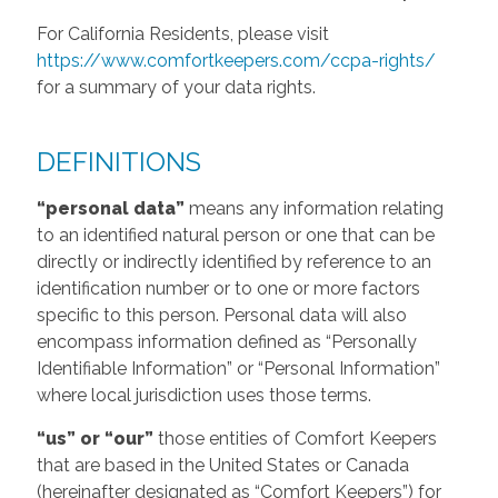
For California Residents, please visit
https://www.comfortkeepers.com/ccpa-rights/
for a summary of your data rights.
DEFINITIONS
“personal data”
means any information relating
to an identified natural person or one that can be
directly or indirectly identified by reference to an
identification number or to one or more factors
specific to this person. Personal data will also
encompass information defined as “Personally
Identifiable Information” or “Personal Information”
where local jurisdiction uses those terms.
“us” or “our”
those entities of Comfort Keepers
that are based in the United States or Canada
(hereinafter designated as “Comfort Keepers”) for