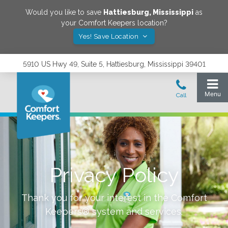
Would you like to save
Hattiesburg
,
Mississippi
as
your Comfort Keepers location?
Yes! Save Location
5910 US Hwy 49, Suite 5, Hattiesburg, Mississippi 39401
Privacy Policy
Thank you for your interest in the Comfort
Keepers® system and services.