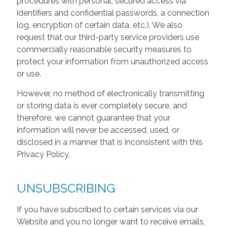
procedures with personal, secured access via
identifiers and confidential passwords, a connection
log, encryption of certain data, etc.). We also
request that our third-party service providers use
commercially reasonable security measures to
protect your information from unauthorized access
or use.
However, no method of electronically transmitting
or storing data is ever completely secure, and
therefore, we cannot guarantee that your
information will never be accessed, used, or
disclosed in a manner that is inconsistent with this
Privacy Policy.
UNSUBSCRIBING
If you have subscribed to certain services via our
Website and you no longer want to receive emails,