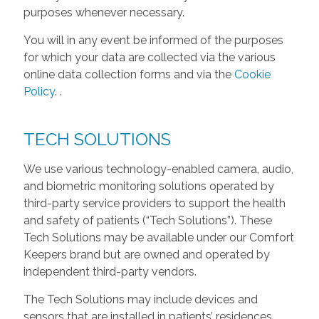
purposes whenever necessary.
You will in any event be informed of the purposes
for which your data are collected via the various
online data collection forms and via the
Cookie
Policy
.
.
TECH SOLUTIONS
We use various technology-enabled camera, audio,
and biometric monitoring solutions operated by
third-party service providers to support the health
and safety of patients (“Tech Solutions”). These
Tech Solutions may be available under our Comfort
Keepers brand but are owned and operated by
independent third-party vendors.
The Tech Solutions may include devices and
sensors that are installed in patients’ residences