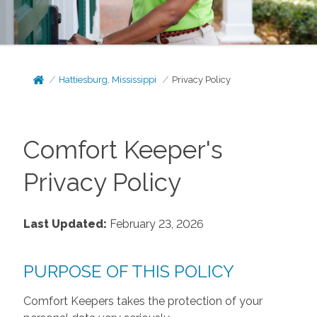
Hattiesburg, Mississippi
Privacy Policy
Comfort Keeper's
Privacy Policy
Last Updated:
February 23, 2026
PURPOSE OF THIS POLICY
Comfort Keepers takes the protection of your