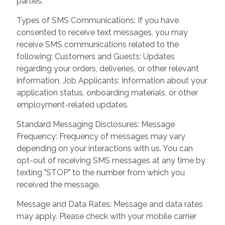
parties.
Types of SMS Communications: If you have
consented to receive text messages, you may
receive SMS communications related to the
following: Customers and Guests: Updates
regarding your orders, deliveries, or other relevant
information. Job Applicants: Information about your
application status, onboarding materials, or other
employment-related updates.
Standard Messaging Disclosures: Message
Frequency: Frequency of messages may vary
depending on your interactions with us. You can
opt-out of receiving SMS messages at any time by
texting "STOP" to the number from which you
received the message.
Message and Data Rates: Message and data rates
may apply. Please check with your mobile carrier