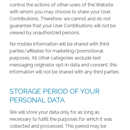
control the actions of other users of the Website
with whom you may choose to share your User
Contributions. Therefore, we cannot and do not
guarantee that your User Contributions will not be
viewed by unauthorized persons.
No mobile information will be shared with third
parties/affiliates for marketing/promotional
purposes. All other categories exclude text
messaging originator opt-in data and consent; this
information will not be shared with any third parties.
STORAGE PERIOD OF YOUR
PERSONAL DATA
We will store your data only for as long as
necessary to fulfill the purposes for which it was
collected and processed. This period may be