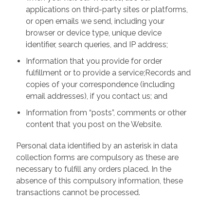
applications on third-party sites or platforms,
or open emails we send, including your
browser or device type, unique device
identifier, search queries, and IP address;
Information that you provide for order
fulfillment or to provide a service;Records and
copies of your correspondence (including
email addresses), if you contact us; and
Information from “posts”, comments or other
content that you post on the Website.
Personal data identified by an asterisk in data
collection forms are compulsory as these are
necessary to fulfill any orders placed. In the
absence of this compulsory information, these
transactions cannot be processed.