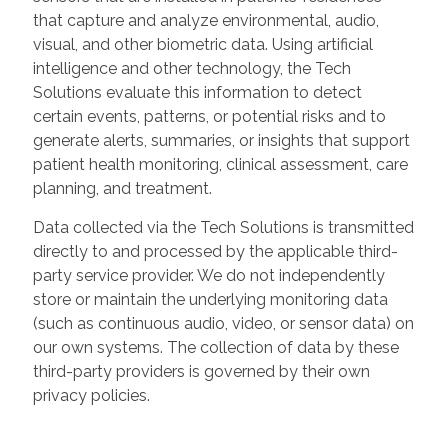
that capture and analyze environmental, audio,
visual, and other biometric data. Using artificial
intelligence and other technology, the Tech
Solutions evaluate this information to detect
certain events, patterns, or potential risks and to
generate alerts, summaries, or insights that support
patient health monitoring, clinical assessment, care
planning, and treatment.
Data collected via the Tech Solutions is transmitted
directly to and processed by the applicable third-
party service provider. We do not independently
store or maintain the underlying monitoring data
(such as continuous audio, video, or sensor data) on
our own systems. The collection of data by these
third-party providers is governed by their own
privacy policies.