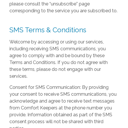
please consult the “unsubscribe” page
corresponding to the service you are subscribed to.
SMS Terms & Conditions
Welcome by accessing or using our services,
including receiving SMS communications, you
agree to comply with and be bound by these
Terms and Conditions. If you do not agree with
these terms, please do not engage with our
services.
Consent for SMS Communication: By providing
your consent to receive SMS communications, you
acknowledge and agree to receive text messages
from Comfort Keepers at the phone number you
provide. Information obtained as part of the SMS
consent process will not be shared with third