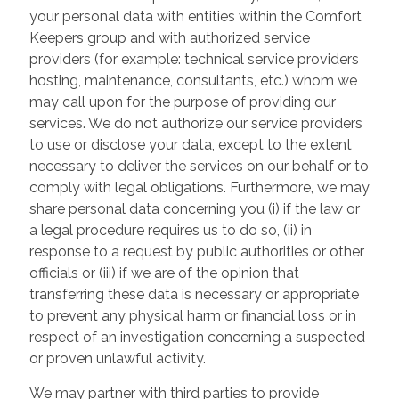
your personal data with entities within the Comfort
Keepers group and with authorized service
providers (for example: technical service providers
hosting, maintenance, consultants, etc.) whom we
may call upon for the purpose of providing our
services. We do not authorize our service providers
to use or disclose your data, except to the extent
necessary to deliver the services on our behalf or to
comply with legal obligations. Furthermore, we may
share personal data concerning you (i) if the law or
a legal procedure requires us to do so, (ii) in
response to a request by public authorities or other
officials or (iii) if we are of the opinion that
transferring these data is necessary or appropriate
to prevent any physical harm or financial loss or in
respect of an investigation concerning a suspected
or proven unlawful activity.
We may partner with third parties to provide