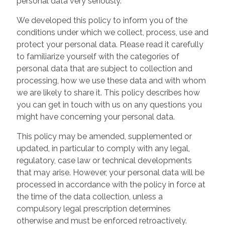
personal data very seriously.
We developed this policy to inform you of the
conditions under which we collect, process, use and
protect your personal data. Please read it carefully
to familiarize yourself with the categories of
personal data that are subject to collection and
processing, how we use these data and with whom
we are likely to share it. This policy describes how
you can get in touch with us on any questions you
might have concerning your personal data.
This policy may be amended, supplemented or
updated, in particular to comply with any legal,
regulatory, case law or technical developments
that may arise. However, your personal data will be
processed in accordance with the policy in force at
the time of the data collection, unless a
compulsory legal prescription determines
otherwise and must be enforced retroactively.