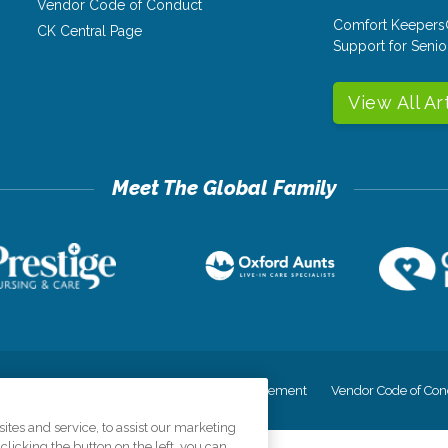
Vendor Code of Conduct
Comfort Keepers
CK Central Page
Support for Senio
View All Ar
cy
Your Privacy Rights
Accessiblity Statement
Vendor Code of Con
tes and service, to assist our marketing
licking the button on the left, you can