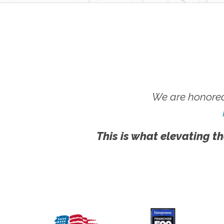
We are honored
This is what elevating th