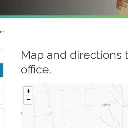
ons
Map and directions 
office.
+
−