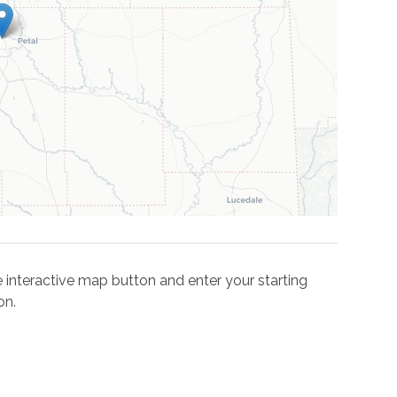
the interactive map button and enter your starting
on.