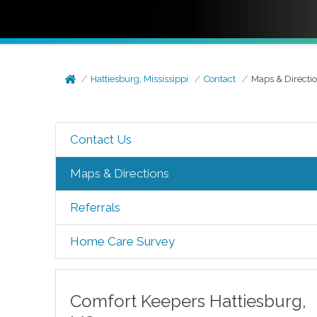
Hattiesburg, Mississippi
Contact
Maps & Directi
Contact Us
Maps & Directions
Referrals
Home Care Survey
Comfort Keepers
Hattiesburg
,