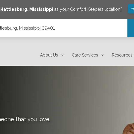
Y
e
Hattiesburg
,
Mississippi
as your Comfort Keepers location?
tiesburg, Mississippi 39401
About Us
Care Services
Resources
meone that you love.