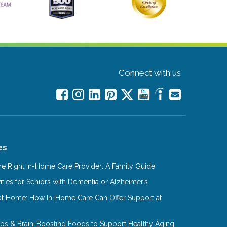
Connect with us
es
e Right In-Home Care Provider: A Family Guide
ities for Seniors with Dementia or Alzheimer’s
at Home: How In-Home Care Can Offer Support at
Tips & Brain-Boosting Foods to Support Healthy Aging