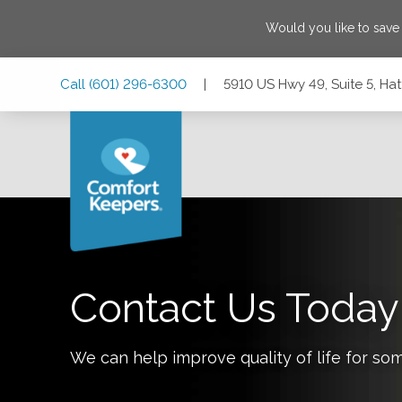
Would you like to sav
Skip
Skip
Skip
Call
(601) 296-6300
|
5910 US Hwy 49, Suite 5, Hat
to
to
to
Main
Main
Footer
Navigation
Content
5910 US Hwy 49, Suite 5, Hattiesburg, Mississippi 39401
Contact Us Today
We can help improve quality of life for so