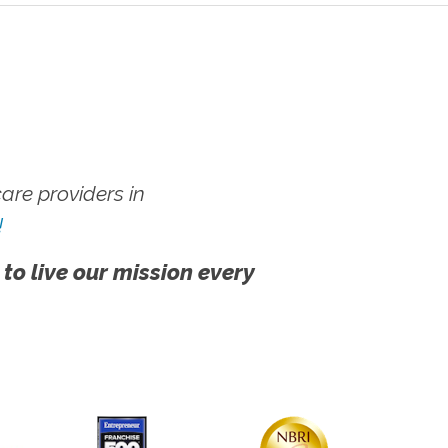
re providers in
!
 to live our mission every