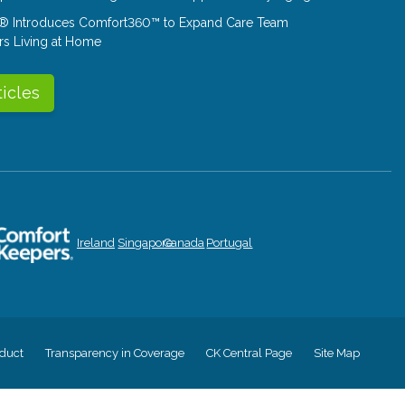
® Introduces Comfort360™ to Expand Care Team
rs Living at Home
ticles
Ireland
Singapore
Canada
Portugal
duct
Transparency in Coverage
CK Central Page
Site Map