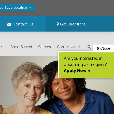
es! Save Location
Contact Us
Get Directions
Areas Served
Careers
Contact Us
Close
Are you interested in
becoming a caregiver?
Apply Now »