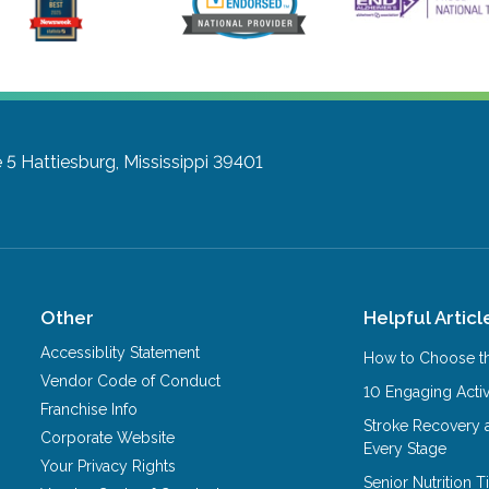
 5
Hattiesburg, Mississippi 39401
Other
Helpful Articl
Accessiblity Statement
How to Choose th
Vendor Code of Conduct
10 Engaging Activ
Franchise Info
Stroke Recovery 
Corporate Website
Every Stage
Your Privacy Rights
Senior Nutrition 