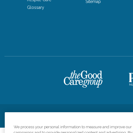
Sitemap
Glossary
Privacy Policy
HIPAA Notice of Privacy Practices
Cookie Poli
We process your personal information to measure and improve our si
campaigns and to provide personalized content and advertising. By c