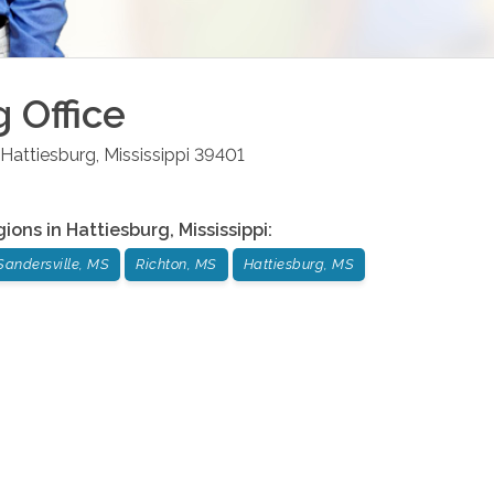
g
Office
Hattiesburg
,
Mississippi
39401
gions in
Hattiesburg
,
Mississippi
:
Sandersville, MS
Richton, MS
Hattiesburg, MS