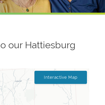
to our
Hattiesburg
Interactive Map