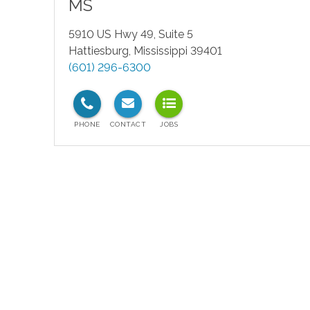
MS
5910 US Hwy 49, Suite 5
Hattiesburg
,
Mississippi
39401
(601) 296-6300