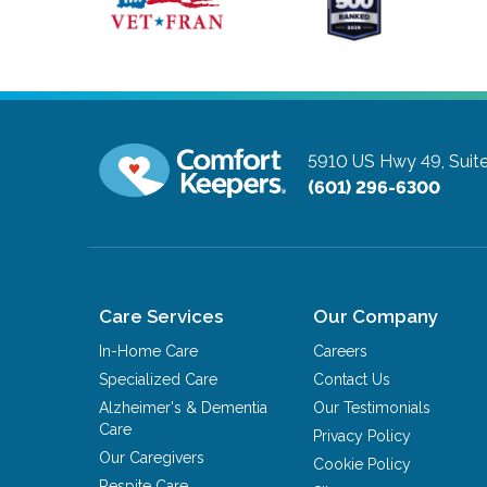
5910 US Hwy 49, Suite
(601) 296-6300
Care Services
Our Company
In-Home Care
Careers
Specialized Care
Contact Us
Alzheimer's & Dementia
Our Testimonials
Care
Privacy Policy
Our Caregivers
Cookie Policy
Respite Care