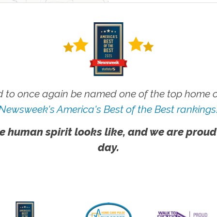
 to once again be named one of the top home ca
Newsweek's America's Best of the Best rankings
e human spirit looks like, and we are proud
day.