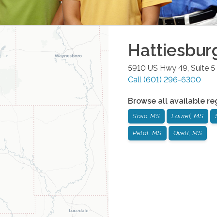
Hattiesbur
5910 US Hwy 49, Suite 5
Call
(601) 296-6300
Browse all available re
Soso, MS
Laurel, MS
Petal, MS
Ovett, MS