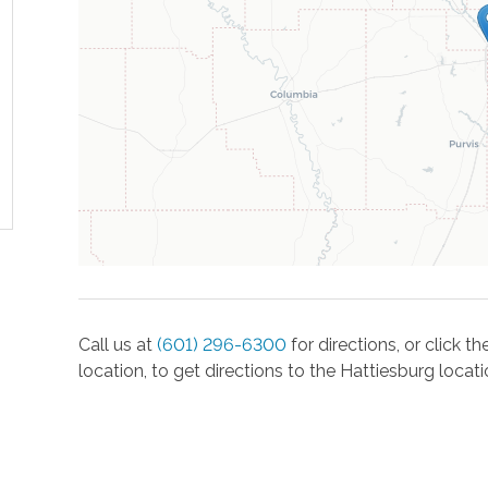
Call us at
(601) 296-6300
for directions, or click 
location, to get directions to the
Hattiesburg
locati