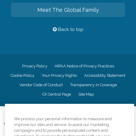
Meet The Global Family
Back to top
Privacy Policy
HIPAA Notice of Privacy Practices
Cookie Policy
Your Privacy Rights
Accessiblity Statement
Vendor Code of Conduct
Transparency in Coverage
CK Central Page
Site Map
©
2026
CK Franchising, Inc.
We process your personal information to measure and
Comfort Keepers adheres to the principles of truth in advertising, and all
improve our sites and service, to assist our marketing
information accurately represents the organizations scope of services
campaigns and to provide personalized content and
provided, licenses, price claims or testimonials. Comfort Keepers is an