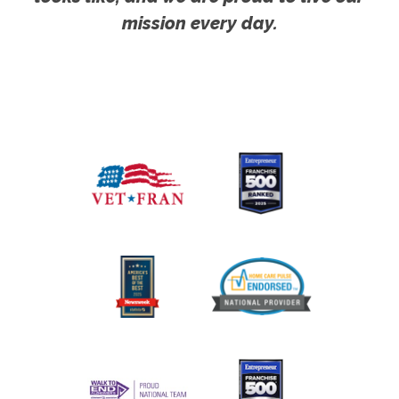
mission every day.