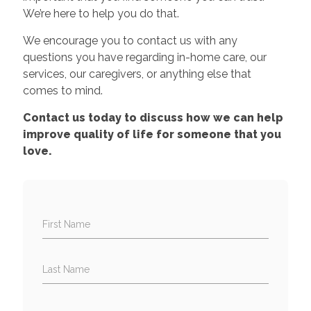
We’re here to help you do that.
We encourage you to contact us with any
questions you have regarding in-home care, our
services, our caregivers, or anything else that
comes to mind.
Contact us today to discuss how we can help
improve quality of life for someone that you
love.
First Name
Last Name