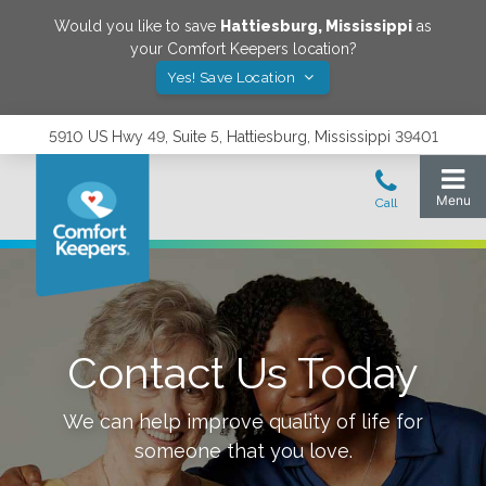
Would you like to save
Hattiesburg
,
Mississippi
as
your Comfort Keepers location?
Yes! Save Location
5910 US Hwy 49, Suite 5, Hattiesburg, Mississippi 39401
Contact Us Today
We can help improve quality of life for
someone that you love.