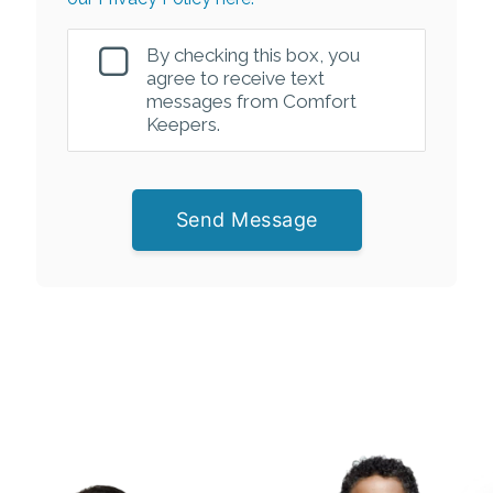
By checking this box, you
agree to receive text
messages from Comfort
Keepers.
Send Message