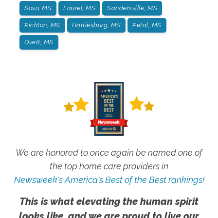
Soso, MS
Laurel, MS
Sandersville, MS
Richton, MS
Hattiesburg, MS
Petal, MS
Ovett, MS
We are honored to once again be named one of
the top home care providers in
Newsweek's America's Best of the Best rankings!
This is what elevating the human spirit
looks like, and we are proud to live our