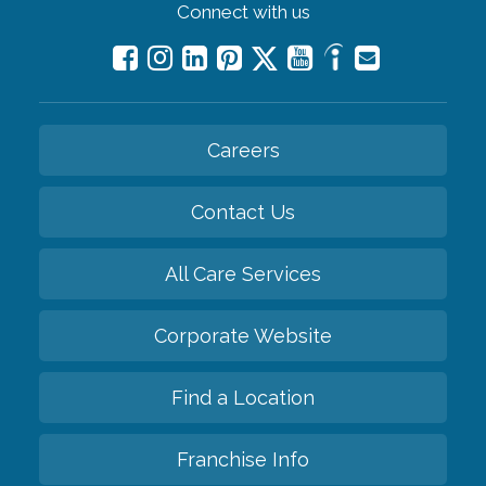
Connect with us
Careers
Contact Us
All Care Services
Corporate Website
Find a Location
Franchise Info