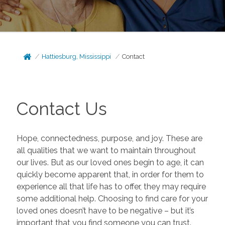
Hattiesburg, Mississippi
Contact
Contact Us
Hope, connectedness, purpose, and joy. These are
all qualities that we want to maintain throughout
our lives. But as our loved ones begin to age, it can
quickly become apparent that, in order for them to
experience all that life has to offer, they may require
some additional help. Choosing to find care for your
loved ones doesn’t have to be negative – but it’s
important that you find someone you can trust.