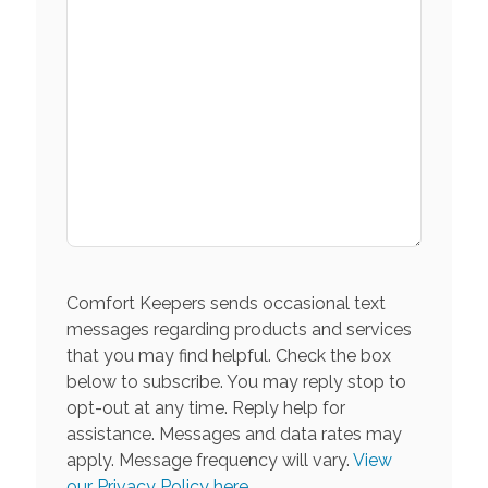
Comfort Keepers sends occasional text
messages regarding products and services
that you may find helpful. Check the box
below to subscribe. You may reply stop to
opt-out at any time. Reply help for
assistance. Messages and data rates may
apply. Message frequency will vary.
View
our Privacy Policy here.