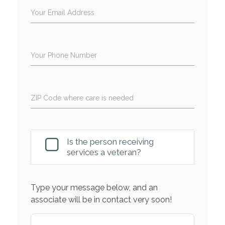
Your Email Address
Your Phone Number
ZIP Code where care is needed
Is the person receiving
services a veteran?
Type your message below, and an
associate will be in contact very soon!