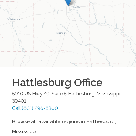
Hattiesburg
Office
5910 US Hwy 49, Suite 5
Hattiesburg
,
Mississippi
39401
Call
(601) 296-6300
Browse all available regions in
Hattiesburg
,
Mississippi
: