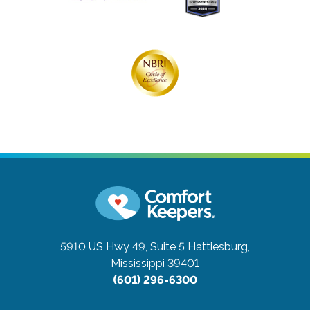
5910 US Hwy 49, Suite 5
Hattiesburg,
Mississippi 39401
(601) 296-6300