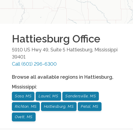
Hattiesburg
Office
5910 US Hwy 49, Suite 5
Hattiesburg
,
Mississippi
39401
Call
(601) 296-6300
Browse all available regions in
Hattiesburg
,
Mississippi
:
Soso, MS
Laurel, MS
Sandersville, MS
Richton, MS
Hattiesburg, MS
Petal, MS
Ovett, MS