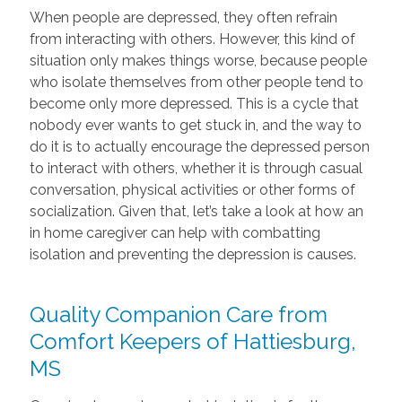
When people are depressed, they often refrain
from interacting with others. However, this kind of
situation only makes things worse, because people
who isolate themselves from other people tend to
become only more depressed. This is a cycle that
nobody ever wants to get stuck in, and the way to
do it is to actually encourage the depressed person
to interact with others, whether it is through casual
conversation, physical activities or other forms of
socialization. Given that, let’s take a look at how an
in home caregiver can help with combatting
isolation and preventing the depression is causes.
Quality Companion Care from
Comfort Keepers of Hattiesburg,
MS