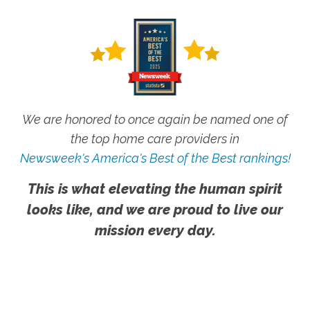
We are honored to once again be named one of
the top home care providers in
Newsweek's America's Best of the Best rankings!
This is what elevating the human spirit
looks like, and we are proud to live our
mission every day.