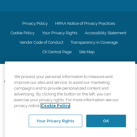
Privacy Policy
HIPAA Notice of Privacy Practices
Cookie Policy
Your Privacy Rights
Accessiblity Statement
Vendor Code of Conduct
Transparency in Coverage
CK Central Page
Site Map
©
2026
CK Franchising, Inc.
We process your personal information to measure and
Comfort Keepers adheres to the principles of truth in advertising, and all
improve our sites and service, to assist our marketing
information accurately represents the organizations scope of services
campaigns and to provide personalized content and
provided, licenses, price claims or testimonials. Comfort Keepers is an
advertising. By clicking the button on the left, you can
equal opportunity employer.
exercise your privacy rights. For more information see our
privacy notice
Cookie Policy
An international network, where most offices are independently owned and
operated. Services may vary by location and are subject to applicable state
regulations..
Your Privacy Rights
OK