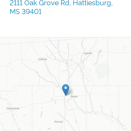
2111 Oak Grove Rd, Hattiesburg,
MS 39401