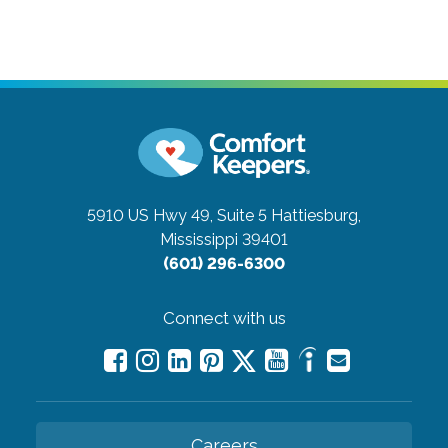
5910 US Hwy 49, Suite 5
Hattiesburg,
Mississippi 39401
(601) 296-6300
Connect with us
Careers