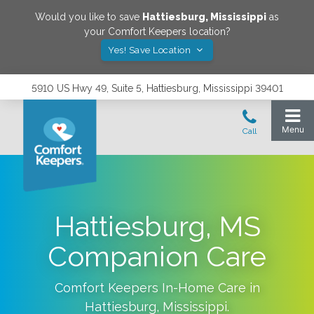
Would you like to save
Hattiesburg
,
Mississippi
as
your Comfort Keepers location?
Yes! Save Location
5910 US Hwy 49, Suite 5, Hattiesburg, Mississippi 39401
Hattiesburg, MS
Companion Care
Comfort Keepers In-Home Care in
Hattiesburg
,
Mississippi
.