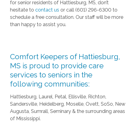
for senior residents of Hattiesburg, MS, don’t
hesitate to
contact us
or call (601) 296-6300 to
schedule a free consultation. Our staff will be more
than happy to assist you.
Comfort Keepers of Hattiesburg,
MS is proud to provide care
services to seniors in the
following communities:
Hattiesburg, Laurel, Petal, Ellisville, Richton,
Sandersville, Heidelberg, Moselle, Ovett, SoSo, New
Augusta, Sumrall, Seminary & the surrounding areas
of Mississippi.