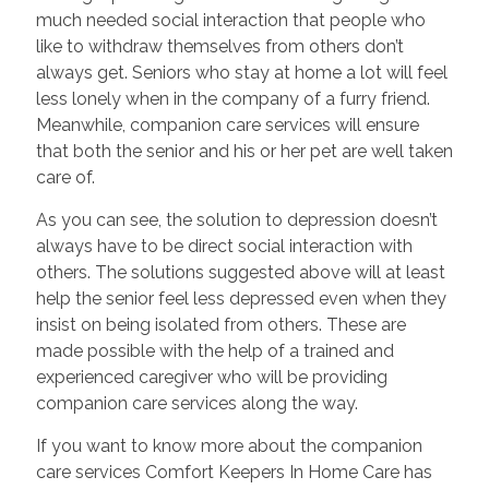
much needed social interaction that people who
like to withdraw themselves from others don’t
always get. Seniors who stay at home a lot will feel
less lonely when in the company of a furry friend.
Meanwhile, companion care services will ensure
that both the senior and his or her pet are well taken
care of.
As you can see, the solution to depression doesn’t
always have to be direct social interaction with
others. The solutions suggested above will at least
help the senior feel less depressed even when they
insist on being isolated from others. These are
made possible with the help of a trained and
experienced caregiver who will be providing
companion care services along the way.
If you want to know more about the companion
care services Comfort Keepers In Home Care has