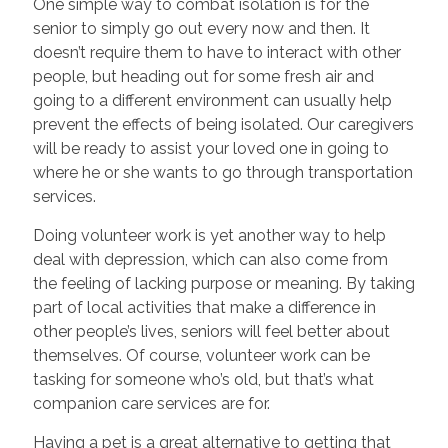
One simple way to combat isolation is for the
senior to simply go out every now and then. It
doesn’t require them to have to interact with other
people, but heading out for some fresh air and
going to a different environment can usually help
prevent the effects of being isolated. Our caregivers
will be ready to assist your loved one in going to
where he or she wants to go through transportation
services.
Doing volunteer work is yet another way to help
deal with depression, which can also come from
the feeling of lacking purpose or meaning. By taking
part of local activities that make a difference in
other people’s lives, seniors will feel better about
themselves. Of course, volunteer work can be
tasking for someone who’s old, but that’s what
companion care services are for.
Having a pet is a great alternative to getting that