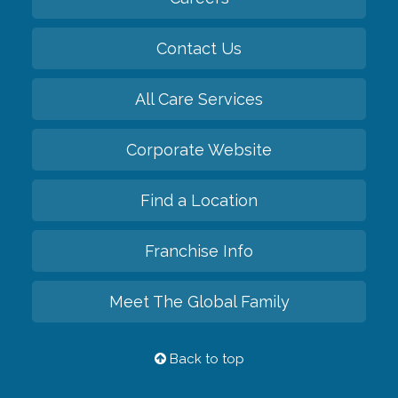
Contact Us
All Care Services
Corporate Website
Find a Location
Franchise Info
Meet The Global Family
Back to top