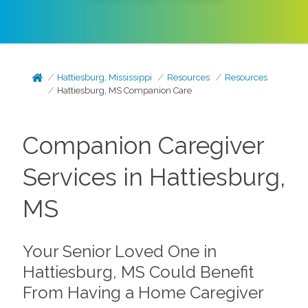
Hattiesburg, Mississippi
Resources
Resources
Hattiesburg, MS Companion Care
Companion Caregiver
Services in Hattiesburg,
MS
Your Senior Loved One in
Hattiesburg, MS Could Benefit
From Having a Home Caregiver