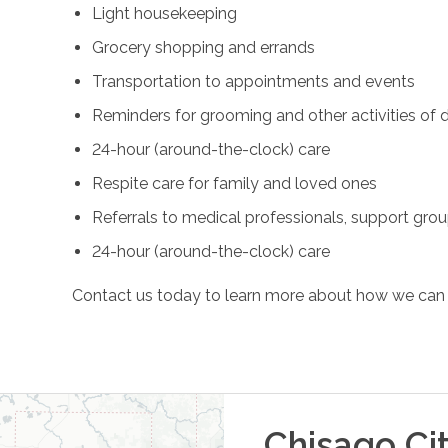
Light housekeeping
Grocery shopping and errands
Transportation to appointments and events
Reminders for grooming and other activities of da
24-hour (around-the-clock) care
Respite care for family and loved ones
Referrals to medical professionals, support gro
24-hour (around-the-clock) care
Contact us today to learn more about how we can 
Chisago Ci