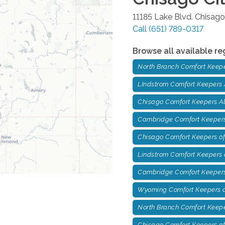
11185 Lake Blvd.
Chisago
Call
(651) 789-0317
Browse all available re
North Branch Comfort Keep
LIndstrom Comfort Keepers
Chisago Comfort Keepers A
Cambridge Comfort Keepers
Chisago Comfort Keepers of
Lindstrom Comfort Keepers o
Cambridge Comfort Keepers
Wyoming Comfort Keepers o
North Branch Comfort Keepe
Chisago Comfort Keepers of