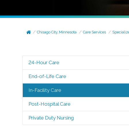
Chisago City, Minnesota
Care Services
Specializ
24-Hour Care
End-of-Life Care
In-Facility Care
Post-Hospital Care
Private Duty Nursing