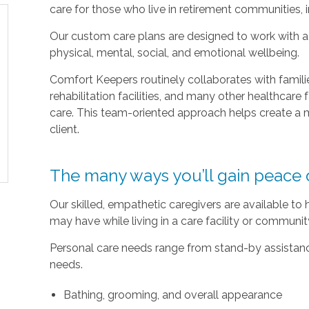
care for those who live in retirement communities, ind
Our custom care plans are designed to work with a c
physical, mental, social, and emotional wellbeing.
Comfort Keepers routinely collaborates with families
rehabilitation facilities, and many other healthcare f
care. This team-oriented approach helps create a m
client.
The many ways you’ll gain peace 
Our skilled, empathetic caregivers are available to
may have while living in a care facility or communi
Personal care needs range from stand-by assistance
needs.
Bathing, grooming, and overall appearance