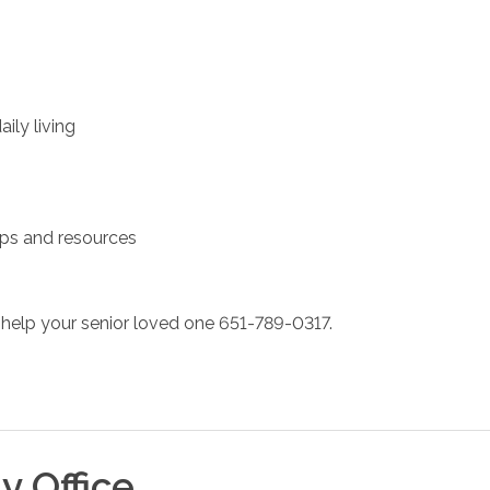
ily living
ups and resources
help your senior loved one 651-789-0317.
ty
Office