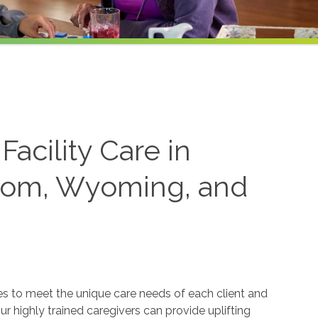
acility Care in
trom, Wyoming, and
ices to meet the unique care needs of each client and
ur highly trained caregivers can provide uplifting