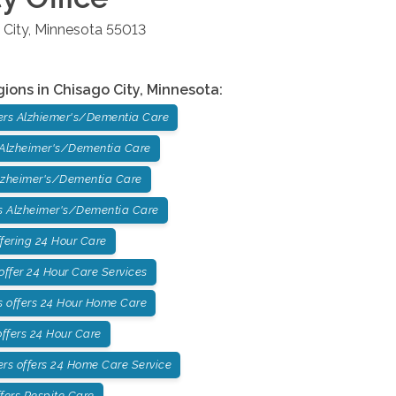
 City
,
Minnesota
55013
gions in
Chisago City
,
Minnesota
:
ers Alzhiemer's/Dementia Care
 Alzheimer's/Dementia Care
lzheimer's/Dementia Care
 Alzheimer's/Dementia Care
fering 24 Hour Care
ffer 24 Hour Care Services
 offers 24 Hour Home Care
ffers 24 Hour Care
rs offers 24 Home Care Service
fers Respite Care