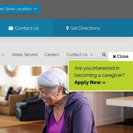
es! Save Location
Contact Us
Get Directions
Areas Served
Careers
Contact Us
Close
Are you interested in
becoming a caregiver?
Apply Now »