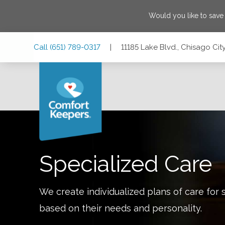
Would you like to sav
Skip
Skip
Skip
Call
(651) 789-0317
|
11185 Lake Blvd., Chisago Cit
to
to
to
Main
Main
Footer
Navigation
Content
11185 Lake Blvd., Chisago City, Minnesota 55013
Specialized Care
We create individualized plans of care for 
based on their needs and personality.