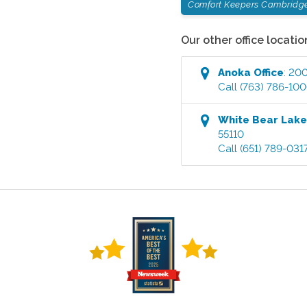
Comfort Keepers Cambridg
Our other office locatio
Anoka
Office
:
200
Call
(763) 786-10
White Bear Lak
55110
Call
(651) 789-031