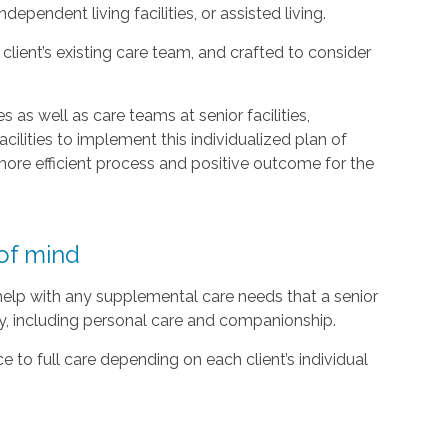
ependent living facilities, or assisted living.
lient’s existing care team, and crafted to consider
 as well as care teams at senior facilities,
acilities to implement this individualized plan of
ore efficient process and positive outcome for the
of mind
 help with any supplemental care needs that a senior
ty, including personal care and companionship.
 to full care depending on each client’s individual