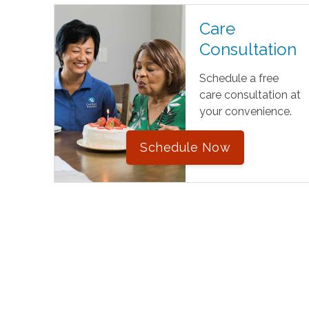
Care
Consultation
Schedule a free
care consultation at
your convenience.
Schedule Now