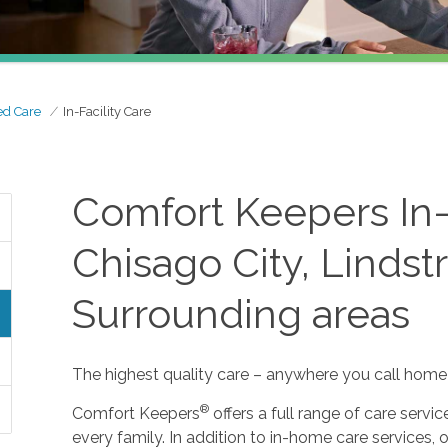
ed Care
In-Facility Care
Comfort Keepers In-F
Chisago City, Linds
Surrounding areas
The highest quality care – anywhere you call home
®
Comfort Keepers
offers a full range of care serv
every family. In addition to in-home care services, o