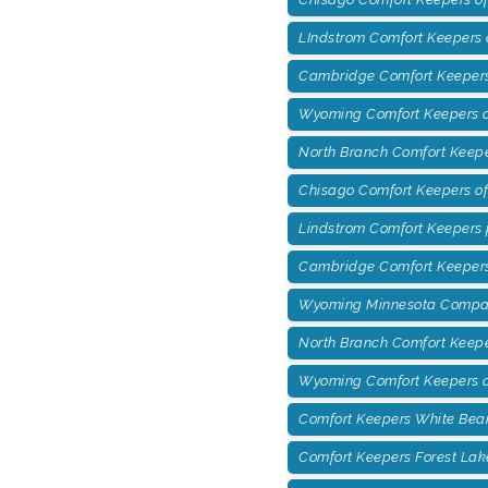
LIndstrom Comfort Keepers 
Cambridge Comfort Keepers 
Wyoming Comfort Keepers of
North Branch Comfort Keepe
Chisago Comfort Keepers o
Lindstrom Comfort Keepers
Cambridge Comfort Keepers
Wyoming Minnesota Compan
North Branch Comfort Keep
Wyoming Comfort Keepers o
Comfort Keepers White Bea
Comfort Keepers Forest Lak