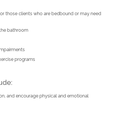
 for those clients who are bedbound or may need
n the bathroom
 impairments
exercise programs
ude:
ation, and encourage physical and emotional