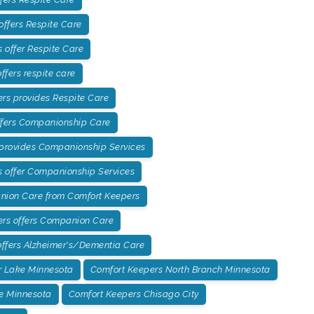
offers Respite Care
offer Respite Care
fers respite care
rs provides Respite Care
ffers Companionship Care
 provides Companionship Services
 offer Companionship Services
ion Care from Comfort Keepers
ers offers Companion Care
ffers Alzheimer's/Dementia Care
r Lake Minnesota
Comfort Keepers North Branch Minnesota
e Minnesota
Comfort Keepers Chisago City