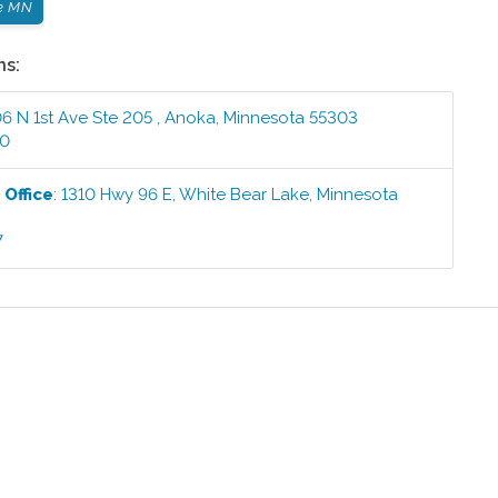
e MN
ns:
6 N 1st Ave Ste 205
,
Anoka
,
Minnesota
55303
00
e
Office
:
1310 Hwy 96 E
,
White Bear Lake
,
Minnesota
7