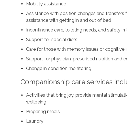
Mobility assistance
Assistance with position changes and transfers
assistance with getting in and out of bed
Incontinence care, toileting needs, and safety i
Support for special diets
Care for those with memory issues or cognitive
Support for physician-prescribed nutrition and 
Change in condition monitoring
Companionship care services incl
Activities that bring joy, provide mental stimul
wellbeing
Preparing meals
Laundry