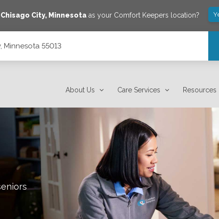
Y
e
Chisago City
,
Minnesota
as your Comfort Keepers location?
y, Minnesota 55013
About Us
Care Services
Resources
seniors