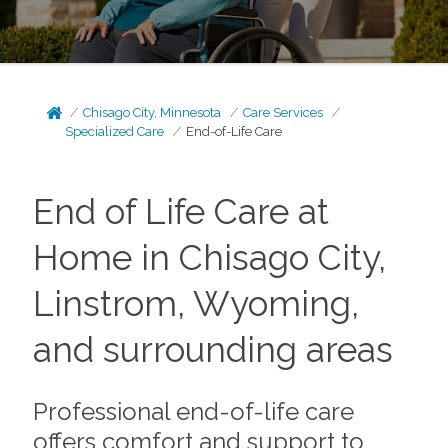
Chisago City, Minnesota
Care Services
Specialized Care
End-of-Life Care
End of Life Care at
Home in Chisago City,
Linstrom, Wyoming,
and surrounding areas
Professional end-of-life care
offers comfort and support to