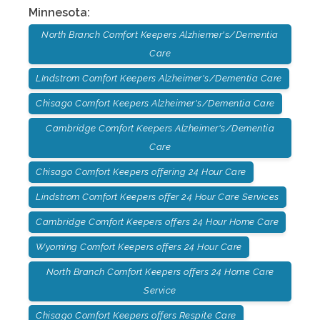
Minnesota
:
North Branch Comfort Keepers Alzhiemer's/Dementia
Care
LIndstrom Comfort Keepers Alzheimer's/Dementia Care
Chisago Comfort Keepers Alzheimer's/Dementia Care
Cambridge Comfort Keepers Alzheimer's/Dementia
Care
Chisago Comfort Keepers offering 24 Hour Care
Lindstrom Comfort Keepers offer 24 Hour Care Services
Cambridge Comfort Keepers offers 24 Hour Home Care
Wyoming Comfort Keepers offers 24 Hour Care
North Branch Comfort Keepers offers 24 Home Care
Service
Chisago Comfort Keepers offers Respite Care