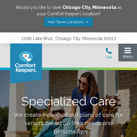
Would you like to save
Chisago City
,
Minnesota
as
your Comfort Keepers location?
Yes! Save Location
11185 Lake Blvd., Chisago City, Minnesota 55013
Specialized Care
We create individualized plans of care for
seniors based on their needs and
personality.