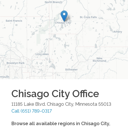
Chisago City
Office
11185 Lake Blvd.
Chisago City
,
Minnesota
55013
Call
(651) 789-0317
Browse all available regions in
Chisago City
,