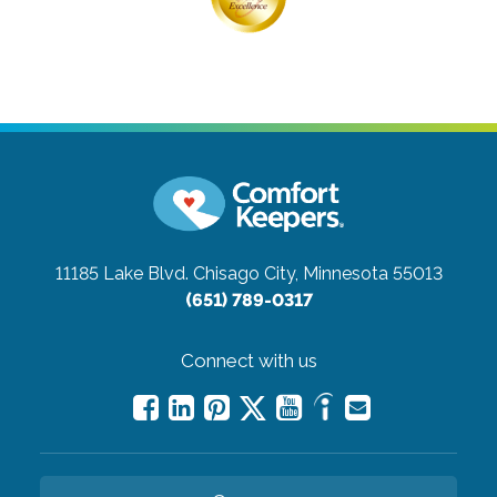
11185 Lake Blvd.
Chisago City, Minnesota 55013
(651) 789-0317
Connect with us