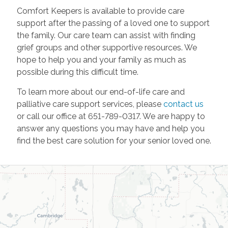
Comfort Keepers is available to provide care
support after the passing of a loved one to support
the family. Our care team can assist with finding
grief groups and other supportive resources. We
hope to help you and your family as much as
possible during this difficult time.
To learn more about our end-of-life care and
palliative care support services, please
contact us
or call our office at 651-789-0317. We are happy to
answer any questions you may have and help you
find the best care solution for your senior loved one.