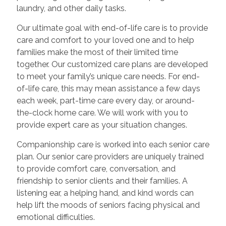
laundry, and other daily tasks.
Our ultimate goal with end-of-life care is to provide
care and comfort to your loved one and to help
families make the most of their limited time
together. Our customized care plans are developed
to meet your family’s unique care needs. For end-
of-life care, this may mean assistance a few days
each week, part-time care every day, or around-
the-clock home care. We will work with you to
provide expert care as your situation changes.
Companionship care is worked into each senior care
plan. Our senior care providers are uniquely trained
to provide comfort care, conversation, and
friendship to senior clients and their families. A
listening ear, a helping hand, and kind words can
help lift the moods of seniors facing physical and
emotional difficulties.