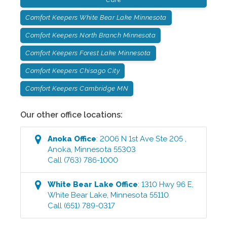
Comfort Keepers White Bear Lake Minnesota
Comfort Keepers North Branch Minnesota
Comfort Keepers Forest Lake Minnesota
Comfort Keepers Chisago City
Comfort Keepers Cambridge MN
Our other office locations:
Anoka
Office
:
2006 N 1st Ave Ste 205
,
Anoka
,
Minnesota
55303
Call
(763) 786-1000
White Bear Lake
Office
:
1310 Hwy 96 E
,
White Bear Lake
,
Minnesota
55110
Call
(651) 789-0317