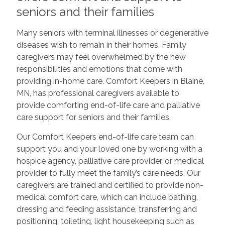
seniors and their families
Many seniors with terminal illnesses or degenerative
diseases wish to remain in their homes. Family
caregivers may feel overwhelmed by the new
responsibilities and emotions that come with
providing in-home care. Comfort Keepers in Blaine,
MN, has professional caregivers available to
provide comforting end-of-life care and palliative
care support for seniors and their families.
Our Comfort Keepers end-of-life care team can
support you and your loved one by working with a
hospice agency, palliative care provider, or medical
provider to fully meet the family’s care needs. Our
caregivers are trained and certified to provide non-
medical comfort care, which can include bathing,
dressing and feeding assistance, transferring and
positioning, toileting, light housekeeping such as