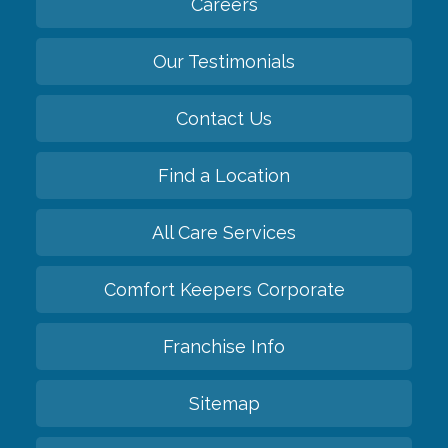
Careers
Our Testimonials
Contact Us
Find a Location
All Care Services
Comfort Keepers Corporate
Franchise Info
Sitemap