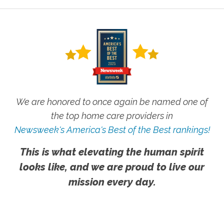
We are honored to once again be named one of
the top home care providers in
Newsweek's America's Best of the Best rankings!
This is what elevating the human spirit
looks like, and we are proud to live our
mission every day.