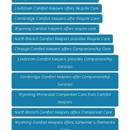
LIndstrom Comfort Keepers offers Respite Care
Cambridge Comfort Keepers offer Respite Care
Wyoming Comfort Keepers offers respite care
North Branch Comfort Keepers provides Respite Care
Chisago Comfort Keepers offers Companionship Care
Lindstrom Comfort Keepers provides Companionship
Services
Cambridge Comfort Keepers offer Companionship
Services
Wyoming Minnesota Companion Care from Comfort
Keepers
North Branch Comfort Keepers offers Companion Care
Wyoming Comfort Keepers offers Alzheimer's/Dementia
Care