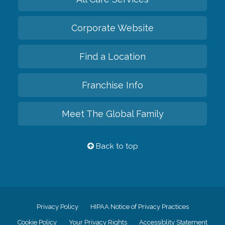
Corporate Website
Find a Location
Franchise Info
Meet The Global Family
Back to top
Privacy Policy
HIPAA Notice of Privacy Practices
Cookie Policy
Your Privacy Rights
Accessiblity Statement