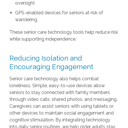
oversight
GPS-enabled devices for seniors at risk of
wandering
These senior care technology tools help reduce risk
while supporting independence.
Reducing Isolation and
Encouraging Engagement
Senior care technology also helps combat
loneliness. Simple, easy-to-use devices allow
seniors to stay connected with family members
through video calls, shared photos, and messaging.
Caregivers can assist seniors with using tablets or
other devices to maintain social engagement and
cognitive stimulation. By integrating technology
into daily senior routines, we help older adults stay