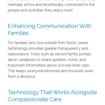
mentally active and emotionally connected to the
people and activities they enjoy most.
Enhancing Communication With
Families
For families who live outside Port Huron, senior
technology provides greater transparency and
reassurance. Tools such as secure family portals
allow caregivers to share updates, notes, and
important information about a loved one’s care.
This keeps everyone informed and involved, even
from a distance.
Technology That Works Alongside
Compassionate Care