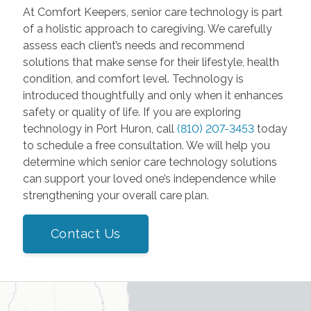
At Comfort Keepers, senior care technology is part
of a holistic approach to caregiving. We carefully
assess each client’s needs and recommend
solutions that make sense for their lifestyle, health
condition, and comfort level. Technology is
introduced thoughtfully and only when it enhances
safety or quality of life. If you are exploring
technology in Port Huron, call
(810) 207-3453
today
to schedule a free consultation. We will help you
determine which senior care technology solutions
can support your loved one’s independence while
strengthening your overall care plan.
Contact Us