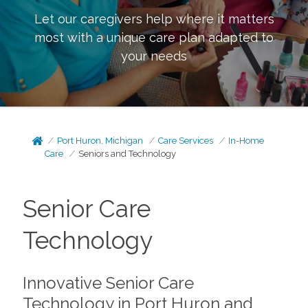
Let our caregivers help where it matters
most with a unique care plan adapted to
your needs
Port Huron, Michigan
Care Services
In-Home
Care
Seniors and Technology
Senior Care
Technology
Innovative Senior Care
Technology in Port Huron and