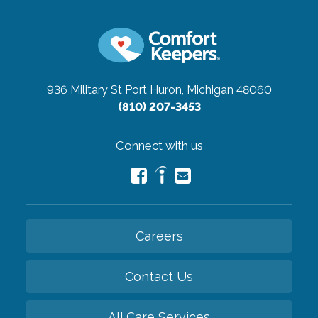
936 Military St
Port Huron, Michigan 48060
(810) 207-3453
Connect with us
Careers
Contact Us
All Care Services