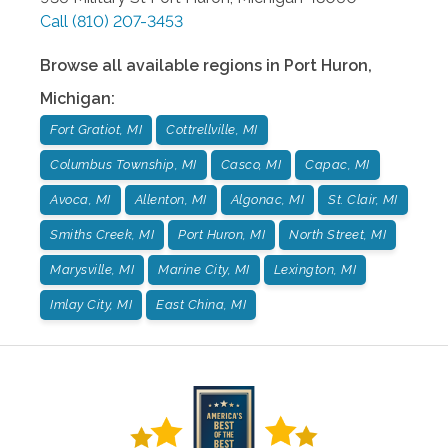
Call
(810) 207-3453
Browse all available regions in
Port Huron
,
Michigan
:
Fort Gratiot, MI
Cottrellville, MI
Columbus Township, MI
Casco, MI
Capac, MI
Avoca, MI
Allenton, MI
Algonac, MI
St. Clair, MI
Smiths Creek, MI
Port Huron, MI
North Street, MI
Marysville, MI
Marine City, MI
Lexington, MI
Imlay City, MI
East China, MI