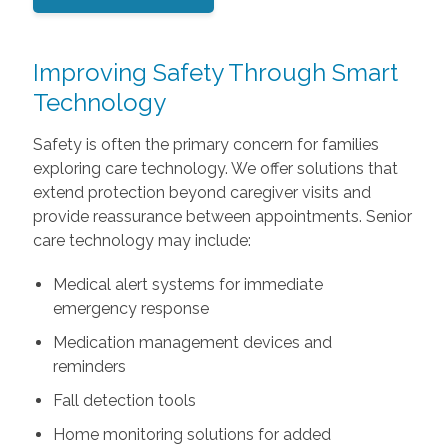
Improving Safety Through Smart
Technology
Safety is often the primary concern for families
exploring care technology. We offer solutions that
extend protection beyond caregiver visits and
provide reassurance between appointments. Senior
care technology may include:
Medical alert systems for immediate
emergency response
Medication management devices and
reminders
Fall detection tools
Home monitoring solutions for added