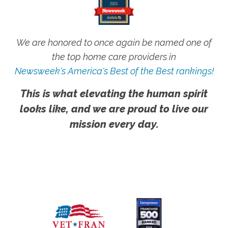
We are honored to once again be named one of
the top home care providers in
Newsweek's America's Best of the Best rankings!
This is what elevating the human spirit
looks like, and we are proud to live our
mission every day.