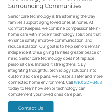
Surrounding Communities
Senior care technology is transforming the way
families support aging loved ones at home. At
Comfort Keepers, we combine compassionate in-
home care with modern technology solutions that
enhance safety, improve communication, and
reduce isolation. Our goal is to help seniors remain
independent while giving families greater peace of
mind. Senior care technology does not replace
personal care. Instead, it strengthens it. By
integrating thoughtful technology solutions into
customized care plans, we create a safer and more
connected home environment. Call
(810) 207-3453
today to learn how senior technology can
complement your loved one’s care plan.
Contact Us