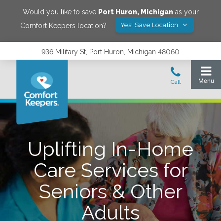
Would you like to save
Port Huron
,
Michigan
as your
Yes! Save Location
Comfort Keepers location?
936 Military St, Port Huron, Michigan 48060
Uplifting In-Home
Care Services for
Seniors & Other
Adults