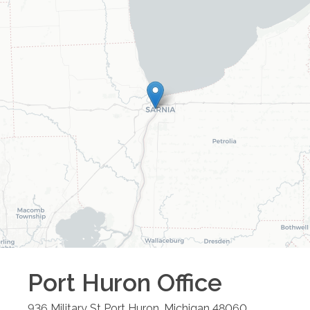
Port Huron
Office
936 Military St
Port Huron
,
Michigan
48060