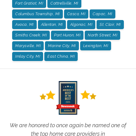
Fort Gratiot, MI
Cottrellville, MI
Columbus Township, MI
Casco, MI
Capac, MI
Avoca, MI
Allenton, MI
Algonac, MI
St. Clair, MI
Smiths Creek, MI
Port Huron, MI
North Street, MI
Marysville, MI
Marine City, MI
Lexington, MI
Imlay City, MI
East China, MI
We are honored to once again be named one of
the top home care providers in