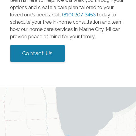
team is here to help. We will walk you through your
options and create a care plan tailored to your
loved one’s needs. Call
(810) 207-3453
today to
schedule your free in-home consultation and learn
how our home care services in Marine City, MI can
provide peace of mind for your family.
Contact Us