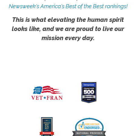
Newsweek's America's Best of the Best rankings!
This is what elevating the human spirit
looks like, and we are proud to live our
mission every day.