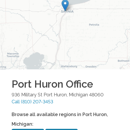
Port Huron
Office
936 Military St
Port Huron
,
Michigan
48060
Call
(810) 207-3453
Browse all available regions in
Port Huron
,
Michigan
: