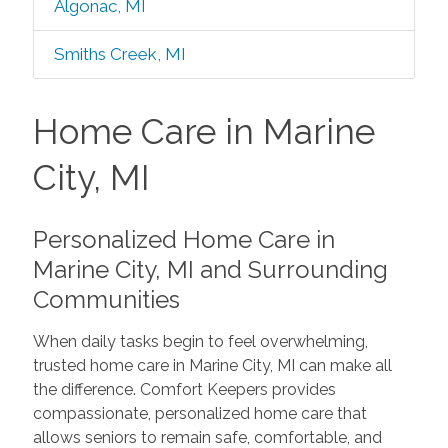
Algonac, MI
Smiths Creek, MI
Home Care in Marine
City, MI
Personalized Home Care in
Marine City, MI and Surrounding
Communities
When daily tasks begin to feel overwhelming,
trusted home care in Marine City, MI can make all
the difference. Comfort Keepers provides
compassionate, personalized home care that
allows seniors to remain safe, comfortable, and