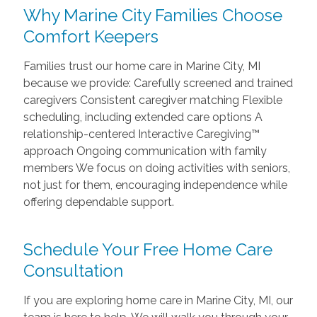
Why Marine City Families Choose
Comfort Keepers
Families trust our home care in Marine City, MI
because we provide: Carefully screened and trained
caregivers Consistent caregiver matching Flexible
scheduling, including extended care options A
relationship-centered Interactive Caregiving™
approach Ongoing communication with family
members We focus on doing activities with seniors,
not just for them, encouraging independence while
offering dependable support.
Schedule Your Free Home Care
Consultation
If you are exploring home care in Marine City, MI, our