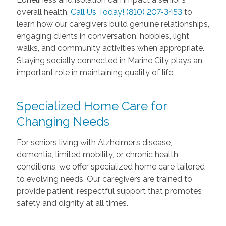
overall health.
Call Us Today! (810) 207-3453
to
learn how our caregivers build genuine relationships,
engaging clients in conversation, hobbies, light
walks, and community activities when appropriate.
Staying socially connected in Marine City plays an
important role in maintaining quality of life.
Specialized Home Care for
Changing Needs
For seniors living with Alzheimer’s disease,
dementia, limited mobility, or chronic health
conditions, we offer specialized home care tailored
to evolving needs. Our caregivers are trained to
provide patient, respectful support that promotes
safety and dignity at all times.