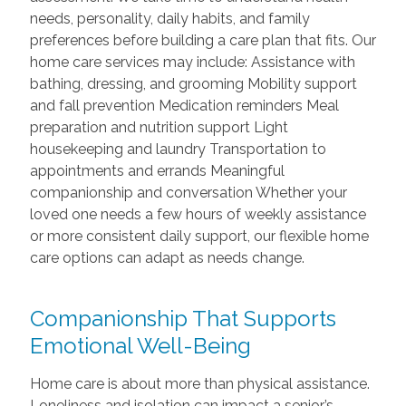
needs, personality, daily habits, and family
preferences before building a care plan that fits. Our
home care services may include: Assistance with
bathing, dressing, and grooming Mobility support
and fall prevention Medication reminders Meal
preparation and nutrition support Light
housekeeping and laundry Transportation to
appointments and errands Meaningful
companionship and conversation Whether your
loved one needs a few hours of weekly assistance
or more consistent daily support, our flexible home
care options can adapt as needs change.
Companionship That Supports
Emotional Well-Being
Home care is about more than physical assistance.
Loneliness and isolation can impact a senior’s