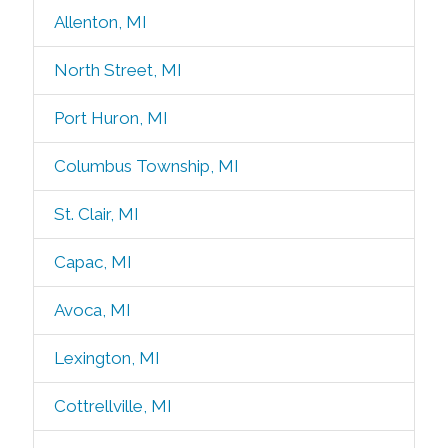
Allenton, MI
North Street, MI
Port Huron, MI
Columbus Township, MI
St. Clair, MI
Capac, MI
Avoca, MI
Lexington, MI
Cottrellville, MI