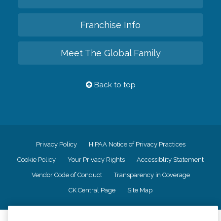
Franchise Info
Meet The Global Family
Back to top
Privacy Policy
HIPAA Notice of Privacy Practices
Cookie Policy
Your Privacy Rights
Accessiblity Statement
Vendor Code of Conduct
Transparency in Coverage
CK Central Page
Site Map