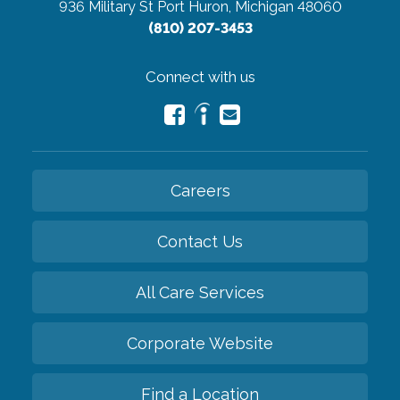
936 Military St
Port Huron, Michigan 48060
(810) 207-3453
Connect with us
Careers
Contact Us
All Care Services
Corporate Website
Find a Location