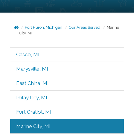
Port Huron, Michigan
Our Areas Served
Marine
City, MI
Casco, MI
Marysville, MI
East China, MI
Imlay City, MI
Fort Gratiot, MI
Marine City, MI