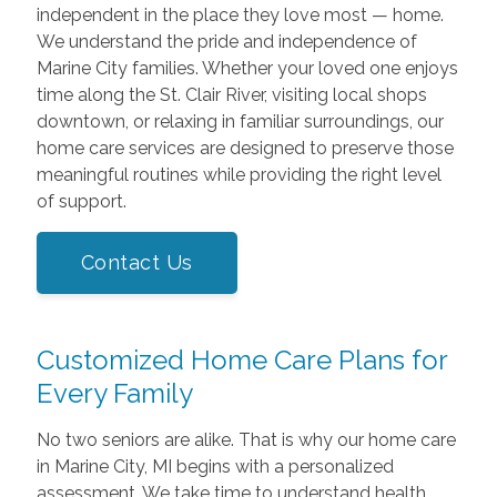
independent in the place they love most — home.
We understand the pride and independence of
Marine City families. Whether your loved one enjoys
time along the St. Clair River, visiting local shops
downtown, or relaxing in familiar surroundings, our
home care services are designed to preserve those
meaningful routines while providing the right level
of support.
Contact Us
Customized Home Care Plans for
Every Family
No two seniors are alike. That is why our home care
in Marine City, MI begins with a personalized
assessment. We take time to understand health