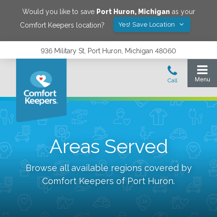
Would you like to save
Port Huron
,
Michigan
as your
Yes! Save Location
Comfort Keepers location?
936 Military St, Port Huron, Michigan 48060
Areas Served
Browse all available regions covered by
Comfort Keepers of
Port Huron
.