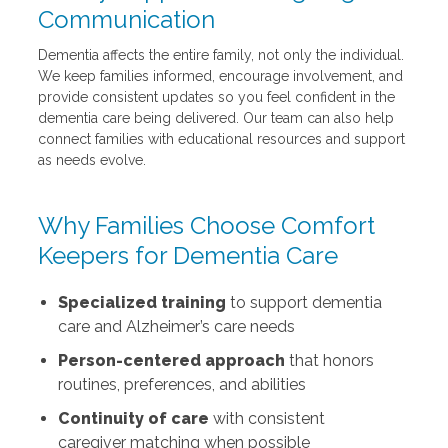
Communication
Dementia affects the entire family, not only the individual.
We keep families informed, encourage involvement, and
provide consistent updates so you feel confident in the
dementia care being delivered. Our team can also help
connect families with educational resources and support
as needs evolve.
Why Families Choose Comfort
Keepers for Dementia Care
Specialized training
to support dementia
care and Alzheimer’s care needs
Person-centered approach
that honors
routines, preferences, and abilities
Continuity of care
with consistent
caregiver matching when possible