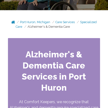
Port Huron, Michigan
Care Services
Specialized
Care
Alzheimer's & Dementia Care
Alzheimer's &
Dementia Care
Services in Port
Huron
At Comfort Keepers, we recognize that
Alzheimer's and dementia require specialized care