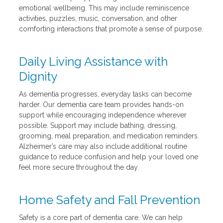
emotional wellbeing. This may include reminiscence
activities, puzzles, music, conversation, and other
comforting interactions that promote a sense of purpose.
Daily Living Assistance with
Dignity
As dementia progresses, everyday tasks can become
harder. Our dementia care team provides hands-on
support while encouraging independence wherever
possible. Support may include bathing, dressing,
grooming, meal preparation, and medication reminders.
Alzheimer’s care may also include additional routine
guidance to reduce confusion and help your loved one
feel more secure throughout the day.
Home Safety and Fall Prevention
Safety is a core part of dementia care. We can help