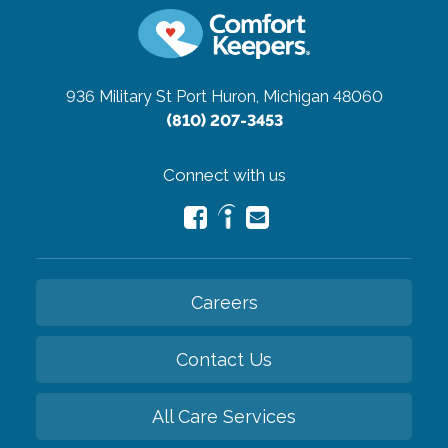
936 Military St
Port Huron, Michigan 48060
(810) 207-3453
Connect with us
Careers
Contact Us
All Care Services