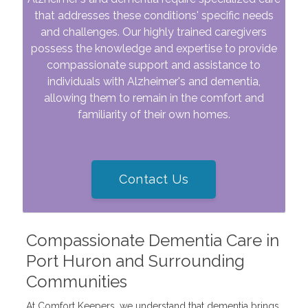
that addresses these conditions' specific needs
and challenges. Our highly trained caregivers
possess the knowledge and expertise to provide
compassionate support and assistance to
individuals with Alzheimer's and dementia,
allowing them to remain in the comfort and
familiarity of their own homes.
Contact Us
Compassionate Dementia Care in
Port Huron and Surrounding
Communities
At Comfort Keepers, we understand that dementia brings