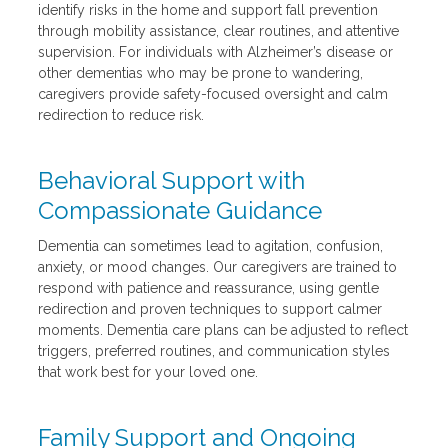
identify risks in the home and support fall prevention
through mobility assistance, clear routines, and attentive
supervision. For individuals with Alzheimer’s disease or
other dementias who may be prone to wandering,
caregivers provide safety-focused oversight and calm
redirection to reduce risk.
Behavioral Support with
Compassionate Guidance
Dementia can sometimes lead to agitation, confusion,
anxiety, or mood changes. Our caregivers are trained to
respond with patience and reassurance, using gentle
redirection and proven techniques to support calmer
moments. Dementia care plans can be adjusted to reflect
triggers, preferred routines, and communication styles
that work best for your loved one.
Family Support and Ongoing