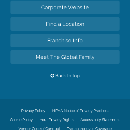
Corporate Website
Find a Location
Franchise Info
Meet The Global Family
Back to top
Privacy Policy
HIPAA Notice of Privacy Practices
Cookie Policy
Your Privacy Rights
Accessiblity Statement
Vendor Code of Conduct
Transparency in Coverage