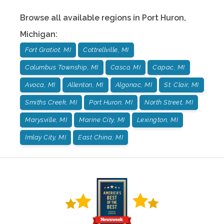
Browse all available regions in
Port Huron
,
Michigan
:
Fort Gratiot, MI
Cottrellville, MI
Columbus Township, MI
Casco, MI
Capac, MI
Avoca, MI
Allenton, MI
Algonac, MI
St. Clair, MI
Smiths Creek, MI
Port Huron, MI
North Street, MI
Marysville, MI
Marine City, MI
Lexington, MI
Imlay City, MI
East China, MI