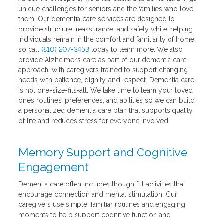
unique challenges for seniors and the families who love
them. Our dementia care services are designed to
provide structure, reassurance, and safety while helping
individuals remain in the comfort and familiarity of home,
so call
(810) 207-3453
today to learn more. We also
provide Alzheimer’s care as part of our dementia care
approach, with caregivers trained to support changing
needs with patience, dignity, and respect. Dementia care
is not one-size-fits-all. We take time to learn your loved
one’s routines, preferences, and abilities so we can build
a personalized dementia care plan that supports quality
of life and reduces stress for everyone involved.
Memory Support and Cognitive
Engagement
Dementia care often includes thoughtful activities that
encourage connection and mental stimulation. Our
caregivers use simple, familiar routines and engaging
moments to help support cognitive function and