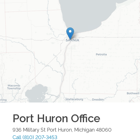
Port Huron
Office
936 Military St
Port Huron
,
Michigan
48060
Call
(810) 207-3453