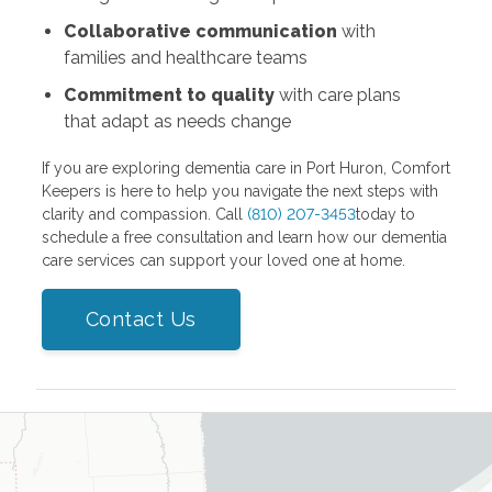
Collaborative communication
with
families and healthcare teams
Commitment to quality
with care plans
that adapt as needs change
If you are exploring dementia care in Port Huron, Comfort
Keepers is here to help you navigate the next steps with
clarity and compassion. Call
(810) 207-3453
today to
schedule a free consultation and learn how our dementia
care services can support your loved one at home.
Contact Us