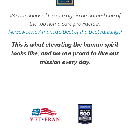
We are honored to once again be named one of
the top home care providers in
Newsweek's America's Best of the Best rankings!
This is what elevating the human spirit
looks like, and we are proud to live our
mission every day.