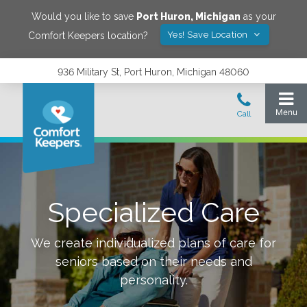
Would you like to save
Port Huron
,
Michigan
as your
Yes! Save Location
Comfort Keepers location?
936 Military St, Port Huron, Michigan 48060
Specialized Care
We create individualized plans of care for
seniors based on their needs and
personality.