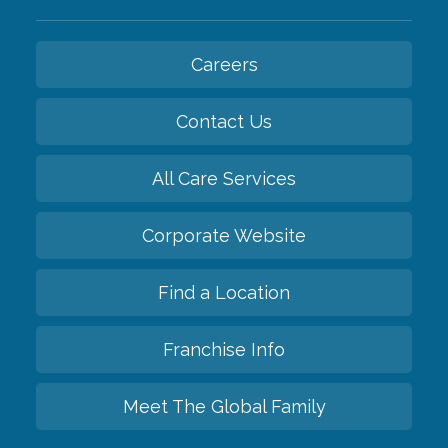
Careers
Contact Us
All Care Services
Corporate Website
Find a Location
Franchise Info
Meet The Global Family