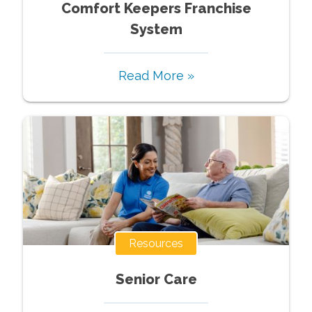
Comfort Keepers Franchise
System
Read More »
Resources
Senior Care