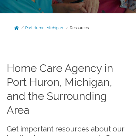
Port Huron, Michigan
Resources
Home Care Agency in
Port Huron, Michigan,
and the Surrounding
Area
Get important resources about our