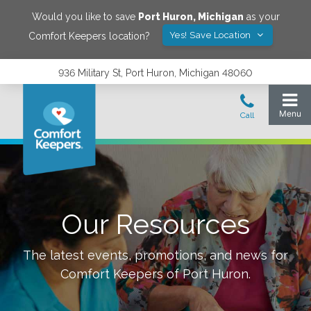
Would you like to save
Port Huron
,
Michigan
as your
Yes! Save Location
Comfort Keepers location?
936 Military St, Port Huron, Michigan 48060
Our Resources
The latest events, promotions, and news for
Comfort Keepers of
Port Huron
.