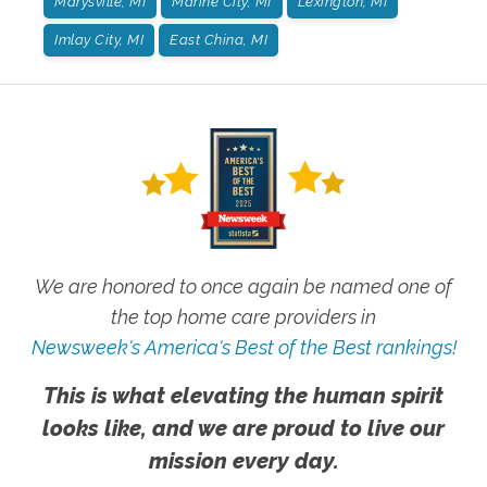
Marysville, MI
Marine City, MI
Lexington, MI
Imlay City, MI
East China, MI
We are honored to once again be named one of
the top home care providers in
Newsweek's America's Best of the Best rankings!
This is what elevating the human spirit
looks like, and we are proud to live our
mission every day.