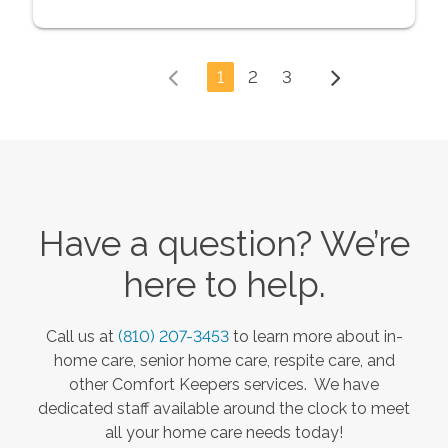
1
2
3
Have a question? We’re
here to help.
Call us at
(810) 207-3453
to learn more about in-
home care, senior home care, respite care, and
other Comfort Keepers services. We have
dedicated staff available around the clock to meet
all your home care needs today!