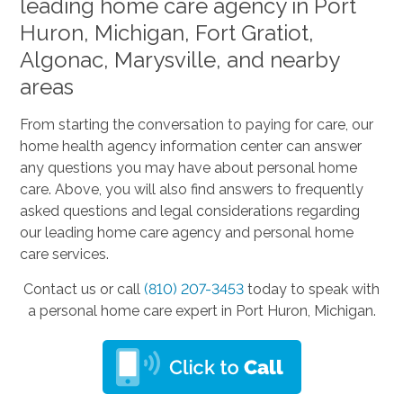
leading home care agency in Port
Huron, Michigan, Fort Gratiot,
Algonac, Marysville, and nearby
areas
From starting the conversation to paying for care, our
home health agency information center can answer
any questions you may have about personal home
care. Above, you will also find answers to frequently
asked questions and legal considerations regarding
our leading home care agency and personal home
care services.
Contact us or call
(810) 207-3453
today to speak with
a personal home care expert in Port Huron, Michigan.