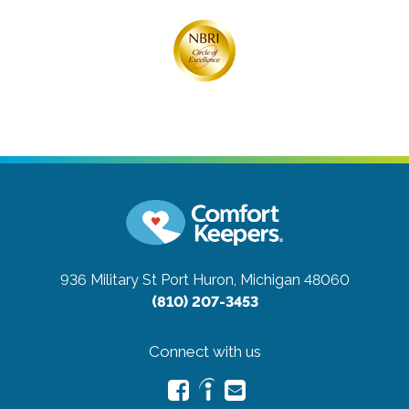
936 Military St
Port Huron, Michigan 48060
(810) 207-3453
Connect with us