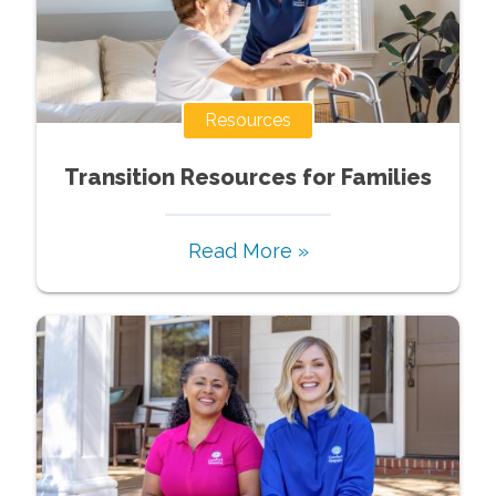
Resources
Transition Resources for Families
Read More »