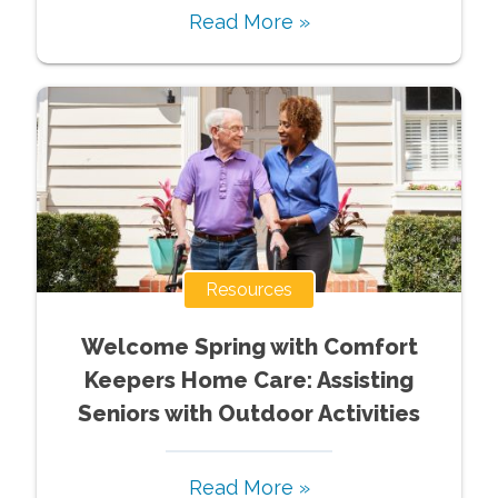
Read More »
Resources
Welcome Spring with Comfort
Keepers Home Care: Assisting
Seniors with Outdoor Activities
Read More »