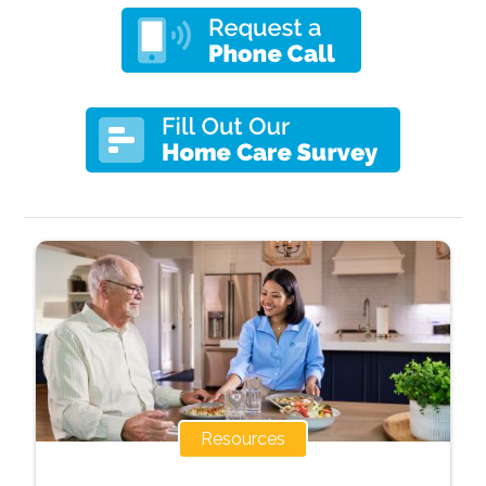
Resources