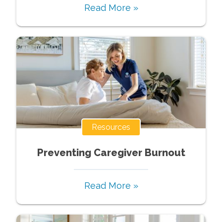
Read More »
Resources
Preventing Caregiver Burnout
Read More »