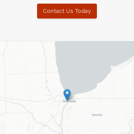
Contact Us Today