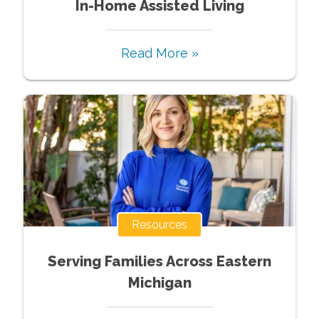
In-Home Assisted Living
Read More »
Resources
Serving Families Across Eastern
Michigan