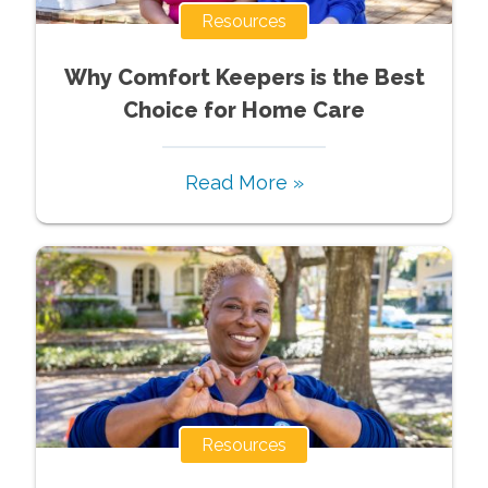
Resources
Why Comfort Keepers is the Best
Choice for Home Care
Read More »
Resources