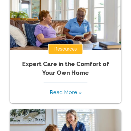
Resources
Expert Care in the Comfort of
Your Own Home
Read More »