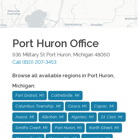
Port Huron
Office
936 Military St
Port Huron
,
Michigan
48060
Call
(810) 207-3453
Browse all available regions in
Port Huron
,
Michigan
:
Fort Gratiot, MI
Cottrellville, MI
Columbus Township, MI
Casco, MI
Capac, MI
Avoca, MI
Allenton, MI
Algonac, MI
St. Clair, MI
Smiths Creek, MI
Port Huron, MI
North Street, MI