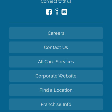
Connect with us
Careers
Contact Us
All Care Services
Corporate Website
Find a Location
Franchise Info