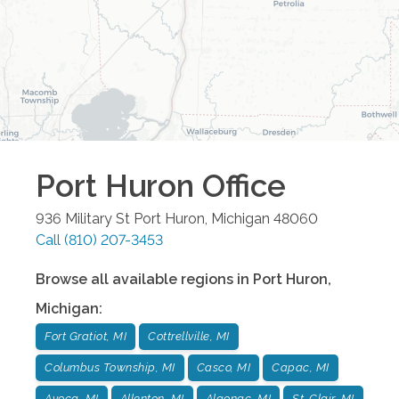
Port Huron
Office
936 Military St
Port Huron
,
Michigan
48060
Call
(810) 207-3453
Browse all available regions in
Port Huron
,
Michigan
:
Fort Gratiot, MI
Cottrellville, MI
Columbus Township, MI
Casco, MI
Capac, MI
Avoca, MI
Allenton, MI
Algonac, MI
St. Clair, MI