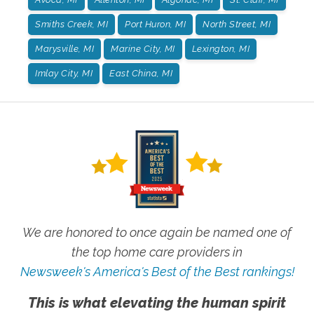
Smiths Creek, MI
Port Huron, MI
North Street, MI
Marysville, MI
Marine City, MI
Lexington, MI
Imlay City, MI
East China, MI
We are honored to once again be named one of
the top home care providers in
Newsweek's America's Best of the Best rankings!
This is what elevating the human spirit