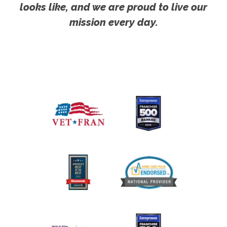
looks like, and we are proud to live our
mission every day.