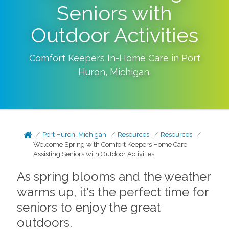
Seniors with
Outdoor Activities
Comfort Keepers In-Home Care in
Port
Huron
,
Michigan
.
Port Huron, Michigan
Resources
Resources
Welcome Spring with Comfort Keepers Home Care:
Assisting Seniors with Outdoor Activities
As spring blooms and the weather
warms up, it's the perfect time for
seniors to enjoy the great
outdoors.