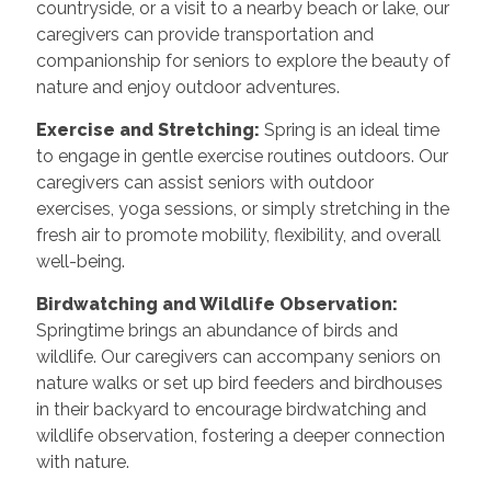
countryside, or a visit to a nearby beach or lake, our
caregivers can provide transportation and
companionship for seniors to explore the beauty of
nature and enjoy outdoor adventures.
Exercise and Stretching:
Spring is an ideal time
to engage in gentle exercise routines outdoors. Our
caregivers can assist seniors with outdoor
exercises, yoga sessions, or simply stretching in the
fresh air to promote mobility, flexibility, and overall
well-being.
Birdwatching and Wildlife Observation:
Springtime brings an abundance of birds and
wildlife. Our caregivers can accompany seniors on
nature walks or set up bird feeders and birdhouses
in their backyard to encourage birdwatching and
wildlife observation, fostering a deeper connection
with nature.