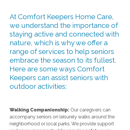
At Comfort Keepers Home Care,
we understand the importance of
staying active and connected with
nature, which is why we offer a
range of services to help seniors
embrace the season to its fullest.
Here are some ways Comfort
Keepers can assist seniors with
outdoor activities:
Walking Companionship:
Our caregivers can
accompany seniors on leisurely walks around the
neighborhood or local parks. We provide support