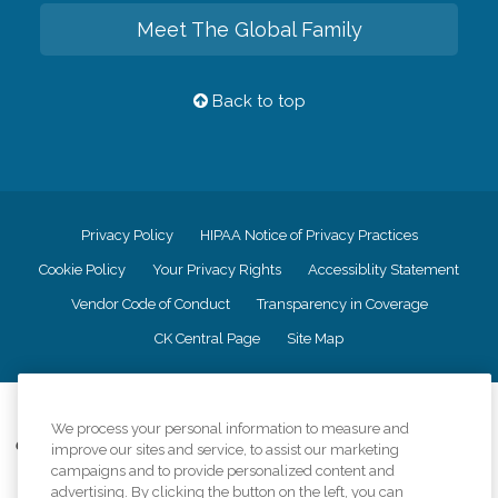
Meet The Global Family
Back to top
Privacy Policy
HIPAA Notice of Privacy Practices
Cookie Policy
Your Privacy Rights
Accessiblity Statement
Vendor Code of Conduct
Transparency in Coverage
CK Central Page
Site Map
©
2026
CK Franchising, Inc.
We process your personal information to measure and
Comfort Keepers adheres to the principles of truth in advertising, and all
improve our sites and service, to assist our marketing
information accurately represents the organizations scope of services
campaigns and to provide personalized content and
provided, licenses, price claims or testimonials. Comfort Keepers is an
advertising. By clicking the button on the left, you can