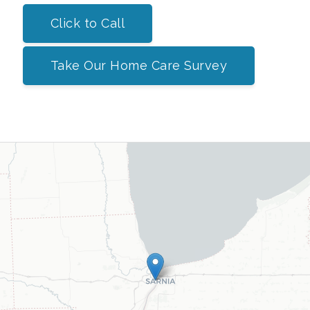
Click to Call
Take Our Home Care Survey