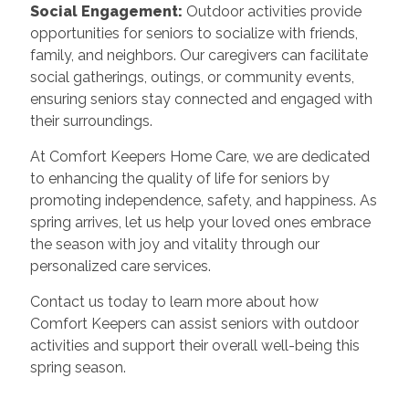
Social Engagement:
Outdoor activities provide
opportunities for seniors to socialize with friends,
family, and neighbors. Our caregivers can facilitate
social gatherings, outings, or community events,
ensuring seniors stay connected and engaged with
their surroundings.
At Comfort Keepers Home Care, we are dedicated
to enhancing the quality of life for seniors by
promoting independence, safety, and happiness. As
spring arrives, let us help your loved ones embrace
the season with joy and vitality through our
personalized care services.
Contact us today to learn more about how
Comfort Keepers can assist seniors with outdoor
activities and support their overall well-being this
spring season.