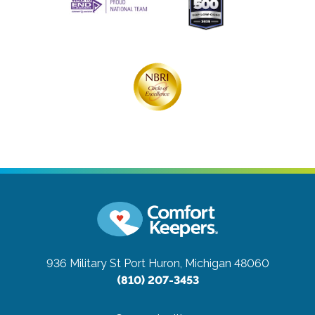
936 Military St
Port Huron, Michigan 48060
(810) 207-3453