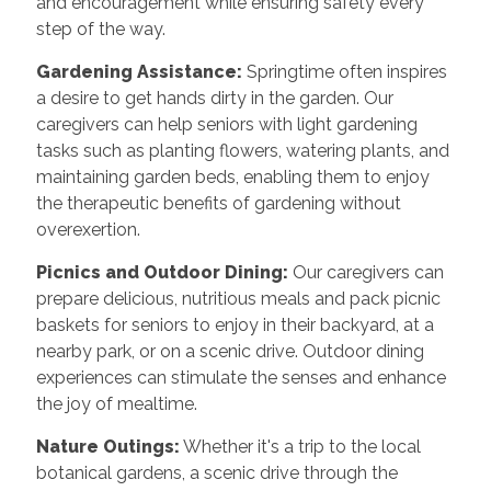
and encouragement while ensuring safety every
step of the way.
Gardening Assistance:
Springtime often inspires
a desire to get hands dirty in the garden. Our
caregivers can help seniors with light gardening
tasks such as planting flowers, watering plants, and
maintaining garden beds, enabling them to enjoy
the therapeutic benefits of gardening without
overexertion.
Picnics and Outdoor Dining:
Our caregivers can
prepare delicious, nutritious meals and pack picnic
baskets for seniors to enjoy in their backyard, at a
nearby park, or on a scenic drive. Outdoor dining
experiences can stimulate the senses and enhance
the joy of mealtime.
Nature Outings:
Whether it's a trip to the local
botanical gardens, a scenic drive through the