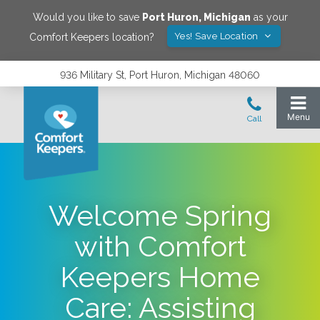
Would you like to save
Port Huron
,
Michigan
as your
Yes! Save Location
Comfort Keepers location?
936 Military St, Port Huron, Michigan 48060
Welcome Spring
with Comfort
Keepers Home
Care: Assisting