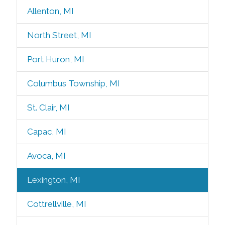
Allenton, MI
North Street, MI
Port Huron, MI
Columbus Township, MI
St. Clair, MI
Capac, MI
Avoca, MI
Lexington, MI
Cottrellville, MI