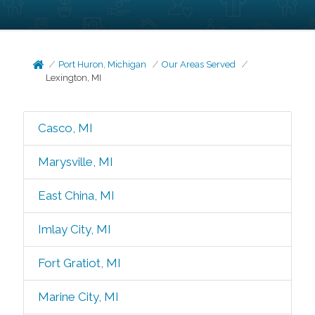
Port Huron, Michigan
Our Areas Served
Lexington, MI
Casco, MI
Marysville, MI
East China, MI
Imlay City, MI
Fort Gratiot, MI
Marine City, MI