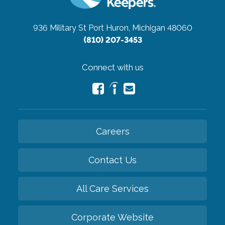
936 Military St
Port Huron, Michigan 48060
(810) 207-3453
Connect with us
Careers
Contact Us
All Care Services
Corporate Website