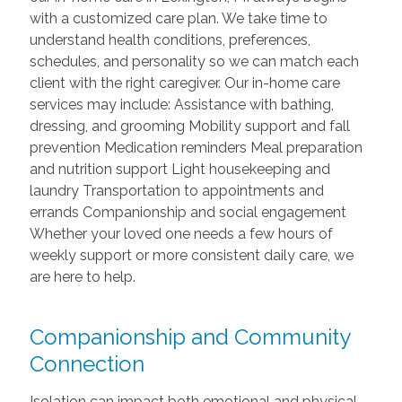
with a customized care plan. We take time to
understand health conditions, preferences,
schedules, and personality so we can match each
client with the right caregiver. Our in-home care
services may include: Assistance with bathing,
dressing, and grooming Mobility support and fall
prevention Medication reminders Meal preparation
and nutrition support Light housekeeping and
laundry Transportation to appointments and
errands Companionship and social engagement
Whether your loved one needs a few hours of
weekly support or more consistent daily care, we
are here to help.
Companionship and Community
Connection
Isolation can impact both emotional and physical