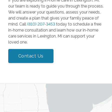
If you are exploring in-home care in Lexington, MI,
our team is ready to guide you through the process.
We will answer your questions, assess your needs,
and create a plan that gives your family peace of
mind. Call
(810) 207-3453
today to schedule a free
in-home consultation and learn how our in-home
care services in Lexington, MI can support your
loved one.
Contact Us