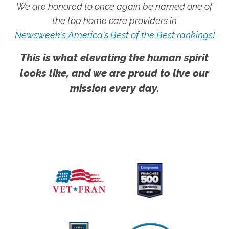
We are honored to once again be named one of
the top home care providers in
Newsweek's America's Best of the Best rankings!
This is what elevating the human spirit
looks like, and we are proud to live our
mission every day.