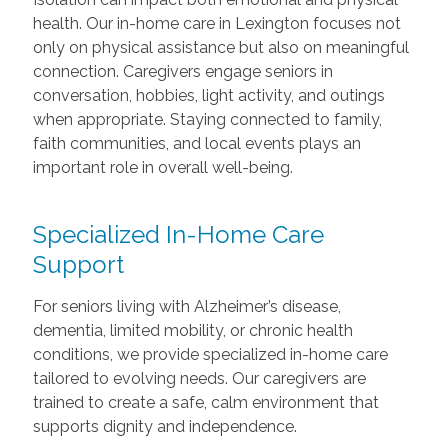
health. Our in-home care in Lexington focuses not
only on physical assistance but also on meaningful
connection. Caregivers engage seniors in
conversation, hobbies, light activity, and outings
when appropriate. Staying connected to family,
faith communities, and local events plays an
important role in overall well-being.
Specialized In-Home Care
Support
For seniors living with Alzheimer’s disease,
dementia, limited mobility, or chronic health
conditions, we provide specialized in-home care
tailored to evolving needs. Our caregivers are
trained to create a safe, calm environment that
supports dignity and independence.