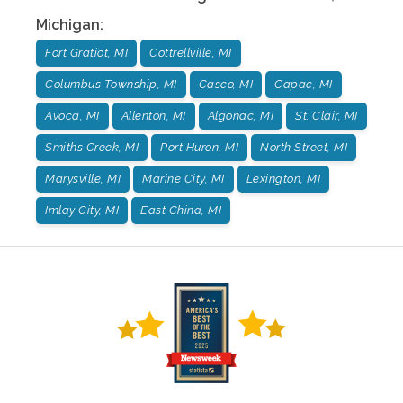
Michigan
:
Fort Gratiot, MI
Cottrellville, MI
Columbus Township, MI
Casco, MI
Capac, MI
Avoca, MI
Allenton, MI
Algonac, MI
St. Clair, MI
Smiths Creek, MI
Port Huron, MI
North Street, MI
Marysville, MI
Marine City, MI
Lexington, MI
Imlay City, MI
East China, MI