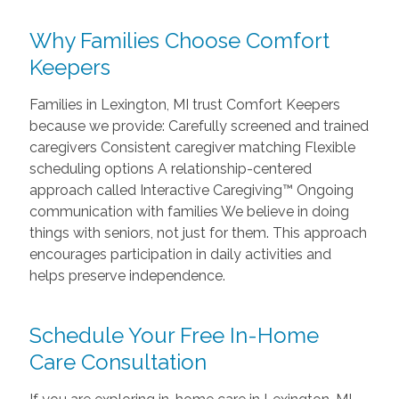
Why Families Choose Comfort
Keepers
Families in Lexington, MI trust Comfort Keepers
because we provide: Carefully screened and trained
caregivers Consistent caregiver matching Flexible
scheduling options A relationship-centered
approach called Interactive Caregiving™ Ongoing
communication with families We believe in doing
things with seniors, not just for them. This approach
encourages participation in daily activities and
helps preserve independence.
Schedule Your Free In-Home
Care Consultation