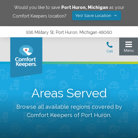
Would you like to save
Port Huron
,
Michigan
as your
Yes! Save Location
Comfort Keepers location?
936 Military St, Port Huron, Michigan 48060
Areas Served
Browse all available regions covered by
Comfort Keepers of
Port Huron
.