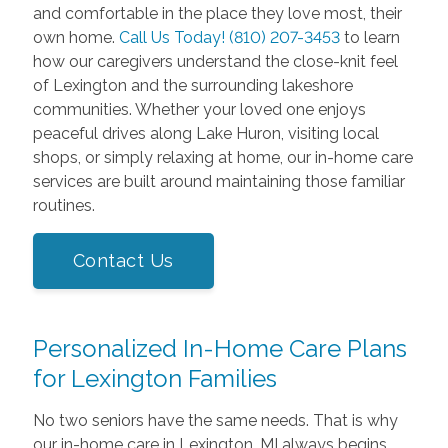
and comfortable in the place they love most, their
own home.
Call Us Today! (810) 207-3453
to learn
how our caregivers understand the close-knit feel
of Lexington and the surrounding lakeshore
communities. Whether your loved one enjoys
peaceful drives along Lake Huron, visiting local
shops, or simply relaxing at home, our in-home care
services are built around maintaining those familiar
routines.
Contact Us
Personalized In-Home Care Plans
for Lexington Families
No two seniors have the same needs. That is why
our in-home care in Lexington, MI always begins