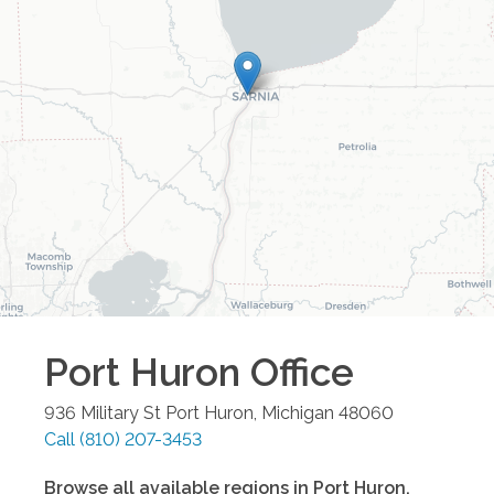
Port Huron
Office
936 Military St
Port Huron
,
Michigan
48060
Call
(810) 207-3453
Browse all available regions in
Port Huron
,