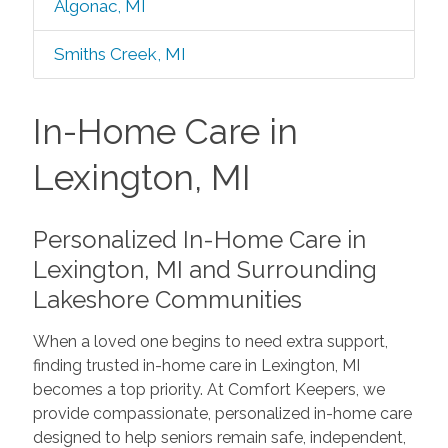
Algonac, MI
Smiths Creek, MI
In-Home Care in
Lexington, MI
Personalized In-Home Care in
Lexington, MI and Surrounding
Lakeshore Communities
When a loved one begins to need extra support,
finding trusted in-home care in Lexington, MI
becomes a top priority. At Comfort Keepers, we
provide compassionate, personalized in-home care
designed to help seniors remain safe, independent,