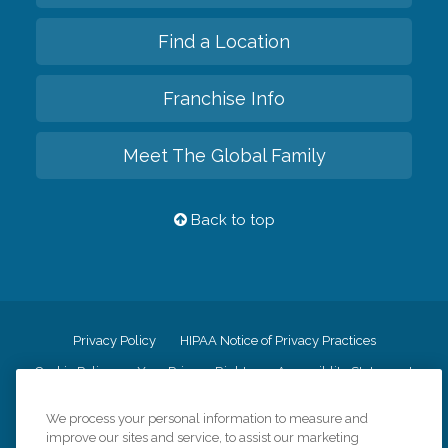
Find a Location
Franchise Info
Meet The Global Family
Back to top
Privacy Policy
HIPAA Notice of Privacy Practices
Cookie Policy
Your Privacy Rights
Accessiblity Statement
Vendor Code of Conduct
Transparency in Coverage
We process your personal information to measure and
CK Central Page
Site Map
improve our sites and service, to assist our marketing