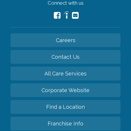
Connect with us
Careers
Contact Us
All Care Services
Corporate Website
Find a Location
Franchise Info