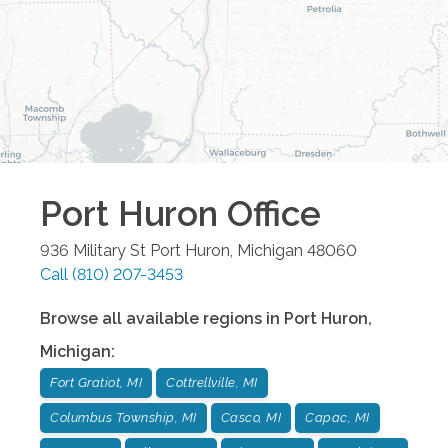
Port Huron
Office
936 Military St
Port Huron
,
Michigan
48060
Call
(810) 207-3453
Browse all available regions in
Port Huron
,
Michigan
:
Fort Gratiot, MI
Cottrellville, MI
Columbus Township, MI
Casco, MI
Capac, MI