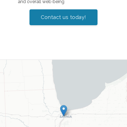
and overall well-being
Contact us today!