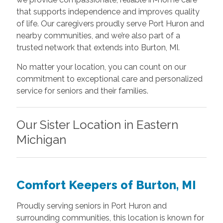
that supports independence and improves quality
of life. Our caregivers proudly serve Port Huron and
nearby communities, and we’re also part of a
trusted network that extends into Burton, MI.
No matter your location, you can count on our
commitment to exceptional care and personalized
service for seniors and their families.
Our Sister Location in Eastern
Michigan
Comfort Keepers of Burton, MI
Proudly serving seniors in Port Huron and
surrounding communities, this location is known for