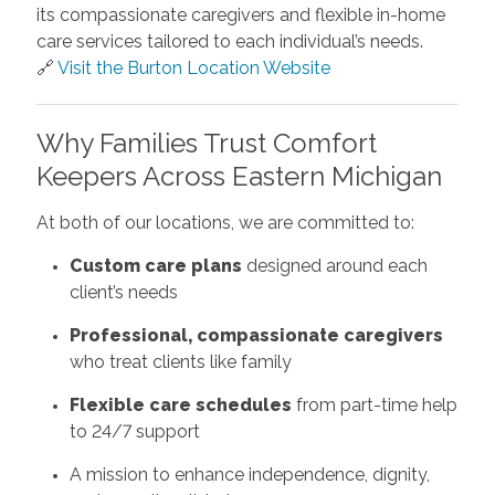
its compassionate caregivers and flexible in-home
care services tailored to each individual’s needs.
🔗
Visit the Burton Location Website
Why Families Trust Comfort
Keepers Across Eastern Michigan
At both of our locations, we are committed to:
Custom care plans
designed around each
client’s needs
Professional, compassionate caregivers
who treat clients like family
Flexible care schedules
from part-time help
to 24/7 support
A mission to enhance independence, dignity,