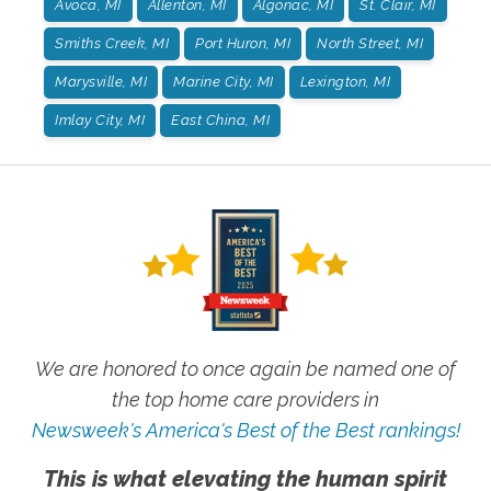
Avoca, MI
Allenton, MI
Algonac, MI
St. Clair, MI
Smiths Creek, MI
Port Huron, MI
North Street, MI
Marysville, MI
Marine City, MI
Lexington, MI
Imlay City, MI
East China, MI
We are honored to once again be named one of
the top home care providers in
Newsweek's America's Best of the Best rankings!
This is what elevating the human spirit