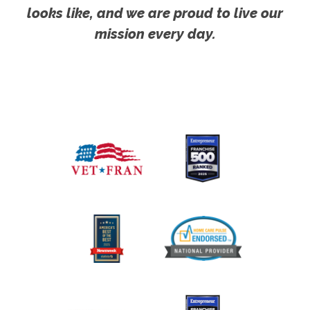
looks like, and we are proud to live our
mission every day.