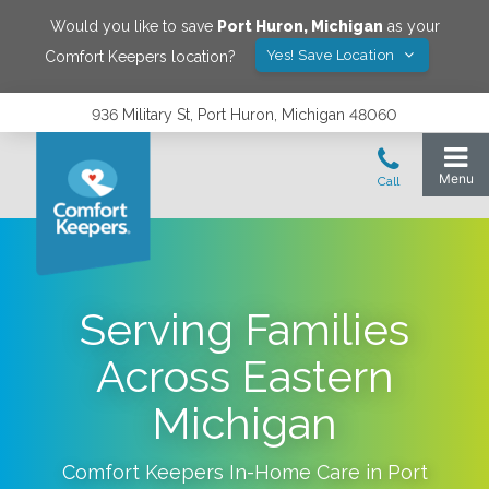
Would you like to save
Port Huron
,
Michigan
as your
Yes! Save Location
Comfort Keepers location?
936 Military St, Port Huron, Michigan 48060
Serving Families
Across Eastern
Michigan
Comfort Keepers In-Home Care in
Port