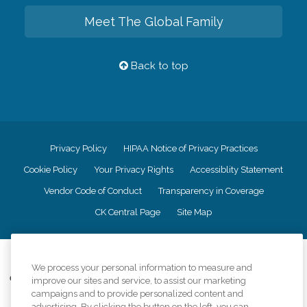
Meet The Global Family
Back to top
Privacy Policy
HIPAA Notice of Privacy Practices
Cookie Policy
Your Privacy Rights
Accessiblity Statement
Vendor Code of Conduct
Transparency in Coverage
CK Central Page
Site Map
©
2026
CK Franchising, Inc.
We process your personal information to measure and
Comfort Keepers adheres to the principles of truth in advertising, and all
improve our sites and service, to assist our marketing
information accurately represents the organizations scope of services
campaigns and to provide personalized content and
provided, licenses, price claims or testimonials. Comfort Keepers is an
advertising. By clicking the button on the left, you can