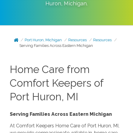
Huron
,
Michigan
.
Port Huron, Michigan
Resources
Resources
Serving Families Across Eastern Michigan
Home Care from
Comfort Keepers of
Port Huron, MI
Serving Families Across Eastern Michigan
At Comfort Keepers Home Care of Port Huron, MI,
we provide compassionate, reliable in-home care