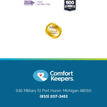
936 Military St
Port Huron, Michigan 48060
(810) 207-3453