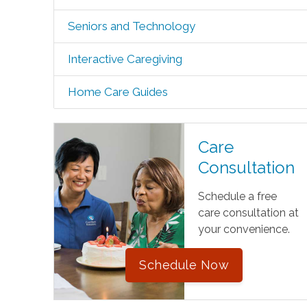
Seniors and Technology
Interactive Caregiving
Home Care Guides
Care
Consultation
Schedule a free
care consultation at
your convenience.
Schedule Now