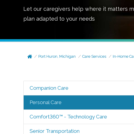
Let our caregivers help where it matters m
plan adapted to your needs
Port Huron, Michigan
Care Services
In-Home Ca
Companion Care
Personal Care
Comfort360™ - Technology Care
Senior Transportation