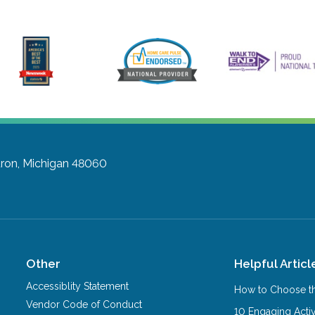
uron, Michigan 48060
Other
Helpful Articl
Accessiblity Statement
How to Choose th
Vendor Code of Conduct
10 Engaging Activ