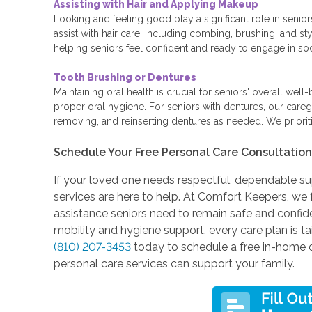
Assisting with Hair and Applying Makeup
Looking and feeling good play a significant role in senio
assist with hair care, including combing, brushing, and st
helping seniors feel confident and ready to engage in socia
Tooth Brushing or Dentures
Maintaining oral health is crucial for seniors' overall wel
proper oral hygiene. For seniors with dentures, our caregi
removing, and reinserting dentures as needed. We prioriti
Schedule Your Free Personal Care Consultatio
If your loved one needs respectful, dependable sup
services are here to help. At Comfort Keepers, we 
assistance seniors need to remain safe and confi
mobility and hygiene support, every care plan is 
(810) 207-3453
today to schedule a free in-home 
personal care services can support your family.