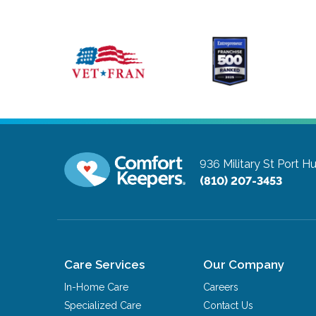
936 Military St
Port H
(810) 207-3453
Care Services
Our Company
In-Home Care
Careers
Specialized Care
Contact Us