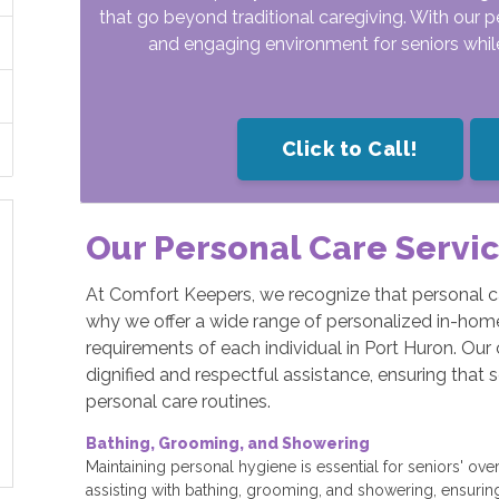
that go beyond traditional caregiving. With our p
and engaging environment for seniors while 
Click to Call!
Our Personal Care Servi
At Comfort Keepers, we recognize that personal c
why we offer a wide range of personalized in-home 
requirements of each individual in Port Huron. Our 
dignified and respectful assistance, ensuring that 
personal care routines.
Bathing, Grooming, and Showering
Maintaining personal hygiene is essential for seniors' over
assisting with bathing, grooming, and showering, ensurin