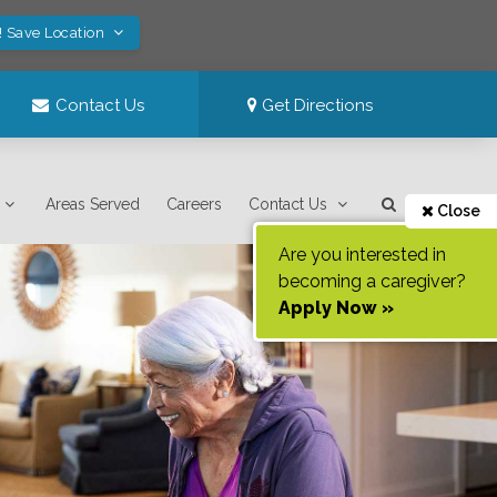
! Save Location
Contact Us
Get Directions
Areas Served
Careers
Contact Us
Close
Are you interested in
becoming a caregiver?
Apply Now »