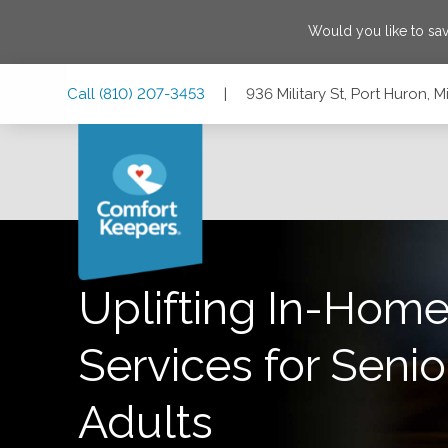
Would you like to sa
Skip
Skip
Skip
Call
(810) 207-3453
|
936 Military St, Port Huron,
to
to
to
Main
Main
Footer
Navigation
Content
936 Military St, Port Huron, Michigan 48060
Uplifting In-Home
Services for Senio
Adults