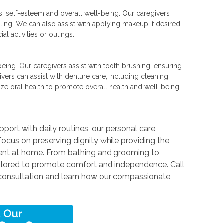
rs' self-esteem and overall well-being. Our caregivers
yling. We can also assist with applying makeup if desired,
l activities or outings.
l-being. Our caregivers assist with tooth brushing, ensuring
vers can assist with denture care, including cleaning,
ze oral health to promote overall health and well-being.
n
port with daily routines, our personal care
focus on preserving dignity while providing the
dent at home. From bathing and grooming to
tailored to promote comfort and independence. Call
consultation and learn how our compassionate