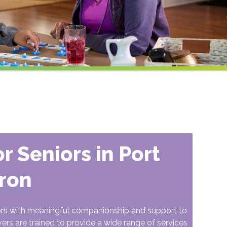
r Seniors in Port
ron
ors with meaningful companionship and support to
vers are trained to provide a wide range of services