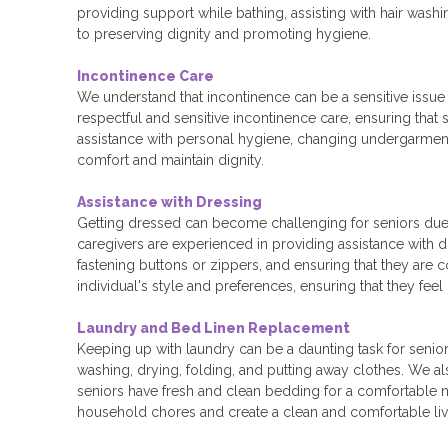
providing support while bathing, assisting with hair washi
to preserving dignity and promoting hygiene.
Incontinence Care
We understand that incontinence can be a sensitive issue
respectful and sensitive incontinence care, ensuring that 
assistance with personal hygiene, changing undergarme
comfort and maintain dignity.
Assistance with Dressing
Getting dressed can become challenging for seniors due t
caregivers are experienced in providing assistance with d
fastening buttons or zippers, and ensuring that they are
individual's style and preferences, ensuring that they feel
Laundry and Bed Linen Replacement
Keeping up with laundry can be a daunting task for seniors
washing, drying, folding, and putting away clothes. We a
seniors have fresh and clean bedding for a comfortable nig
household chores and create a clean and comfortable li