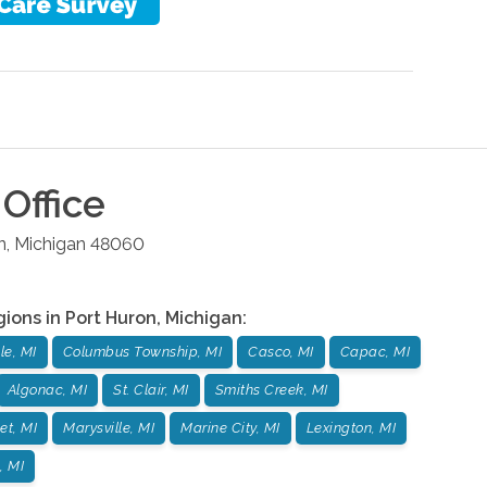
Office
n
,
Michigan
48060
gions in
Port Huron
,
Michigan
:
lle, MI
Columbus Township, MI
Casco, MI
Capac, MI
Algonac, MI
St. Clair, MI
Smiths Creek, MI
et, MI
Marysville, MI
Marine City, MI
Lexington, MI
, MI