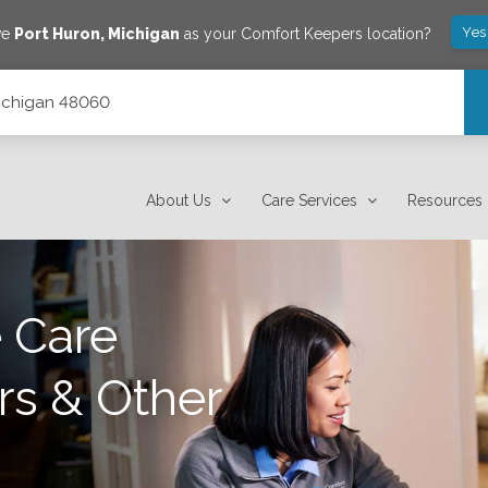
Yes
ve
Port Huron
,
Michigan
as your Comfort Keepers location?
 Michigan 48060
About Us
Care Services
Resources
 Care
rs & Other