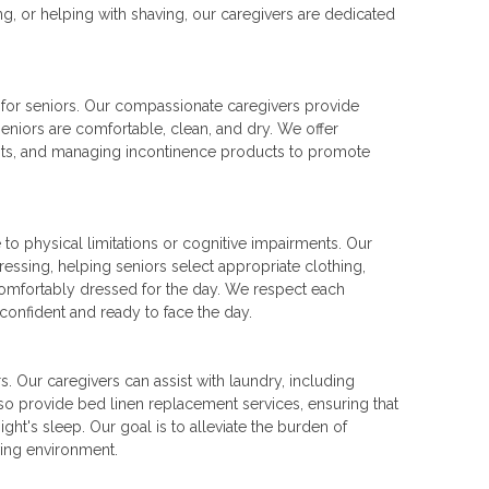
ng, or helping with shaving, our caregivers are dedicated
 for seniors. Our compassionate caregivers provide
seniors are comfortable, clean, and dry. We offer
nts, and managing incontinence products to promote
o physical limitations or cognitive impairments. Our
ressing, helping seniors select appropriate clothing,
 comfortably dressed for the day. We respect each
 confident and ready to face the day.
. Our caregivers can assist with laundry, including
lso provide bed linen replacement services, ensuring that
ht's sleep. Our goal is to alleviate the burden of
ving environment.