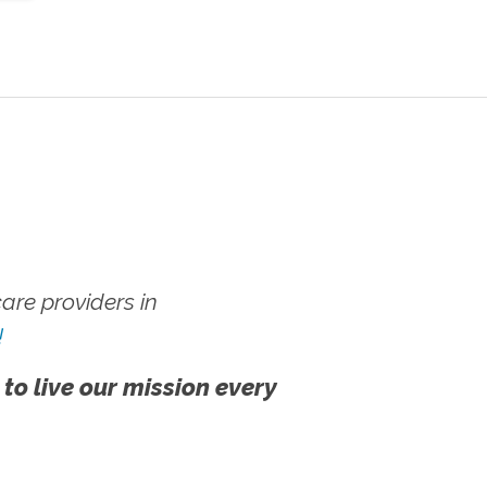
re providers in
!
 to live our mission every