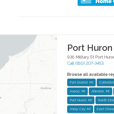
Port Huron
936 Military St
Port Huro
Call
(810) 207-3453
Browse all available re
Fort Gratiot, MI
Cottrellvi
Avoca, MI
Allenton, MI
Port Huron, MI
North Stre
Imlay City, MI
East China