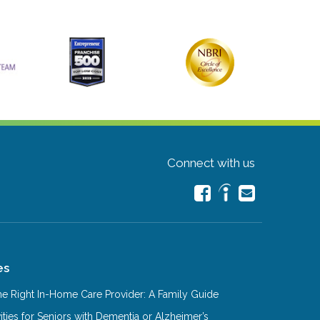
Connect with us
es
e Right In-Home Care Provider: A Family Guide
ities for Seniors with Dementia or Alzheimer’s