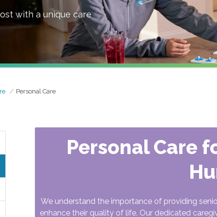
ost with a unique care
re
Personal Care
Personal Care fo
Hu
We understand the importance of providing seni
enhance their quality of life. Our dedicated caregi