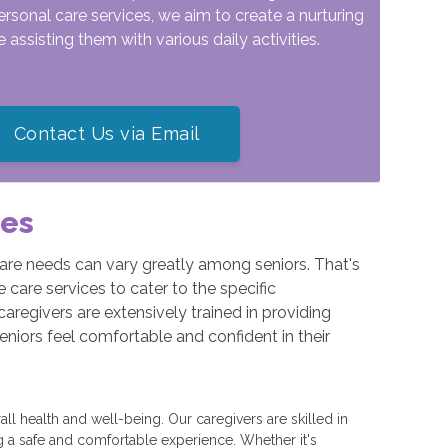
ersonal care services, we aim to create a nurturing
assisting them with various daily activities.
Contact Us via Email
ces
are needs can vary greatly among seniors. That's
care services to cater to the specific
caregivers are extensively trained in providing
seniors feel comfortable and confident in their
all health and well-being. Our caregivers are skilled in
g a safe and comfortable experience. Whether it's