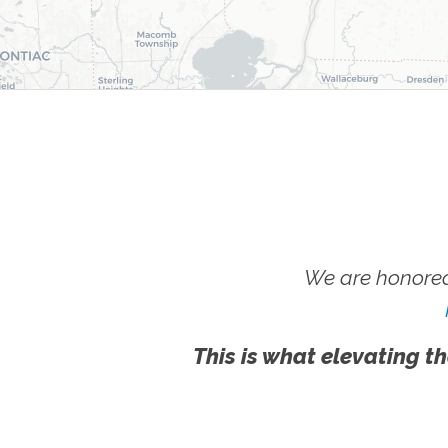
We are honored
This is what elevating th