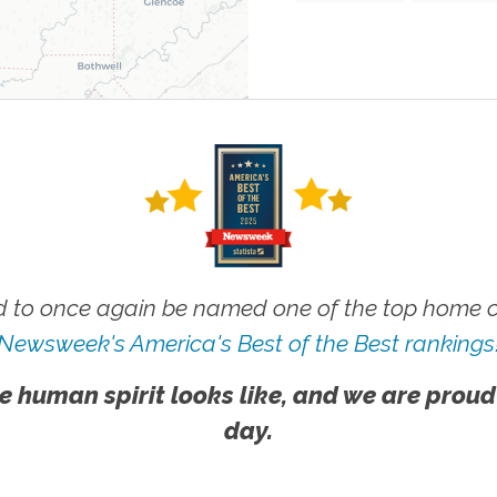
 to once again be named one of the top home ca
Newsweek's America's Best of the Best rankings
e human spirit looks like, and we are proud
day.