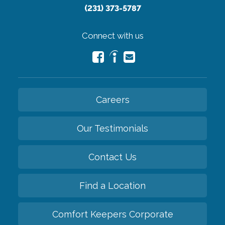
(231) 373-5787
Connect with us
Careers
Our Testimonials
Contact Us
Find a Location
Comfort Keepers Corporate