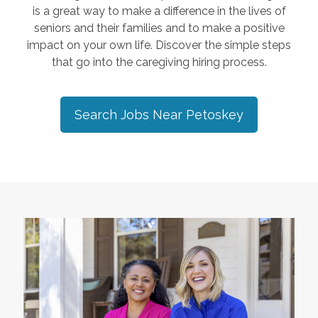
is a great way to make a difference in the lives of
seniors and their families and to make a positive
impact on your own life. Discover the simple steps
that go into the caregiving hiring process.
Search Jobs Near
Petoskey