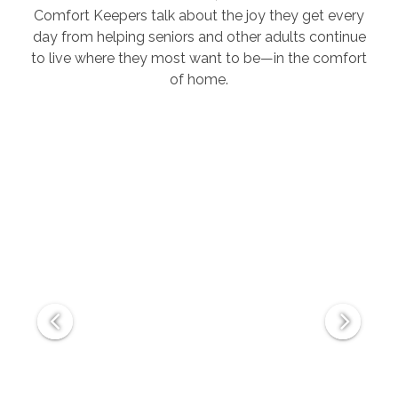
Comfort Keepers talk about the joy they get every
day from helping seniors and other adults continue
to live where they most want to be—in the comfort
of home.