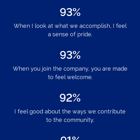
93%
When I look at what we accomplish, I feel
a sense of pride.
93%
When you join the company, you are made
to feel welcome.
92%
I feel good about the ways we contribute
to the community.