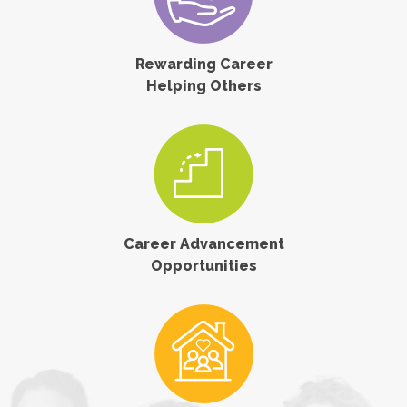
Rewarding Career
Helping Others
Career Advancement
Opportunities