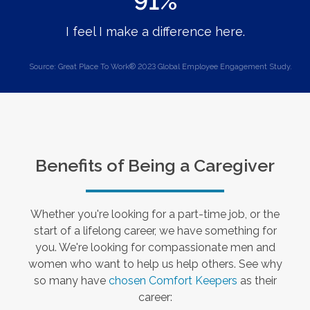
91%
I feel I make a difference here.
Source: Great Place To Work® 2023 Global Employee Engagement Study.
Benefits of Being a Caregiver
Whether you're looking for a part-time job, or the
start of a lifelong career, we have something for
you. We're looking for compassionate men and
women who want to help us help others. See why
so many have
chosen Comfort Keepers
as their
career: