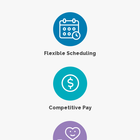
Flexible Scheduling
Competitive Pay