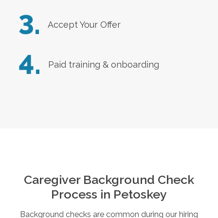
3.
Accept Your Offer
4.
Paid training & onboarding
Caregiver Background Check
Process in
Petoskey
Background checks are common during our hiring