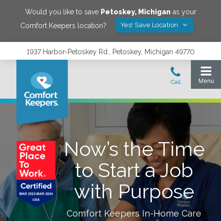
Would you like to save
Petoskey
,
Michigan
as your
Yes! Save Location
Comfort Keepers location?
1937 Harbor-Petoskey Rd., Petoskey, Michigan 49770
Now’s the Time
to Start a Job
with Purpose
Comfort Keepers In-Home Care