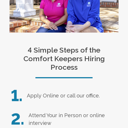
4 Simple Steps of the
Comfort Keepers Hiring
Process
1.
Apply Online
or call our office.
2.
Attend Your in Person or online
interview