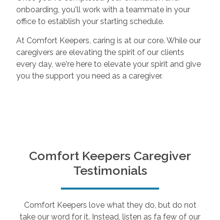
onboarding, you'll work with a teammate in your
office to establish your starting schedule.
At Comfort Keepers, caring is at our core. While our
caregivers are elevating the spirit of our clients
every day, we're here to elevate your spirit and give
you the support you need as a caregiver.
Comfort Keepers Caregiver
Testimonials
Comfort Keepers love what they do, but do not
take our word for it. Instead, listen as fa few of our