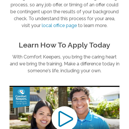
process, so any job offer, or timing of an offer could
be contingent upon the results of your background
check. To understand this process for your area,
visit your
local office page
to learn more.
Learn How To Apply Today
With Comfort Keepers, you bring the caring heart
and we bring the training. Make a difference today in
someone's life, including your own.