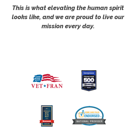
This is what elevating the human spirit
looks like, and we are proud to live our
mission every day.