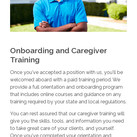
Onboarding and Caregiver
Training
Once you've accepted a position with us, you'll be
welcomed aboard with a paid training period. We
provide a full orientation and onboarding program
that includes online courses and guidance on any
training required by your state and local regulations.
You can rest assured that our caregiver training will
give you the skills, tools, and information you need
to take great care of your clients, and yourself.
Once you've completed your orientation and