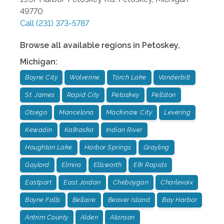
49770
Call
(231) 373-5787
Browse all available regions in
Petoskey
,
Michigan
:
Boyne City
Wolverine
Torch Lake
Vanderbilt
St. James
Rapid City
Petoskey
Pellston
Otsego
Mancelona
Mackinaw City
Levering
Kewadin
Kalkaska
Indian River
Houghton Lake
Harbor Springs
Grayling
Gaylord
Elmira
Ellsworth
Elk Rapids
Eastport
East Jordan
Cheboygan
Charlevoix
Boyne Falls
Bellaire
Beaver Island
Bay Harbor
Antrim County
Alden
Alanson