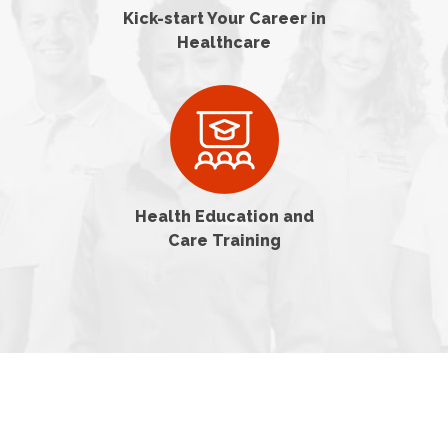
Kick-start Your Career in
Healthcare
Health Education and
Care Training