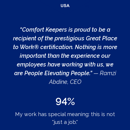
“Comfort Keepers is proud to be a
recipient of the prestigious Great Place
to Work® certification. Nothing is more
important than the experience our
employees have working with us, we
are People Elevating People.”
— Ramzi
Abdine, CEO
94%
My work has special meaning: this is not
"just a job."