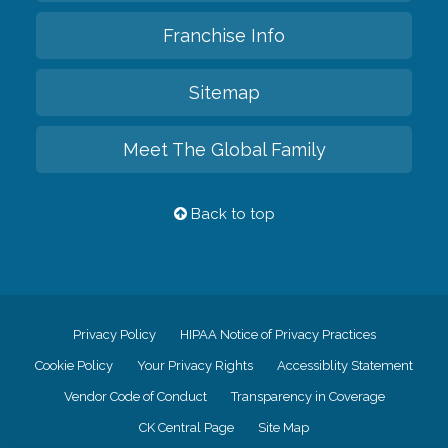
Franchise Info
Sitemap
Meet The Global Family
Back to top
Privacy Policy
HIPAA Notice of Privacy Practices
Cookie Policy
Your Privacy Rights
Accessiblity Statement
Vendor Code of Conduct
Transparency in Coverage
CK Central Page
Site Map