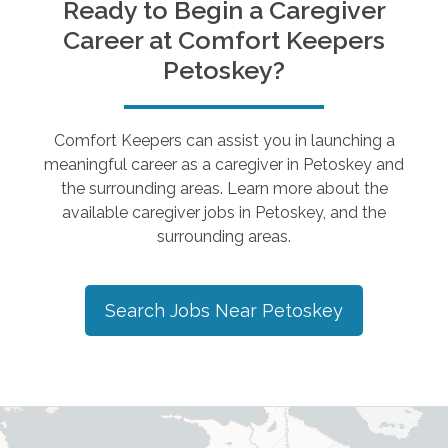
Ready to Begin a Caregiver
Career at Comfort Keepers
Petoskey
?
Comfort Keepers can assist you in launching a
meaningful career as a caregiver in
Petoskey
and
the surrounding areas. Learn more about the
available caregiver jobs in
Petoskey
, and the
surrounding areas.
Search Jobs Near
Petoskey