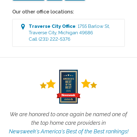
Our other office locations:
Traverse City
Office
:
1755 Barlow St
,
Traverse City
,
Michigan
49686
Call
(231) 222-5376
We are honored to once again be named one of
the top home care providers in
Newsweek's America's Best of the Best rankings!