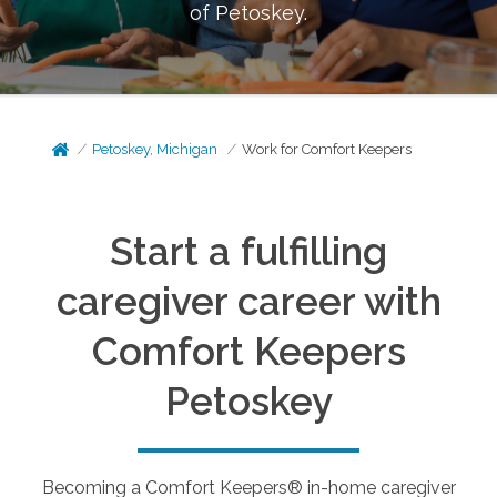
of
Petoskey
.
Petoskey, Michigan
Work for Comfort Keepers
Start a fulfilling
caregiver career with
Comfort Keepers
Petoskey
Becoming a Comfort Keepers® in-home caregiver