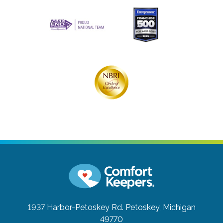
1937 Harbor-Petoskey Rd.
Petoskey, Michigan
49770