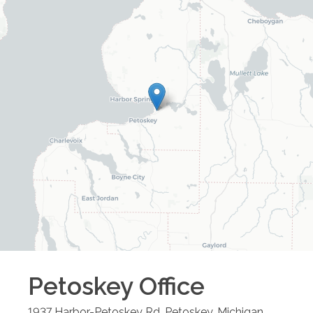
Petoskey
Office
1937 Harbor-Petoskey Rd.
Petoskey
,
Michigan