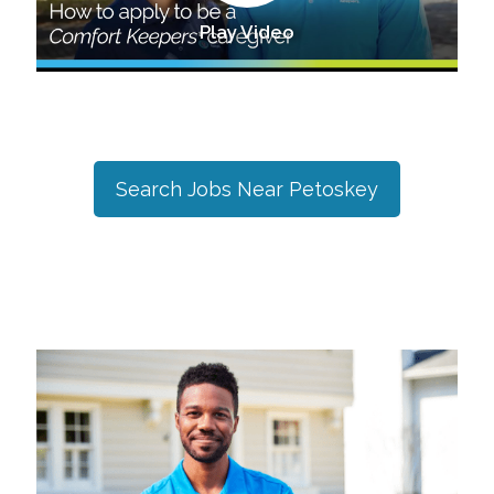
Play Video
Search Jobs Near
Petoskey