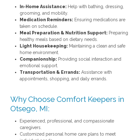
In-Home Assistance:
Help with bathing, dressing,
grooming, and mobility.
Medication Reminders:
Ensuring medications are
taken on schedule.
Meal Preparation & Nutrition Support:
Preparing
healthy meals based on dietary needs.
Light Housekeeping:
Maintaining a clean and safe
home environment.
Companionship:
Providing social interaction and
emotional support.
Transportation & Errands:
Assistance with
appointments, shopping, and daily errands.
Why Choose Comfort Keepers in
Otsego, MI:
Experienced, professional, and compassionate
caregivers.
Customized personal home care plans to meet