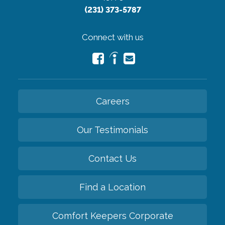
(231) 373-5787
Connect with us
Careers
Our Testimonials
Contact Us
Find a Location
Comfort Keepers Corporate