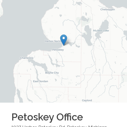
Petoskey
Office