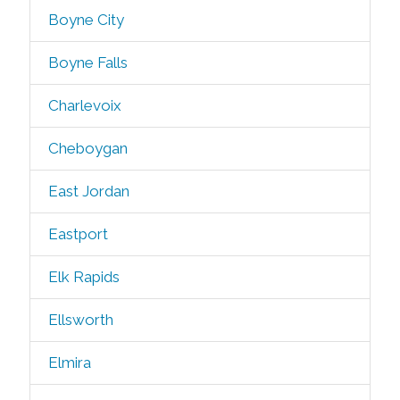
Boyne City
Boyne Falls
Charlevoix
Cheboygan
East Jordan
Eastport
Elk Rapids
Ellsworth
Elmira