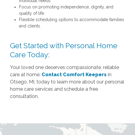
individual needs.
Focus on promoting independence, dignity, and
quality of life.
Flexible scheduling options to accommodate families
and clients.
Get Started with Personal Home
Care Today:
Your loved one deserves compassionate, reliable
care at home.
Contact Comfort Keepers
in
Otsego, MI, today to learn more about our personal
home care services and schedule a free
consultation.