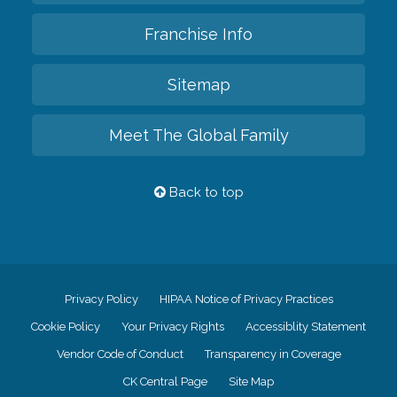
Franchise Info
Sitemap
Meet The Global Family
Back to top
Privacy Policy
HIPAA Notice of Privacy Practices
Cookie Policy
Your Privacy Rights
Accessiblity Statement
Vendor Code of Conduct
Transparency in Coverage
CK Central Page
Site Map