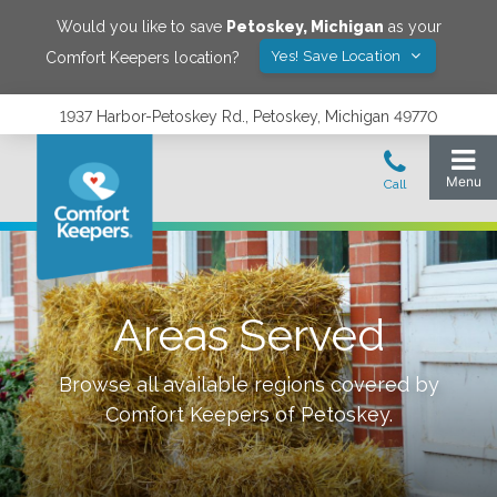
Would you like to save
Petoskey
,
Michigan
as your
Yes! Save Location
Comfort Keepers location?
1937 Harbor-Petoskey Rd., Petoskey, Michigan 49770
Areas Served
Browse all available regions covered by
Comfort Keepers of
Petoskey
.