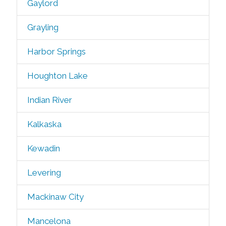
Gaylord
Grayling
Harbor Springs
Houghton Lake
Indian River
Kalkaska
Kewadin
Levering
Mackinaw City
Mancelona