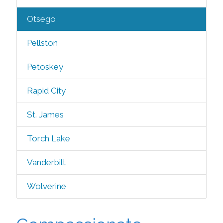
Otsego
Pellston
Petoskey
Rapid City
St. James
Torch Lake
Vanderbilt
Wolverine