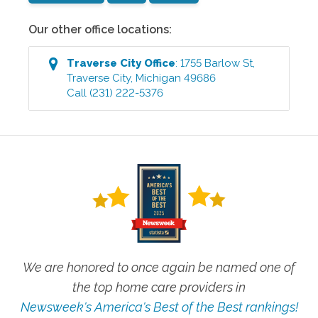
Our other office locations:
Traverse City
Office
:
1755 Barlow St
,
Traverse City
,
Michigan
49686
Call
(231) 222-5376
We are honored to once again be named one of
the top home care providers in
Newsweek's America's Best of the Best rankings!