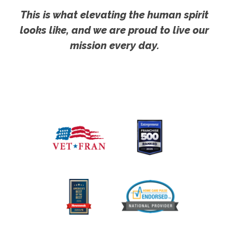
This is what elevating the human spirit
looks like, and we are proud to live our
mission every day.