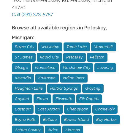
1937 Harbor-Petoskey Rd.
Petoskey
,
Michigan
49770
Call
(231) 373-5787
Browse all available regions in
Petoskey
,
Michigan
:
Boyne City
Wolverine
Torch Lake
Vanderbilt
St. James
Rapid City
Petoskey
Pellston
Otsego
Mancelona
Mackinaw City
Levering
Kewadin
Kalkaska
Indian River
Houghton Lake
Harbor Springs
Grayling
Gaylord
Elmira
Ellsworth
Elk Rapids
Eastport
East Jordan
Cheboygan
Charlevoix
Boyne Falls
Bellaire
Beaver Island
Bay Harbor
Antrim County
Alden
Alanson