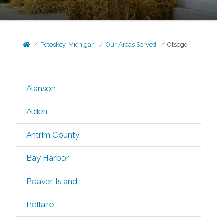
Petoskey, Michigan
Our Areas Served
Otsego
Alanson
Alden
Antrim County
Bay Harbor
Beaver Island
Bellaire