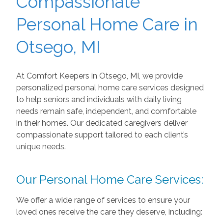
Compassionate
Personal Home Care in
Otsego, MI
At Comfort Keepers in Otsego, MI, we provide
personalized personal home care services designed
to help seniors and individuals with daily living
needs remain safe, independent, and comfortable
in their homes. Our dedicated caregivers deliver
compassionate support tailored to each client’s
unique needs.
Our Personal Home Care Services:
We offer a wide range of services to ensure your
loved ones receive the care they deserve, including: