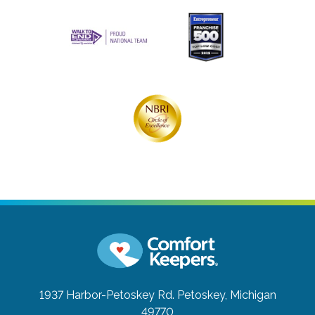
1937 Harbor-Petoskey Rd.
Petoskey, Michigan
49770