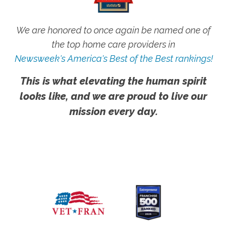
We are honored to once again be named one of
the top home care providers in
Newsweek's America's Best of the Best rankings!
This is what elevating the human spirit
looks like, and we are proud to live our
mission every day.