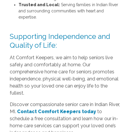
Trusted and Local:
Serving families in Indian River
and surrounding communities with heart and
expertise.
Supporting Independence and
Quality of Life:
At Comfort Keepers, we aim to help seniors live
safely and comfortably at home. Our
comprehensive home care for seniors promotes
independence, physical well-being, and emotional
health so your loved one can enjoy life to the
fullest.
Discover compassionate senior care in Indian River,
MI.
Contact Comfort Keepers today
to
schedule a free consultation and learn how our in-
home care services can support your loved one’s