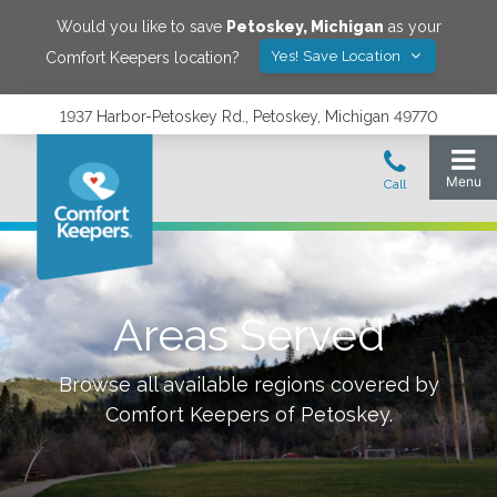
Would you like to save
Petoskey
,
Michigan
as your
Yes! Save Location
Comfort Keepers location?
1937 Harbor-Petoskey Rd., Petoskey, Michigan 49770
Areas Served
Browse all available regions covered by
Comfort Keepers of
Petoskey
.