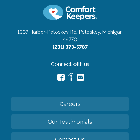
1937 Harbor-Petoskey Rd.
Petoskey, Michigan
49770
(231) 373-5787
Connect with us
Careers
Our Testimonials
Contact Us