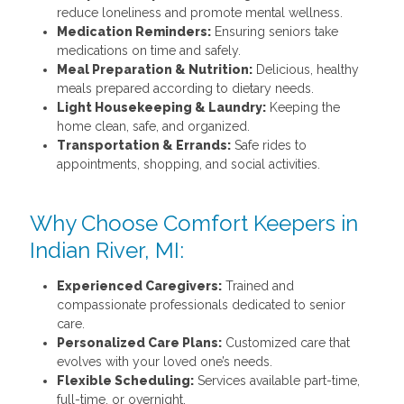
reduce loneliness and promote mental wellness.
Medication Reminders:
Ensuring seniors take
medications on time and safely.
Meal Preparation & Nutrition:
Delicious, healthy
meals prepared according to dietary needs.
Light Housekeeping & Laundry:
Keeping the
home clean, safe, and organized.
Transportation & Errands:
Safe rides to
appointments, shopping, and social activities.
Why Choose Comfort Keepers in
Indian River, MI:
Experienced Caregivers:
Trained and
compassionate professionals dedicated to senior
care.
Personalized Care Plans:
Customized care that
evolves with your loved one’s needs.
Flexible Scheduling:
Services available part-time,
full-time, or overnight.