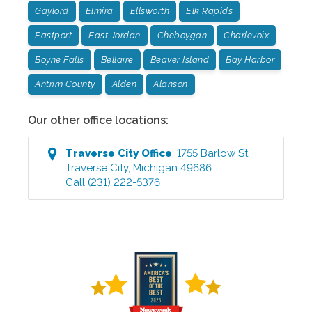
Gaylord
Elmira
Ellsworth
Elk Rapids
Eastport
East Jordan
Cheboygan
Charlevoix
Boyne Falls
Bellaire
Beaver Island
Bay Harbor
Antrim County
Alden
Alanson
Our other office locations:
Traverse City
Office
:
1755 Barlow St
,
Traverse City
,
Michigan
49686
Call
(231) 222-5376