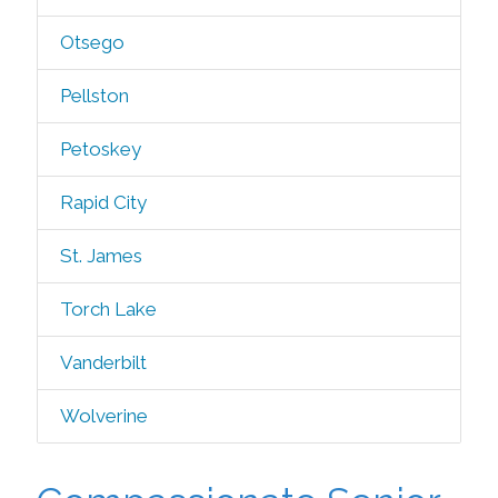
Otsego
Pellston
Petoskey
Rapid City
St. James
Torch Lake
Vanderbilt
Wolverine