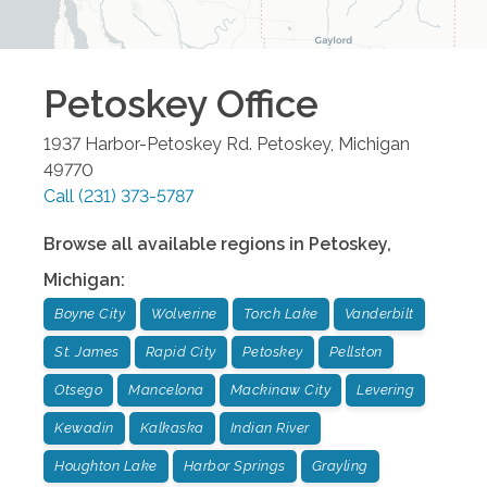
Petoskey
Office
1937 Harbor-Petoskey Rd.
Petoskey
,
Michigan
49770
Call
(231) 373-5787
Browse all available regions in
Petoskey
,
Michigan
:
Boyne City
Wolverine
Torch Lake
Vanderbilt
St. James
Rapid City
Petoskey
Pellston
Otsego
Mancelona
Mackinaw City
Levering
Kewadin
Kalkaska
Indian River
Houghton Lake
Harbor Springs
Grayling