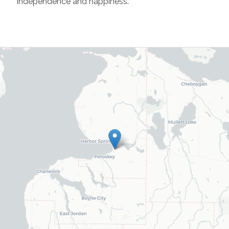
independence and happiness.