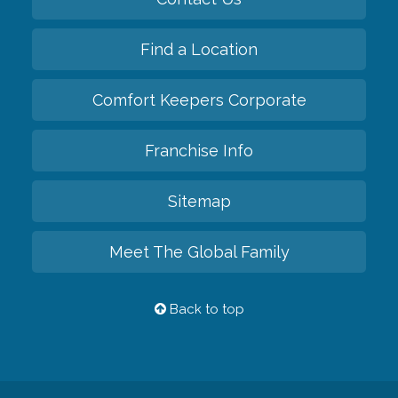
Find a Location
Comfort Keepers Corporate
Franchise Info
Sitemap
Meet The Global Family
Back to top