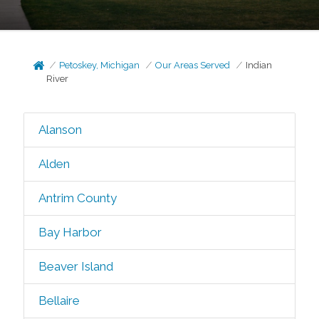
Petoskey, Michigan
Our Areas Served
Indian
River
Alanson
Alden
Antrim County
Bay Harbor
Beaver Island
Bellaire