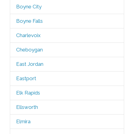
Boyne City
Boyne Falls
Charlevoix
Cheboygan
East Jordan
Eastport
Elk Rapids
Ellsworth
Elmira