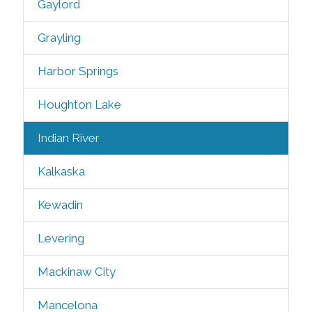
Gaylord
Grayling
Harbor Springs
Houghton Lake
Indian River
Kalkaska
Kewadin
Levering
Mackinaw City
Mancelona