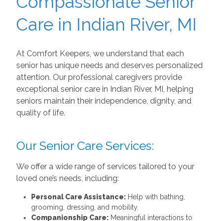
Compassionate Senior
Care in Indian River, MI
At Comfort Keepers, we understand that each
senior has unique needs and deserves personalized
attention. Our professional caregivers provide
exceptional senior care in Indian River, MI,
helping
seniors maintain their independence, dignity, and
quality of life.
Our Senior Care Services:
We offer a wide range of services tailored to your
loved one’s needs, including:
Personal Care Assistance:
Help with bathing,
grooming, dressing, and mobility.
Companionship Care:
Meaningful interactions to