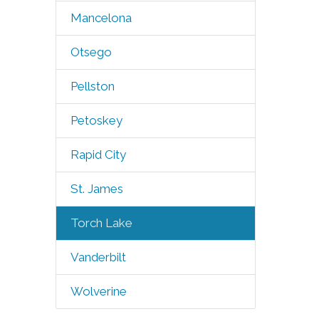
Mancelona
Otsego
Pellston
Petoskey
Rapid City
St. James
Torch Lake
Vanderbilt
Wolverine