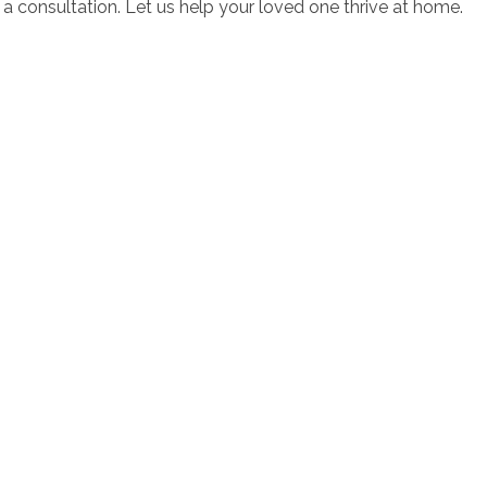
a consultation. Let us help your loved one thrive at home.