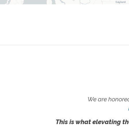
We are honored
This is what elevating th