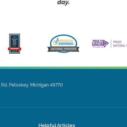
day.
 Rd.
Petoskey, Michigan 49770
Helpful Articles