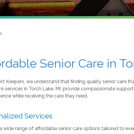
e
ordable Senior Care in To
t Keepers, we understand that finding quality senior care that
re services in Torch Lake, MI, provide compassionate support
nce while receiving the care they need.
nalized Services
a wide range of affordable senior care options tailored to eve