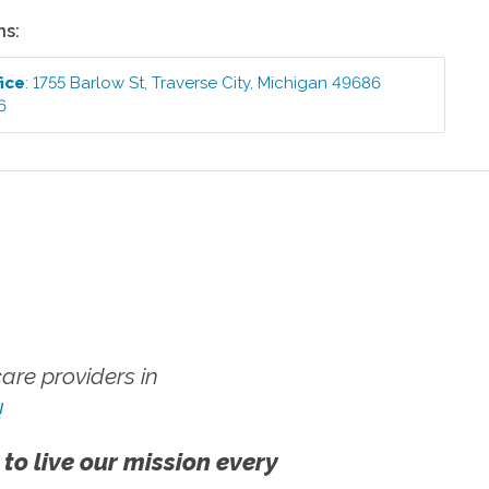
ns:
ice
:
1755 Barlow St
,
Traverse City
,
Michigan
49686
6
re providers in
!
 to live our mission every