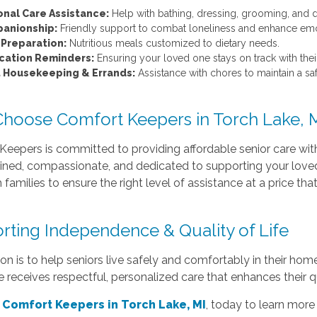
onal Care Assistance:
Help with bathing, dressing, grooming, and da
anionship:
Friendly support to combat loneliness and enhance emo
 Preparation:
Nutritious meals customized to dietary needs.
cation Reminders:
Ensuring your loved one stays on track with their
t Housekeeping & Errands:
Assistance with chores to maintain a s
hoose Comfort Keepers in Torch Lake, 
eepers is committed to providing affordable senior care wit
ained, compassionate, and dedicated to supporting your loved
 families to ensure the right level of assistance at a price tha
rting Independence & Quality of Life
on is to help seniors live safely and comfortably in their ho
 receives respectful, personalized care that enhances their qu
 Comfort Keepers in Torch Lake, MI
, today to learn more