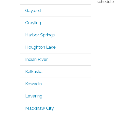
schedule 
Gaylord
Grayling
Harbor Springs
Houghton Lake
Indian River
Kalkaska
Kewadin
Levering
Mackinaw City