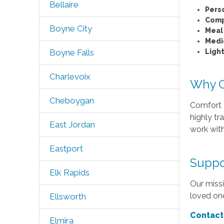
Bellaire
Pers
Comp
Boyne City
Meal
Medi
Ligh
Boyne Falls
Charlevoix
Why C
Cheboygan
Comfort K
highly tr
East Jordan
work with
Eastport
Suppo
Elk Rapids
Our missi
loved one
Ellsworth
Contact
Elmira