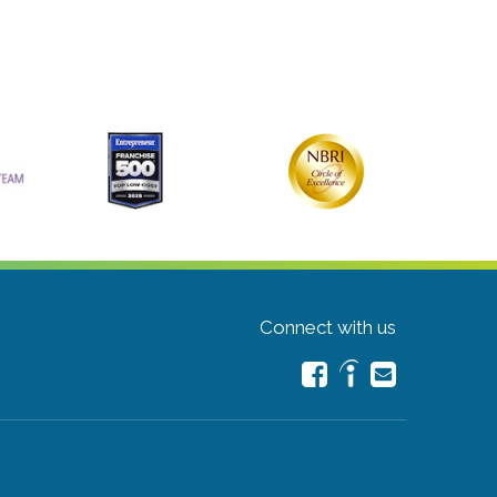
Connect with us