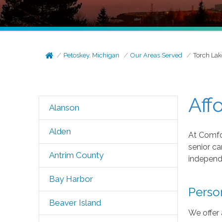
Petoskey, Michigan
Our Areas Served
Torch Lak
Aff
Alanson
Alden
At Comfor
senior ca
Antrim County
independe
Bay Harbor
Perso
Beaver Island
We offer 