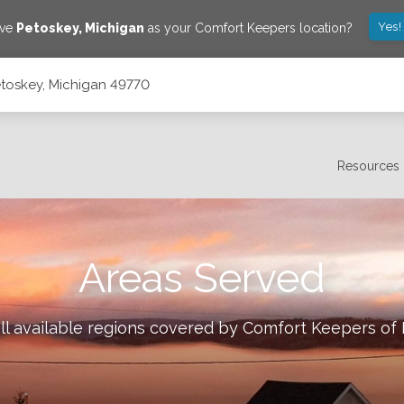
Yes!
ave
Petoskey
,
Michigan
as your Comfort Keepers location?
etoskey, Michigan 49770
Resources
Areas Served
ll available regions covered by Comfort Keepers of