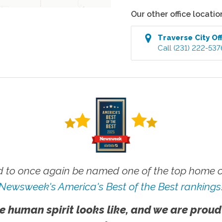
Our other office locatio
Traverse City
Off
Call
(231) 222-537
 to once again be named one of the top home ca
Newsweek's America's Best of the Best rankings
e human spirit looks like, and we are proud