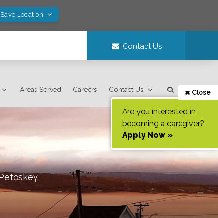
 Save Location
Contact Us
Areas Served
Careers
Contact Us
Close
Are you interested in
becoming a caregiver?
Apply Now »
Petoskey
.