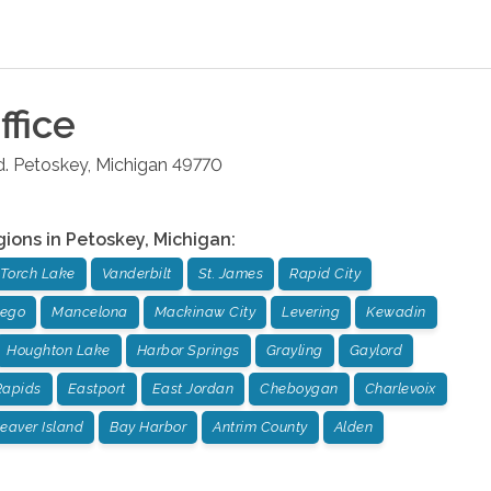
ffice
.
Petoskey
,
Michigan
49770
gions in
Petoskey
,
Michigan
:
Torch Lake
Vanderbilt
St. James
Rapid City
sego
Mancelona
Mackinaw City
Levering
Kewadin
Houghton Lake
Harbor Springs
Grayling
Gaylord
Rapids
Eastport
East Jordan
Cheboygan
Charlevoix
eaver Island
Bay Harbor
Antrim County
Alden