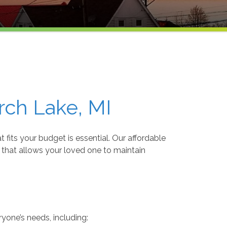
rch Lake, MI
 fits your budget is essential. Our affordable
 that allows your loved one to maintain
ryone’s needs, including: