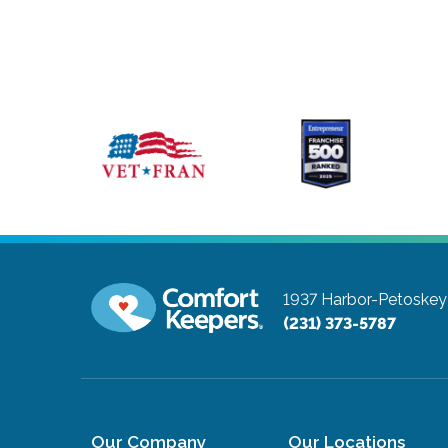
1937 Harbor-Petoskey
(231) 373-5787
Our Company
Our Locations