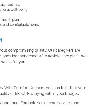
ily routines.
tional well-being.
 health plan.
afe and comfortable home.
MI
hout compromising quality. Our caregivers are
 one’s independence. With flexible care plans, we
t works for you.
mes. With Comfort Keepers, you can trust that your
ality of life while staying within your budget.
 about our affordable senior care services and