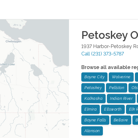
Petoskey
O
1937 Harbor-Petoskey Rd
Call
(231) 373-5787
Browse all available re
Boyne City
Wolverine
Petoskey
Pellston
Ot
Kalkaska
Indian River
Elmira
Ellsworth
Elk 
Boyne Falls
Bellaire
B
Alanson