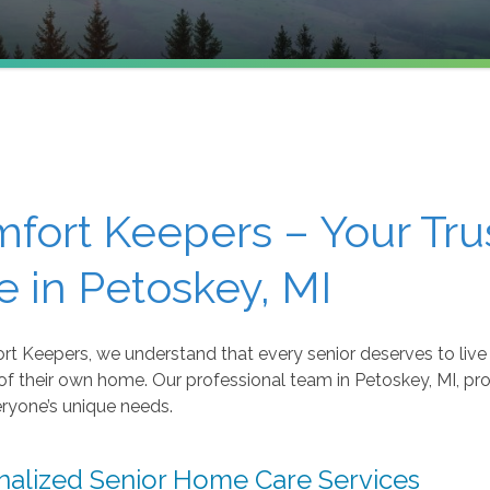
fort Keepers – Your Tr
e in Petoskey, MI
t Keepers, we understand that every senior deserves to live 
of their own home. Our professional team in Petoskey, MI, pr
ryone’s unique needs.
nalized Senior Home Care Services