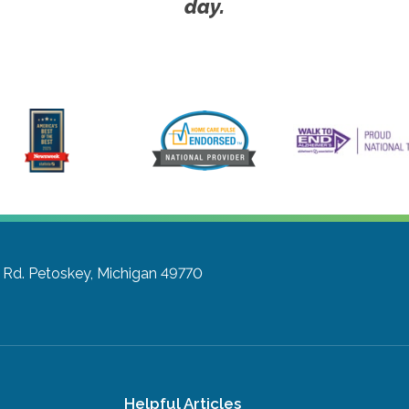
day.
 Rd.
Petoskey, Michigan 49770
Helpful Articles