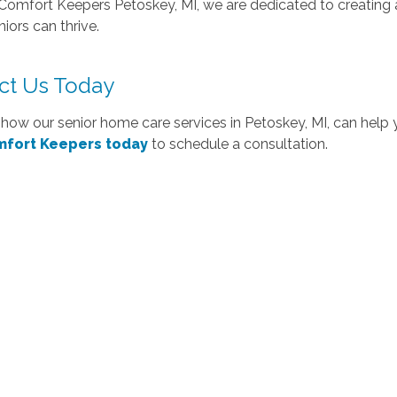
Comfort Keepers Petoskey, MI, we are dedicated to creating 
iors can thrive.
ct Us Today
how our senior home care services in Petoskey, MI, can help 
mfort Keepers today
to schedule a consultation.