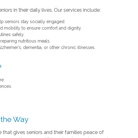
rs in their daily lives. Our services include:
p seniors stay socially engaged.
d mobility to ensure comfort and dignity.
tines safely.
paring nutritious meals.
lzheimer’s, dementia, or other chronic illnesses.
?
re.
ences.
f the Way
that gives seniors and their families peace of