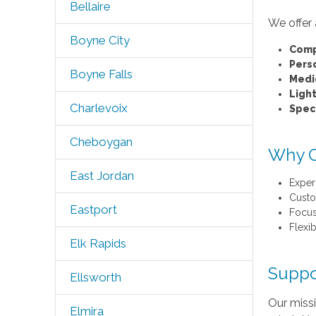
Bellaire
We offer 
Boyne City
Comp
Pers
Boyne Falls
Medi
Ligh
Charlevoix
Speci
Cheboygan
Why C
East Jordan
Exper
Custo
Eastport
Focus
Flexi
Elk Rapids
Suppo
Ellsworth
Our missi
Elmira