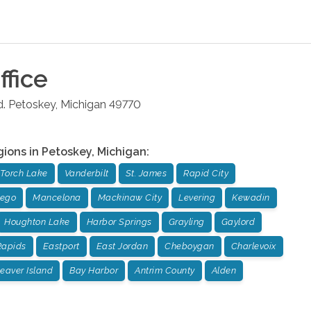
ffice
.
Petoskey
,
Michigan
49770
gions in
Petoskey
,
Michigan
:
Torch Lake
Vanderbilt
St. James
Rapid City
sego
Mancelona
Mackinaw City
Levering
Kewadin
Houghton Lake
Harbor Springs
Grayling
Gaylord
Rapids
Eastport
East Jordan
Cheboygan
Charlevoix
eaver Island
Bay Harbor
Antrim County
Alden