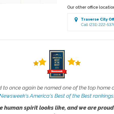
Our other office locatio
Traverse City
Off
Call
(231) 222-537
 to once again be named one of the top home ca
Newsweek's America's Best of the Best rankings
e human spirit looks like, and we are proud