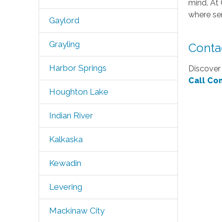
mind. At 
where sen
Gaylord
Grayling
Conta
Harbor Springs
Discover 
Call Co
Houghton Lake
Indian River
Kalkaska
Kewadin
Levering
Mackinaw City