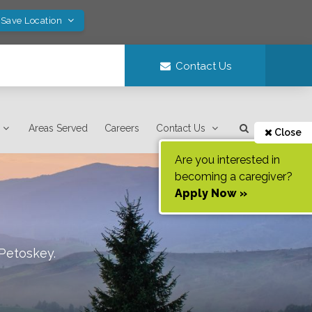
 Save Location
Contact Us
Areas Served
Careers
Contact Us
Close
Are you interested in
becoming a caregiver?
Apply Now »
Petoskey
.