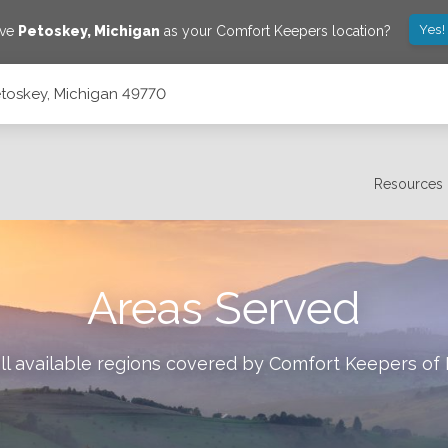
Yes!
ave
Petoskey
,
Michigan
as your Comfort Keepers location?
etoskey, Michigan 49770
Resources
Areas Served
ll available regions covered by Comfort Keepers of