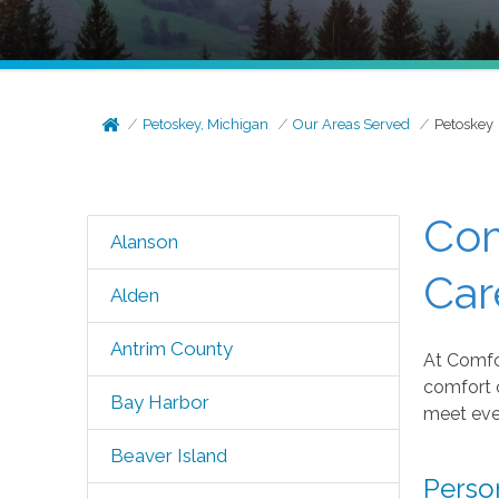
Petoskey, Michigan
Our Areas Served
Petoskey
Com
Alanson
Car
Alden
Antrim County
At Comfor
comfort 
Bay Harbor
meet eve
Beaver Island
Perso