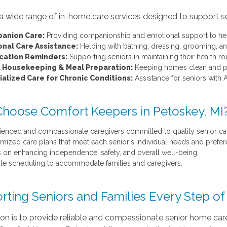
a wide range of in-home care services designed to support senio
anion Care:
Providing companionship and emotional support to hel
onal Care Assistance:
Helping with bathing, dressing, grooming, an
cation Reminders:
Supporting seniors in maintaining their health rou
t Housekeeping & Meal Preparation:
Keeping homes clean and pre
alized Care for Chronic Conditions:
Assistance for seniors with A
hoose Comfort Keepers in Petoskey, MI
ienced and compassionate caregivers committed to quality senior ca
mized care plans that meet each senior's individual needs and prefer
 on enhancing independence, safety, and overall well-being.
ble scheduling to accommodate families and caregivers.
rting Seniors and Families Every Step o
on is to provide reliable and compassionate senior home care 