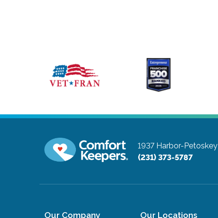
1937 Harbor-Petoskey
(231) 373-5787
Our Company
Our Locations