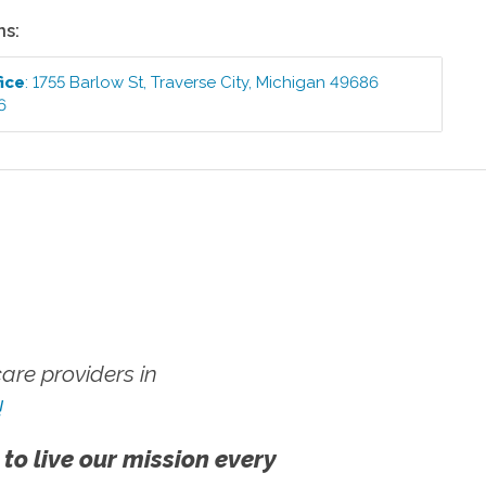
ns:
ice
:
1755 Barlow St
,
Traverse City
,
Michigan
49686
6
re providers in
!
 to live our mission every