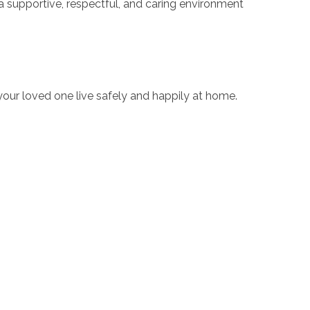
a supportive, respectful, and caring environment
your loved one live safely and happily at home.