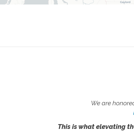
We are honored
This is what elevating th