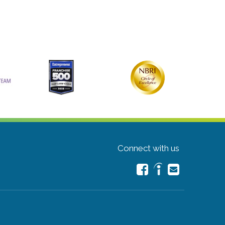
Connect with us