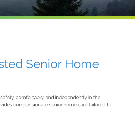
usted Senior Home
safely, comfortably, and independently in the
ovides compassionate senior home care tailored to