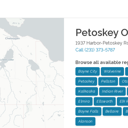
Petoskey
O
1937 Harbor-Petoskey Rd
Call
(231) 373-5787
Browse all available re
Boyne City
Wolverine
Petoskey
Pellston
Ot
Kalkaska
Indian River
Elmira
Ellsworth
Elk 
Boyne Falls
Bellaire
B
Alanson