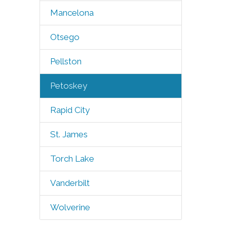
Mancelona
Otsego
Pellston
Petoskey
Rapid City
St. James
Torch Lake
Vanderbilt
Wolverine