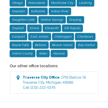
Otsego
Mancelona
Mackinaw City
Levering
Kewadin
Kalkaska
Indian River
Houghton Lake
Harbor Springs
Grayling
Gaylord
Elmira
Ellsworth
Elk Rapids
Eastport
East Jordan
Cheboygan
Charlevoix
Boyne Falls
Bellaire
Beaver Island
Bay Harbor
Antrim County
Alden
Alanson
Our other office locations:
Traverse City
Office
:
1755 Barlow St
,
Traverse City
,
Michigan
49686
Call
(231) 222-5376