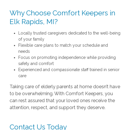
Why Choose Comfort Keepers in
Elk Rapids, MI?
Locally trusted caregivers dedicated to the well-being
of your family
Flexible care plans to match your schedule and
needs
Focus on promoting independence while providing
safety and comfort
Experienced and compassionate staff trained in senior
care
Taking care of elderly parents at home doesn’t have
to be overwhelming. With Comfort Keepers, you
can rest assured that your loved ones receive the
attention, respect, and support they deserve.
Contact Us Today