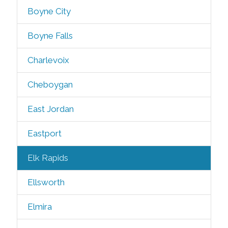
Boyne City
Boyne Falls
Charlevoix
Cheboygan
East Jordan
Eastport
Elk Rapids
Ellsworth
Elmira