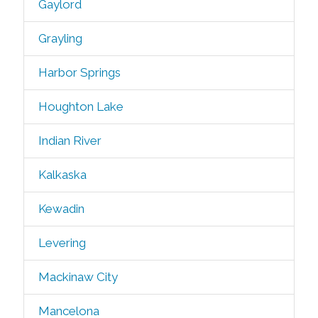
Gaylord
Grayling
Harbor Springs
Houghton Lake
Indian River
Kalkaska
Kewadin
Levering
Mackinaw City
Mancelona