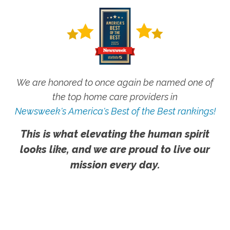
We are honored to once again be named one of
the top home care providers in
Newsweek's America's Best of the Best rankings!
This is what elevating the human spirit
looks like, and we are proud to live our
mission every day.