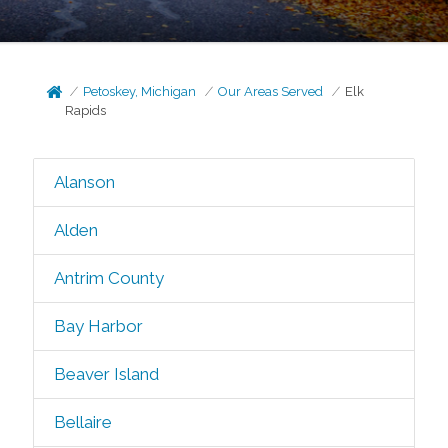
Petoskey, Michigan
Our Areas Served
Elk
Rapids
Alanson
Alden
Antrim County
Bay Harbor
Beaver Island
Bellaire