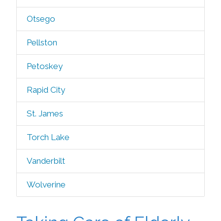
Otsego
Pellston
Petoskey
Rapid City
St. James
Torch Lake
Vanderbilt
Wolverine