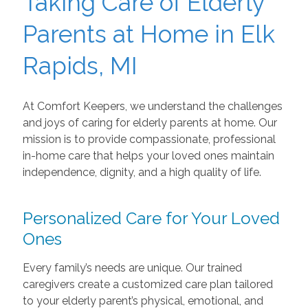
Taking Care of Elderly
Parents at Home in Elk
Rapids, MI
At Comfort Keepers, we understand the challenges
and joys of caring for elderly parents at home. Our
mission is to provide compassionate, professional
in-home care that helps your loved ones maintain
independence, dignity, and a high quality of life.
Personalized Care for Your Loved
Ones
Every family’s needs are unique. Our trained
caregivers create a customized care plan tailored
to your elderly parent’s physical, emotional, and