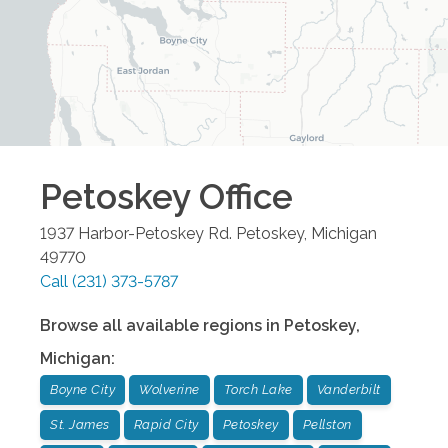
Petoskey
Office
1937 Harbor-Petoskey Rd.
Petoskey
,
Michigan
49770
Call
(231) 373-5787
Browse all available regions in
Petoskey
,
Michigan
:
Boyne City
Wolverine
Torch Lake
Vanderbilt
St. James
Rapid City
Petoskey
Pellston