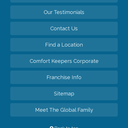
Our Testimonials
Contact Us
Find a Location
Comfort Keepers Corporate
Franchise Info
Sitemap
Meet The Global Family