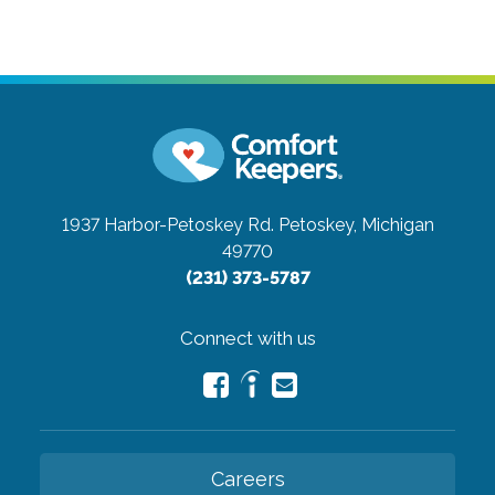
1937 Harbor-Petoskey Rd.
Petoskey, Michigan
49770
(231) 373-5787
Connect with us
Careers