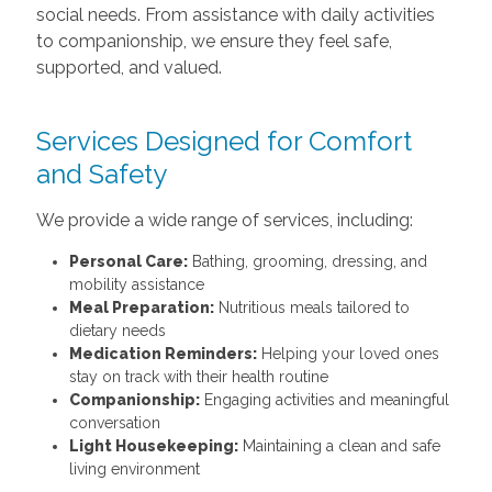
social needs. From assistance with daily activities
to companionship, we ensure they feel safe,
supported, and valued.
Services Designed for Comfort
and Safety
We provide a wide range of services, including:
Personal Care:
Bathing, grooming, dressing, and
mobility assistance
Meal Preparation:
Nutritious meals tailored to
dietary needs
Medication Reminders:
Helping your loved ones
stay on track with their health routine
Companionship:
Engaging activities and meaningful
conversation
Light Housekeeping:
Maintaining a clean and safe
living environment