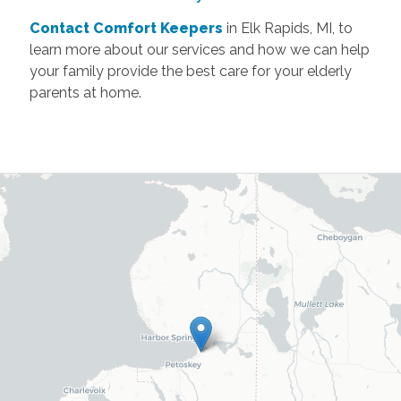
Contact Comfort Keepers
in Elk Rapids, MI, to
learn more about our services and how we can help
your family provide the best care for your elderly
parents at home.