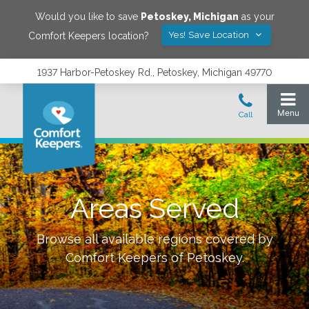
Would you like to save
Petoskey
,
Michigan
as your
Yes! Save Location
Comfort Keepers location?
1937 Harbor-Petoskey Rd., Petoskey, Michigan 49770
Areas Served
Browse all available regions covered by
Comfort Keepers of
Petoskey
.