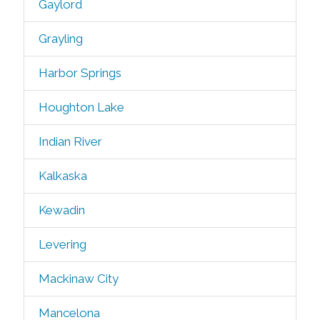
Gaylord
Grayling
Harbor Springs
Houghton Lake
Indian River
Kalkaska
Kewadin
Levering
Mackinaw City
Mancelona