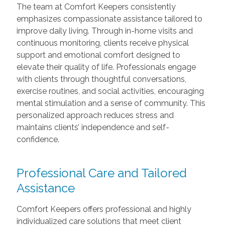
The team at Comfort Keepers consistently
emphasizes compassionate assistance tailored to
improve daily living. Through in-home visits and
continuous monitoring, clients receive physical
support and emotional comfort designed to
elevate their quality of life. Professionals engage
with clients through thoughtful conversations,
exercise routines, and social activities, encouraging
mental stimulation and a sense of community. This
personalized approach reduces stress and
maintains clients’ independence and self-
confidence.
Professional Care and Tailored
Assistance
Comfort Keepers offers professional and highly
individualized care solutions that meet client