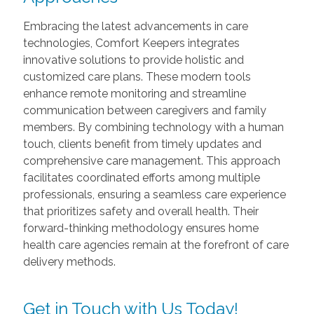
Embracing the latest advancements in care
technologies, Comfort Keepers integrates
innovative solutions to provide holistic and
customized care plans. These modern tools
enhance remote monitoring and streamline
communication between caregivers and family
members. By combining technology with a human
touch, clients benefit from timely updates and
comprehensive care management. This approach
facilitates coordinated efforts among multiple
professionals, ensuring a seamless care experience
that prioritizes safety and overall health. Their
forward-thinking methodology ensures home
health care agencies remain at the forefront of care
delivery methods.
Get in Touch with Us Today!