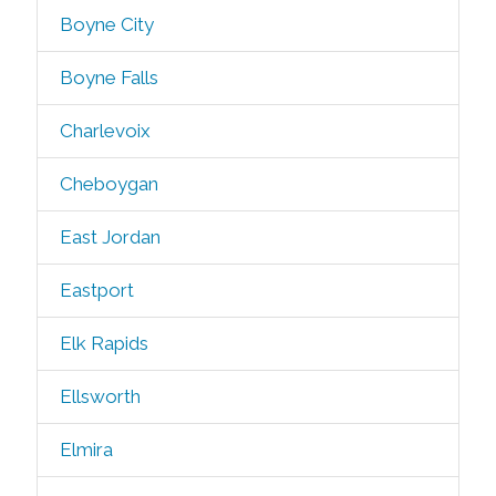
Boyne City
Boyne Falls
Charlevoix
Cheboygan
East Jordan
Eastport
Elk Rapids
Ellsworth
Elmira