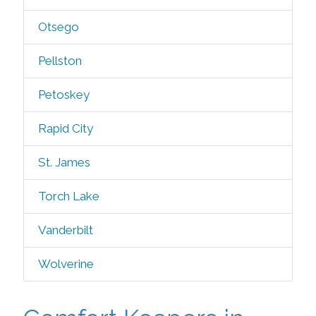
Otsego
Pellston
Petoskey
Rapid City
St. James
Torch Lake
Vanderbilt
Wolverine