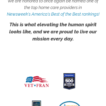
We are honored to once again be named one of
the top home care providers in
Newsweek's America's Best of the Best rankings!
This is what elevating the human spirit
looks like, and we are proud to live our
mission every day.