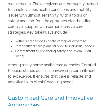
requirements. The caregivers are thoroughly trained
to handle various health conditions and mobility
issues with utmost sensitivity. With a focus on
safety and comfort, the approach blends skilled
caregiver support with comprehensive care
strategies. Key takeaways include:
Skilled and compassionate caregiver expertise
Personalized care plans tailored to individual needs
Commitment to enhancing safety and overall well-
being
Among many home health care agencies, Comfort
Keepers stands out in its unwavering commitment
to excellence. It ensures that care is reliable and
adaptive to its clients' evolving needs.
Customized Care and Innovative
Approaches