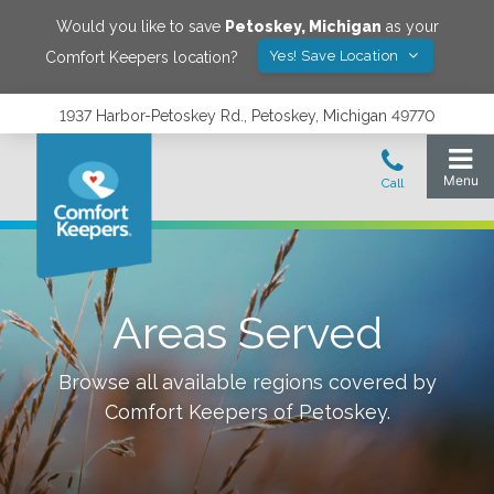
Would you like to save
Petoskey
,
Michigan
as your
Yes! Save Location
Comfort Keepers location?
1937 Harbor-Petoskey Rd., Petoskey, Michigan 49770
Areas Served
Browse all available regions covered by
Comfort Keepers of
Petoskey
.