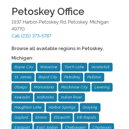
Petoskey
Office
1937 Harbor-Petoskey Rd.
Petoskey
,
Michigan
49770
Call
(231) 373-5787
Browse all available regions in
Petoskey
,
Michigan
:
Boyne City
Wolverine
Torch Lake
Vanderbilt
St. James
Rapid City
Petoskey
Pellston
Otsego
Mancelona
Mackinaw City
Levering
Kewadin
Kalkaska
Indian River
Houghton Lake
Harbor Springs
Grayling
Gaylord
Elmira
Ellsworth
Elk Rapids
Eastport
East Jordan
Cheboygan
Charlevoix