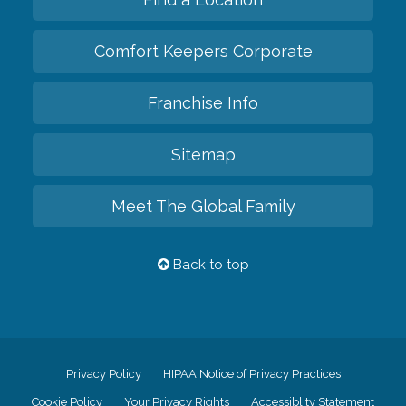
Comfort Keepers Corporate
Franchise Info
Sitemap
Meet The Global Family
Back to top
Privacy Policy
HIPAA Notice of Privacy Practices
Cookie Policy
Your Privacy Rights
Accessiblity Statement