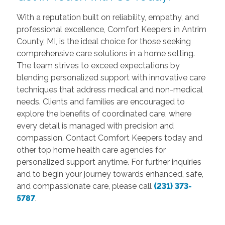
With a reputation built on reliability, empathy, and
professional excellence, Comfort Keepers in Antrim
County, MI, is the ideal choice for those seeking
comprehensive care solutions in a home setting.
The team strives to exceed expectations by
blending personalized support with innovative care
techniques that address medical and non-medical
needs. Clients and families are encouraged to
explore the benefits of coordinated care, where
every detail is managed with precision and
compassion. Contact Comfort Keepers today and
other top home health care agencies for
personalized support anytime. For further inquiries
and to begin your journey towards enhanced, safe,
and compassionate care, please call
(231) 373-
5787
.