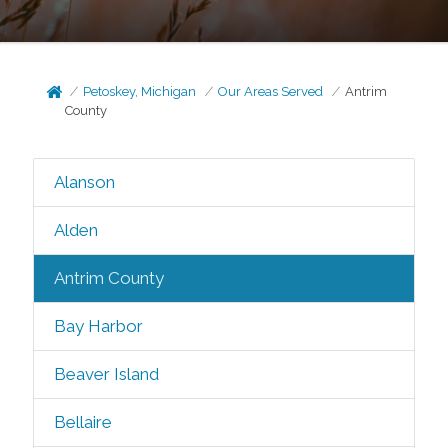
Petoskey, Michigan
Our Areas Served
Antrim
County
Alanson
Alden
Antrim County
Bay Harbor
Beaver Island
Bellaire