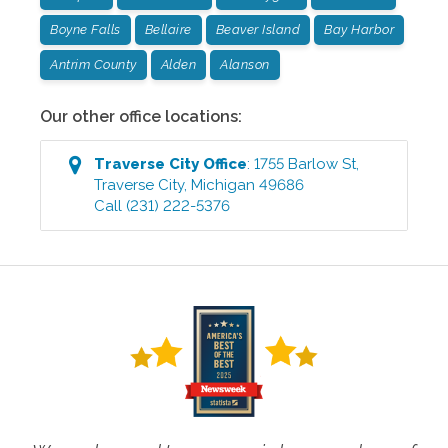
Boyne Falls
Bellaire
Beaver Island
Bay Harbor
Antrim County
Alden
Alanson
Our other office locations:
Traverse City
Office
:
1755 Barlow St
,
Traverse City
,
Michigan
49686
Call
(231) 222-5376