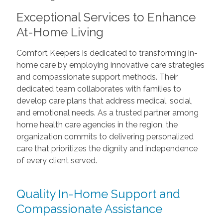
Exceptional Services to Enhance
At-Home Living
Comfort Keepers is dedicated to transforming in-
home care by employing innovative care strategies
and compassionate support methods. Their
dedicated team collaborates with families to
develop care plans that address medical, social,
and emotional needs. As a trusted partner among
home health care agencies in the region, the
organization commits to delivering personalized
care that prioritizes the dignity and independence
of every client served.
Quality In-Home Support and
Compassionate Assistance