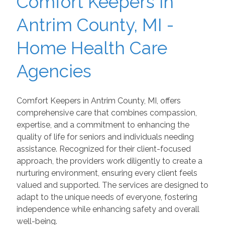
Comfort Keepers in
Antrim County, MI -
Home Health Care
Agencies
Comfort Keepers in Antrim County, MI, offers
comprehensive care that combines compassion,
expertise, and a commitment to enhancing the
quality of life for seniors and individuals needing
assistance. Recognized for their client-focused
approach, the providers work diligently to create a
nurturing environment, ensuring every client feels
valued and supported. The services are designed to
adapt to the unique needs of everyone, fostering
independence while enhancing safety and overall
well-being.