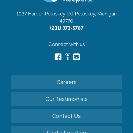
1937 Harbor-Petoskey Rd.
Petoskey, Michigan
49770
(231) 373-5787
Connect with us
Careers
Our Testimonials
Contact Us
Find a Location