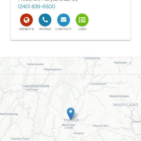
(240) 839-6500