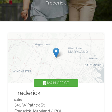
Frederick
.
MAIN OFFICE
Frederick
miles
340 W Patrick St
Frederick
,
Maryland
21701