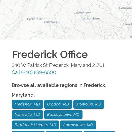
Frederick
Office
340 W Patrick St
Frederick
,
Maryland
21701
Call
(240) 839-6500
Browse all available regions in
Frederick
,
Maryland
:
Frederick, MD
Urbana, MD
Monrovia, MD
Ijamsville, MD
Buckeystown, MD
Braddock Heights, MD
Adamstown, MD