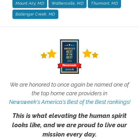
Mount Airy, MD
Walkersville, MD
Thurmont, MD
Ballenger Creek, MD
We are honored to once again be named one of
the top home care providers in
Newsweek's America's Best of the Best rankings!
This is what elevating the human spirit
looks like, and we are proud to live our
mission every day.