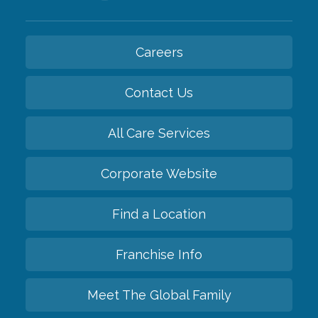
Careers
Contact Us
All Care Services
Corporate Website
Find a Location
Franchise Info
Meet The Global Family