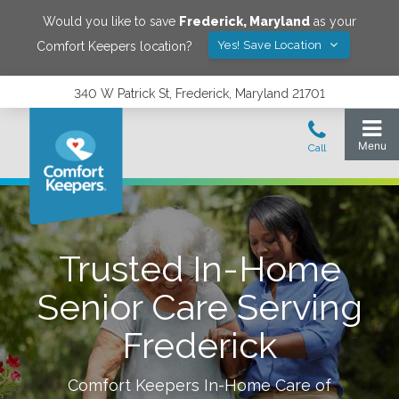
Would you like to save
Frederick
,
Maryland
as your
Yes! Save Location
Comfort Keepers location?
340 W Patrick St, Frederick, Maryland 21701
Trusted In-Home
Senior Care Serving
Frederick
Comfort Keepers In-Home Care of