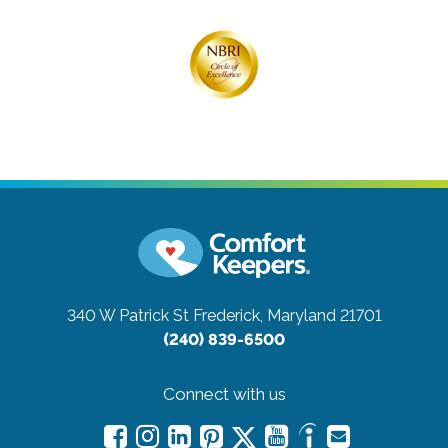
340 W Patrick St
Frederick, Maryland 21701
(240) 839-6500
Connect with us