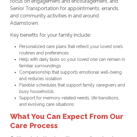
focus on engagement and encouragement, and
Senior Transportation for appointments, errands,
and community activities in and around
Adamstown.
Key benefits for your family include:
Personalized care plans that reflect your loved one’s
routines and preferences
Help with daily tasks so your loved one can remain in
familiar surroundings
Companionship that supports emotional well-being
and reduces isolation
Flexible schedules that support family caregivers and
busy households
Support for memory-related needs, life transitions,
and evolving care situations
What You Can Expect From Our
Care Process