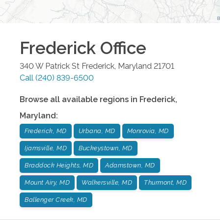
Frederick
Office
340 W Patrick St
Frederick
,
Maryland
21701
Call
(240) 839-6500
Browse all available regions in
Frederick
,
Maryland
:
Frederick, MD
Urbana, MD
Monrovia, MD
Ijamsville, MD
Buckeystown, MD
Braddock Heights, MD
Adamstown, MD
Mount Airy, MD
Walkersville, MD
Thurmont, MD
Ballenger Creek, MD