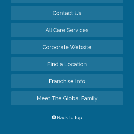
Contact Us
All Care Services
Corporate Website
Find a Location
Franchise Info
Meet The Global Family
Back to top