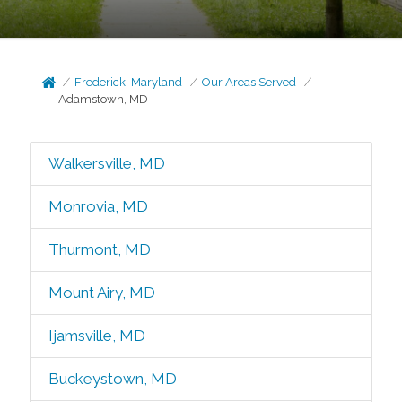
Frederick, Maryland
Our Areas Served
Adamstown, MD
Walkersville, MD
Monrovia, MD
Thurmont, MD
Mount Airy, MD
Ijamsville, MD
Buckeystown, MD