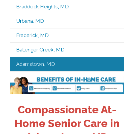
Braddock Heights, MD
Urbana, MD
Frederick, MD
Ballenger Creek, MD
Adamstown, MD
Compassionate At-
Home Senior Care in