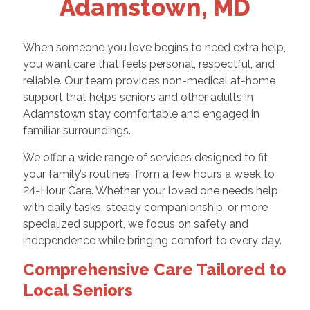
Adamstown, MD
When someone you love begins to need extra help,
you want care that feels personal, respectful, and
reliable. Our team provides non-medical at-home
support that helps seniors and other adults in
Adamstown stay comfortable and engaged in
familiar surroundings.
We offer a wide range of services designed to fit
your family’s routines, from a few hours a week to
24-Hour Care. Whether your loved one needs help
with daily tasks, steady companionship, or more
specialized support, we focus on safety and
independence while bringing comfort to every day.
Comprehensive Care Tailored to
Local Seniors