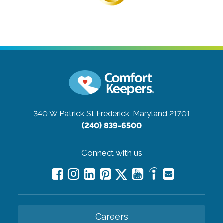
340 W Patrick St
Frederick, Maryland 21701
(240) 839-6500
Connect with us
Careers