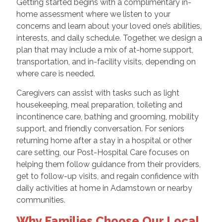
Getting started begins with a complimentary in-
home assessment where we listen to your
concerns and learn about your loved one’s abilities,
interests, and daily schedule. Together, we design a
plan that may include a mix of at-home support,
transportation, and in-facility visits, depending on
where care is needed.
Caregivers can assist with tasks such as light
housekeeping, meal preparation, toileting and
incontinence care, bathing and grooming, mobility
support, and friendly conversation. For seniors
returning home after a stay in a hospital or other
care setting, our Post-Hospital Care focuses on
helping them follow guidance from their providers,
get to follow-up visits, and regain confidence with
daily activities at home in Adamstown or nearby
communities.
Why Families Choose Our Local