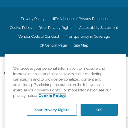
Privacy Policy
HIPAA Notice of Privacy Practices
Cookie Policy
Your Privacy Rights
Accessiblity Statement
Vendor Code of Conduct
Transparency in Coverage
CK Central Page
Site Map
©
2026
CK Franchising, Inc.
We process your personal information to measure and
Comfort Keepers adheres to the principles of truth in advertising, and all
improve our sites and service, to assist our marketing
information accurately represents the organizations scope of services
campaigns and to provide personalized content and
provided, licenses, price claims or testimonials. Comfort Keepers is an
advertising. By clicking the button on the left, you can
equal opportunity employer.
exercise your privacy rights. For more information see our
privacy notice
Cookie Policy
An international network, where most offices are independently owned and
operated. Services may vary by location and are subject to applicable state
regulations..
Your Privacy Rights
OK