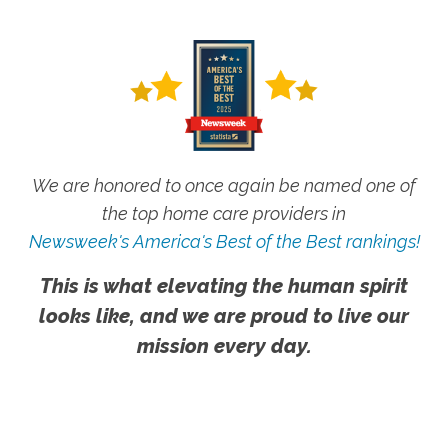
We are honored to once again be named one of
the top home care providers in
Newsweek's America's Best of the Best rankings!
This is what elevating the human spirit
looks like, and we are proud to live our
mission every day.