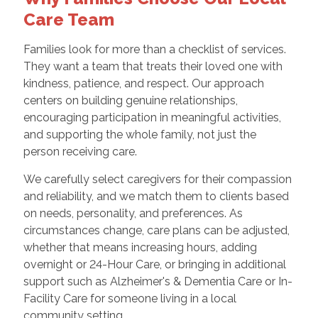
Care Team
Families look for more than a checklist of services.
They want a team that treats their loved one with
kindness, patience, and respect. Our approach
centers on building genuine relationships,
encouraging participation in meaningful activities,
and supporting the whole family, not just the
person receiving care.
We carefully select caregivers for their compassion
and reliability, and we match them to clients based
on needs, personality, and preferences. As
circumstances change, care plans can be adjusted,
whether that means increasing hours, adding
overnight or 24-Hour Care, or bringing in additional
support such as Alzheimer's & Dementia Care or In-
Facility Care for someone living in a local
community setting.