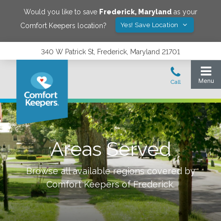
Would you like to save
Frederick
,
Maryland
as your
Yes! Save Location
Comfort Keepers location?
340 W Patrick St, Frederick, Maryland 21701
Areas Served
Browse all available regions covered by
Comfort Keepers of
Frederick
.