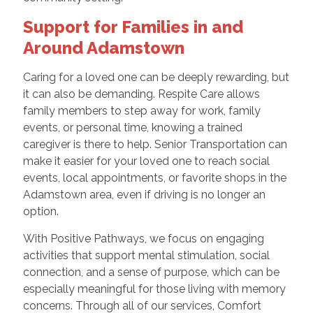
Support for Families in and
Around Adamstown
Caring for a loved one can be deeply rewarding, but
it can also be demanding. Respite Care allows
family members to step away for work, family
events, or personal time, knowing a trained
caregiver is there to help. Senior Transportation can
make it easier for your loved one to reach social
events, local appointments, or favorite shops in the
Adamstown area, even if driving is no longer an
option.
With Positive Pathways, we focus on engaging
activities that support mental stimulation, social
connection, and a sense of purpose, which can be
especially meaningful for those living with memory
concerns. Through all of our services, Comfort