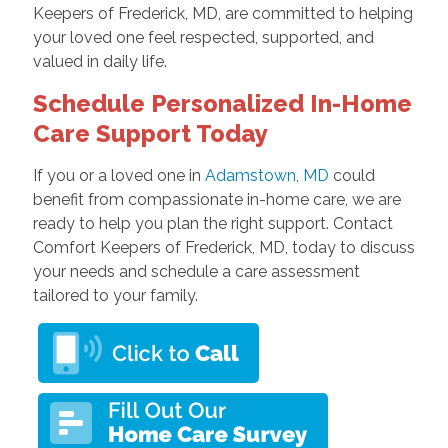
Keepers of Frederick, MD, are committed to helping
your loved one feel respected, supported, and
valued in daily life.
Schedule Personalized In-Home
Care Support Today
If you or a loved one in
Adamstown, MD
could
benefit from compassionate in-home care, we are
ready to help you plan the right support. Contact
Comfort Keepers of Frederick, MD, today to discuss
your needs and schedule a care assessment
tailored to your family.