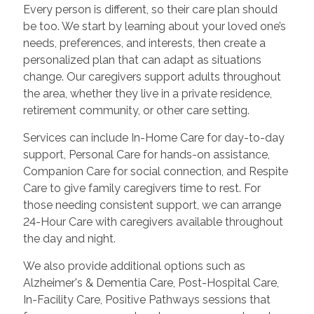
Every person is different, so their care plan should
be too. We start by learning about your loved one’s
needs, preferences, and interests, then create a
personalized plan that can adapt as situations
change. Our caregivers support adults throughout
the area, whether they live in a private residence,
retirement community, or other care setting.
Services can include In-Home Care for day-to-day
support, Personal Care for hands-on assistance,
Companion Care for social connection, and Respite
Care to give family caregivers time to rest. For
those needing consistent support, we can arrange
24-Hour Care with caregivers available throughout
the day and night.
We also provide additional options such as
Alzheimer's & Dementia Care, Post-Hospital Care,
In-Facility Care, Positive Pathways sessions that