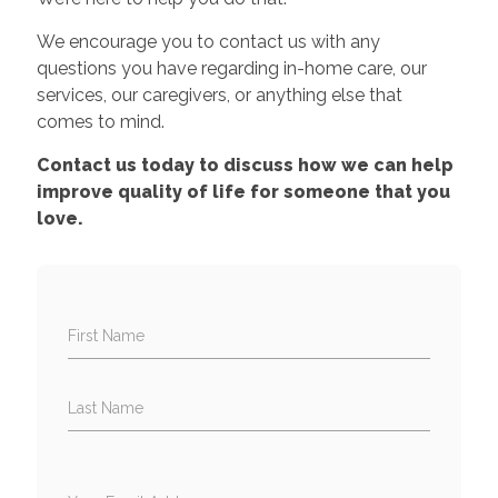
We encourage you to contact us with any
questions you have regarding in-home care, our
services, our caregivers, or anything else that
comes to mind.
Contact us today to discuss how we can help
improve quality of life for someone that you
love.
First Name
Last Name