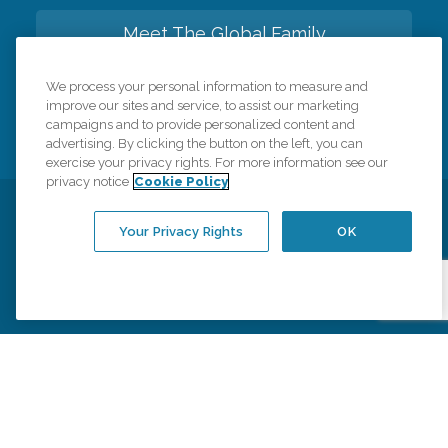
Meet The Global Family
We process your personal information to measure and
Back to top
improve our sites and service, to assist our marketing
campaigns and to provide personalized content and
advertising. By clicking the button on the left, you can
exercise your privacy rights. For more information see our
privacy notice
Cookie Policy
Privacy Policy
HIPAA Notice of Privacy Practices
Your Privacy Rights
OK
Cookie Policy
Your Privacy Rights
Accessiblity Statement
Vendor Code of Conduct
Transparency in Coverage
CK Central Page
Site Map
©
2026
CK Franchising, Inc.
Comfort Keepers adheres to the principles of truth in advertising, and all
information accurately represents the organizations scope of services
provided, licenses, price claims or testimonials. Comfort Keepers is an