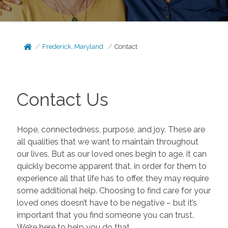
Frederick, Maryland
Contact
Contact Us
Hope, connectedness, purpose, and joy. These are
all qualities that we want to maintain throughout
our lives. But as our loved ones begin to age, it can
quickly become apparent that, in order for them to
experience all that life has to offer, they may require
some additional help. Choosing to find care for your
loved ones doesn’t have to be negative – but it’s
important that you find someone you can trust.
We’re here to help you do that.