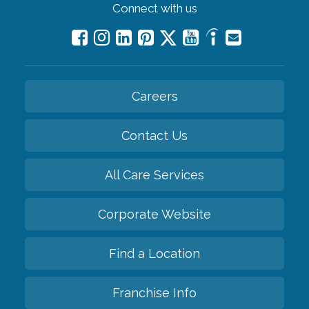
Connect with us
Careers
Contact Us
All Care Services
Corporate Website
Find a Location
Franchise Info