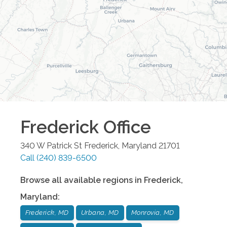
Frederick
Office
340 W Patrick St
Frederick
,
Maryland
21701
Call
(240) 839-6500
Browse all available regions in
Frederick
,
Maryland
:
Frederick, MD
Urbana, MD
Monrovia, MD