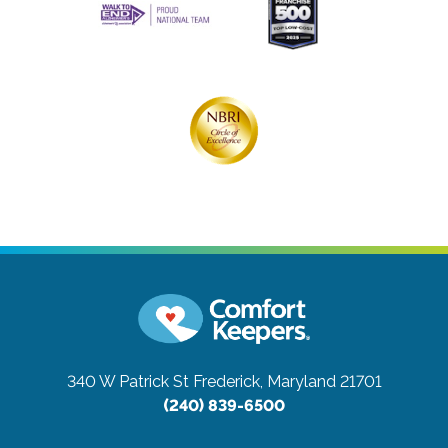
340 W Patrick St
Frederick, Maryland 21701
(240) 839-6500