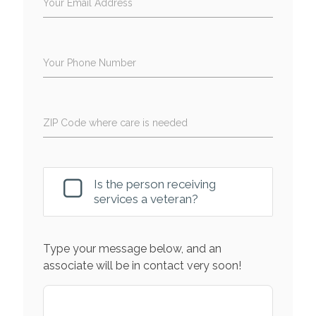
Your Email Address
Your Phone Number
ZIP Code where care is needed
Is the person receiving
services a veteran?
Type your message below, and an
associate will be in contact very soon!