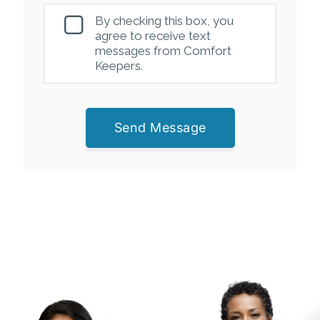
By checking this box, you
agree to receive text
messages from Comfort
Keepers.
Send Message