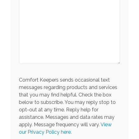
Comfort Keepers sends occasional text
messages regarding products and services
that you may find helpful. Check the box
below to subscribe. You may reply stop to
opt-out at any time. Reply help for
assistance. Messages and data rates may
apply. Message frequency will vary.
View
our Privacy Policy here.