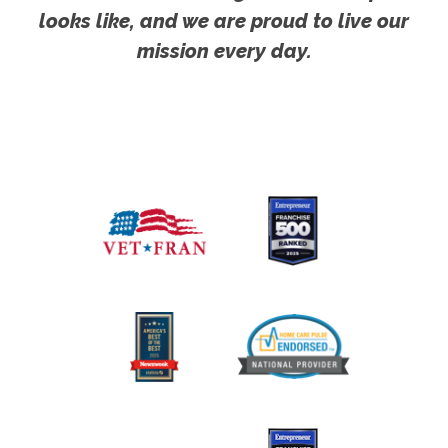
looks like, and we are proud to live our
mission every day.