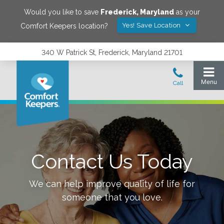
Would you like to save
Frederick
,
Maryland
as your
Yes! Save Location
Comfort Keepers location?
340 W Patrick St, Frederick, Maryland 21701
Contact Us Today
We can help improve quality of life for
someone that you love.