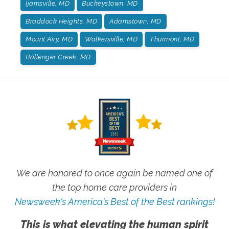
Ijamsville, MD
Buckeystown, MD
Braddock Heights, MD
Adamstown, MD
Mount Airy, MD
Walkersville, MD
Thurmont, MD
Ballenger Creek, MD
We are honored to once again be named one of
the top home care providers in
Newsweek's America's Best of the Best rankings!
This is what elevating the human spirit