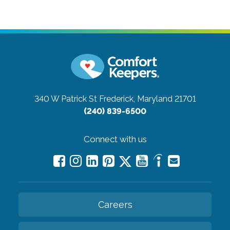
340 W Patrick St
Frederick, Maryland 21701
(240) 839-6500
Connect with us
Careers