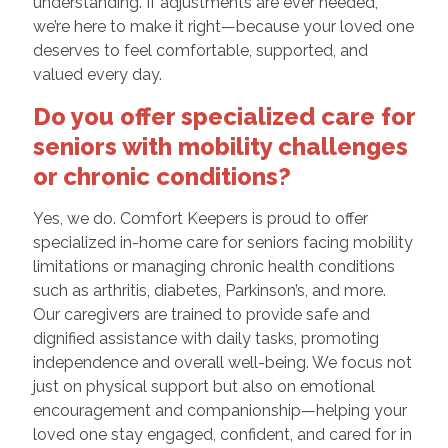
understanding. If adjustments are ever needed,
we’re here to make it right—because your loved one
deserves to feel comfortable, supported, and
valued every day.
Do you offer specialized care for
seniors with mobility challenges
or chronic conditions?
Yes, we do. Comfort Keepers is proud to offer
specialized in-home care for seniors facing mobility
limitations or managing chronic health conditions
such as arthritis, diabetes, Parkinson’s, and more.
Our caregivers are trained to provide safe and
dignified assistance with daily tasks, promoting
independence and overall well-being. We focus not
just on physical support but also on emotional
encouragement and companionship—helping your
loved one stay engaged, confident, and cared for in