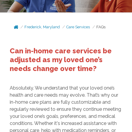
Frederick, Maryland
Care Services
FAQs
Can in-home care services be
adjusted as my loved one’s
needs change over time?
Absolutely. We understand that your loved one’s
health and care needs may evolve. That’s why our
in-home care plans are fully customizable and
regularly reviewed to ensure they continue meeting
your loved one’s goals, preferences, and medical
conditions. Whether it's increased assistance with
personal care, help with medication reminders, or