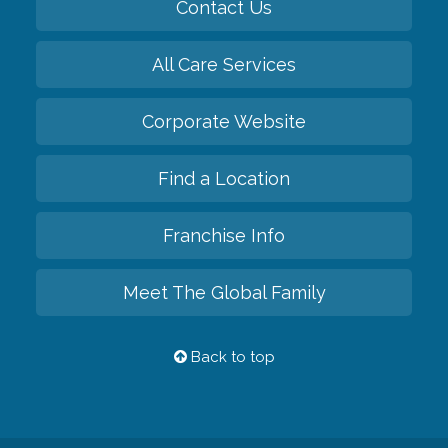
Contact Us
All Care Services
Corporate Website
Find a Location
Franchise Info
Meet The Global Family
Back to top