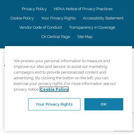
Privacy Policy
HIPAA Notice of Privacy Practices
Cookie Policy
Your Privacy Rights
Accessiblity Statement
Vendor Code of Conduct
Transparency in Coverage
CK Central Page
Site Map
©
2026
CK Franchising, Inc.
We process your personal information to measure and
Comfort Keepers adheres to the principles of truth in advertising, and all
improve our sites and service, to assist our marketing
information accurately represents the organizations scope of services
campaigns and to provide personalized content and
provided, licenses, price claims or testimonials. Comfort Keepers is an
advertising. By clicking the button on the left, you can
equal opportunity employer.
exercise your privacy rights. For more information see our
privacy notice
Cookie Policy
An international network, where most offices are independently owned and
operated. Services may vary by location and are subject to applicable state
regulations..
Your Privacy Rights
OK