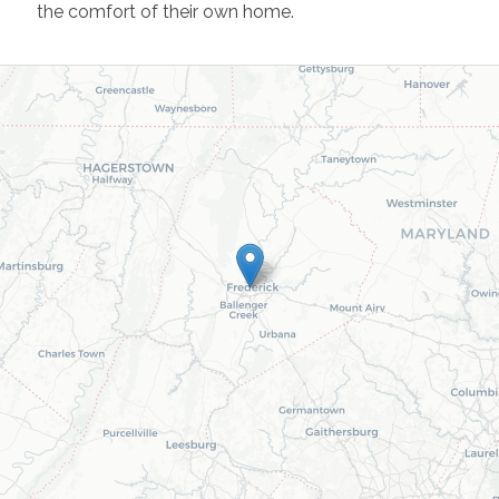
the comfort of their own home.