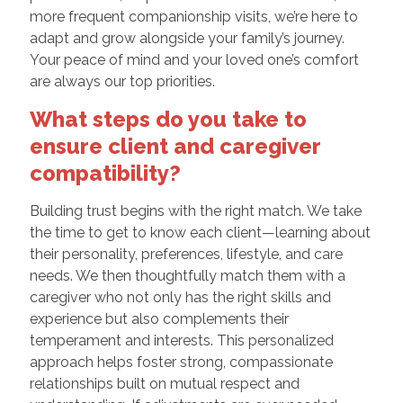
more frequent companionship visits, we’re here to
adapt and grow alongside your family’s journey.
Your peace of mind and your loved one’s comfort
are always our top priorities.
What steps do you take to
ensure client and caregiver
compatibility?
Building trust begins with the right match. We take
the time to get to know each client—learning about
their personality, preferences, lifestyle, and care
needs. We then thoughtfully match them with a
caregiver who not only has the right skills and
experience but also complements their
temperament and interests. This personalized
approach helps foster strong, compassionate
relationships built on mutual respect and