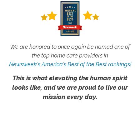
We are honored to once again be named one of
the top home care providers in
Newsweek's America's Best of the Best rankings!
This is what elevating the human spirit
looks like, and we are proud to live our
mission every day.