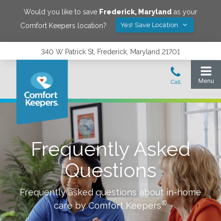
Would you like to save
Frederick
,
Maryland
as your
Yes! Save Location
Comfort Keepers location?
340 W Patrick St, Frederick, Maryland 21701
Frequently Asked
Questions
Frequently asked questions about in-home
®
care by Comfort Keepers