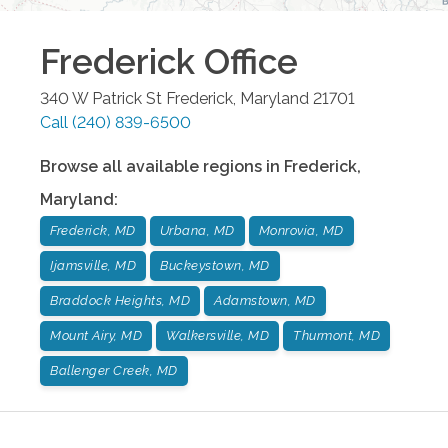
Frederick
Office
340 W Patrick St
Frederick
,
Maryland
21701
Call
(240) 839-6500
Browse all available regions in
Frederick
,
Maryland
:
Frederick, MD
Urbana, MD
Monrovia, MD
Ijamsville, MD
Buckeystown, MD
Braddock Heights, MD
Adamstown, MD
Mount Airy, MD
Walkersville, MD
Thurmont, MD
Ballenger Creek, MD